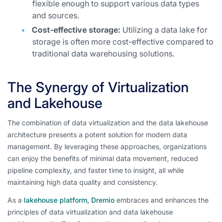
flexible enough to support various data types
and sources.
Cost-effective storage:
Utilizing a data lake for
storage is often more cost-effective compared to
traditional data warehousing solutions.
The Synergy of Virtualization
and Lakehouse
The combination of data virtualization and the data lakehouse
architecture presents a potent solution for modern data
management. By leveraging these approaches, organizations
can enjoy the benefits of minimal data movement, reduced
pipeline complexity, and faster time to insight, all while
maintaining high data quality and consistency.
As a
lakehouse platform, Dremio
embraces and enhances the
principles of data virtualization and data lakehouse