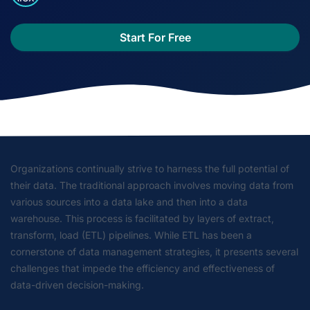
Start For Free
Organizations continually strive to harness the full potential of
their data. The traditional approach involves moving data from
various sources into a data lake and then into a data
warehouse. This process is facilitated by layers of extract,
transform, load (ETL) pipelines. While ETL has been a
cornerstone of data management strategies, it presents several
challenges that impede the efficiency and effectiveness of
data-driven decision-making.