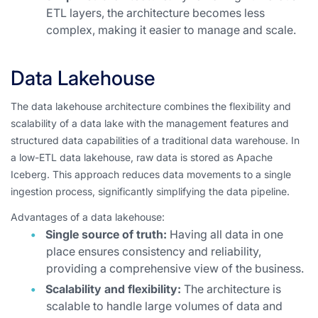
ETL layers, the architecture becomes less
complex, making it easier to manage and scale.
Data Lakehouse
The data lakehouse architecture combines the flexibility and
scalability of a data lake with the management features and
structured data capabilities of a traditional data warehouse. In
a low-ETL data lakehouse, raw data is stored as Apache
Iceberg. This approach reduces data movements to a single
ingestion process, significantly simplifying the data pipeline.
Advantages of a data lakehouse:
Single source of truth:
Having all data in one
place ensures consistency and reliability,
providing a comprehensive view of the business.
Scalability and flexibility:
The architecture is
scalable to handle large volumes of data and