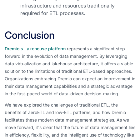
infrastructure and resources traditionally
required for ETL processes.
Conclusion
Dremio's Lakehouse platform
represents a significant step
forward in the evolution of data management. By leveraging
data virtualization and lakehouse architecture, it offers a viable
solution to the limitations of traditional ETL-based approaches.
Organizations embracing Dremio can expect an improvement in
their data management capabilities and a strategic advantage
in the fast-paced world of data-driven decision-making.
We have explored the challenges of traditional ETL, the
benefits of ZeroETL and low-ETL patterns, and how Dremio
facilitates these modern data management strategies. As we
move forward, it's clear that the future of data management lies
in efficiency, flexibility, and the intelligent use of technology like