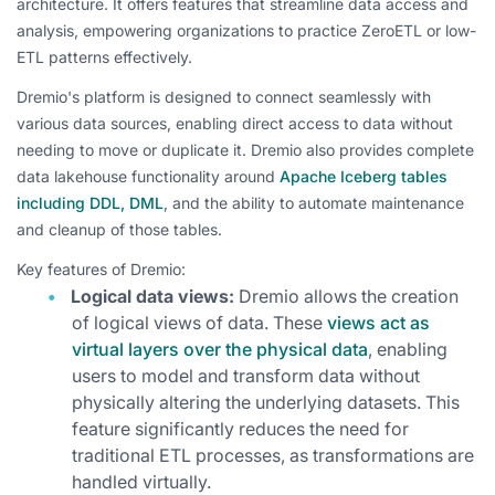
architecture. It offers features that streamline data access and
analysis, empowering organizations to practice ZeroETL or low-
ETL patterns effectively.
Dremio's platform is designed to connect seamlessly with
various data sources, enabling direct access to data without
needing to move or duplicate it. Dremio also provides complete
data lakehouse functionality around
Apache Iceberg tables
including DDL, DML
, and the ability to automate maintenance
and cleanup of those tables.
Key features of Dremio:
Logical data views:
Dremio allows the creation
of logical views of data. These
views act as
virtual layers over the physical data
, enabling
users to model and transform data without
physically altering the underlying datasets. This
feature significantly reduces the need for
traditional ETL processes, as transformations are
handled virtually.