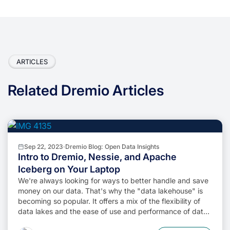
ARTICLES
Related Dremio Articles
Sep 22, 2023
·
Dremio Blog: Open Data Insights
Intro to Dremio, Nessie, and Apache
Iceberg on Your Laptop
We're always looking for ways to better handle and save
money on our data. That's why the "data lakehouse" is
becoming so popular. It offers a mix of the flexibility of
data lakes and the ease of use and performance of data
warehouses. The goal? Make data handling easier and