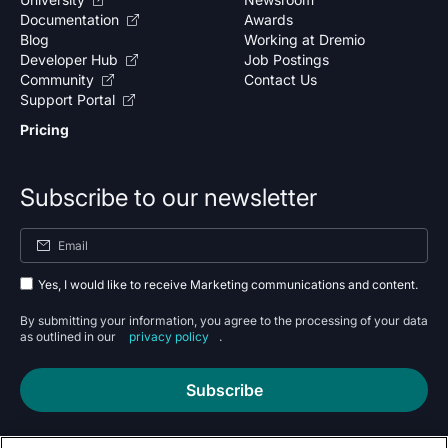
Documentation
Awards
Blog
Working at Dremio
Developer Hub
Job Postings
Community
Contact Us
Support Portal
Pricing
Subscribe to our newsletter
Yes, I would like to receive Marketing communications and content.
By submitting your information, you agree to the processing of your data
as outlined in our
privacy policy
.
Subscribe