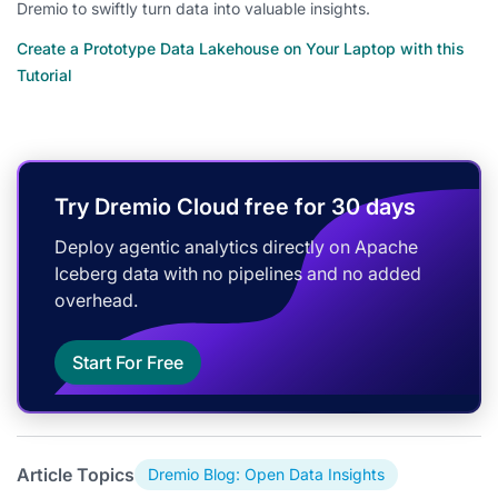
Dremio to swiftly turn data into valuable insights.
Create a Prototype Data Lakehouse on Your Laptop with this
Tutorial
Try Dremio Cloud free for 30 days
Deploy agentic analytics directly on Apache
Iceberg data with no pipelines and no added
overhead.
Start For Free
Article Topics
Dremio Blog: Open Data Insights