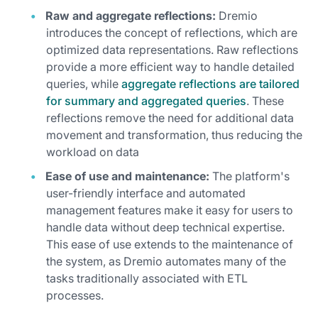
Raw and aggregate reflections:
Dremio
introduces the concept of reflections, which are
optimized data representations. Raw reflections
provide a more efficient way to handle detailed
queries, while
aggregate reflections are tailored
for summary and aggregated queries
. These
reflections remove the need for additional data
movement and transformation, thus reducing the
workload on data
Ease of use and maintenance:
The platform's
user-friendly interface and automated
management features make it easy for users to
handle data without deep technical expertise.
This ease of use extends to the maintenance of
the system, as Dremio automates many of the
tasks traditionally associated with ETL
processes.