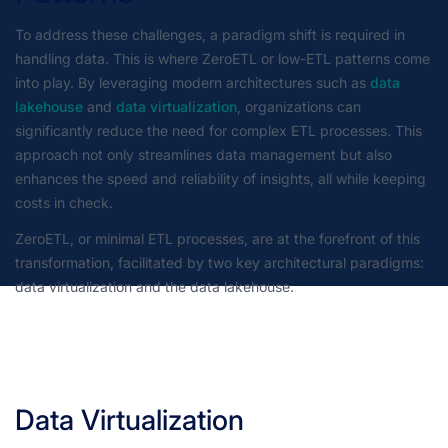
To address these challenges, a paradigm shift is required in
handling data. This is where ZeroETL or low-ETL patterns come
into play. By leveraging modern architectures such as
data
lakehouse
and
data virtualization
, organizations can
significantly reduce the need for complex ETL processes. This
approach not only streamlines data management but also
enhances the speed and reliability of insights, all while keeping
costs in check.
ZeroETL, or minimal ETL processes, are at the forefront of this
transformation, facilitated by two key architectural paradigms:
data virtualization and the data lakehouse.
Data Virtualization