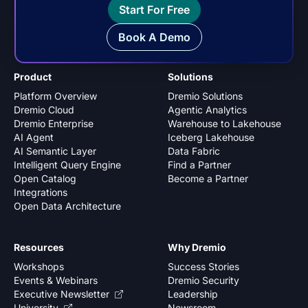
Start For Free
Book A Demo
Product
Solutions
Platform Overview
Dremio Solutions
Dremio Cloud
Agentic Analytics
Dremio Enterprise
Warehouse to Lakehouse
AI Agent
Iceberg Lakehouse
AI Semantic Layer
Data Fabric
Intelligent Query Engine
Find a Partner
Open Catalog
Become a Partner
Integrations
Open Data Architecture
Resources
Why Dremio
Workshops
Success Stories
Events & Webinars
Dremio Security
Executive Newsletter
Leadership
University
Newsroom