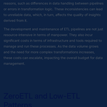
reasons, such as differences in data handling between pipelines
or errors in transformation logic. These inconsistencies can lead
to unreliable data, which, in turn, affects the quality of insights
derived from it.
The development and maintenance of ETL pipelines are not just
resource-intensive in terms of manpower. They also incur
significant costs in terms of infrastructure and tools required to
manage and run these processes. As the data volume grows
and the need for more complex transformations increases,
these costs can escalate, impacting the overall budget for data
management.
ZeroETL and Low-ETL
Patterns