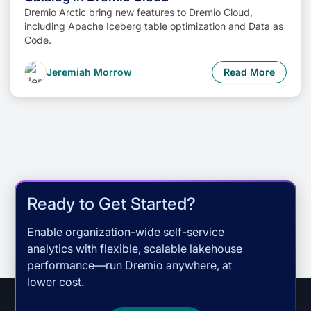
Dremio Arctic bring new features to Dremio Cloud,
including Apache Iceberg table optimization and Data as
Code.
Jeremiah Morrow
Read More
Ready to Get Started?
Enable organization-wide self-service
analytics with flexible, scalable lakehouse
performance—run Dremio anywhere, at
lower cost.