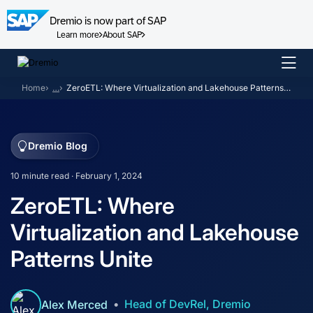
Dremio is now part of SAP
Learn more
About SAP
Skip
to
Home
…
ZeroETL: Where Virtualization and Lakehouse Patterns Unite
content
Dremio Blog
10 minute read · February 1, 2024
ZeroETL: Where
Virtualization and Lakehouse
Patterns Unite
Head of DevRel, Dremio
Alex Merced