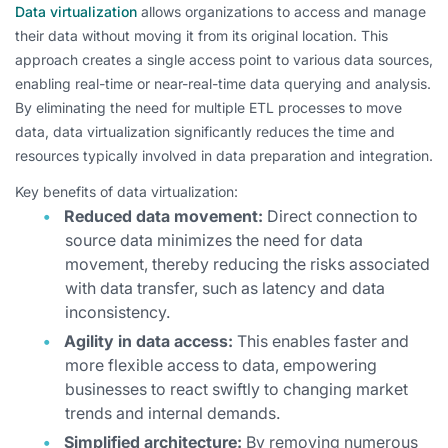
Data virtualization
allows organizations to access and manage
their data without moving it from its original location. This
approach creates a single access point to various data sources,
enabling real-time or near-real-time data querying and analysis.
By eliminating the need for multiple ETL processes to move
data, data virtualization significantly reduces the time and
resources typically involved in data preparation and integration.
Key benefits of data virtualization:
Reduced data movement:
Direct connection to
source data minimizes the need for data
movement, thereby reducing the risks associated
with data transfer, such as latency and data
inconsistency.
Agility in data access:
This enables faster and
more flexible access to data, empowering
businesses to react swiftly to changing market
trends and internal demands.
Simplified architecture:
By removing numerous