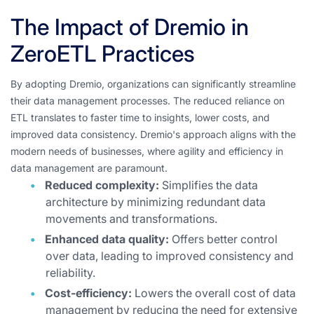
The Impact of Dremio in
ZeroETL Practices
By adopting Dremio, organizations can significantly streamline
their data management processes. The reduced reliance on
ETL translates to faster time to insights, lower costs, and
improved data consistency. Dremio's approach aligns with the
modern needs of businesses, where agility and efficiency in
data management are paramount.
Reduced complexity:
Simplifies the data
architecture by minimizing redundant data
movements and transformations.
Enhanced data quality:
Offers better control
over data, leading to improved consistency and
reliability.
Cost-efficiency:
Lowers the overall cost of data
management by reducing the need for extensive