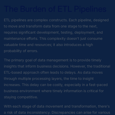
The Burden of ETL Pipelines
ETL pipelines are complex constructs. Each pipeline, designed
to move and transform data from one stage to the next,
requires significant development, testing, deployment, and
maintenance efforts. This complexity doesn’t just consume
valuable time and resources; it also introduces a high
probability of errors.
The primary goal of data management is to provide timely
insights that inform business decisions. However, the traditional
ETL-based approach often leads to delays. As data moves
through multiple processing layers, the time to insight
increases. This delay can be costly, especially in a fast-paced
business environment where timely information is critical for
staying competitive.
With each stage of data movement and transformation, there's
a risk of data inconsistency. Discrepancies can arise for various