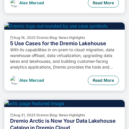
cheaper. So, how do we […]
Alex Merced
Read More
Aug 16, 2023
·
Dremio Blog: News Highlights
5 Use Cases for the Dremio Lakehouse
With its capabilities in on-prem to cloud migration, data
warehouse offload, data virtualization, upgrading data
lakes and lakehouses, and building customer-facing
analytics applications, Dremio provides the tools and
functionalities to streamline operations and unlock the full
potential of data assets.
Alex Merced
Read More
Aug 31, 2023
·
Dremio Blog: News Highlights
Dremio Arctic is Now Your Data Lakehouse
Catalog in Dremio Cloud