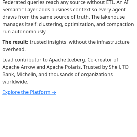
Federated queries reach any source without ETL. An AI
Semantic Layer adds business context so every agent
draws from the same source of truth. The lakehouse
manages itself: clustering, optimization, and compaction
run autonomously.
The result:
trusted insights, without the infrastructure
overhead.
Lead contributor to Apache Iceberg. Co-creator of
Apache Arrow and Apache Polaris. Trusted by Shell, TD
Bank, Michelin, and thousands of organizations
worldwide.
Explore the Platform →