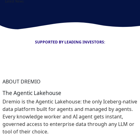
Latest News
SUPPORTED BY LEADING INVESTORS:
ABOUT DREMIO
The Agentic Lakehouse
Dremio is the Agentic Lakehouse: the only Iceberg-native
data platform built for agents and managed by agents.
Every knowledge worker and AI agent gets instant,
governed access to enterprise data through any LLM or
tool of their choice.