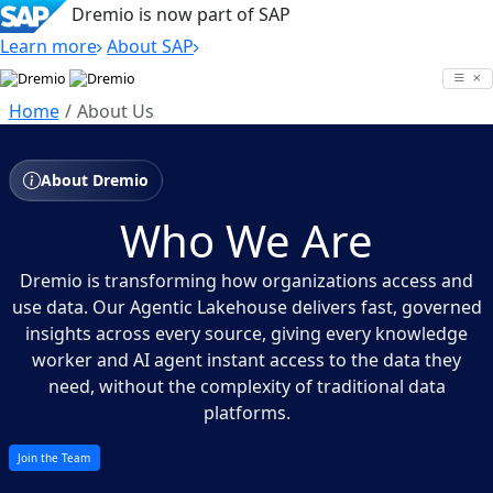
Dremio is now part of SAP
Learn more
About SAP
Skip
to
Home
About Us
content
About Dremio
Who We Are
Dremio is transforming how organizations access and
use data. Our Agentic Lakehouse delivers fast, governed
insights across every source, giving every knowledge
worker and AI agent instant access to the data they
need, without the complexity of traditional data
platforms.
Join the Team