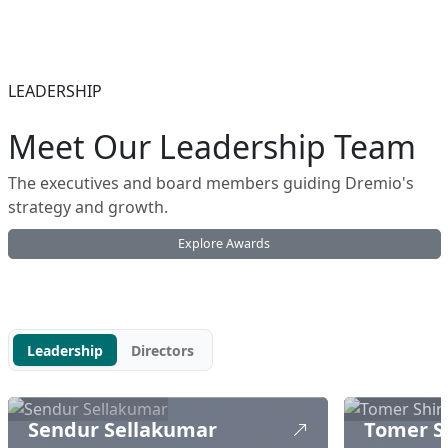
LEADERSHIP
Meet Our Leadership Team
The executives and board members guiding Dremio's
strategy and growth.
Explore Awards
Leadership
Directors
Sendur Sellakumar
Tomer S