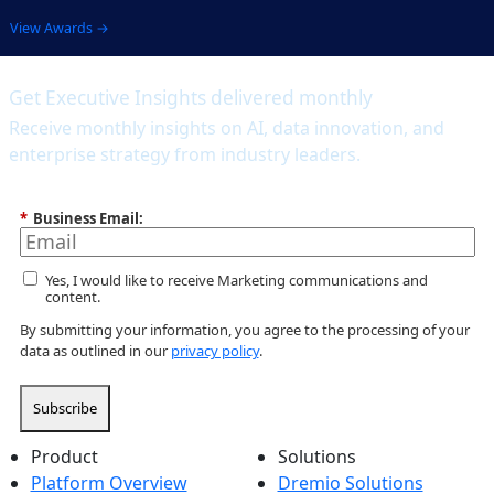
View Awards →
Get Executive Insights delivered monthly
Receive monthly insights on AI, data innovation, and
enterprise strategy from industry leaders.
*
Business Email:
Yes, I would like to receive Marketing communications and
content.
By submitting your information, you agree to the processing of your
data as outlined in our
privacy policy
.
Subscribe
Product
Solutions
Platform Overview
Dremio Solutions