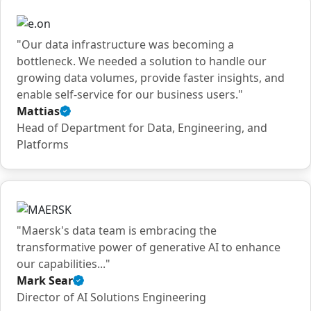
"Our data infrastructure was becoming a
bottleneck. We needed a solution to handle our
growing data volumes, provide faster insights, and
enable self-service for our business users."
Mattias
Verified
Head of Department for Data, Engineering, and
customer
Platforms
quote
"Maersk's data team is embracing the
transformative power of generative AI to enhance
our capabilities..."
Mark Sear
Verified
Director of AI Solutions Engineering
customer