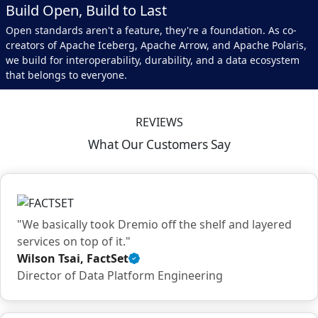
Build Open, Build to Last
Open standards aren't a feature, they're a foundation. As co-
creators of Apache Iceberg, Apache Arrow, and Apache Polaris,
we build for interoperability, durability, and a data ecosystem
that belongs to everyone.
REVIEWS
What Our Customers Say
"We basically took Dremio off the shelf and layered
services on top of it."
Wilson Tsai, FactSet
Verified
Director of Data Platform Engineering
customer
quote