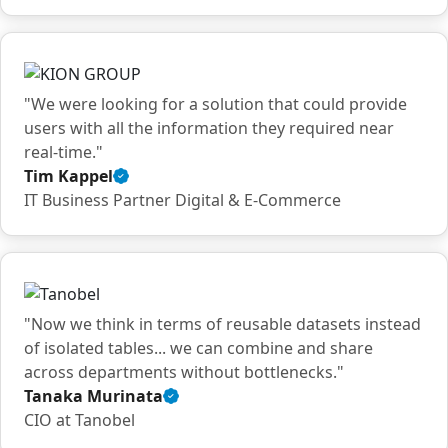
quote
"We were looking for a solution that could provide
users with all the information they required near
real-time."
Tim Kappel
Verified
IT Business Partner Digital & E-Commerce
customer
quote
"Now we think in terms of reusable datasets instead
of isolated tables... we can combine and share
across departments without bottlenecks."
Tanaka Murinata
Verified
CIO at Tanobel
customer