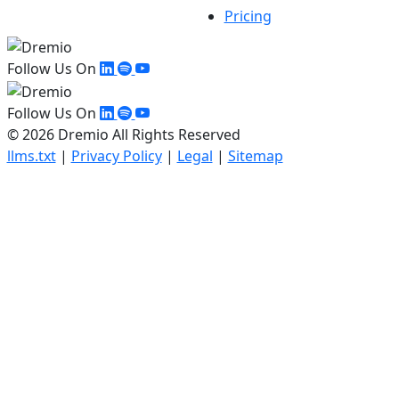
Pricing
Follow Us On
Follow Us On
© 2026 Dremio All Rights Reserved
llms.txt
|
Privacy Policy
|
Legal
|
Sitemap