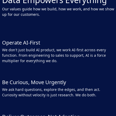
Our values guide how we build, how we work, and how we show
up for our customers.
Operate AI-First
We don't just build AI product, we work AI-first across every
function. From engineering to sales to support, AI is a force
multiplier for everything we do.
Be Curious, Move Urgently
We ask hard questions, explore the edges, and then act.
Curiosity without velocity is just research. We do both.