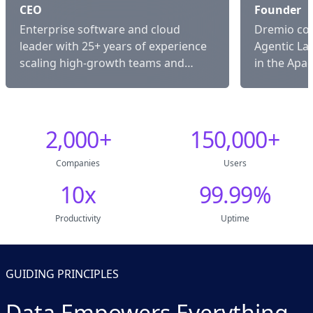
CEO
Founder
Enterprise software and cloud
Dremio co-
leader with 25+ years of experience
Agentic La
scaling high-growth teams and
in the Apa
platforms.
Arrow com
2,000
+
150,000
+
Companies
Users
10
x
99.99
%
Productivity
Uptime
GUIDING PRINCIPLES
Data Empowers Everything