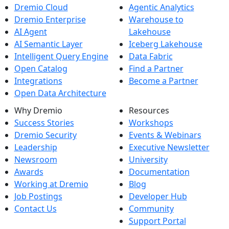
Dremio Cloud
Agentic Analytics
Dremio Enterprise
Warehouse to
AI Agent
Lakehouse
AI Semantic Layer
Iceberg Lakehouse
Intelligent Query Engine
Data Fabric
Open Catalog
Find a Partner
Integrations
Become a Partner
Open Data Architecture
Why Dremio
Resources
Success Stories
Workshops
Dremio Security
Events & Webinars
Leadership
Executive Newsletter
Newsroom
University
Awards
Documentation
Working at Dremio
Blog
Job Postings
Developer Hub
Contact Us
Community
Support Portal