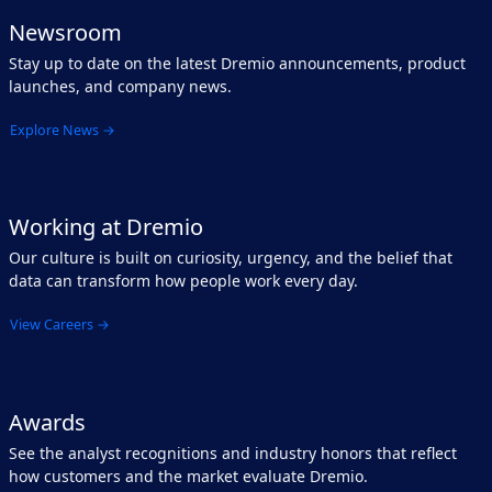
Newsroom
Stay up to date on the latest Dremio announcements, product
launches, and company news.
Explore News →
Working at Dremio
Our culture is built on curiosity, urgency, and the belief that
data can transform how people work every day.
View Careers →
Awards
See the analyst recognitions and industry honors that reflect
how customers and the market evaluate Dremio.