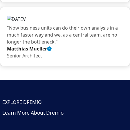
quote
"Now business units can do their own analysis in a
much faster way and we, as a central team, are no
longer the bottleneck."
Matthias Mueller
Verified
Senior Architect
customer
quote
EXPLORE DREMIO
Learn More About Dremio