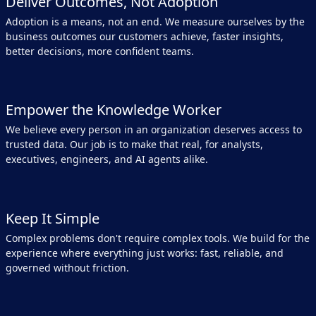
Deliver Outcomes, Not Adoption
Adoption is a means, not an end. We measure ourselves by the
business outcomes our customers achieve, faster insights,
better decisions, more confident teams.
Empower the Knowledge Worker
We believe every person in an organization deserves access to
trusted data. Our job is to make that real, for analysts,
executives, engineers, and AI agents alike.
Keep It Simple
Complex problems don't require complex tools. We build for the
experience where everything just works: fast, reliable, and
governed without friction.