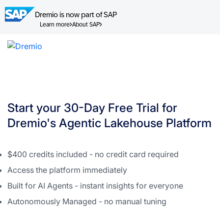
Dremio is now part of SAP
Learn more
About SAP
Skip
to
content
Start your 30-Day Free Trial for
Dremio's Agentic Lakehouse Platform
$400 credits included - no credit card required
Access the platform immediately
Built for AI Agents - instant insights for everyone
Autonomously Managed - no manual tuning