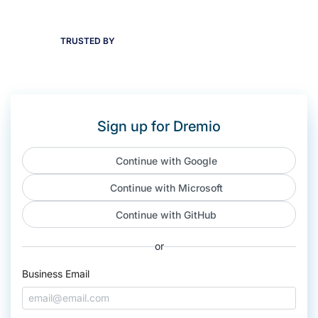
TRUSTED BY
Sign up for Dremio
Continue with Google
Continue with Microsoft
Continue with GitHub
or
Business Email