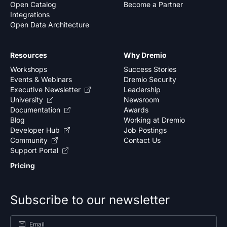
Open Catalog
Become a Partner
Integrations
Open Data Architecture
Resources
Why Dremio
Workshops
Success Stories
Events & Webinars
Dremio Security
Executive Newsletter
Leadership
University
Newsroom
Documentation
Awards
Blog
Working at Dremio
Developer Hub
Job Postings
Community
Contact Us
Support Portal
Pricing
Subscribe to our newsletter