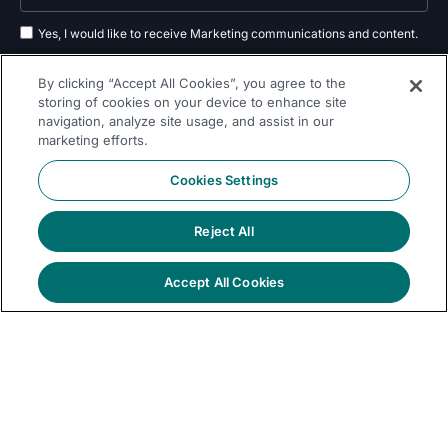
Yes, I would like to receive Marketing communications and content.
By submitting your information, you agree to the processing of your data
By clicking “Accept All Cookies”, you agree to the
as outlined in our
privacy policy
.
storing of cookies on your device to enhance site
navigation, analyze site usage, and assist in our
Subscribe
marketing efforts.
Cookies Settings
Reject All
Follow Us On
Accept All Cookies
© 2026 Dremio
Privacy
All Rights
llms.txt
|
|
Legal
|
Sitemap
Policy