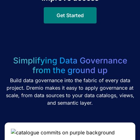
Get Started
Simplifying Data Governance
from the ground up
Build data governance into the fabric of every data
project. Dremio makes it easy to apply governance at
scale, from data sources to your data catalogs, views,
and semantic layer.