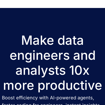
Make data
engineers and
analysts 10x
more productive
Boost efficiency with AI-powered agents,