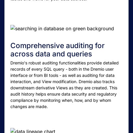
Comprehensive auditing for
across data and queries
Dremio's robust auditing functionalities provide detailed
records of every SQL query - both in the Dremio user
interface or from BI tools - as well as auditing for data
interaction, and View modification. Dremio also tracks
downstream derivative Views as they are created. This
audit history helps ensure data security and regulatory
compliance by monitoring when, how, and by whom
changes are made.