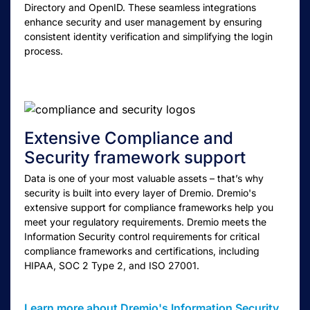
Directory and OpenID. These seamless integrations
enhance security and user management by ensuring
consistent identity verification and simplifying the login
process.
Extensive Compliance and
Security framework support
Data is one of your most valuable assets – that’s why
security is built into every layer of Dremio. Dremio's
extensive support for compliance frameworks help you
meet your regulatory requirements. Dremio meets the
Information Security control requirements for critical
compliance frameworks and certifications, including
HIPAA, SOC 2 Type 2, and ISO 27001.
Learn more about Dremio's Information Security