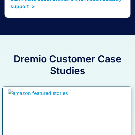
support ‑>
Dremio Customer Case
Studies