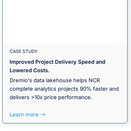
CASE STUDY
Improved Project Delivery Speed and
Lowered Costs.
Dremio's data lakehouse helps NCR
complete analytics projects 90% faster and
delivers >10x price performance.
Learn more