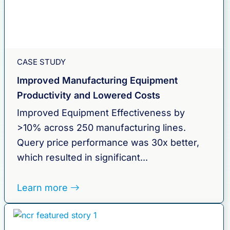
CASE STUDY
Improved Manufacturing Equipment
Productivity and Lowered Costs
Improved Equipment Effectiveness by
>10% across 250 manufacturing lines.
Query price performance was 30x better,
which resulted in significant...
Learn more