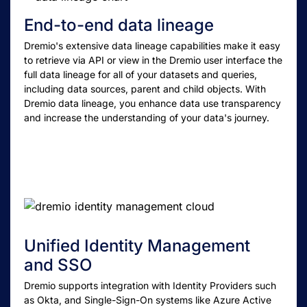
End-to-end data lineage
Dremio's extensive data lineage capabilities make it easy
to retrieve via API or view in the Dremio user interface the
full data lineage for all of your datasets and queries,
including data sources, parent and child objects. With
Dremio data lineage, you enhance data use transparency
and increase the understanding of your data's journey.
Unified Identity Management
and SSO
Dremio supports integration with Identity Providers such
as Okta, and Single-Sign-On systems like Azure Active