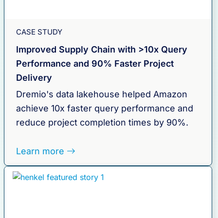
CASE STUDY
Improved Supply Chain with >10x Query
Performance and 90% Faster Project
Delivery
Dremio's data lakehouse helped Amazon
achieve 10x faster query performance and
reduce project completion times by 90%.
Learn more