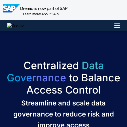
Dremio is now part of SAP
Learn more
About SAP
Skip
to
content
Centralized
Data
Governance
to Balance
Access Control
Streamline and scale data
governance to reduce risk and
improve access