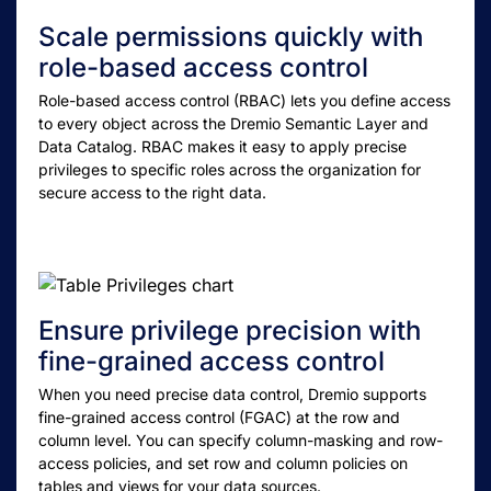
Scale permissions quickly with
role-based access control
Role-based access control (RBAC) lets you define access
to every object across the Dremio Semantic Layer and
Data Catalog. RBAC makes it easy to apply precise
privileges to specific roles across the organization for
secure access to the right data.
Ensure privilege precision with
fine-grained access control
When you need precise data control, Dremio supports
fine-grained access control (FGAC) at the row and
column level. You can specify column-masking and row-
access policies, and set row and column policies on
tables and views for your data sources.