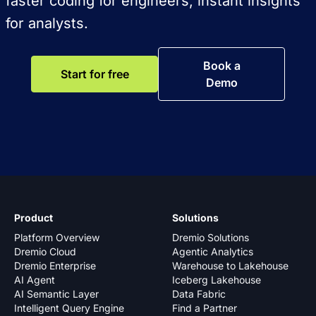
faster coding for engineers, instant insights
for analysts.
Book a
Start for free
Demo
Product
Solutions
Platform Overview
Dremio Solutions
Dremio Cloud
Agentic Analytics
Dremio Enterprise
Warehouse to Lakehouse
AI Agent
Iceberg Lakehouse
AI Semantic Layer
Data Fabric
Intelligent Query Engine
Find a Partner