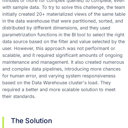
minutes or more for complex queries) to complete, even
with sample data. To try to solve this challenge, the team
initially created 20+ materialized views of the same table
in the data warehouse that were partitioned, sorted, and
distributed by different dimensions, and they used
parametrization functions in the BI tool to select the right
data source based on the filter and value selected by the
user. However, this approach was not performant or
scalable, and it required significant amounts of ongoing
maintenance and management. It also created numerous
and complex data pipelines, introducing more chances
for human error, and varying system responsiveness
based on the Data Warehouse cluster's load. They
required a better and more scalable solution to meet
their standards.
The Solution