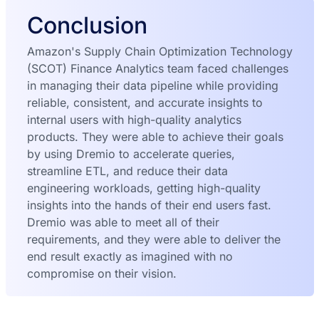
Conclusion
Amazon's Supply Chain Optimization Technology
(SCOT) Finance Analytics team faced challenges
in managing their data pipeline while providing
reliable, consistent, and accurate insights to
internal users with high-quality analytics
products. They were able to achieve their goals
by using Dremio to accelerate queries,
streamline ETL, and reduce their data
engineering workloads, getting high-quality
insights into the hands of their end users fast.
Dremio was able to meet all of their
requirements, and they were able to deliver the
end result exactly as imagined with no
compromise on their vision.