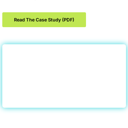
Read The Case Study (PDF)