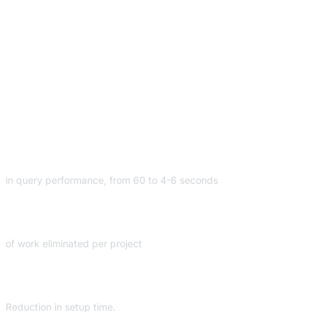
Innovative Analytics
Architecture using
Dremio
10
X
in query performance, from 60 to 4-6 seconds
60
HRS
of work eliminated per project
90
%
Reduction in setup time.