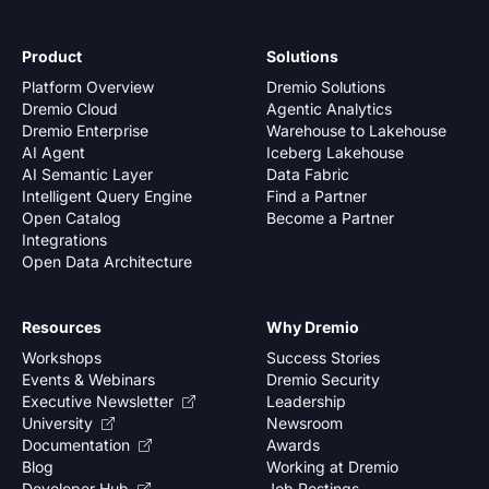
Product
Solutions
Platform Overview
Dremio Solutions
Dremio Cloud
Agentic Analytics
Dremio Enterprise
Warehouse to Lakehouse
AI Agent
Iceberg Lakehouse
AI Semantic Layer
Data Fabric
Intelligent Query Engine
Find a Partner
Open Catalog
Become a Partner
Integrations
Open Data Architecture
Resources
Why Dremio
Workshops
Success Stories
Events & Webinars
Dremio Security
Executive Newsletter
Leadership
University
Newsroom
Documentation
Awards
Blog
Working at Dremio
Developer Hub
Job Postings