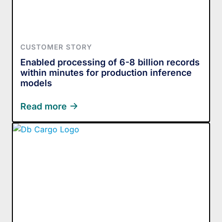
CUSTOMER STORY
Enabled processing of 6-8 billion records
within minutes for production inference
models
Read more