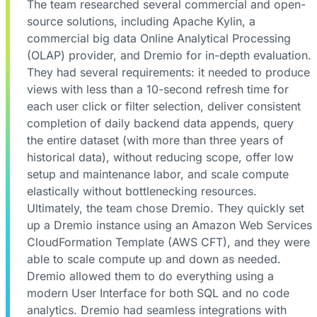
The team researched several commercial and open-
source solutions, including Apache Kylin, a
commercial big data Online Analytical Processing
(OLAP) provider, and Dremio for in-depth evaluation.
They had several requirements: it needed to produce
views with less than a 10-second refresh time for
each user click or filter selection, deliver consistent
completion of daily backend data appends, query
the entire dataset (with more than three years of
historical data), without reducing scope, offer low
setup and maintenance labor, and scale compute
elastically without bottlenecking resources.
Ultimately, the team chose Dremio. They quickly set
up a Dremio instance using an Amazon Web Services
CloudFormation Template (AWS CFT), and they were
able to scale compute up and down as needed.
Dremio allowed them to do everything using a
modern User Interface for both SQL and no code
analytics. Dremio had seamless integrations with