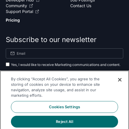
Community
Contact Us
Support Portal
Pricing
Subscribe to our newsletter
Yes, I would like to receive Marketing communications and content.
By submitting your information, you agree to the processing of your data
By clicking “Accept All Cookies”, you agree to the
as outlined in our
privacy policy
.
storing of cookies on your device to enhance site
navigation, analyze site usage, and assist in our
Subscribe
marketing efforts.
Cookies Settings
Reject All