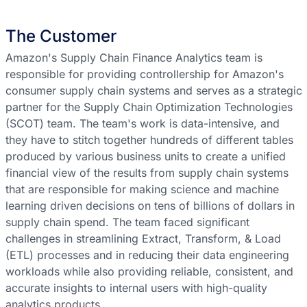
The Customer
Amazon's Supply Chain Finance Analytics team is
responsible for providing controllership for Amazon's
consumer supply chain systems and serves as a strategic
partner for the Supply Chain Optimization Technologies
(SCOT) team. The team's work is data-intensive, and
they have to stitch together hundreds of different tables
produced by various business units to create a unified
financial view of the results from supply chain systems
that are responsible for making science and machine
learning driven decisions on tens of billions of dollars in
supply chain spend. The team faced significant
challenges in streamlining Extract, Transform, & Load
(ETL) processes and in reducing their data engineering
workloads while also providing reliable, consistent, and
accurate insights to internal users with high-quality
analytics products.