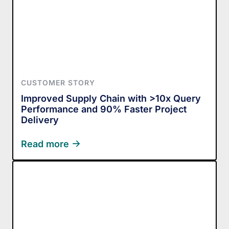
CUSTOMER STORY
Improved Supply Chain with >10x Query
Performance and 90% Faster Project
Delivery
Read more