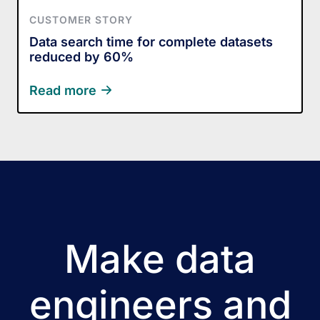
CUSTOMER STORY
Data search time for complete datasets
reduced by 60%
Read more
Make data
engineers and