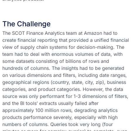
The Challenge
The SCOT Finance Analytics team at Amazon had to
create financial reporting that provided a unified financial
view of supply chain systems for decision-making. The
team had to deal with enormous volumes of data, with
some datasets consisting of billions of rows and
hundreds of columns. The insights had to be generated
on various dimensions and filters, including date ranges,
geographical regions (country, state, city, zip), business
categories, and product categories. However, the data
source was only performant for 1-3 dimensions of filters,
and the BI tools’ extracts usually failed after
approximately 100 million rows, degrading analytics
products performance severely, especially with high
numbers of columns. Queries took very long (four