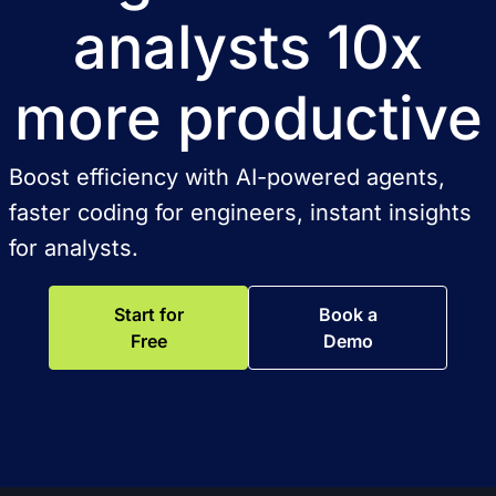
analysts 10x
more productive
Boost efficiency with AI-powered agents,
faster coding for engineers, instant insights
for analysts.
Start for
Book a
Free
Demo