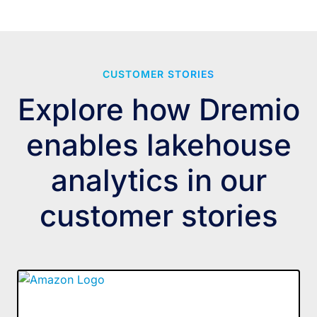
CUSTOMER STORIES
Explore how Dremio
enables lakehouse
analytics in our
customer stories