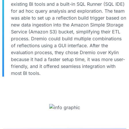
existing BI tools and a built-in SQL Runner (SQL IDE)
for ad hoc query analysis and exploration. The team
was able to set up a reflection build trigger based on
new data ingestion into the Amazon Simple Storage
Service (Amazon S3) bucket, simplifying their ETL
process. Dremio could build multiple combinations
of reflections using a GUI interface. After the
evaluation process, they chose Dremio over Kylin
because it had a faster setup time, it was more user-
friendly, and it offered seamless integration with
most BI tools.