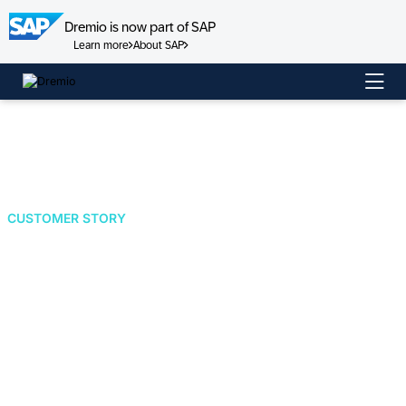
Dremio is now part of SAP
Learn more
About SAP
Skip
to
content
CUSTOMER STORY
Amazon Accelerates
Supply Chain
Decision Making by
Implementing an