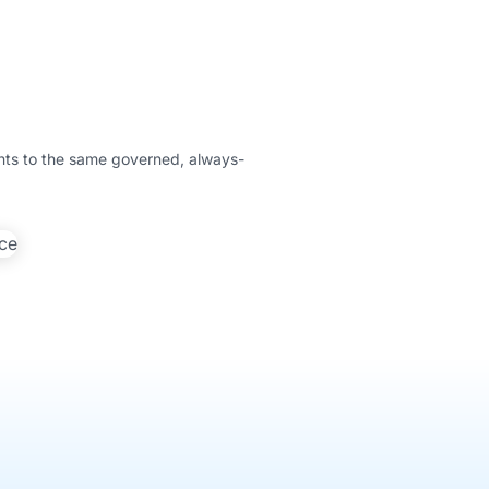
ents to the same governed, always-