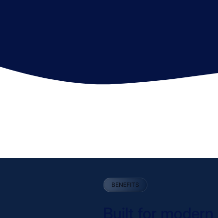
BENEFITS
Built for moder