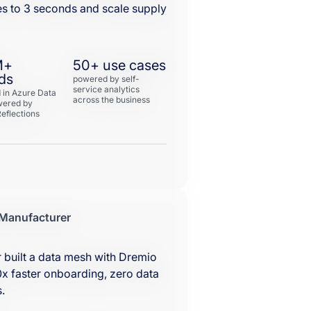
es to 3 seconds and scale supply
M+
50+ use cases
ds
powered by self-
service analytics
 in Azure Data
across the business
wered by
eflections
 Manufacturer
 built a data mesh with Dremio
x faster onboarding, zero data
.