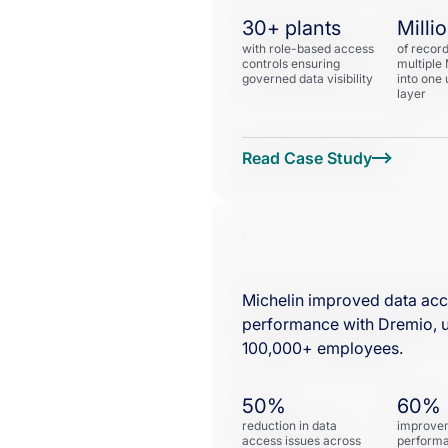
30+ plants
Milli
with role-based access
of recor
controls ensuring
multiple
governed data visibility
into one 
layer
Michelin improved data acc
performance with Dremio, u
100,000+ employees.
50%
60%
reduction in data
improvem
access issues across
performa