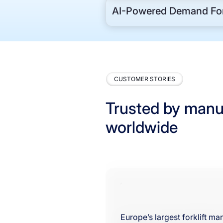
AI-Powered Demand For
CUSTOMER STORIES
Trusted by manu
worldwide
Europe’s largest forklift m