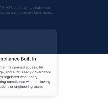
 ERP, MES, and supply chain data
cess to a single query layer across
vernance and
pliance Built In
rce fine-grained access, full
age, and audit-ready governance
ss regulated workloads,
ring compliance without slowing
ations or engineering teams.