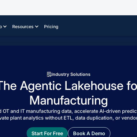
o
Resources
Pricing
Industry Solutions
The Agentic Lakehouse fo
Manufacturing
 OT and IT manufacturing data, accelerate AI-driven predic
vate plant analytics without ETL, data duplication, or vendor
Start For Free
Book A Demo