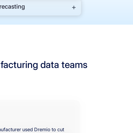
ecasting
facturing data teams
anufacturer used Dremio to cut