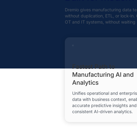
Dremio gives manufacturing data tea
without duplication, ETL, or lock-in
OT and IT systems, without waiting 
Fastest Path to
Manufacturing AI and
Analytics
Unifies operational and enterpri
data with business context, ena
accurate predictive insights and
consistent AI-driven analytics.