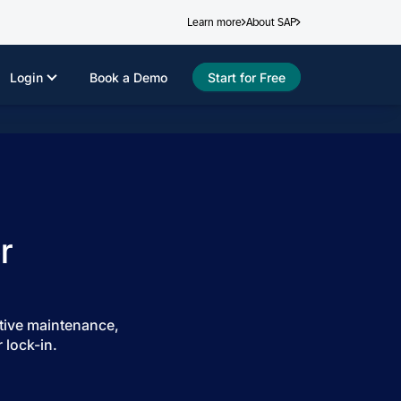
Learn more
About SAP
Login
Book a Demo
Start for Free
r
tive maintenance,
 lock-in.