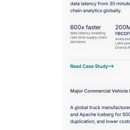
data latency from 30 minut
chain analytics globally.
600x faster
200
recor
data latency enabling
real-time supply chain
analyzed
decisions
Lake po
Dremio R
Major Commercial Vehicle
A global truck manufacturer
and Apache Iceberg for 500
duplication, and lower costs