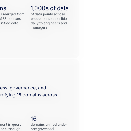
ons
1,000s of data
ds merged from
of data points across
 MES sources
production accessible
unified data
daily to engineers and
managers
ess, governance, and
nifying 16 domains across
16
ent in query
domains unified under
nce through
one governed