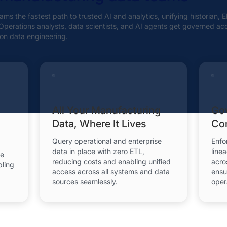
ms the fastest path to trusted AI and analytics, unifying historian,
. Operations analysts, data scientists, and AI agents get governed ac
on data engineering.
All Your Manufacturing
Go
Data, Where It Lives
Com
Query operational and enterprise
Enfo
data in place with zero ETL,
line
se
reducing costs and enabling unified
acro
bling
access across all systems and data
ensu
sources seamlessly.
oper