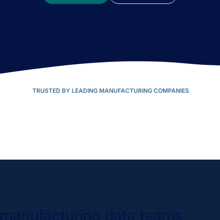
TRUSTED BY LEADING MANUFACTURING COMPANIES
n manufacturing data teams