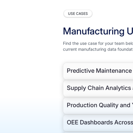
USE CASES
Manufacturing 
Find the use case for your team bel
current manufacturing data foundat
Predictive Maintenance
Manufacturing and operations tea
Supply Chain Analytic
maintenance history and work orde
identifying equipment failure pat
Semantic Layer maps raw sensor ta
Production Quality and 
compressing model development f
extraction.
OEE Dashboards Across