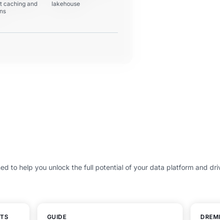
nt caching and
lakehouse
ons
ed to help you unlock the full potential of your data platform and dri
HTS
GUIDE
DREMI