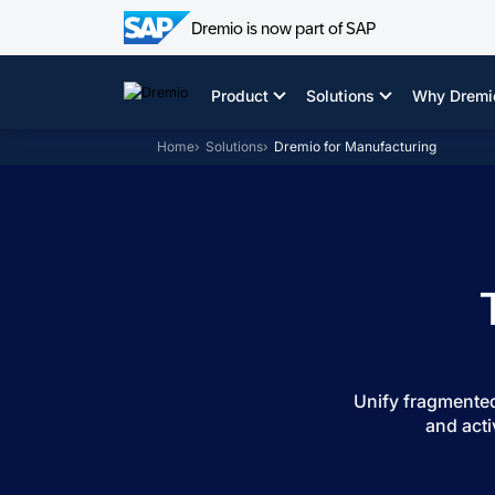
Dremio is now part of SAP
Skip
to
Product
Solutions
Why Dremi
content
Home
Solutions
Dremio for Manufacturing
Unify fragmented
and acti