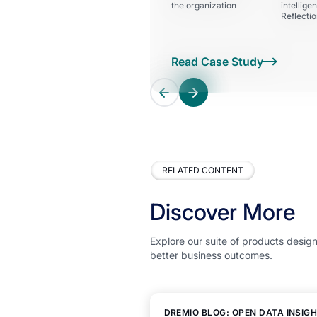
the organization
intellige
Reflecti
RELATED CONTENT
Discover More
Explore our suite of products design
better business outcomes.
DREMIO BLOG: OPEN DATA INSIG