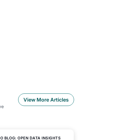
View More Articles
ve
O BLOG: OPEN DATA INSIGHTS