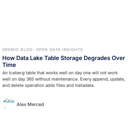
DREMIO BLOG: OPEN DATA INSIGHTS
How Data Lake Table Storage Degrades Over
Time
An Iceberg table that works well on day one will not work
well on day 365 without maintenance. Every append, update,
and delete operation adds files and metadata.
Alex Merced