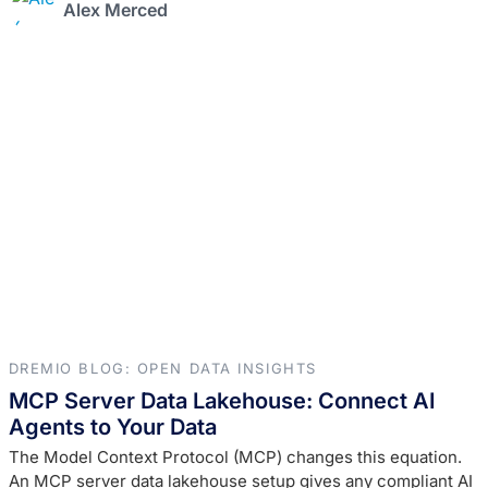
Alex Merced
DREMIO BLOG: OPEN DATA INSIGHTS
MCP Server Data Lakehouse: Connect AI
Agents to Your Data
The Model Context Protocol (MCP) changes this equation.
An MCP server data lakehouse setup gives any compliant AI