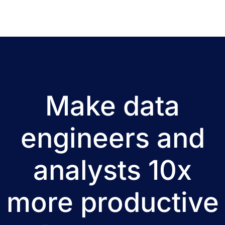
Make data
engineers and
analysts 10x
more productive