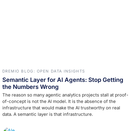
DREMIO BLOG: OPEN DATA INSIGHTS
Semantic Layer for AI Agents: Stop Getting
the Numbers Wrong
The reason so many agentic analytics projects stall at proof-
of-concept is not the AI model. It is the absence of the
infrastructure that would make the AI trustworthy on real
data. A semantic layer is that infrastructure.