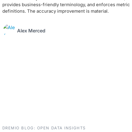
provides business-friendly terminology, and enforces metric
definitions. The accuracy improvement is material.
Alex Merced
DREMIO BLOG: OPEN DATA INSIGHTS