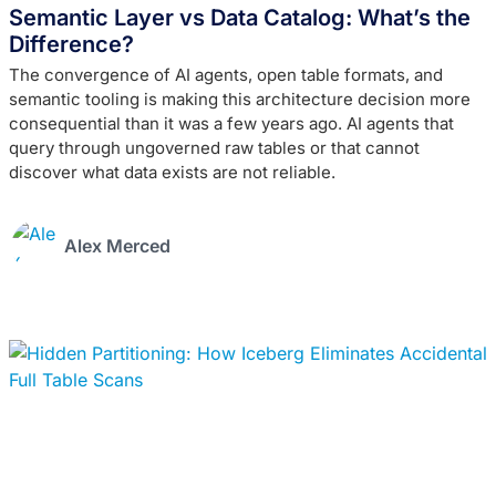
Semantic Layer vs Data Catalog: What’s the
Difference?
The convergence of AI agents, open table formats, and
semantic tooling is making this architecture decision more
consequential than it was a few years ago. AI agents that
query through ungoverned raw tables or that cannot
discover what data exists are not reliable.
Alex Merced