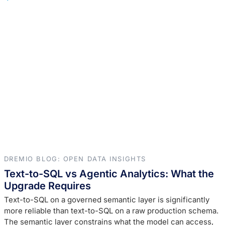
DREMIO BLOG: OPEN DATA INSIGHTS
Text-to-SQL vs Agentic Analytics: What the
Upgrade Requires
Text-to-SQL on a governed semantic layer is significantly
more reliable than text-to-SQL on a raw production schema.
The semantic layer constrains what the model can access,