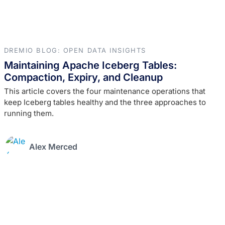
DREMIO BLOG: OPEN DATA INSIGHTS
Maintaining Apache Iceberg Tables:
Compaction, Expiry, and Cleanup
This article covers the four maintenance operations that
keep Iceberg tables healthy and the three approaches to
running them.
Alex Merced