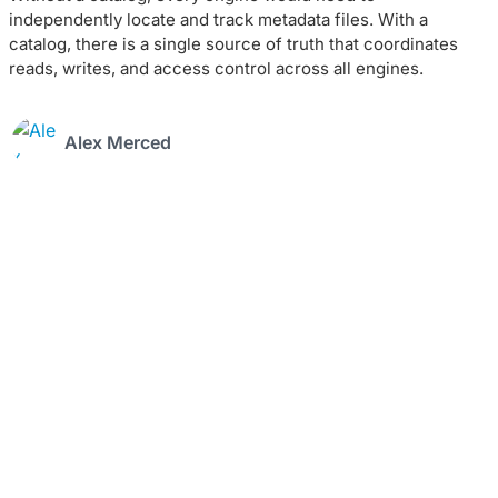
independently locate and track metadata files. With a
catalog, there is a single source of truth that coordinates
reads, writes, and access control across all engines.
Alex Merced