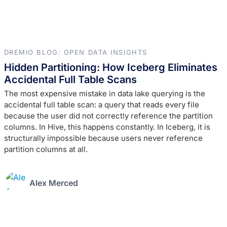
DREMIO BLOG: OPEN DATA INSIGHTS
Hidden Partitioning: How Iceberg Eliminates
Accidental Full Table Scans
The most expensive mistake in data lake querying is the
accidental full table scan: a query that reads every file
because the user did not correctly reference the partition
columns. In Hive, this happens constantly. In Iceberg, it is
structurally impossible because users never reference
partition columns at all.
Alex Merced