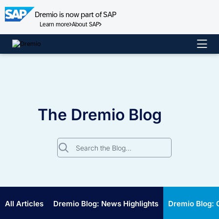
Dremio is now part of SAP
Learn more
About SAP
Skip
to
content
The Dremio Blog
Search
for:
All Articles
Dremio Blog: News Highlights
Dremio Blog: 