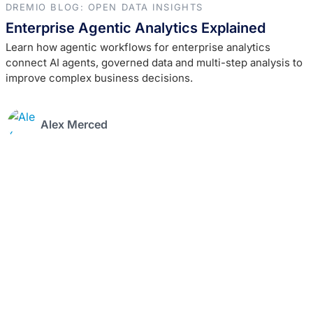
DREMIO BLOG: OPEN DATA INSIGHTS
Enterprise Agentic Analytics Explained
Learn how agentic workflows for enterprise analytics
connect AI agents, governed data and multi-step analysis to
improve complex business decisions.
Alex Merced