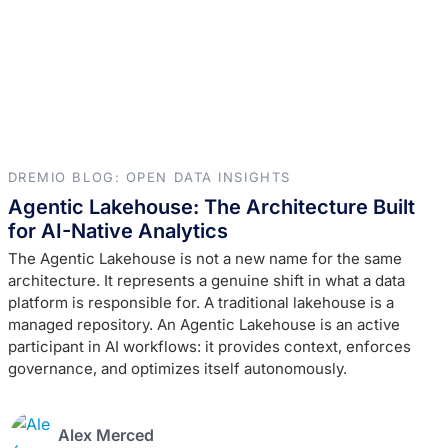
DREMIO BLOG: OPEN DATA INSIGHTS
Agentic Lakehouse: The Architecture Built
for AI-Native Analytics
The Agentic Lakehouse is not a new name for the same
architecture. It represents a genuine shift in what a data
platform is responsible for. A traditional lakehouse is a
managed repository. An Agentic Lakehouse is an active
participant in AI workflows: it provides context, enforces
governance, and optimizes itself autonomously.
Alex Merced