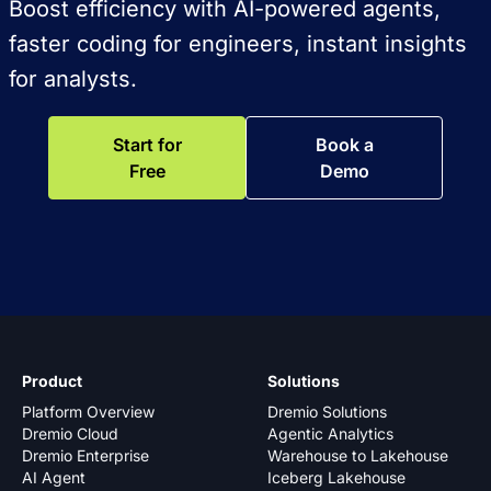
Boost efficiency with AI-powered agents,
faster coding for engineers, instant insights
for analysts.
Start for
Book a
Free
Demo
Product
Solutions
Platform Overview
Dremio Solutions
Dremio Cloud
Agentic Analytics
Dremio Enterprise
Warehouse to Lakehouse
AI Agent
Iceberg Lakehouse