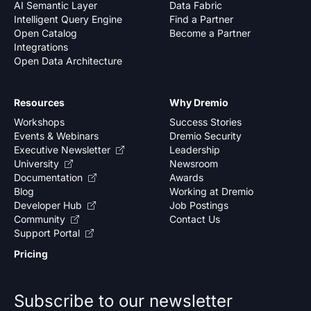
AI Semantic Layer
Data Fabric
Intelligent Query Engine
Find a Partner
Open Catalog
Become a Partner
Integrations
Open Data Architecture
Resources
Why Dremio
Workshops
Success Stories
Events & Webinars
Dremio Security
Executive Newsletter
Leadership
University
Newsroom
Documentation
Awards
Blog
Working at Dremio
Developer Hub
Job Postings
Community
Contact Us
Support Portal
Pricing
Subscribe to our newsletter