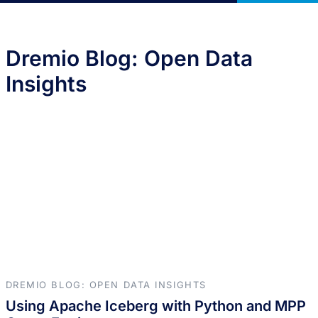
Dremio Blog: Open Data
Insights
DREMIO BLOG: OPEN DATA INSIGHTS
Using Apache Iceberg with Python and MPP