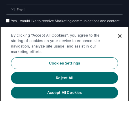
Yes, I would like to receive Marketing communications and content.
By submitting your information, you agree to the processing of your data
By clicking “Accept All Cookies”, you agree to the
as outlined in our
privacy policy
.
storing of cookies on your device to enhance site
navigation, analyze site usage, and assist in our
Subscribe
marketing efforts.
Cookies Settings
Reject All
Follow Us On
Accept All Cookies