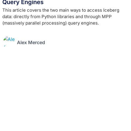
Query Engines
This article covers the two main ways to access Iceberg
data: directly from Python libraries and through MPP
(massively parallel processing) query engines.
Alex Merced