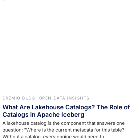
DREMIO BLOG: OPEN DATA INSIGHTS
What Are Lakehouse Catalogs? The Role of
Catalogs in Apache Iceberg
A lakehouse catalog is the component that answers one
question: "Where is the current metadata for this table?"
Without a catalog, every engine would need to