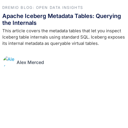
DREMIO BLOG: OPEN DATA INSIGHTS
Apache Iceberg Metadata Tables: Querying
the Internals
This article covers the metadata tables that let you inspect
Iceberg table internals using standard SQL. Iceberg exposes
its internal metadata as queryable virtual tables.
Alex Merced