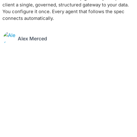
client a single, governed, structured gateway to your data.
You configure it once. Every agent that follows the spec
connects automatically.
Alex Merced