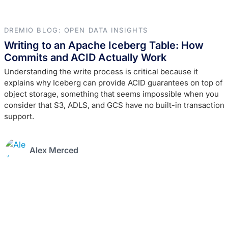
DREMIO BLOG: OPEN DATA INSIGHTS
Writing to an Apache Iceberg Table: How
Commits and ACID Actually Work
Understanding the write process is critical because it
explains why Iceberg can provide ACID guarantees on top of
object storage, something that seems impossible when you
consider that S3, ADLS, and GCS have no built-in transaction
support.
Alex Merced