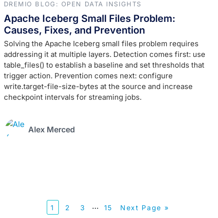
DREMIO BLOG: OPEN DATA INSIGHTS
Apache Iceberg Small Files Problem:
Causes, Fixes, and Prevention
Solving the Apache Iceberg small files problem requires
addressing it at multiple layers. Detection comes first: use
table_files() to establish a baseline and set thresholds that
trigger action. Prevention comes next: configure
write.target-file-size-bytes at the source and increase
checkpoint intervals for streaming jobs.
Alex Merced
…
1
2
3
15
Next Page »