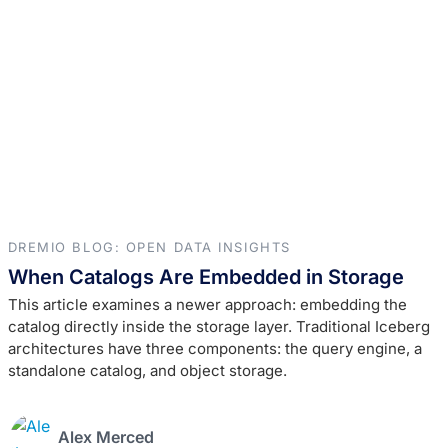
DREMIO BLOG: OPEN DATA INSIGHTS
When Catalogs Are Embedded in Storage
This article examines a newer approach: embedding the
catalog directly inside the storage layer. Traditional Iceberg
architectures have three components: the query engine, a
standalone catalog, and object storage.
Alex Merced