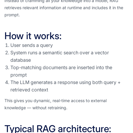
Instead of cramming all your knowledge into a model, RAG
retrieves relevant information at runtime and includes it in the
prompt.
How it works:
User sends a query
System runs a semantic search over a vector
database
Top-matching documents are inserted into the
prompt
The LLM generates a response using both query +
retrieved context
This gives you dynamic, real-time access to external
knowledge — without retraining.
Typical RAG architecture: