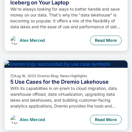
Iceberg on Your Laptop
We're always looking for ways to better handle and save
money on our data. That's why the "data lakehouse" is
becoming so popular. It offers a mix of the flexibility of
data lakes and the ease of use and performance of data
warehouses. The goal? Make data handling easier and
cheaper. So, how do we […]
Alex Merced
Read More
Aug 16, 2023
·
Dremio Blog: News Highlights
5 Use Cases for the Dremio Lakehouse
With its capabilities in on-prem to cloud migration, data
warehouse offload, data virtualization, upgrading data
lakes and lakehouses, and building customer-facing
analytics applications, Dremio provides the tools and
functionalities to streamline operations and unlock the full
potential of data assets.
Alex Merced
Read More