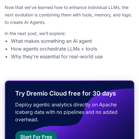
Now that we’ve learned how to enhance individual LLMs, the
next evolution is combining them with tools, memory, and logic
to create AI Agents.
In the next post, we’ll explore:
What makes something an AI agent
How agents orchestrate LLMs + tools
Why they’re essential for real-world use
Try Dremio Cloud free for 30 days
Deploy agentic analytics directly on Apache
Iceberg data with no pipelines and no added
overhead.
Start For Free