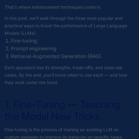
That’s where enhancement techniques come in.
In this post, we’ll walk through the three most popular and
practical ways to boost the performance of Large Language
Models (LLMs):
Fine-tuning
Prompt engineering
Retrieval-Augmented Generation (RAG)
Each approach has its strengths, trade-offs, and ideal use
cases. By the end, you’ll know when to use each — and how
they work under the hood.
1. Fine-Tuning — Teaching
the Model New Tricks
Fine-tuning is the process of training an existing LLM on
custom datasets to improve its behavior on specific tasks.