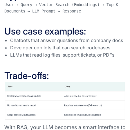
User → Query → Vector Search (Embeddings) → Top K 
Documents → LLM Prompt → Response
Use case examples:
Chatbots that answer questions from company docs
Developer copilots that can search codebases
LLMs that read log files, support tickets, or PDFs
Trade-offs:
With RAG, your LLM becomes a smart interface to