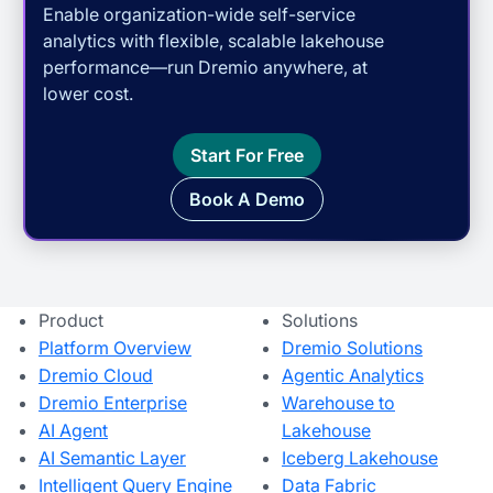
Enable organization-wide self-service
analytics with flexible, scalable lakehouse
performance—run Dremio anywhere, at
lower cost.
Start For Free
Book A Demo
Product
Solutions
Platform Overview
Dremio Solutions
Dremio Cloud
Agentic Analytics
Dremio Enterprise
Warehouse to
AI Agent
Lakehouse
AI Semantic Layer
Iceberg Lakehouse
Intelligent Query Engine
Data Fabric