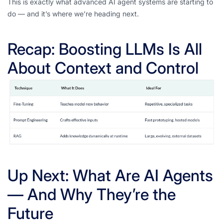
This is exactly what advanced AI agent systems are starting to
do — and it’s where we’re heading next.
Recap: Boosting LLMs Is All
About Context and Control
Up Next: What Are AI Agents
— And Why They’re the
Future