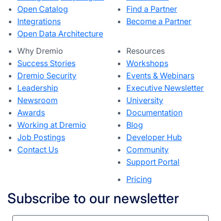
Open Catalog
Find a Partner
Integrations
Become a Partner
Open Data Architecture
Why Dremio
Resources
Success Stories
Workshops
Dremio Security
Events & Webinars
Leadership
Executive Newsletter
Newsroom
University
Awards
Documentation
Working at Dremio
Blog
Job Postings
Developer Hub
Contact Us
Community
Support Portal
Pricing
Subscribe to our newsletter