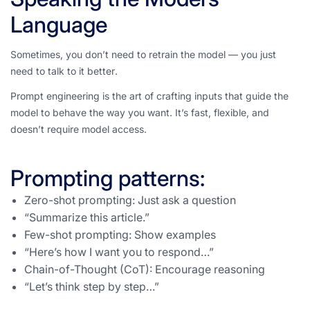
Language
Sometimes, you don’t need to retrain the model — you just
need to
talk to it better
.
Prompt engineering is the art of crafting inputs that guide the
model to behave the way you want. It’s fast, flexible, and
doesn’t require model access.
Prompting patterns:
Zero-shot prompting: Just ask a question
“Summarize this article.”
Few-shot prompting: Show examples
“Here’s how I want you to respond…”
Chain-of-Thought (CoT): Encourage reasoning
“Let’s think step by step…”