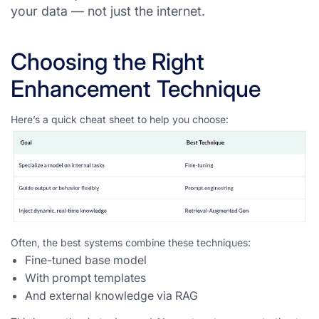
your data — not just the internet.
Choosing the Right
Enhancement Technique
Here’s a quick cheat sheet to help you choose:
Often, the best systems combine these techniques:
Fine-tuned base model
With prompt templates
And external knowledge via RAG