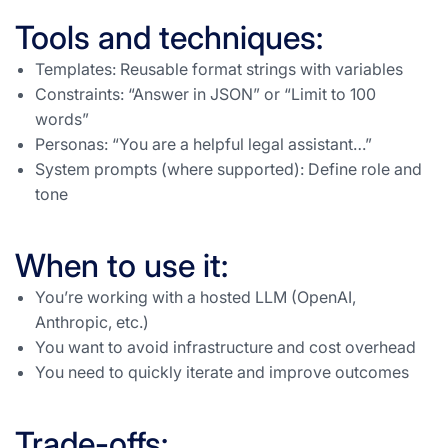
Tools and techniques:
Templates: Reusable format strings with variables
Constraints: “Answer in JSON” or “Limit to 100
words”
Personas: “You are a helpful legal assistant…”
System prompts (where supported): Define role and
tone
When to use it:
You’re working with a hosted LLM (OpenAI,
Anthropic, etc.)
You want to avoid infrastructure and cost overhead
You need to quickly iterate and improve outcomes
Trade-offs: