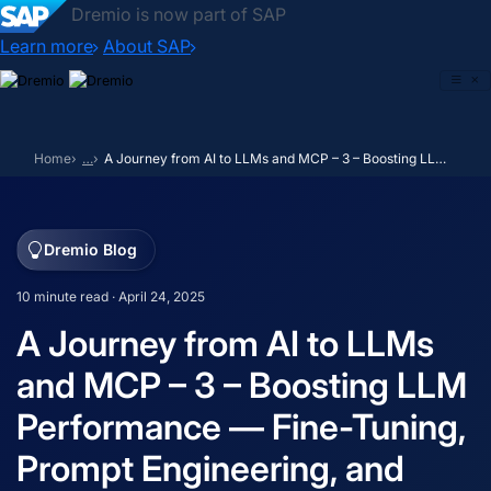
Dremio is now part of SAP
Learn more
About SAP
Skip
to
content
Home
…
A Journey from AI to LLMs and MCP – 3 – Boosting LLM Performance — Fine-Tuning, Prompt Engineering, and RAG
Dremio Blog
10 minute read · April 24, 2025
A Journey from AI to LLMs
and MCP – 3 – Boosting LLM
Performance — Fine-Tuning,
Prompt Engineering, and