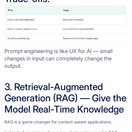
Prompt engineering is like UX for AI — small
changes in input can completely change the
output.
3. Retrieval-Augmented
Generation (RAG) — Give the
Model Real-Time Knowledge
RAG is a game-changer for context-aware applications.