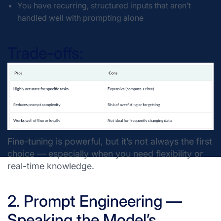
You have recurring, structured inputs that aren’t
handled well with prompting alone
Trade-offs:
Fine-tuning is powerful, but it’s not always the first
choice — especially when you need flexibility or
real-time knowledge.
2. Prompt Engineering —
Speaking the Model’s