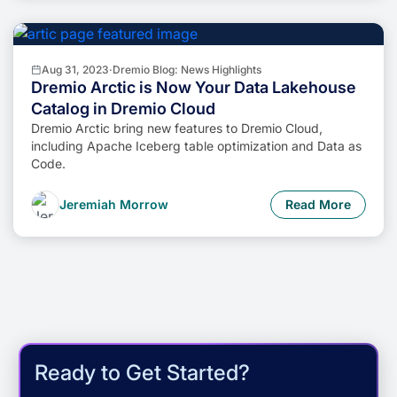
Aug 31, 2023
·
Dremio Blog: News Highlights
Dremio Arctic is Now Your Data Lakehouse
Catalog in Dremio Cloud
Dremio Arctic bring new features to Dremio Cloud,
including Apache Iceberg table optimization and Data as
Code.
Jeremiah Morrow
Read More
Ready to Get Started?