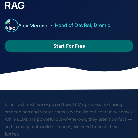
RAG
Head of DevRel, Dremio
Alex Merced
Start For Free
In our last post, we explored how LLMs process text using
embeddings and vector spaces within limited context windows.
While LLMs are powerful out-of-the-box, they aren’t perfect —
and in many real-world scenarios, we need to push them
further.