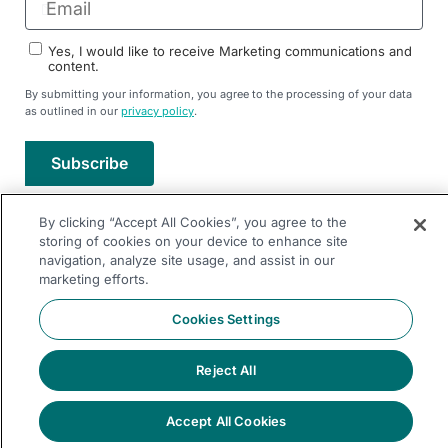
Yes, I would like to receive Marketing communications and
content.
By submitting your information, you agree to the processing of your data
as outlined in our
privacy policy
.
Subscribe
By clicking “Accept All Cookies”, you agree to the
Follow Us On
storing of cookies on your device to enhance site
navigation, analyze site usage, and assist in our
marketing efforts.
Follow Us On
© 2026 Dremio All Rights Reserved
Cookies Settings
llms.txt
|
Privacy Policy
|
Legal
|
Sitemap
Reject All
Accept All Cookies