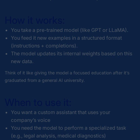
How it works:
You take a pre-trained model (like GPT or LLaMA).
You feed it new examples in a structured format
(instructions + completions).
The model updates its internal weights based on this
new data.
Think of it like giving the model a focused education after it’s
graduated from a general AI university.
When to use it:
You want a custom assistant that uses your
company’s voice
You need the model to perform a specialized task
(e.g., legal analysis, medical diagnostics)