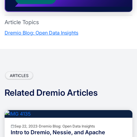
Article Topics
Dremio Blog: Open Data Insights
ARTICLES
Related Dremio Articles
Sep 22, 2023
·
Dremio Blog: Open Data Insights
Intro to Dremio, Nessie, and Apache