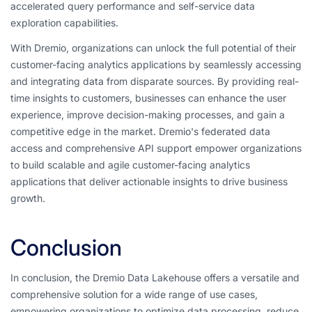
accelerated query performance and self-service data
exploration capabilities.
With Dremio, organizations can unlock the full potential of their
customer-facing analytics applications by seamlessly accessing
and integrating data from disparate sources. By providing real-
time insights to customers, businesses can enhance the user
experience, improve decision-making processes, and gain a
competitive edge in the market. Dremio's federated data
access and comprehensive API support empower organizations
to build scalable and agile customer-facing analytics
applications that deliver actionable insights to drive business
growth.
Conclusion
In conclusion, the Dremio Data Lakehouse offers a versatile and
comprehensive solution for a wide range of use cases,
empowering organizations to optimize data processing, reduce