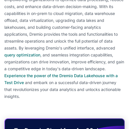
costs, and enhance data-driven decision-making. With its
capabilities in on-prem to cloud migration, data warehouse
offload, data virtualization, upgrading data lakes and
lakehouses, and building customer-facing analytics
applications, Dremio provides the tools and functionalities to
streamline operations and unlock the full potential of data
assets. By leveraging Dremio's unified interface, advanced
query optimization
, and seamless integration capabilities,
organizations can drive innovation, improve efficiency, and gain
a competitive edge in today's data-driven landscape.
Experience the power of the Dremio Data Lakehouse with a
Test Drive
and embark on a successful data-driven journey
that revolutionizes your data analytics and unlocks actionable
insights.