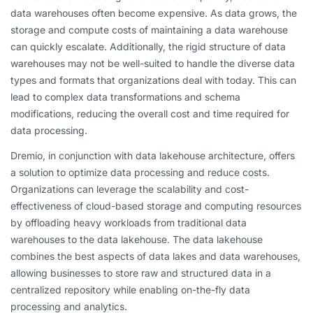
data warehouses often become expensive. As data grows, the
storage and compute costs of maintaining a data warehouse
can quickly escalate. Additionally, the rigid structure of data
warehouses may not be well-suited to handle the diverse data
types and formats that organizations deal with today. This can
lead to complex data transformations and schema
modifications, reducing the overall cost and time required for
data processing.
Dremio, in conjunction with data lakehouse architecture, offers
a solution to optimize data processing and reduce costs.
Organizations can leverage the scalability and cost-
effectiveness of cloud-based storage and computing resources
by offloading heavy workloads from traditional data
warehouses to the data lakehouse. The data lakehouse
combines the best aspects of data lakes and data warehouses,
allowing businesses to store raw and structured data in a
centralized repository while enabling on-the-fly data
processing and analytics.