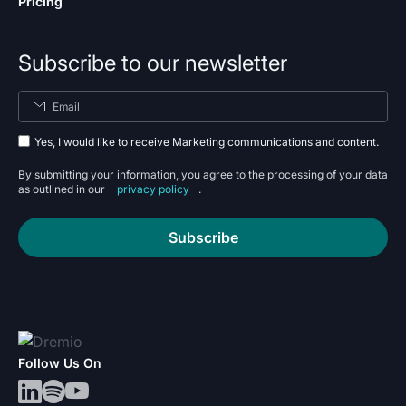
Pricing
Subscribe to our newsletter
Yes, I would like to receive Marketing communications and content.
By submitting your information, you agree to the processing of your data
as outlined in our
privacy policy
.
Subscribe
Follow Us On