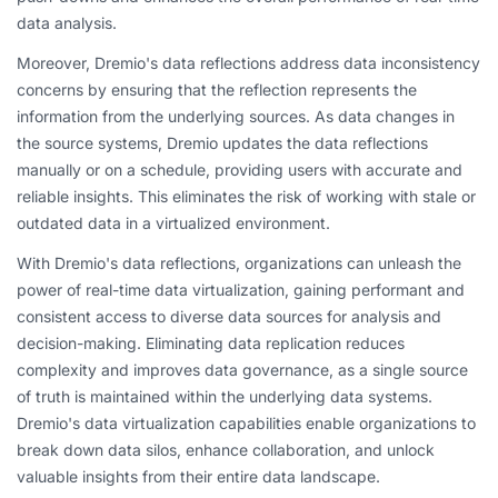
data analysis.
Moreover, Dremio's data reflections address data inconsistency
concerns by ensuring that the reflection represents the
information from the underlying sources. As data changes in
the source systems, Dremio updates the data reflections
manually or on a schedule, providing users with accurate and
reliable insights. This eliminates the risk of working with stale or
outdated data in a virtualized environment.
With Dremio's data reflections, organizations can unleash the
power of real-time data virtualization, gaining performant and
consistent access to diverse data sources for analysis and
decision-making. Eliminating data replication reduces
complexity and improves data governance, as a single source
of truth is maintained within the underlying data systems.
Dremio's data virtualization capabilities enable organizations to
break down data silos, enhance collaboration, and unlock
valuable insights from their entire data landscape.