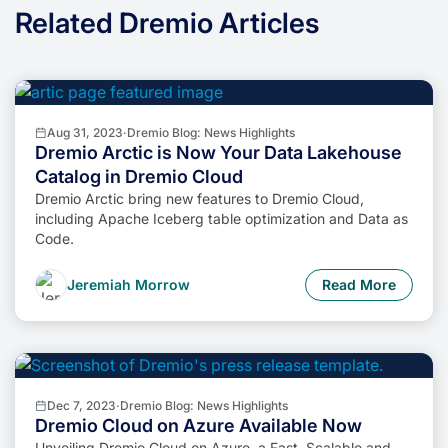
Related Dremio Articles
Aug 31, 2023
·
Dremio Blog: News Highlights
Dremio Arctic is Now Your Data Lakehouse
Catalog in Dremio Cloud
Dremio Arctic bring new features to Dremio Cloud,
including Apache Iceberg table optimization and Data as
Code.
Jeremiah Morrow
Read More
Dec 7, 2023
·
Dremio Blog: News Highlights
Dremio Cloud on Azure Available Now
Unveiling Dremio Cloud on Azure, a Fast, Scalable and