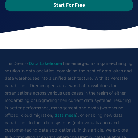
Start For Free
The Dremio
Data Lakehouse
has emerged as a game-changing
solution in data analytics, combining the best of data lakes and
data warehouses into a unified architecture. With its versatile
capabilities, Dremio opens up a world of possibilities for
organizations across various use cases in the realm of either
modernizing or upgrading their current data systems, resulting
in better performance, management and costs (warehouse
offload, cloud migration,
data mesh
), or enabling new data
capabilities to their data systems (data virtualization and
customer-facing data applications). In this article, we explore
five compelling scenarios where the Dremio Data Lakehouse