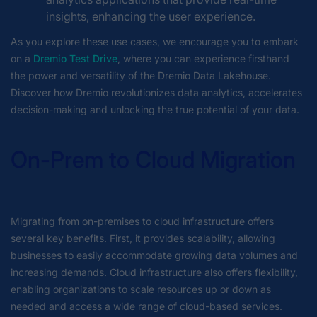
insights, enhancing the user experience.
As you explore these use cases, we encourage you to embark
on a
Dremio Test Drive
, where you can experience firsthand
the power and versatility of the Dremio Data Lakehouse.
Discover how Dremio revolutionizes data analytics, accelerates
decision-making and unlocking the true potential of your data.
On-Prem to Cloud Migration
Migrating from on-premises to cloud infrastructure offers
several key benefits. First, it provides scalability, allowing
businesses to easily accommodate growing data volumes and
increasing demands. Cloud infrastructure also offers flexibility,
enabling organizations to scale resources up or down as
needed and access a wide range of cloud-based services.