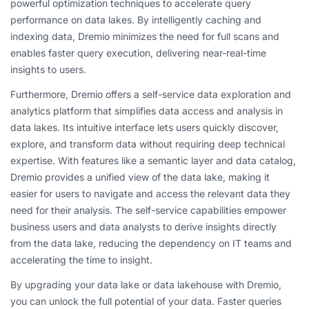
powerful optimization techniques to accelerate query
performance on data lakes. By intelligently caching and
indexing data, Dremio minimizes the need for full scans and
enables faster query execution, delivering near-real-time
insights to users.
Furthermore, Dremio offers a self-service data exploration and
analytics platform that simplifies data access and analysis in
data lakes. Its intuitive interface lets users quickly discover,
explore, and transform data without requiring deep technical
expertise. With features like a semantic layer and data catalog,
Dremio provides a unified view of the data lake, making it
easier for users to navigate and access the relevant data they
need for their analysis. The self-service capabilities empower
business users and data analysts to derive insights directly
from the data lake, reducing the dependency on IT teams and
accelerating the time to insight.
By upgrading your data lake or data lakehouse with Dremio,
you can unlock the full potential of your data. Faster queries