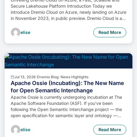
Secure Lakehouse Platform Introduction Today we
introduce Dremio Cloud on Azure, newly landing on Azure
in November 2023, in public preview. Dremio Cloud is a
powerful lakehouse platform providing streamlined self-
service, unparalleled SQL performance, centralized data
elise
Read More
governance and seamless lakehouse management. In this
blog post, we […]
Jul 13, 2026
·
Dremio Blog: News Highlights
Apache Ossie (Incubating): The New Name
for Open Semantic Interchange
Apache Ossie is currently undergoing incubation at The
Apache Software Foundation (ASF). If you've been
following the Open Semantic Interchange project — the
open specification for semantic layer and ontology —
there's an important update. The project has been
accepted into the Apache Incubator under a new
elise
Read More
name: Apache Ossie (Incubating). The spec, the