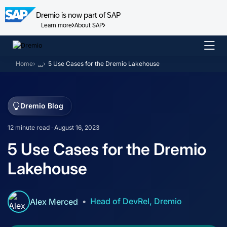
Dremio is now part of SAP
Learn more
About SAP
Skip
to
Home
…
5 Use Cases for the Dremio Lakehouse
content
Dremio Blog
12 minute read · August 16, 2023
5 Use Cases for the Dremio
Lakehouse
Head of DevRel, Dremio
Alex Merced