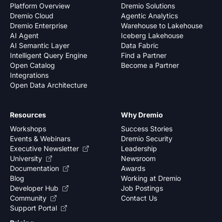
Platform Overview
Dremio Solutions
Dremio Cloud
Agentic Analytics
Dremio Enterprise
Warehouse to Lakehouse
AI Agent
Iceberg Lakehouse
AI Semantic Layer
Data Fabric
Intelligent Query Engine
Find a Partner
Open Catalog
Become a Partner
Integrations
Open Data Architecture
Resources
Why Dremio
Workshops
Success Stories
Events & Webinars
Dremio Security
Executive Newsletter
Leadership
University
Newsroom
Documentation
Awards
Blog
Working at Dremio
Developer Hub
Job Postings
Community
Contact Us
Support Portal