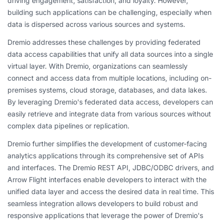
driving engagement, satisfaction, and loyalty. However,
building such applications can be challenging, especially when
data is dispersed across various sources and systems.
Dremio addresses these challenges by providing federated
data access capabilities that unify all data sources into a single
virtual layer. With Dremio, organizations can seamlessly
connect and access data from multiple locations, including on-
premises systems, cloud storage, databases, and data lakes.
By leveraging Dremio's federated data access, developers can
easily retrieve and integrate data from various sources without
complex data pipelines or replication.
Dremio further simplifies the development of customer-facing
analytics applications through its comprehensive set of APIs
and interfaces. The Dremio REST API, JDBC/ODBC drivers, and
Arrow Flight interfaces enable developers to interact with the
unified data layer and access the desired data in real time. This
seamless integration allows developers to build robust and
responsive applications that leverage the power of Dremio's