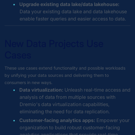
Upgrade existing data lake/data lakehouse:
Data your existing data lake and data lakehouse
enable faster queries and easier access to data.
New Data Projects Use
Cases
These use cases extend functionality and possible workloads
by unifying your data sources and delivering them to
consumers in new ways.
Data virtualization:
Unleash real-time access and
analysis of data from multiple sources with
Dremio's data virtualization capabilities,
eliminating the need for data replication.
Customer-facing analytics apps:
Empower your
organization to build robust customer-facing
analytics applications that provide real-time