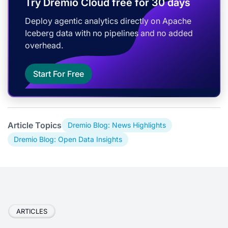
Try Dremio Cloud free for 30 days
Deploy agentic analytics directly on Apache
Iceberg data with no pipelines and no added
overhead.
Start For Free
Article Topics
Dremio Blog: News Highlights
Dremio Blog: Open Data Insights
ARTICLES