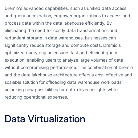
Dremio's advanced capabilities, such as unified data access
and query acceleration, empower organizations to access and
process data within the data lakehouse efficiently. By
eliminating the need for costly data transformations and
redundant storage in data warehouses, businesses can
significantly reduce storage and compute costs. Dremio's
optimized query engine ensures fast and efficient query
execution, enabling users to analyze large volumes of data
without compromising performance. The combination of Dremio
and the data lakehouse architecture offers a cost-effective and
scalable solution for offloading data warehouse workloads,
unlocking new possibilities for data-driven insights while
reducing operational expenses.
Data Virtualization