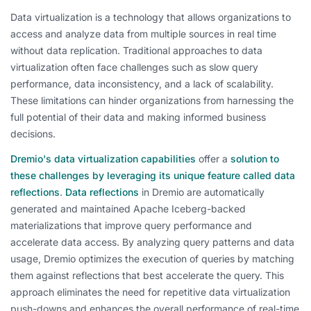
Data virtualization is a technology that allows organizations to
access and analyze data from multiple sources in real time
without data replication. Traditional approaches to data
virtualization often face challenges such as slow query
performance, data inconsistency, and a lack of scalability.
These limitations can hinder organizations from harnessing the
full potential of their data and making informed business
decisions.
Dremio's data virtualization capabilities
offer a
solution to
these challenges by leveraging its unique feature called data
reflections
.
Data reflections
in Dremio are automatically
generated and maintained Apache Iceberg-backed
materializations that improve query performance and
accelerate data access. By analyzing query patterns and data
usage, Dremio optimizes the execution of queries by matching
them against reflections that best accelerate the query. This
approach eliminates the need for repetitive data virtualization
push-downs and enhances the overall performance of real-time