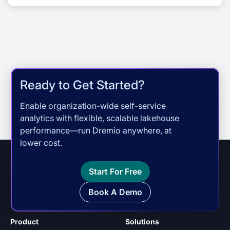
community, and […]
Ready to Get Started?
Enable organization-wide self-service
analytics with flexible, scalable lakehouse
performance—run Dremio anywhere, at
lower cost.
Start For Free
Book A Demo
Product
Solutions