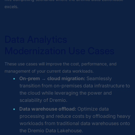
excels.
Data Analytics
Modernization Use Cases
These use cases will improve the cost, performance, and
management of your current data workloads.
On-prem → cloud migration:
Seamlessly
transition from on-premises data infrastructure to
the cloud while leveraging the power and
scalability of Dremio.
Data warehouse offload:
Optimize data
processing and reduce costs by offloading heavy
workloads from traditional data warehouses onto
the Dremio Data Lakehouse.