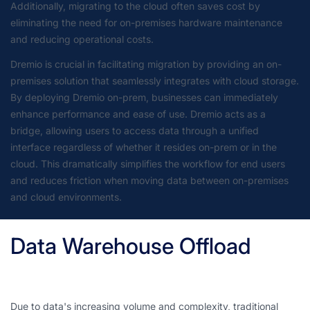
Additionally, migrating to the cloud often saves cost by
eliminating the need for on-premises hardware maintenance
and reducing operational costs.
Dremio is crucial in facilitating migration by providing an on-
premises solution that seamlessly integrates with cloud storage.
By deploying Dremio on-prem, businesses can immediately
enhance performance and ease of use. Dremio acts as a
bridge, allowing users to access data through a unified
interface regardless of whether it resides on-prem or in the
cloud. This dramatically simplifies the workflow for end users
and reduces friction when moving data between on-premises
and cloud environments.
Data Warehouse Offload
Due to data's increasing volume and complexity, traditional