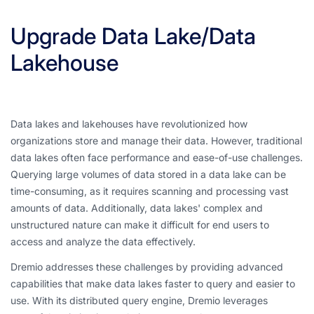
Upgrade Data Lake/Data
Lakehouse
Data lakes and lakehouses have revolutionized how
organizations store and manage their data. However, traditional
data lakes often face performance and ease-of-use challenges.
Querying large volumes of data stored in a data lake can be
time-consuming, as it requires scanning and processing vast
amounts of data. Additionally, data lakes' complex and
unstructured nature can make it difficult for end users to
access and analyze the data effectively.
Dremio addresses these challenges by providing advanced
capabilities that make data lakes faster to query and easier to
use. With its distributed query engine, Dremio leverages