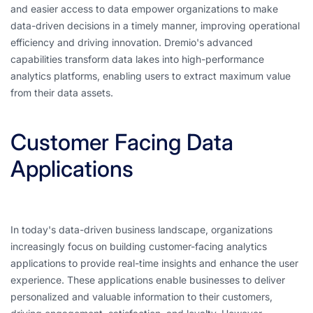
and easier access to data empower organizations to make
data-driven decisions in a timely manner, improving operational
efficiency and driving innovation. Dremio's advanced
capabilities transform data lakes into high-performance
analytics platforms, enabling users to extract maximum value
from their data assets.
Customer Facing Data
Applications
In today's data-driven business landscape, organizations
increasingly focus on building customer-facing analytics
applications to provide real-time insights and enhance the user
experience. These applications enable businesses to deliver
personalized and valuable information to their customers,