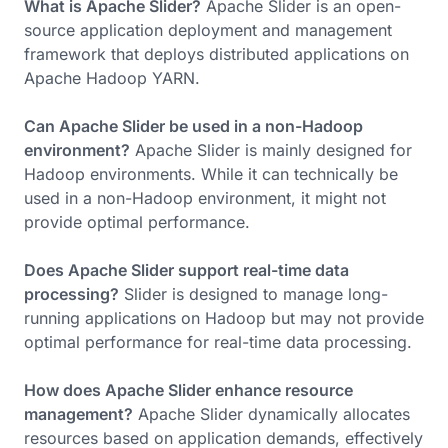
What is Apache Slider?
Apache Slider is an open-
source application deployment and management
framework that deploys distributed applications on
Apache Hadoop YARN.
Can Apache Slider be used in a non-Hadoop
environment?
Apache Slider is mainly designed for
Hadoop environments. While it can technically be
used in a non-Hadoop environment, it might not
provide optimal performance.
Does Apache Slider support real-time data
processing?
Slider is designed to manage long-
running applications on Hadoop but may not provide
optimal performance for real-time data processing.
How does Apache Slider enhance resource
management?
Apache Slider dynamically allocates
resources based on application demands, effectively