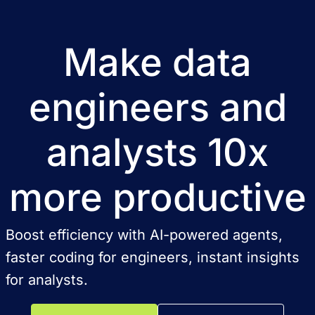
Make data
engineers and
analysts 10x
more productive
Boost efficiency with AI-powered agents,
faster coding for engineers, instant insights
for analysts.