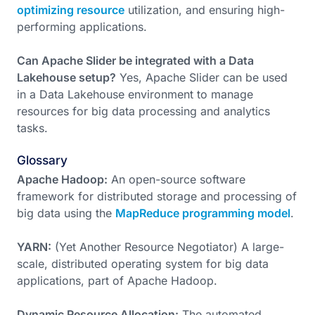
optimizing resource
utilization, and ensuring high-
performing applications.
Can Apache Slider be integrated with a Data
Lakehouse setup?
Yes, Apache Slider can be used
in a Data Lakehouse environment to manage
resources for big data processing and analytics
tasks.
Glossary
Apache Hadoop:
An open-source software
framework for distributed storage and processing of
big data using the
MapReduce programming model
.
YARN:
(Yet Another Resource Negotiator) A large-
scale, distributed operating system for big data
applications, part of Apache Hadoop.
Dynamic Resource Allocation:
The automated