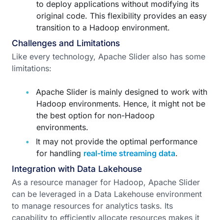
to deploy applications without modifying its
original code. This flexibility provides an easy
transition to a Hadoop environment.
Challenges and Limitations
Like every technology, Apache Slider also has some
limitations:
Apache Slider is mainly designed to work with
Hadoop environments. Hence, it might not be
the best option for non-Hadoop
environments.
It may not provide the optimal performance
for handling
real-time streaming data
.
Integration with Data Lakehouse
As a resource manager for Hadoop, Apache Slider
can be leveraged in a Data Lakehouse environment
to manage resources for analytics tasks. Its
capability to efficiently allocate resources makes it