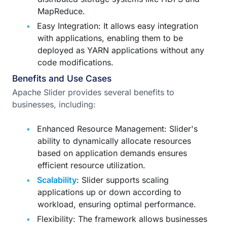
MapReduce.
Easy Integration: It allows easy integration
with applications, enabling them to be
deployed as YARN applications without any
code modifications.
Benefits and Use Cases
Apache Slider provides several benefits to
businesses, including:
Enhanced Resource Management: Slider's
ability to dynamically allocate resources
based on application demands ensures
efficient resource utilization.
Scalability
: Slider supports scaling
applications up or down according to
workload, ensuring optimal performance.
Flexibility: The framework allows businesses