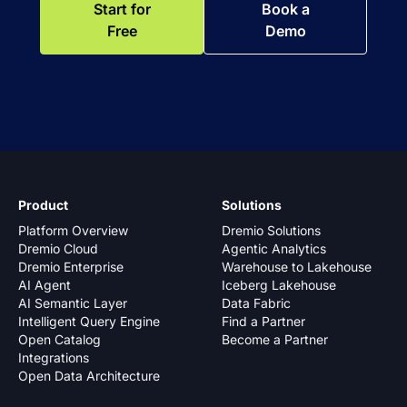
Start for
Book a
Free
Demo
Product
Solutions
Platform Overview
Dremio Solutions
Dremio Cloud
Agentic Analytics
Dremio Enterprise
Warehouse to Lakehouse
AI Agent
Iceberg Lakehouse
AI Semantic Layer
Data Fabric
Intelligent Query Engine
Find a Partner
Open Catalog
Become a Partner
Integrations
Open Data Architecture