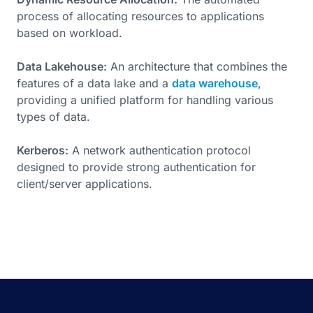
process of allocating resources to applications
based on workload.
Data Lakehouse:
An architecture that combines the
features of a data lake and a
data warehouse
,
providing a unified platform for handling various
types of data.
Kerberos:
A network authentication protocol
designed to provide strong authentication for
client/server applications.