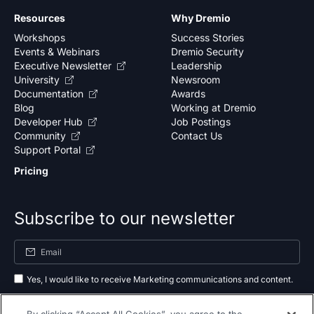
Resources
Why Dremio
Workshops
Success Stories
Events & Webinars
Dremio Security
Executive Newsletter
Leadership
University
Newsroom
Documentation
Awards
Blog
Working at Dremio
Developer Hub
Job Postings
Community
Contact Us
Support Portal
Pricing
Subscribe to our newsletter
Yes, I would like to receive Marketing communications and content.
By submitting your information, you agree to the processing of your data