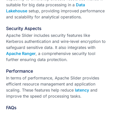
suitable for big data processing in a
Data
Lakehouse
setup, providing improved performance
and scalability for analytical operations.
Security Aspects
Apache Slider includes security features like
Kerberos authentication and wire-level encryption to
safeguard sensitive data. It also integrates with
Apache Ranger
, a comprehensive security tool
further ensuring data protection.
Performance
In terms of performance, Apache Slider provides
efficient resource management and application
scaling. These features help reduce
latency
and
improve the speed of processing tasks.
FAQs