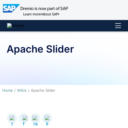
Dremio is now part of SAP
Learn more
About SAP
Skip
to
content
Apache Slider
Home
Wikis
Apache Slider