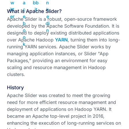
What is Apache Slider?
Apache Slider is a robust, open-source framework
developed by the Apache Software Foundation. It is
designed to deploy existing distributed applications
over Apache Hadoop
YARN
, turning them into long-
running YARN services. Apache Slider works by
managing application instances, or Slider "App
Packages," providing an environment for easy
scaling and resource management in Hadoop
clusters.
History
Apache Slider was created to meet the growing
need for more efficient resource management and
deployment of applications on Hadoop YARN. It
became an Apache top-level project in 2016,
enhancing the execution of long-running services on