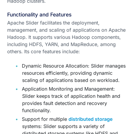
Hadoop clusters.
Functionality and Features
Apache Slider facilitates the deployment,
management, and scaling of applications on Apache
Hadoop. It supports various Hadoop components,
including HDFS, YARN, and MapReduce, among
others. Its core features include:
Dynamic Resource Allocation: Slider manages
resources efficiently, providing dynamic
scaling of applications based on workload.
Application Monitoring and Management:
Slider keeps track of application health and
provides fault detection and recovery
functionality.
Support for multiple
distributed storage
systems: Slider supports a variety of
distributed storage systems like HDFS and