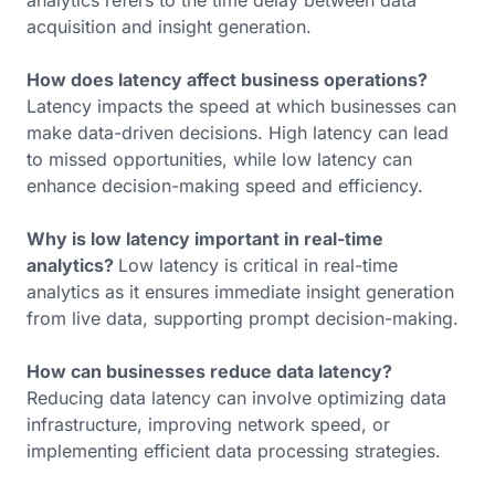
analytics refers to the time delay between data
acquisition and insight generation.
How does latency affect business operations?
Latency impacts the speed at which businesses can
make data-driven decisions. High latency can lead
to missed opportunities, while low latency can
enhance decision-making speed and efficiency.
Why is low latency important in real-time
analytics?
Low latency is critical in real-time
analytics as it ensures immediate insight generation
from live data, supporting prompt decision-making.
How can businesses reduce data latency?
Reducing data latency can involve optimizing data
infrastructure, improving network speed, or
implementing efficient data processing strategies.