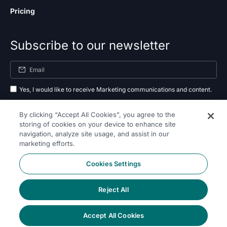
Pricing
Subscribe to our newsletter
Yes, I would like to receive Marketing communications and content.
By submitting your information, you agree to the processing of your data
By clicking “Accept All Cookies”, you agree to the
as outlined in our
privacy policy
.
storing of cookies on your device to enhance site
navigation, analyze site usage, and assist in our
Subscribe
marketing efforts.
Cookies Settings
Reject All
Follow Us On
Accept All Cookies