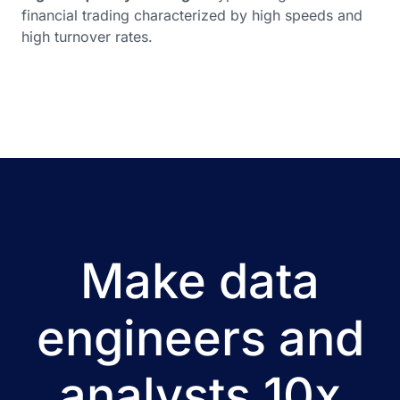
financial trading characterized by high speeds and
high turnover rates.
Make data
engineers and
analysts 10x