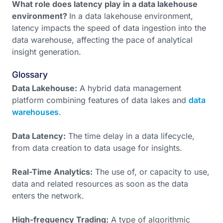
What role does latency play in a data lakehouse
environment?
In a data lakehouse environment,
latency impacts the speed of data ingestion into the
data warehouse, affecting the pace of analytical
insight generation.
Glossary
Data Lakehouse:
A hybrid data management
platform combining features of data lakes and
data
warehouses
.
Data Latency:
The time delay in a data lifecycle,
from data creation to data usage for insights.
Real-Time Analytics:
The use of, or capacity to use,
data and related resources as soon as the data
enters the network.
High-frequency Trading:
A type of algorithmic