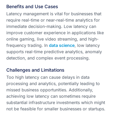
Benefits and Use Cases
Latency management is vital for businesses that
require real-time or near-real-time analytics for
immediate decision-making. Low latency can
improve customer experience in applications like
online gaming, live video streaming, and high-
frequency trading. In
data science
, low latency
supports real-time predictive analytics, anomaly
detection, and complex event processing.
Challenges and Limitations
Too high latency can cause delays in data
processing and analytics, potentially leading to
missed business opportunities. Additionally,
achieving low latency can sometimes require
substantial infrastructure investments which might
not be feasible for smaller businesses or startups.