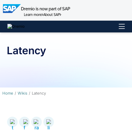
Dremio is now part of SAP
Learn more
About SAP
Skip
to
content
Latency
Home
Wikis
Latency