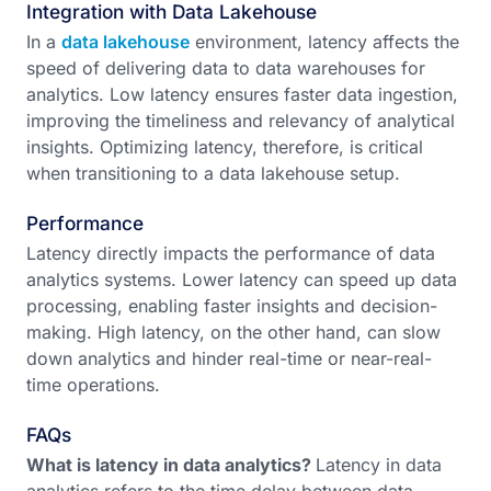
Integration with Data Lakehouse
In a
data lakehouse
environment, latency affects the
speed of delivering data to data warehouses for
analytics. Low latency ensures faster data ingestion,
improving the timeliness and relevancy of analytical
insights. Optimizing latency, therefore, is critical
when transitioning to a data lakehouse setup.
Performance
Latency directly impacts the performance of data
analytics systems. Lower latency can speed up data
processing, enabling faster insights and decision-
making. High latency, on the other hand, can slow
down analytics and hinder real-time or near-real-
time operations.
FAQs
What is latency in data analytics?
Latency in data