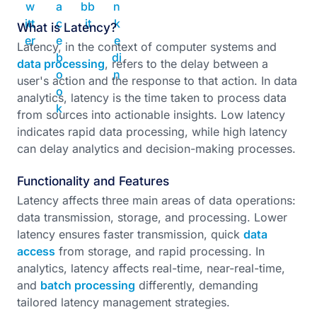
What is Latency?
Latency, in the context of computer systems and
data processing
, refers to the delay between a
user's action and the response to that action. In data
analytics, latency is the time taken to process data
from sources into actionable insights. Low latency
indicates rapid data processing, while high latency
can delay analytics and decision-making processes.
Functionality and Features
Latency affects three main areas of data operations:
data transmission, storage, and processing. Lower
latency ensures faster transmission, quick
data
access
from storage, and rapid processing. In
analytics, latency affects real-time, near-real-time,
and
batch processing
differently, demanding
tailored latency management strategies.