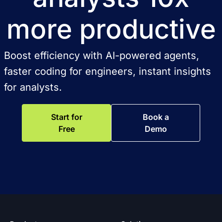
more productive
Boost efficiency with AI-powered agents,
faster coding for engineers, instant insights
for analysts.
Start for
Book a
Free
Demo