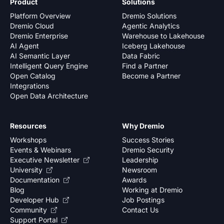
Product
Solutions
Platform Overview
Dremio Solutions
Dremio Cloud
Agentic Analytics
Dremio Enterprise
Warehouse to Lakehouse
AI Agent
Iceberg Lakehouse
AI Semantic Layer
Data Fabric
Intelligent Query Engine
Find a Partner
Open Catalog
Become a Partner
Integrations
Open Data Architecture
Resources
Why Dremio
Workshops
Success Stories
Events & Webinars
Dremio Security
Executive Newsletter
Leadership
University
Newsroom
Documentation
Awards
Blog
Working at Dremio
Developer Hub
Job Postings
Community
Contact Us
Support Portal