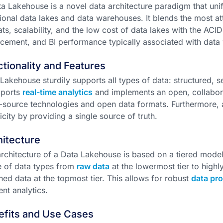
a Lakehouse is a novel data architecture paradigm that unif
tional data lakes and data warehouses. It blends the most at
ts, scalability, and the low cost of data lakes with the ACI
cement, and BI performance typically associated with data
tionality and Features
Lakehouse sturdily supports all types of data: structured, s
pports
real-time analytics
and implements an open, collabora
source technologies and open data formats. Furthermore, 
icity by providing a single source of truth.
itecture
rchitecture of a Data Lakehouse is based on a tiered mode
 of data types from
raw data
at the lowermost tier to high
hed data at the topmost tier. This allows for robust
data pr
ient analytics.
efits and Use Cases