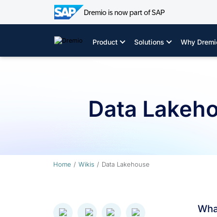
Dremio is now part of SAP
Skip
to
Product
Solutions
Why Dremi
content
Data Lakeh
Home
Wikis
Data Lakehouse
Wha