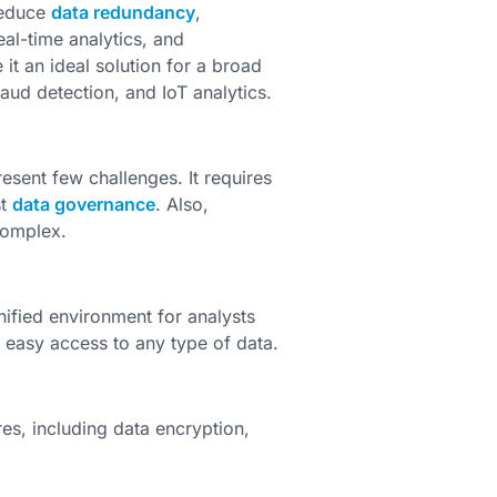
reduce
data redundancy
,
al-time analytics, and
it an ideal solution for a broad
aud detection, and IoT analytics.
sent few challenges. It requires
st
data governance
. Also,
complex.
unified environment for analysts
s easy access to any type of data.
es, including data encryption,