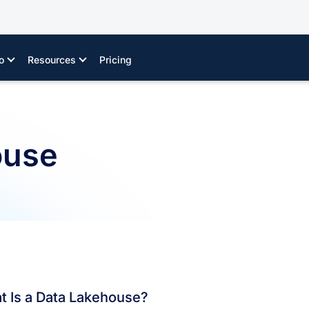
o
Resources
Pricing
ouse
t Is a Data Lakehouse?