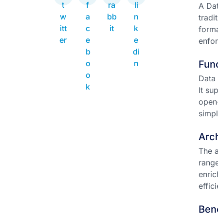
A Dat
tradi
forma
enfor
Func
Data 
It su
open-
simpl
Arch
The a
range
enric
effic
Ben