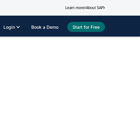
Learn more
About SAP
Login
Book a Demo
Start for Free