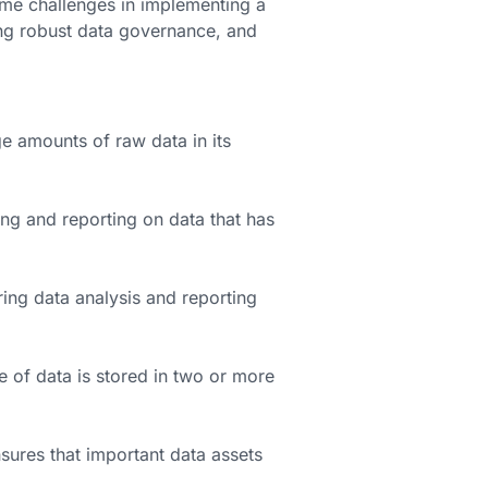
e challenges in implementing a
ng robust data governance, and
ge amounts of raw data in its
ng and reporting on data that has
ring data analysis and reporting
of data is stored in two or more
sures that important data assets