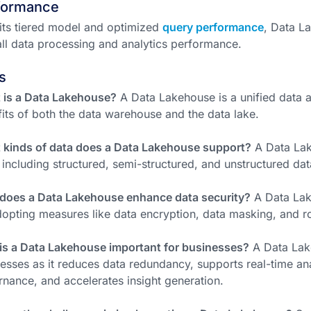
formance
its tiered model and optimized
query performance
, Data L
ll data processing and analytics performance.
s
 is a Data Lakehouse?
A Data Lakehouse is a unified data a
its of both the data warehouse and the data lake.
 kinds of data does a Data Lakehouse support?
A Data Lak
 including structured, semi-structured, and unstructured dat
does a Data Lakehouse enhance data security?
A Data Lak
opting measures like data encryption, data masking, and r
is a Data Lakehouse important for businesses?
A Data Lake
esses as it reduces data redundancy, supports real-time ana
nance, and accelerates insight generation.