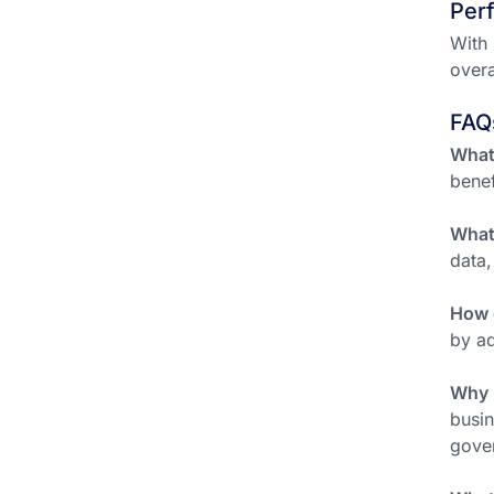
Per
With 
overa
FAQ
What
benef
What
data,
How 
by ad
Why 
busin
gover