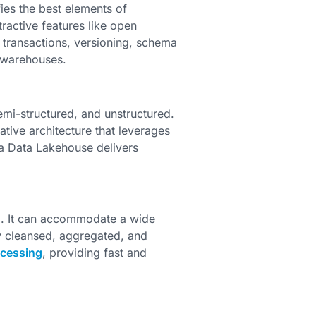
ies the best elements of
tractive features like open
D transactions, versioning, schema
 warehouses.
emi-structured, and unstructured.
tive architecture that leverages
a Data Lakehouse delivers
l. It can accommodate a wide
ly cleansed, aggregated, and
ocessing
, providing fast and