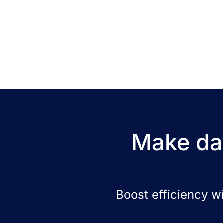
Make dat
Boost efficiency w