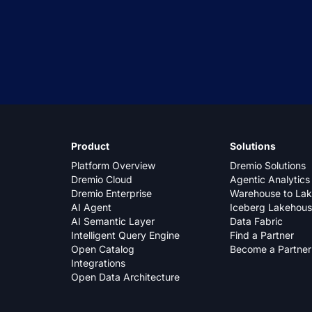
Product
Solutions
Platform Overview
Dremio Solutions
Dremio Cloud
Agentic Analytics
Dremio Enterprise
Warehouse to La
AI Agent
Iceberg Lakehou
AI Semantic Layer
Data Fabric
Intelligent Query Engine
Find a Partner
Open Catalog
Become a Partner
Integrations
Open Data Architecture