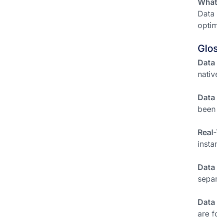
What 
Data 
optim
Glo
Data 
nativ
Data
been 
Real-
insta
Data
separ
Data
are f