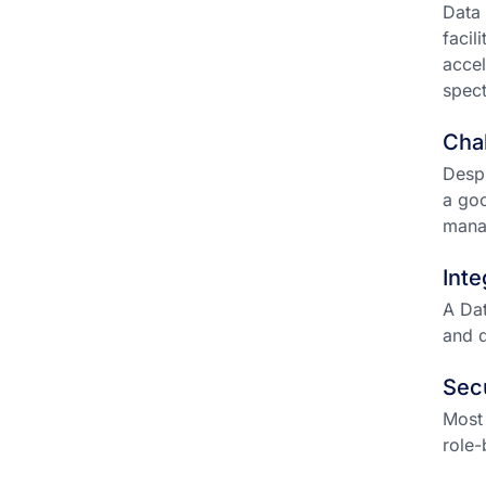
Data 
facil
accel
spect
Chal
Despi
a goo
mana
Inte
A Dat
and d
Sec
Most 
role-