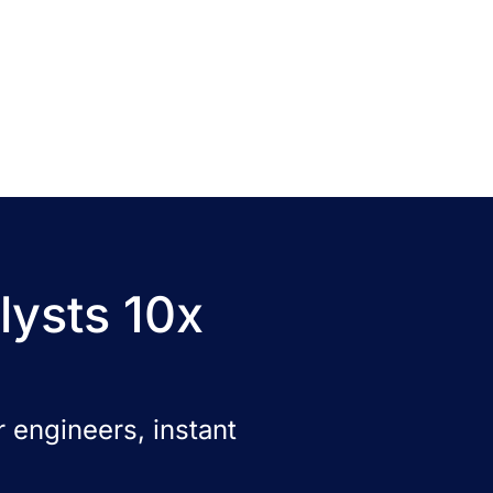
lysts 10x
 engineers, instant