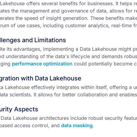
Lakehouse offers several benefits for businesses. It helps 
itates the management and governance of data, allows for re
erates the speed of insight generation. These benefits make 
rum of use cases, including customer analytics, real-time fr
lenges and Limitations
te its advantages, implementing a Data Lakehouse might pre
d understanding of the data's lifecycle and demands robu
ging
performance optimization
could potentially become 
gration with Data Lakehouse
a Lakehouse effectively integrates within itself, offering a 
ata scientists. It allows for better collaboration and enable
urity Aspects
Data Lakehouse architectures include robust security featur
based access control, and
data masking
.