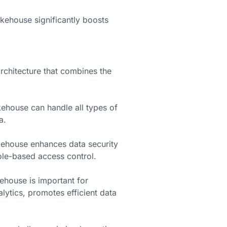
akehouse significantly boosts
rchitecture that combines the
ehouse can handle all types of
a.
ehouse enhances data security
ole-based access control.
house is important for
lytics, promotes efficient data