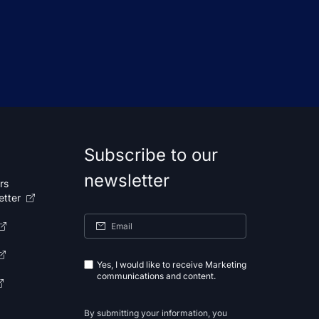
Subscribe to our
newsletter
rs
etter
Yes, I would like to receive Marketing
communications and content.
By submitting your information, you