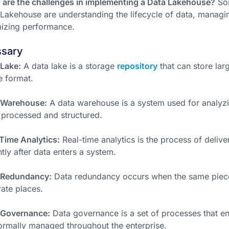
are the challenges in implementing a Data Lakehouse?
Som
Lakehouse are understanding the lifecycle of data, managi
izing performance.
ssary
Lake:
A data lake is a storage
repository
that can store lar
e format.
 Warehouse:
A data warehouse is a system used for analyzi
processed and structured.
Time Analytics:
Real-time analytics is the process of delive
ntly after data enters a system.
 Redundancy:
Data redundancy occurs when the same piece 
ate places.
 Governance:
Data governance is a set of processes that en
ormally managed throughout the enterprise.