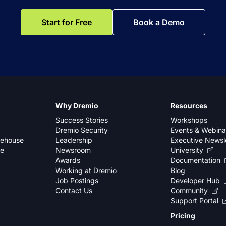
Start for Free
Book a Demo
Why Dremio
Resources
Success Stories
Workshops
Dremio Security
Events & Webina
kehouse
Leadership
Executive Newsl
se
Newsroom
University
Awards
Documentation
Working at Dremio
Blog
Job Postings
Developer Hub
Contact Us
Community
Support Portal
Pricing