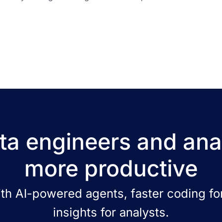
a engineers and ana
more productive
ith AI-powered agents, faster coding for
insights for analysts.