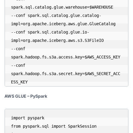
spark.sql.catalog.glue.warehouse=$WAREHOUSE 

--conf spark.sql.catalog.glue.catalog-
impl=org.apache.iceberg.aws.glue.GlueCatalog 

--conf spark.sql.catalog.glue.io-
impl=org.apache.iceberg.aws.s3.S3FileIO 

--conf 
spark.hadoop.fs.s3a.access.key=$AWS_ACCESS_KEY 

--conf 
spark.hadoop.fs.s3a.secret.key=$AWS_SECRET_ACC
ESS_KEY
AWS GLUE – PySpark
import pyspark

from pyspark.sql import SparkSession
