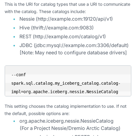
This is the URI for catalog types that use a URI to communicate
with the catalog. These catalogs include:
Nessie (http://example.com:19120/api/v1)
Hive (thrift://example.com:9083)
REST (http://example.com/catalog/v1)
JDBC (jdbc:mysql://example.com:3306/default)
[Note: May need to configure database drivers]
--conf 
spark.sql.catalog.my_iceberg_catalog.catalog-
impl=org.apache.iceberg.nessie.NessieCatalog
This setting chooses the catalog implementation to use. If not
the default, possible options are:
org.apache.iceberg.nessie.NessieCatalog
(For a Project Nessie/Dremio Arctic Catalog)