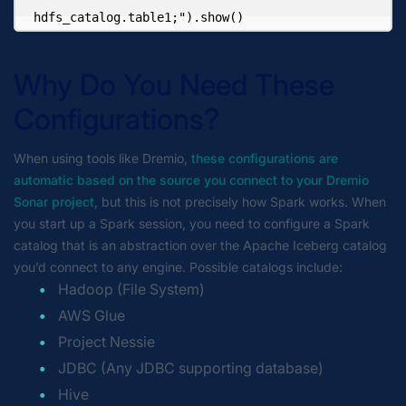
hdfs_catalog.table1;").show()
Why Do You Need These
Configurations?
When using tools like Dremio,
these configurations are
automatic based on the source you connect to your Dremio
Sonar project
, but this is not precisely how Spark works. When
you start up a Spark session, you need to configure a Spark
catalog that is an abstraction over the Apache Iceberg catalog
you’d connect to any engine. Possible catalogs include:
Hadoop (File System)
AWS Glue
Project Nessie
JDBC (Any JDBC supporting database)
Hive