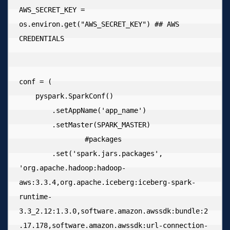
AWS_SECRET_KEY = 
os.environ.get("AWS_SECRET_KEY") ## AWS 
CREDENTIALS

conf = (

    pyspark.SparkConf()

        .setAppName('app_name')

        .setMaster(SPARK_MASTER)

  		#packages

        .set('spark.jars.packages', 
'org.apache.hadoop:hadoop-
aws:3.3.4,org.apache.iceberg:iceberg-spark-
runtime-
3.3_2.12:1.3.0,software.amazon.awssdk:bundle:2
.17.178,software.amazon.awssdk:url-connection-