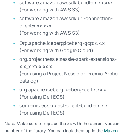
software.amazon.awssdk:bundle:x.xx.xxx
(For working with AWS S3)
software.amazon.awssdk:url-connection-
client:x.xx.xxx
(For working with AWS S3)
Org.apache.iceberg:iceberg-gcp:x.x.x
(For working with Google Cloud)
org.projectnessie:nessie-spark-extensions-
x.x_x.xx:x.xx.x
(For using a Project Nessie or Dremio Arctic
catalog)
org.apache.iceberg:iceberg-dell:x.xx.x
(For using Dell ECS)
com.emc.ecs:object-client-bundle:x.x.x
(For using Dell ECS)
Note: Make sure to replace the xs with the current version
number of the library. You can look them up in the
Maven