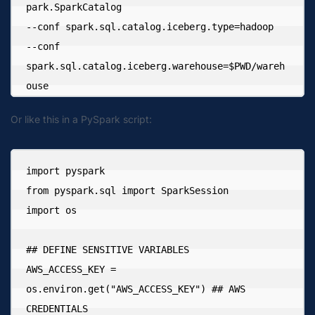
park.SparkCatalog 

--conf spark.sql.catalog.iceberg.type=hadoop 

--conf 
spark.sql.catalog.iceberg.warehouse=$PWD/wareh
ouse
Or like this in a PySpark script:
import pyspark

from pyspark.sql import SparkSession

import os

## DEFINE SENSITIVE VARIABLES

AWS_ACCESS_KEY = 
os.environ.get("AWS_ACCESS_KEY") ## AWS 
CREDENTIALS
