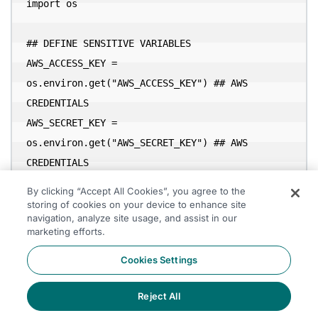
import os

## DEFINE SENSITIVE VARIABLES

AWS_ACCESS_KEY = 
os.environ.get("AWS_ACCESS_KEY") ## AWS 
CREDENTIALS

AWS_SECRET_KEY = 
os.environ.get("AWS_SECRET_KEY") ## AWS 
By clicking “Accept All Cookies”, you agree to the
CREDENTIALS

storing of cookies on your device to enhance site
navigation, analyze site usage, and assist in our
marketing efforts.
conf = (

Cookies Settings
    pyspark.SparkConf()

Reject All
        .setAppName('app_name')

        .setMaster(SPARK_MASTER)

Accept All Cookies
  		#packages
