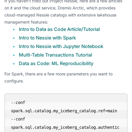
If you haven’t tried out Project Nessie, here are a few articles
on it and the cloud service, Dremio Arctic, which provides
cloud-managed Nessie catalogs with extensive lakehouse
management features:
Intro to Data as Code Article/Tutorial
Intro to Nessie with Spark
Intro to Nessie with Jupyter Notebook
Multi-Table Transactions Tutorial
Data as Code: ML Reproducibility
For Spark, there are a few more parameters you want to
configure.
--conf 
spark.sql.catalog.my_iceberg_catalog.ref=main 

--conf 
spark.sql.catalog.my_iceberg_catalog.authentic