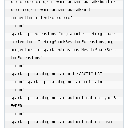
x.x_x.xx:x.xx.x,software.amazon.awssdk:bundle:
x.xx.xxx,software.amazon.awssdk:url-
connection-client:x.xx.xxx" 

--conf 
spark.sql.extensions="org.apache.iceberg.spark
.extensions.IcebergSparkSessionExtensions,org.
projectnessie.spark.extensions.NessieSparkSess
ionExtensions" 

--conf 
spark.sql.catalog.nessie.uri=$ARCTIC_URI 

--conf spark.sql.catalog.nessie.ref=main 

--conf 
spark.sql.catalog.nessie.authentication.type=B
EARER 

--conf 
spark.sql.catalog.nessie.authentication.token=