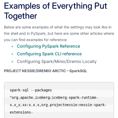
Examples of Everything Put
Together
Below are some examples of what the settings may look like in
the shell and in PySpark, but here are some other articles where
you can find examples for reference:
Configuring PySpark Reference
Configuring Spark CLI reference
Configuring Spark/Minio/Dremio Locally
PROJECT NESSIE/DREMIO ARCTIC – SparkSQL
spark-sql --packages 
"org.apache.iceberg:iceberg-spark-runtime-
x.x_x.xx:x.x.x,org.projectnessie:nessie-spark-
extensions-