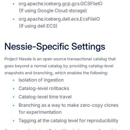
org.apache.iceberg.gcp.gcs.GCSFileIO
(If using Google Cloud storage)
org.apache.iceberg.dell.ecs.EcsFileIO
(If using dell ECS)
Nessie-Specific Settings
Project Nessie is an open source transactional catalog that
goes beyond a normal catalog by providing catalog-level
snapshots and branching, which enables the following:
Isolation of ingestion
Catalog-level rollbacks
Catalog-level time travel
Branching as a way to make zero-copy clones
for experimentation
Tagging at the catalog level for reproducibility