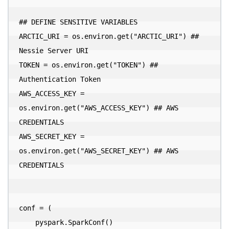
## DEFINE SENSITIVE VARIABLES

ARCTIC_URI = os.environ.get("ARCTIC_URI") ## 
Nessie Server URI

TOKEN = os.environ.get("TOKEN") ## 
Authentication Token

AWS_ACCESS_KEY = 
os.environ.get("AWS_ACCESS_KEY") ## AWS 
CREDENTIALS

AWS_SECRET_KEY = 
os.environ.get("AWS_SECRET_KEY") ## AWS 
CREDENTIALS

conf = (

    pyspark.SparkConf()
