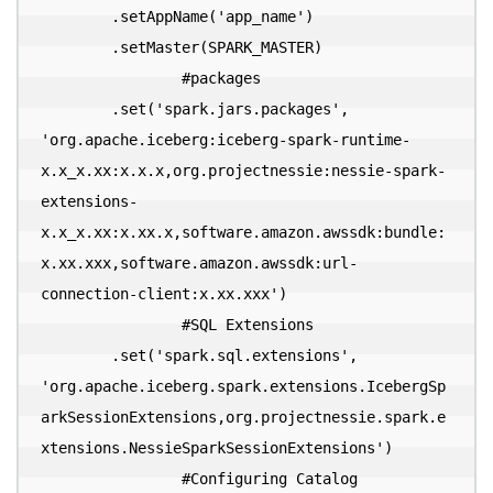
        .setAppName('app_name')

        .setMaster(SPARK_MASTER)

  		#packages

        .set('spark.jars.packages', 
'org.apache.iceberg:iceberg-spark-runtime-
x.x_x.xx:x.x.x,org.projectnessie:nessie-spark-
extensions-
x.x_x.xx:x.xx.x,software.amazon.awssdk:bundle:
x.xx.xxx,software.amazon.awssdk:url-
connection-client:x.xx.xxx')

  		#SQL Extensions

        .set('spark.sql.extensions', 
'org.apache.iceberg.spark.extensions.IcebergSp
arkSessionExtensions,org.projectnessie.spark.e
xtensions.NessieSparkSessionExtensions')

  		#Configuring Catalog
