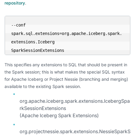
repository
.
--conf 

spark.sql.extensions=org.apache.iceberg.spark.
extensions.Iceberg

SparkSessionExtensions
This specifies any extensions to SQL that should be present in
the Spark session; this is what makes the special SQL syntax
for Apache Iceberg or Project Nessie (branching and merging)
available to the existing Spark session.
org.apache.iceberg.spark.extensions.IcebergSpa
rkSessionExtensions
(Apache Iceberg Spark Extensions)
org.projectnessie.spark.extensions.NessieSparkS