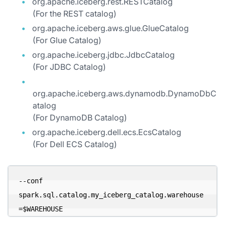
org.apache.iceberg.rest.RESTCatalog
(For the REST catalog)
org.apache.iceberg.aws.glue.GlueCatalog
(For Glue Catalog)
org.apache.iceberg.jdbc.JdbcCatalog
(For JDBC Catalog)
org.apache.iceberg.aws.dynamodb.DynamoDbC
atalog
(For DynamoDB Catalog)
org.apache.iceberg.dell.ecs.EcsCatalog
(For Dell ECS Catalog)
--conf 
spark.sql.catalog.my_iceberg_catalog.warehouse
=$WAREHOUSE