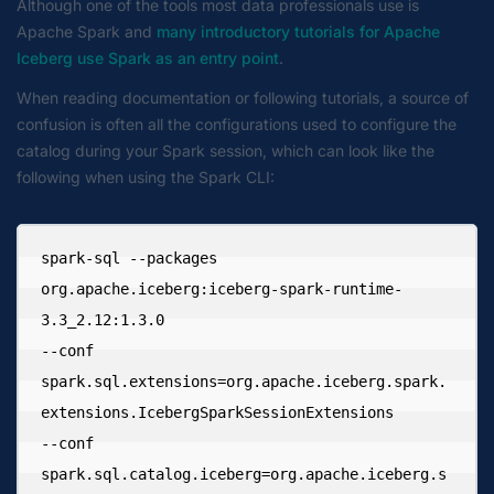
Although one of the tools most data professionals use is
Apache Spark and
many introductory tutorials for Apache
Iceberg use Spark as an entry point
.
When reading documentation or following tutorials, a source of
confusion is often all the configurations used to configure the
catalog during your Spark session, which can look like the
following when using the Spark CLI:
spark-sql --packages 
org.apache.iceberg:iceberg-spark-runtime-
3.3_2.12:1.3.0 

--conf 
spark.sql.extensions=org.apache.iceberg.spark.
extensions.IcebergSparkSessionExtensions 

--conf 
spark.sql.catalog.iceberg=org.apache.iceberg.s