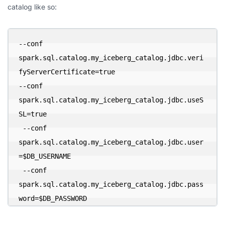
catalog like so:
--conf 
spark.sql.catalog.my_iceberg_catalog.jdbc.veri
fyServerCertificate=true 

--conf 
spark.sql.catalog.my_iceberg_catalog.jdbc.useS
SL=true 

 --conf 
spark.sql.catalog.my_iceberg_catalog.jdbc.user
=$DB_USERNAME 

 --conf 
spark.sql.catalog.my_iceberg_catalog.jdbc.pass
word=$DB_PASSWORD