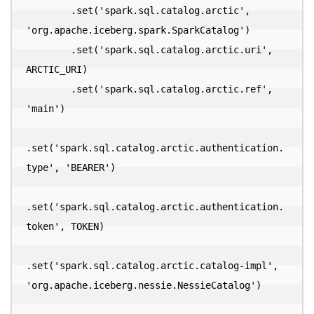
        .set('spark.sql.catalog.arctic', 
'org.apache.iceberg.spark.SparkCatalog')

        .set('spark.sql.catalog.arctic.uri', 
ARCTIC_URI)

        .set('spark.sql.catalog.arctic.ref', 
'main')

.set('spark.sql.catalog.arctic.authentication.
type', 'BEARER')

.set('spark.sql.catalog.arctic.authentication.
token', TOKEN)

.set('spark.sql.catalog.arctic.catalog-impl', 
'org.apache.iceberg.nessie.NessieCatalog')
