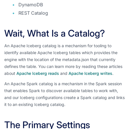
DynamoDB
REST Catalog
Wait, What Is a Catalog?
An Apache Iceberg catalog is a mechanism for tooling to
identify available Apache Iceberg tables which provides the
engine with the location of the metadata.json that currently
defines the table. You can learn more by reading these articles
about
Apache Iceberg reads
and
Apache Iceberg writes
.
An Apache Spark catalog is a mechanism in the Spark session
that enables Spark to discover available tables to work with,
and our Iceberg configurations create a Spark catalog and links
it to an existing Iceberg catalog.
The Primary Settings