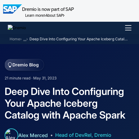
Dremio is now part of SAP
Learn more
About SAP
Skip
to
Home
…
Deep Dive Into Configuring Your Apache Iceberg Catalog with Apache Spark
content
Dremio Blog
21 minute read · May 31, 2023
Deep Dive Into Configuring
Your Apache Iceberg
Catalog with Apache Spark
Head of DevRel, Dremio
Alex Merced