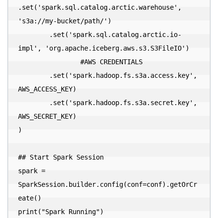
.set('spark.sql.catalog.arctic.warehouse', 
's3a://my-bucket/path/')

        .set('spark.sql.catalog.arctic.io-
impl', 'org.apache.iceberg.aws.s3.S3FileIO')

  		#AWS CREDENTIALS

        .set('spark.hadoop.fs.s3a.access.key', 
AWS_ACCESS_KEY)

        .set('spark.hadoop.fs.s3a.secret.key', 
AWS_SECRET_KEY)

)

## Start Spark Session

spark = 
SparkSession.builder.config(conf=conf).getOrCr
eate()

print("Spark Running")
