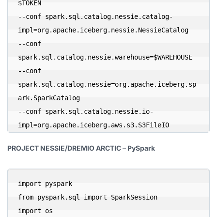
$TOKEN 

--conf spark.sql.catalog.nessie.catalog-
impl=org.apache.iceberg.nessie.NessieCatalog 

--conf 
spark.sql.catalog.nessie.warehouse=$WAREHOUSE 

--conf 
spark.sql.catalog.nessie=org.apache.iceberg.sp
ark.SparkCatalog 

--conf spark.sql.catalog.nessie.io-
impl=org.apache.iceberg.aws.s3.S3FileIO
PROJECT NESSIE/DREMIO ARCTIC – PySpark
import pyspark

from pyspark.sql import SparkSession

import os
