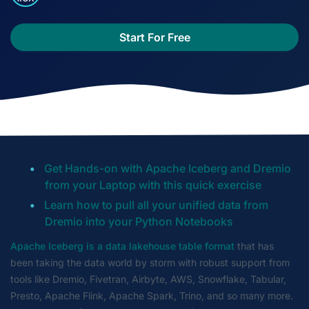
Start For Free
Get Hands-on with Apache Iceberg and Dremio
from your Laptop with this quick exercise
Learn how to pull all your unified data from
Dremio into your Python Notebooks
Apache Iceberg is a data lakehouse table format
that has
been taking the data world by storm with robust support from
tools like Dremio, Fivetran, Airbyte, AWS, Snowflake, Tabular,
Presto, Apache Flink, Apache Spark, Trino, and so many more.