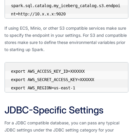
spark.sql.catalog.my_iceberg_catalog.s3.endpoi
nt=http://10.x.x.x:9020
If using ECS, Minio, or other S3 compatible services make sure
to specify the endpoint in your settings. For S3 and compatible
stores make sure to define these environmental variables prior
to starting up Spark.
export AWS_ACCESS_KEY_ID=XXXXXX

export AWS_SECRET_ACCESS_KEY=XXXXXX

export AWS_REGION=us-east-1
JDBC-Specific Settings
For a JDBC compatible database, you can pass any typical
JDBC settings under the JDBC setting category for your