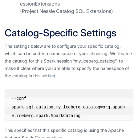
essionExtensions
(Project Nessie Catalog SQL Extensions)
Catalog-Specific Settings
The settings below are to configure your specific catalog,
which can be under a namespace of your choosing. We’ll name
the catalog for this Spark session “my_iceberg_catalog”, to
make it clear where you are able to specify the namespace of
the catalog in this setting.
--conf 
spark.sql.catalog.my_iceberg_catalog=org.apach
e.iceberg.spark.SparkCatalog
This specifies that this specific catalog is using the Apache
Iceberg Spark Catalog class.