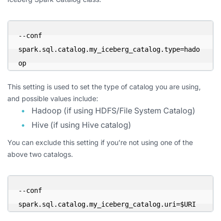
--conf 
spark.sql.catalog.my_iceberg_catalog.type=hado
op
This setting is used to set the type of catalog you are using,
and possible values include:
Hadoop (if using HDFS/File System Catalog)
Hive (if using Hive catalog)
You can exclude this setting if you’re not using one of the
above two catalogs.
--conf 
spark.sql.catalog.my_iceberg_catalog.uri=$URI