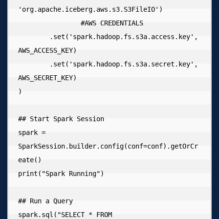
'org.apache.iceberg.aws.s3.S3FileIO')

  		#AWS CREDENTIALS

        .set('spark.hadoop.fs.s3a.access.key', 
AWS_ACCESS_KEY)

        .set('spark.hadoop.fs.s3a.secret.key', 
AWS_SECRET_KEY)

)

## Start Spark Session

spark = 
SparkSession.builder.config(conf=conf).getOrCr
eate()

print("Spark Running")

## Run a Query

spark.sql("SELECT * FROM 