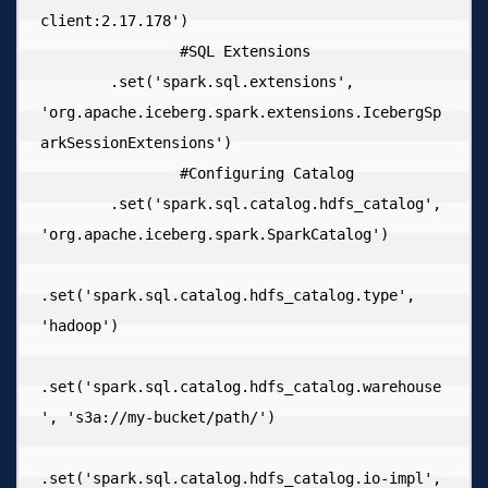
client:2.17.178')

  		#SQL Extensions

        .set('spark.sql.extensions', 
'org.apache.iceberg.spark.extensions.IcebergSp
arkSessionExtensions')

  		#Configuring Catalog

        .set('spark.sql.catalog.hdfs_catalog', 
'org.apache.iceberg.spark.SparkCatalog')

.set('spark.sql.catalog.hdfs_catalog.type', 
'hadoop')

.set('spark.sql.catalog.hdfs_catalog.warehouse
', 's3a://my-bucket/path/')

.set('spark.sql.catalog.hdfs_catalog.io-impl', 