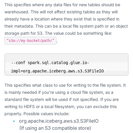
This specifies where any data files for new tables should be
warehoused. This will not affect existing tables as they will
already have a location where they exist that is specified in
their metadata. This can be a local file system path or an object
storage path for S3. The value could be something like:
.
“s3a://my-bucket/path/”
--conf spark.sql.catalog.glue.io-
impl=org.apache.iceberg.aws.s3.S3FileIO
This specifies what class to use for writing to the file system. It
is mainly needed if you’re using a cloud file system, as a
standard file system will be used if not specified. If you are
writing to HDFS or a local filesystem, you can exclude this
property. Possible values include:
org.apache.iceberg.aws.s3.S3FileIO
(If using an S3 compatible store)