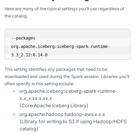
Here are many of the typical settings you’ll use regardless of
the catalog.
--packages 

org.apache.iceberg:iceberg-spark-runtime-
3.3_2.12:0.14.0
This setting identifies any packages that need to be
downloaded and used during the Spark session. Libraries you’ll
often specify in this setting include:
org.apache.iceberg:iceberg-spark-runtime-
x.x_x.xx:x.xx.x
(Core Apache Iceberg Library)
org.apache.hadoop:hadoop-aws:x.x.x
(Library for writing to S3 if using Hadoop/HDFS
catalog)