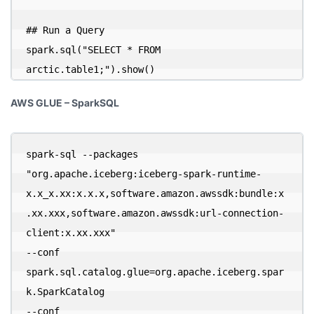
## Run a Query

spark.sql("SELECT * FROM 
arctic.table1;").show()
AWS GLUE – SparkSQL
spark-sql --packages 
"org.apache.iceberg:iceberg-spark-runtime-
x.x_x.xx:x.x.x,software.amazon.awssdk:bundle:x
.xx.xxx,software.amazon.awssdk:url-connection-
client:x.xx.xxx" 

--conf 
spark.sql.catalog.glue=org.apache.iceberg.spar
k.SparkCatalog 

--conf 