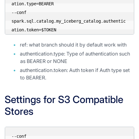
ation.type=BEARER 

--conf 
spark.sql.catalog.my_iceberg_catalog.authentic
ation.token=$TOKEN 
ref: what branch should it by default work with
authentication.type: Type of authentication such
as BEARER or NONE
authentication.token: Auth token if Auth type set
to BEARER.
Settings for S3 Compatible
Stores
--conf 