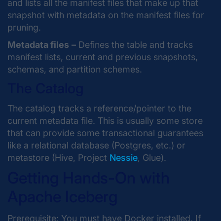
and lists all the manifest files that make up that
snapshot with metadata on the manifest files for
pruning.
Metadata files
–
Defines the table and tracks
manifest lists, current and previous snapshots,
schemas, and partition schemes.
The Catalog
The catalog tracks a reference/pointer to the
current metadata file. This is usually some store
that can provide some transactional guarantees
like a relational database (Postgres, etc.) or
metastore (Hive, Project
Nessie
, Glue).
Getting Hands-On with
Apache Iceberg
Prerequisite: You must have Docker installed. If