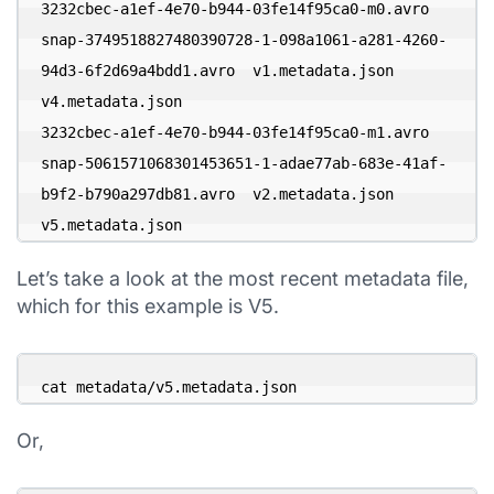
3232cbec-a1ef-4e70-b944-03fe14f95ca0-m0.avro

snap-3749518827480390728-1-098a1061-a281-4260-
94d3-6f2d69a4bdd1.avro  v1.metadata.json           
v4.metadata.json

3232cbec-a1ef-4e70-b944-03fe14f95ca0-m1.avro

snap-5061571068301453651-1-adae77ab-683e-41af-
b9f2-b790a297db81.avro  v2.metadata.json           
v5.metadata.json
Let’s take a look at the most recent metadata file,
which for this example is V5.
cat metadata/v5.metadata.json
Or,