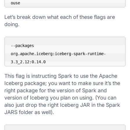
ouse
Let’s break down what each of these flags are
doing.
--packages 

org.apache.iceberg:iceberg-spark-runtime-
3.3_2.12:0.14.0
This flag is instructing Spark to use the Apache
Iceberg package; you want to make sure it’s the
right package for the version of Spark and
version of Iceberg you plan on using. (You can
also just drop the right Iceberg JAR in the Spark
JARS folder as well).