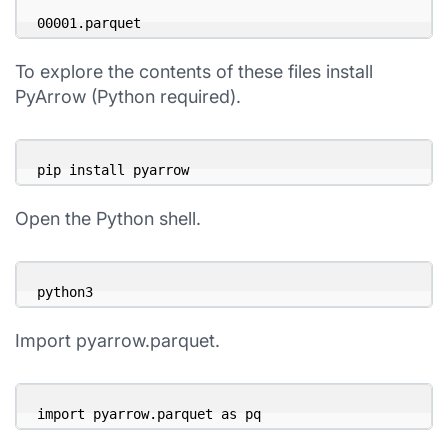
00001.parquet
To explore the contents of these files install
PyArrow (Python required).
pip install pyarrow
Open the Python shell.
python3
Import pyarrow.parquet.
import pyarrow.parquet as pq