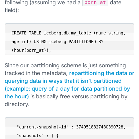
following (assuming we had a
date
born_at
field):
CREATE TABLE iceberg.db.my_table (name string, 
age int) USING iceberg PARTITIONED BY 
(hour(born_at));
Since our partitioning scheme is just something
tracked in the metadata,
repartitioning the data or
querying data in ways that it isn’t partitioned
(example: query of a day for data partitioned by
the hour)
is basically free versus partitioning by
directory.
  "current-snapshot-id" : 3749518827480390728,

  "snapshots" : [ {
