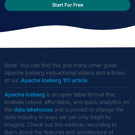
Start For Free
Note: You can find this and many other great
Apache Iceberg instructional videos and articles
at our
Apache Iceberg 101 article
.
Apache Iceberg
is an open table format that
enables robust, affordable, and quick analytics on
the
data lakehouse
and is poised to change the
data industry in ways we can only begin to
imagine. Check out this webinar recording to
learn about the features and architecture of