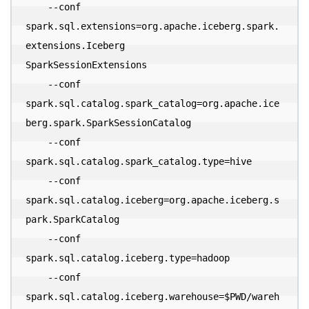
    --conf 

spark.sql.extensions=org.apache.iceberg.spark.
extensions.Iceberg

SparkSessionExtensions 

    --conf 

spark.sql.catalog.spark_catalog=org.apache.ice
berg.spark.SparkSessionCatalog 

    --conf 
spark.sql.catalog.spark_catalog.type=hive 

    --conf 

spark.sql.catalog.iceberg=org.apache.iceberg.s
park.SparkCatalog 

    --conf 
spark.sql.catalog.iceberg.type=hadoop 

    --conf 
spark.sql.catalog.iceberg.warehouse=$PWD/wareh