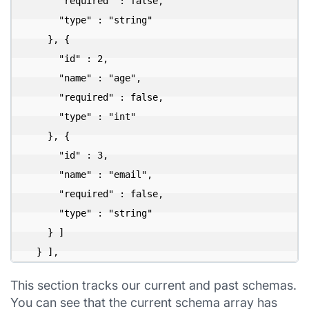
      "required" : false,

      "type" : "string"

    }, {

      "id" : 2,

      "name" : "age",

      "required" : false,

      "type" : "int"

    }, {

      "id" : 3,

      "name" : "email",

      "required" : false,

      "type" : "string"

    } ]

  } ],
This section tracks our current and past schemas.
You can see that the current schema array has