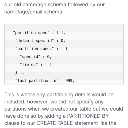
our old name/age schema followed by our
name/age/email schema.
 "partition-spec" : [ ],

  "default-spec-id" : 0,

  "partition-specs" : [ {

    "spec-id" : 0,

    "fields" : [ ]

  } ],

  "last-partition-id" : 999,
This is where any partitioning details would be
included, however, we did not specify any
partitions when we created our table but we could
have done so by adding a PARTITIONED BY
clause to our CREATE TABLE statement like the