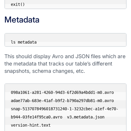
exit()
Metadata
ls metadata
This should display Avro and JSON files which are
the metadata that tracks our table’s different
snapshots, schema changes, etc.
098a1061-a281-4260-94d3-6f2d69a4bdd1-m0.avro

adae77ab-683e-41af-b9f2-b790a297db81-m0.avro

snap-5137078496018731240-1-3232cbec-a1ef-4e70-
b944-03fe14f95ca0.avro  v3.metadata.json  
version-hint.text
