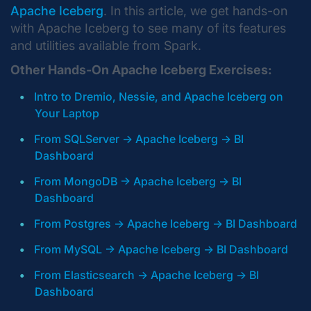
Apache Iceberg
. In this article, we get hands-on
with Apache Iceberg to see many of its features
and utilities available from Spark.
Other Hands-On Apache Iceberg Exercises:
Intro to Dremio, Nessie, and Apache Iceberg on
Your Laptop
From SQLServer -> Apache Iceberg -> BI
Dashboard
From MongoDB -> Apache Iceberg -> BI
Dashboard
From Postgres -> Apache Iceberg -> BI Dashboard
From MySQL -> Apache Iceberg -> BI Dashboard
From Elasticsearch -> Apache Iceberg -> BI
Dashboard