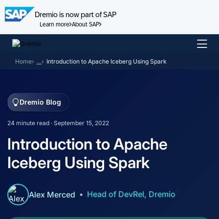
Dremio is now part of SAP
Learn more
About SAP
Skip
to
Home
…
Introduction to Apache Iceberg Using Spark
content
Dremio Blog
24 minute read · September 15, 2022
Introduction to Apache
Iceberg Using Spark
Head of DevRel, Dremio
Alex Merced