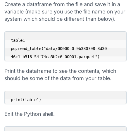
Create a dataframe from the file and save it in a
variable (make sure you use the file name on your
system which should be different than below).
table1 = 

pq.read_table("data/00000-0-9b380798-8d30-
46c1-b518-54f74ca5b2c6-00001.parquet")
Print the dataframe to see the contents, which
should be some of the data from your table.
print(table1)
Exit the Python shell.