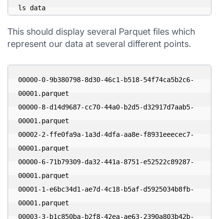
ls data
This should display several Parquet files which
represent our data at several different points.
00000-0-9b380798-8d30-46c1-b518-54f74ca5b2c6-
00001.parquet

00000-8-d14d9687-cc70-44a0-b2d5-d32917d7aab5-
00001.parquet

00002-2-ffe0fa9a-1a3d-4dfa-aa8e-f8931eeecec7-
00001.parquet

00000-6-71b79309-da32-441a-8751-e52522c89287-
00001.parquet

00001-1-e6bc34d1-ae7d-4c18-b5af-d5925034b8fb-
00001.parquet

00003-3-b1c850ba-b2f8-42ea-ae63-2390a803b42b-