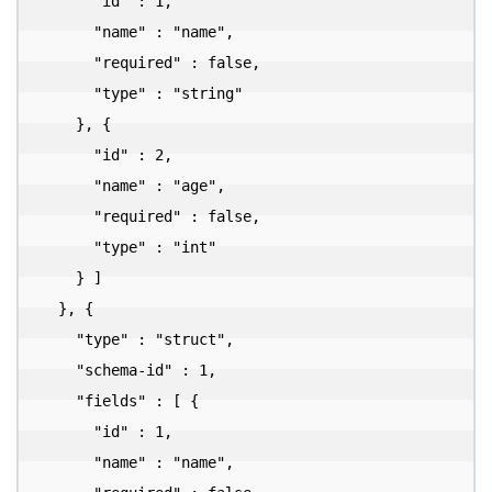
      "id" : 1,

      "name" : "name",

      "required" : false,

      "type" : "string"

    }, {

      "id" : 2,

      "name" : "age",

      "required" : false,

      "type" : "int"

    } ]

  }, {

    "type" : "struct",

    "schema-id" : 1,

    "fields" : [ {

      "id" : 1,

      "name" : "name",
