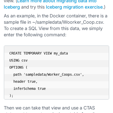
view. (
Learn more about migrating data into
Iceberg
and try this
Iceberg migration exercise
.)
As an example, in the Docker container, there is a
sample file in ~/sampledata/Woorker_Coop.csv.
To create a SQL View from this data, we simply
enter the following command:
CREATE TEMPORARY VIEW my_data

USING csv

OPTIONS (

  path 'sampledata/Worker_Coops.csv',

  header true,

  inferSchema true

);
Then we can take that view and use a CTAS