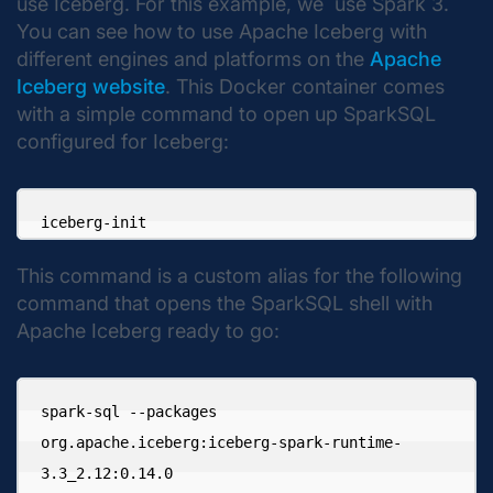
use Iceberg. For this example, we use Spark 3.
You can see how to use Apache Iceberg with
different engines and platforms on the
Apache
Iceberg website
. This Docker container comes
with a simple command to open up SparkSQL
configured for Iceberg:
iceberg-init
This command is a custom alias for the following
command that opens the SparkSQL shell with
Apache Iceberg ready to go:
spark-sql --packages 

org.apache.iceberg:iceberg-spark-runtime-
3.3_2.12:0.14.0
