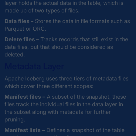
layer holds the actual data in the table, which is
made up of two types of files:
Data files –
Stores the data in file formats such as
Parquet or ORC.
Delete files –
Tracks records that still exist in the
data files, but that should be considered as
deleted.
Metadata Layer
Apache Iceberg uses three tiers of metadata files
which cover three different scopes:
Manifest files
–
A subset of the snapshot, these
files track the individual files in the data layer in
the subset along with metadata for further
pruning.
Manifest lists
–
Defines a snapshot of the table