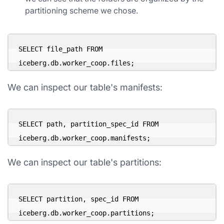
partitioning scheme we chose.
SELECT file_path FROM 
iceberg.db.worker_coop.files;
We can inspect our table's manifests:
SELECT path, partition_spec_id FROM 
iceberg.db.worker_coop.manifests;
We can inspect our table's partitions:
SELECT partition, spec_id FROM 
iceberg.db.worker_coop.partitions;