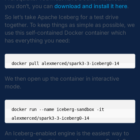
you don’t, you can
download and install it here
.
So let’s take Apache Iceberg for a test drive
together. To keep things as simple as possible, we
use this self-contained Docker container which
has everything you need:
docker pull alexmerced/spark3-3-iceberg0-14
We then open up the container in interactive
mode.
docker run --name iceberg-sandbox -it 

alexmerced/spark3-3-iceberg0-14
An Iceberg-enabled engine is the easiest way to