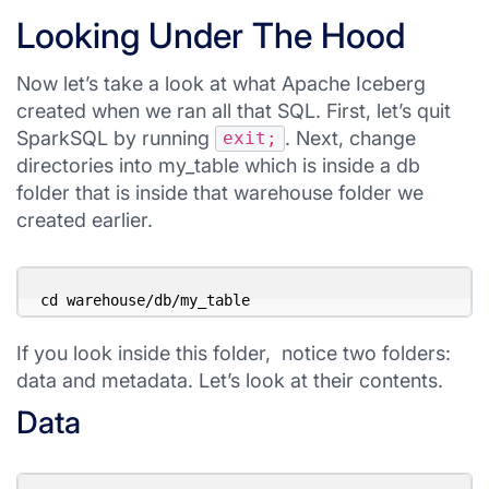
Looking Under The Hood
Now let’s take a look at what Apache Iceberg
created when we ran all that SQL. First, let’s quit
SparkSQL by running
. Next, change
exit;
directories into my_table which is inside a db
folder that is inside that warehouse folder we
created earlier.
cd warehouse/db/my_table
If you look inside this folder, notice two folders:
data and metadata. Let’s look at their contents.
Data