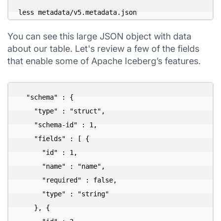
less metadata/v5.metadata.json
You can see this large JSON object with data
about our table. Let's review a few of the fields
that enable some of Apache Iceberg’s features.
  "schema" : {

    "type" : "struct",

    "schema-id" : 1,

    "fields" : [ {

      "id" : 1,

      "name" : "name",

      "required" : false,

      "type" : "string"

    }, {
