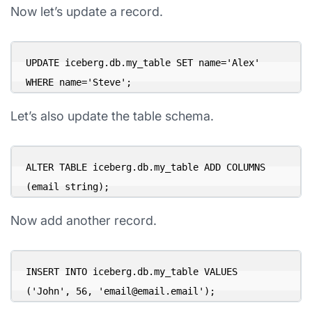
Now let’s update a record.
UPDATE iceberg.db.my_table SET name='Alex' 
WHERE name='Steve';
Let’s also update the table schema.
ALTER TABLE iceberg.db.my_table ADD COLUMNS 
(email string);
Now add another record.
INSERT INTO iceberg.db.my_table VALUES 
('John', 56, '
email@email.email
');