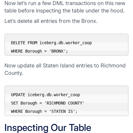
Now let’s run a few DML transactions on this new
table before inspecting the table under the hood.
Let’s delete all entries from the Bronx.
DELETE FROM iceberg.db.worker_coop 

WHERE Borough = 'BRONX';
Now update all Staten Island entries to Richmond
County.
UPDATE iceberg.db.worker_coop 

SET Borough = 'RICHMOND COUNTY' 

WHERE Borough = 'STATEN IS';
Inspecting Our Table