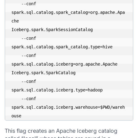
    --conf 
spark.sql.catalog.spark_catalog=org.apache.Apa
che 

Iceberg.spark.SparkSessionCatalog 

    --conf 
spark.sql.catalog.spark_catalog.type=hive 

    --conf 
spark.sql.catalog.iceberg=org.apache.Apache

Iceberg.spark.SparkCatalog 

    --conf 
spark.sql.catalog.iceberg.type=hadoop 

    --conf 
spark.sql.catalog.iceberg.warehouse=$PWD/wareh
ouse
This flag creates an Apache Iceberg catalog