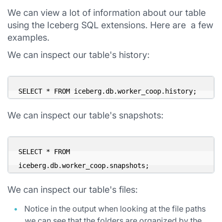
We can view a lot of information about our table
using the Iceberg SQL extensions. Here are a few
examples.
We can inspect our table's history:
SELECT * FROM iceberg.db.worker_coop.history;
We can inspect our table's snapshots:
SELECT * FROM 
iceberg.db.worker_coop.snapshots;
We can inspect our table's files:
Notice in the output when looking at the file paths
we can see that the folders are organized by the