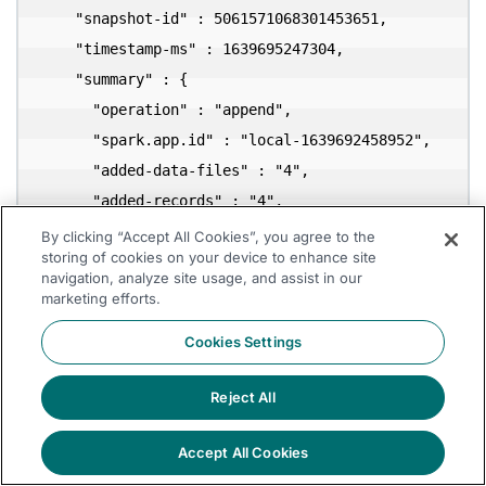
    "snapshot-id" : 5061571068301453651,

    "timestamp-ms" : 1639695247304,

    "summary" : {

      "operation" : "append",

      "spark.app.id" : "local-1639692458952",

      "added-data-files" : "4",

      "added-records" : "4",

      "added-files-size" : "2586",

By clicking “Accept All Cookies”, you agree to the
storing of cookies on your device to enhance site
      "changed-partition-count" : "1",

navigation, analyze site usage, and assist in our
      "total-records" : "4",

marketing efforts.
      "total-files-size" : "2586",

Cookies Settings
      "total-data-files" : "4",

      "total-delete-files" : "0",

Reject All
      "total-position-deletes" : "0",

      "total-equality-deletes" : "0"

Accept All Cookies
    },
