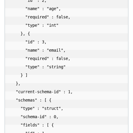
      "id" : 2,

      "name" : "age",

      "required" : false,

      "type" : "int"

    }, {

      "id" : 3,

      "name" : "email",

      "required" : false,

      "type" : "string"

    } ]

  },

  "current-schema-id" : 1,

  "schemas" : [ {

    "type" : "struct",

    "schema-id" : 0,

    "fields" : [ {
