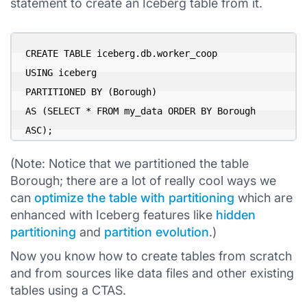
statement to create an Iceberg table from it.
CREATE TABLE iceberg.db.worker_coop

USING iceberg

PARTITIONED BY (Borough)

AS (SELECT * FROM my_data ORDER BY Borough 
ASC);
(Note: Notice that we partitioned the table
Borough; there are a lot of really cool ways we
can
optimize the table with partitioning
which are
enhanced with Iceberg features like
hidden
partitioning
and
partition evolution
.)
Now you know how to create tables from scratch
and from sources like data files and other existing
tables using a CTAS.