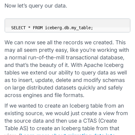
Now let’s query our data.
SELECT * FROM iceberg.db.my_table;
We can now see all the records we created. This
may all seem pretty easy, like you’re working with
a normal run-of-the-mill transactional database,
and that’s the beauty of it. With Apache Iceberg
tables we extend our ability to query data as well
as to insert, update, delete and modify schemas
on large distributed datasets quickly and safely
across engines and file formats.
If we wanted to create an Iceberg table from an
existing source, we would just create a view from
the source data and then use a CTAS (Create
Table AS) to create an Iceberg table from that