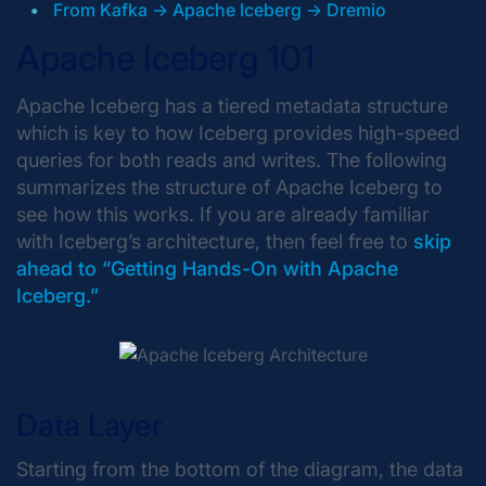
From Kafka -> Apache Iceberg -> Dremio
Apache Iceberg 101
Apache Iceberg has a tiered metadata structure
which is key to how Iceberg provides high-speed
queries for both reads and writes. The following
summarizes the structure of Apache Iceberg to
see how this works. If you are already familiar
with Iceberg’s architecture, then feel free to
skip
ahead to “Getting Hands-On with Apache
Iceberg.”
Data Layer
Starting from the bottom of the diagram, the data