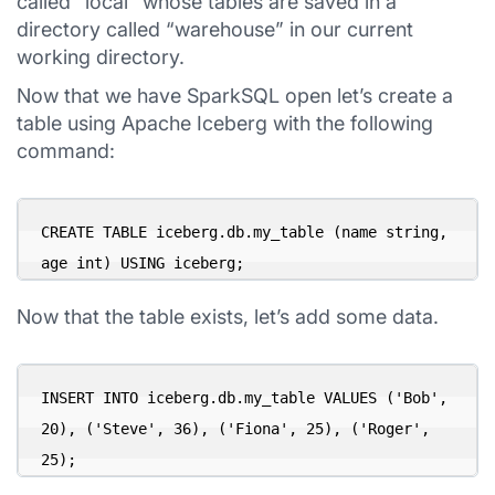
called “local” whose tables are saved in a
directory called “warehouse” in our current
working directory.
Now that we have SparkSQL open let’s create a
table using Apache Iceberg with the following
command:
CREATE TABLE iceberg.db.my_table (name string, 
age int) USING iceberg;
Now that the table exists, let’s add some data.
INSERT INTO iceberg.db.my_table VALUES ('Bob', 
20), ('Steve', 36), ('Fiona', 25), ('Roger', 
25);