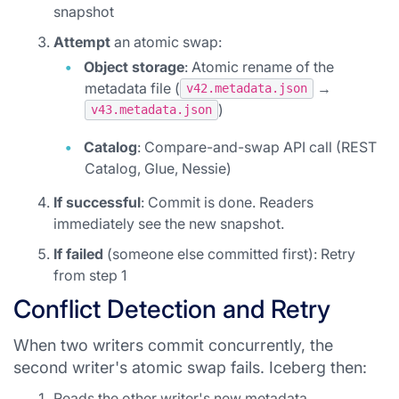
snapshot
Attempt
an atomic swap:
Object storage
: Atomic rename of the
metadata file (
→
v42.metadata.json
)
v43.metadata.json
Catalog
: Compare-and-swap API call (REST
Catalog, Glue, Nessie)
If successful
: Commit is done. Readers
immediately see the new snapshot.
If failed
(someone else committed first): Retry
from step 1
Conflict Detection and Retry
When two writers commit concurrently, the
second writer's atomic swap fails. Iceberg then:
Reads the other writer's new metadata