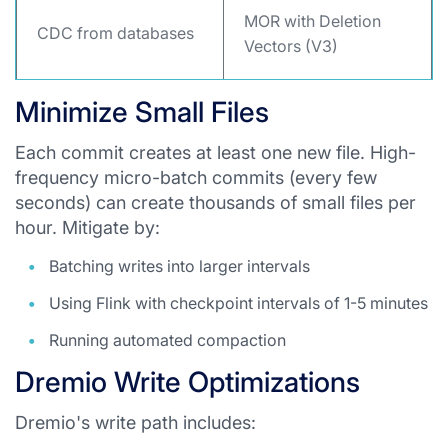
MOR with Deletion
CDC from databases
Vectors (V3)
Minimize Small Files
Each commit creates at least one new file. High-
frequency micro-batch commits (every few
seconds) can create thousands of small files per
hour. Mitigate by:
Batching writes into larger intervals
Using Flink with checkpoint intervals of 1-5 minutes
Running automated compaction
Dremio Write Optimizations
Dremio's write path includes: