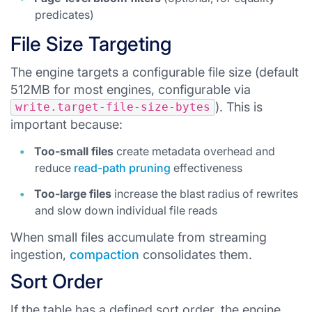
predicates)
File Size Targeting
The engine targets a configurable file size (default
512MB for most engines, configurable via
). This is
write.target-file-size-bytes
important because:
Too-small files
create metadata overhead and
reduce
read-path pruning
effectiveness
Too-large files
increase the blast radius of rewrites
and slow down individual file reads
When small files accumulate from streaming
ingestion,
compaction
consolidates them.
Sort Order
If the table has a defined sort order, the engine