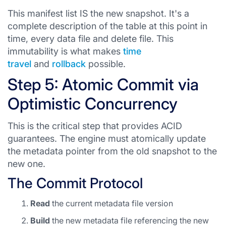
This manifest list IS the new snapshot. It's a
complete description of the table at this point in
time, every data file and delete file. This
immutability is what makes
time
travel
and
rollback
possible.
Step 5: Atomic Commit via
Optimistic Concurrency
This is the critical step that provides ACID
guarantees. The engine must atomically update
the metadata pointer from the old snapshot to the
new one.
The Commit Protocol
Read
the current metadata file version
Build
the new metadata file referencing the new