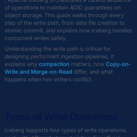
of operations to maintain ACID guarantees on
object storage. This guide walks through every
step of the write path, from data file creation to
atomic commit, and explains how Iceberg handles
concurrent writes safely.
Understanding the write path is critical for
designing performant ingestion pipelines. It
explains why
compaction
matters, how
Copy-on-
Write and Merge-on-Read
differ, and what
happens when two writers conflict.
Types of Write Operations
Iceberg supports four types of write operations,