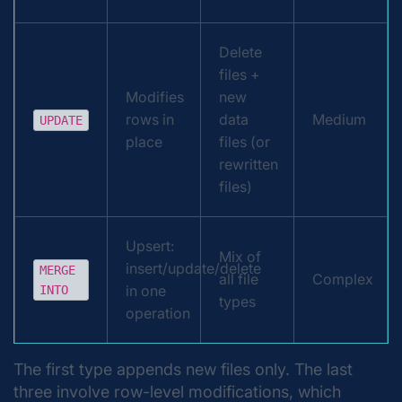
Delete
files +
Modifies
new
rows in
data
Medium
UPDATE
place
files (or
rewritten
files)
Upsert:
Mix of
insert/update/delete
MERGE
all file
Complex
in one
INTO
types
operation
The first type appends new files only. The last
three involve row-level modifications, which