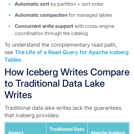
Automatic sort
by partition + sort order
Automatic compaction
for managed tables
Concurrent write support
with cross-engine
coordination through the catalog
To understand the complementary read path,
see
The Life of a Read Query for Apache Iceberg
Tables
.
How Iceberg Writes Compare
to Traditional Data Lake
Writes
Traditional data lake writes lack the guarantees
that Iceberg provides:
Traditional Data
Aspect
Apache Iceberg