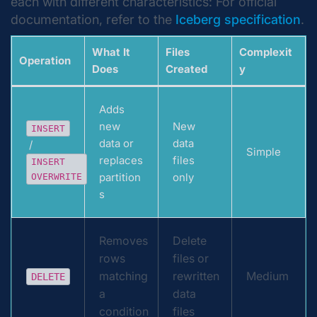
each with different characteristics: For official
documentation, refer to the
Iceberg specification
.
What It
Files
Complexit
Operation
Does
Created
y
Adds
new
New
INSERT
data or
data
/
Simple
replaces
files
INSERT
partition
only
OVERWRITE
s
Removes
Delete
rows
files or
matching
rewritten
Medium
DELETE
a
data
condition
files