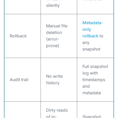
silently
Metadata-
Manual file
only
deletion
Rollback
rollback
to
(error-
any
prone)
snapshot
Full snapshot
log with
No write
Audit trail
timestamps
history
and
metadata
Dirty reads
of in-
Snapshot