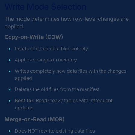
Write Mode Selection
The mode determines how row-level changes are
applied:
Copy-on-Write (COW)
Reads affected data files entirely
Applies changes in memory
Writes completely new data files with the changes
applied
Deletes the old files from the manifest
Best for:
Read-heavy tables with infrequent
updates
Merge-on-Read (MOR)
Does NOT rewrite existing data files