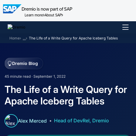
Dremio is now part of SAP
Learn more
About SAP
Skip
to
Home
…
The Life of a Write Query for Apache Iceberg Tables
content
Dremio Blog
45 minute read · September 1, 2022
The Life of a Write Query for
Apache Iceberg Tables
Head of DevRel, Dremio
Alex Merced