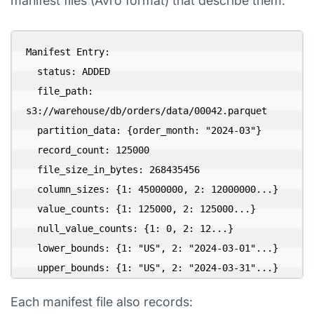
manifest files (Avro format) that describe them:
Manifest Entry:

  status: ADDED

  file_path: 
s3://warehouse/db/orders/data/00042.parquet

  partition_data: {order_month: "2024-03"}

  record_count: 125000

  file_size_in_bytes: 268435456

  column_sizes: {1: 45000000, 2: 12000000...}

  value_counts: {1: 125000, 2: 125000...}

  null_value_counts: {1: 0, 2: 12...}

  lower_bounds: {1: "US", 2: "2024-03-01"...}

Each manifest file also records: