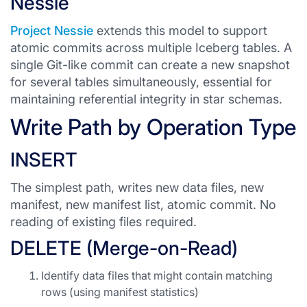
Nessie
Project Nessie
extends this model to support
atomic commits across multiple Iceberg tables. A
single Git-like commit can create a new snapshot
for several tables simultaneously, essential for
maintaining referential integrity in star schemas.
Write Path by Operation Type
INSERT
The simplest path, writes new data files, new
manifest, new manifest list, atomic commit. No
reading of existing files required.
DELETE (Merge-on-Read)
Identify data files that might contain matching
rows (using manifest statistics)