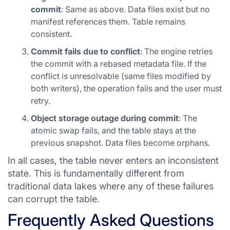
commit
: Same as above. Data files exist but no
manifest references them. Table remains
consistent.
Commit fails due to conflict
: The engine retries
the commit with a rebased metadata file. If the
conflict is unresolvable (same files modified by
both writers), the operation fails and the user must
retry.
Object storage outage during commit
: The
atomic swap fails, and the table stays at the
previous snapshot. Data files become orphans.
In all cases, the table never enters an inconsistent
state. This is fundamentally different from
traditional data lakes where any of these failures
can corrupt the table.
Frequently Asked Questions