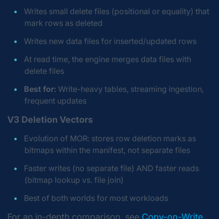
Writes small delete files (positional or equality) that
mark rows as deleted
Writes new data files for inserted/updated rows
At read time, the engine merges data files with
delete files
Best for:
Write-heavy tables, streaming ingestion,
frequent updates
V3 Deletion Vectors
Evolution of MOR: stores row deletion marks as
bitmaps within the manifest, not separate files
Faster writes (no separate file) AND faster reads
(bitmap lookup vs. file join)
Best of both worlds for most workloads
For an in-depth comparison, see
Copy-on-Write