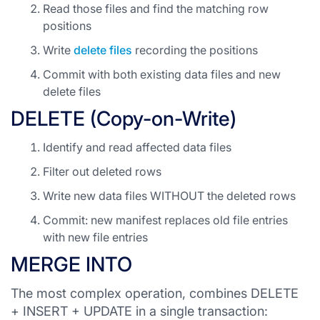
Read those files and find the matching row
positions
Write
delete files
recording the positions
Commit with both existing data files and new
delete files
DELETE (Copy-on-Write)
Identify and read affected data files
Filter out deleted rows
Write new data files WITHOUT the deleted rows
Commit: new manifest replaces old file entries
with new file entries
MERGE INTO
The most complex operation, combines DELETE
+ INSERT + UPDATE in a single transaction: