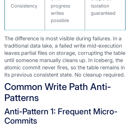
Consistency
progress
isolation
writes
guaranteed
possible
The difference is most visible during failures. In a
traditional data lake, a failed write mid-execution
leaves partial files on storage, corrupting the table
until someone manually cleans up. In Iceberg, the
atomic commit never fires, so the table remains in
its previous consistent state. No cleanup required.
Common Write Path Anti-
Patterns
Anti-Pattern 1: Frequent Micro-
Commits