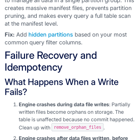
to manage all data in a single partition group. This
creates massive manifest files, prevents partition
pruning, and makes every query a full table scan
at the manifest level.
Fix:
Add
hidden partitions
based on your most
common query filter columns.
Failure Recovery and
Idempotency
What Happens When a Write
Fails?
Engine crashes during data file writes
: Partially
written files become orphans on storage. The
table is unaffected because no commit happened.
Clean up with
.
remove_orphan_files
Engine crashes after data files written, before