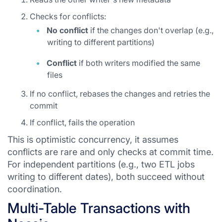
Checks for conflicts:
No conflict
if the changes don't overlap (e.g.,
writing to different partitions)
Conflict
if both writers modified the same
files
If no conflict, rebases the changes and retries the
commit
If conflict, fails the operation
This is optimistic concurrency, it assumes
conflicts are rare and only checks at commit time.
For independent partitions (e.g., two ETL jobs
writing to different dates), both succeed without
coordination.
Multi-Table Transactions with