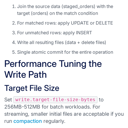
Join the source data (staged_orders) with the
target (orders) on the match condition
For matched rows: apply UPDATE or DELETE
For unmatched rows: apply INSERT
Write all resulting files (data + delete files)
Single atomic commit for the entire operation
Performance Tuning the
Write Path
Target File Size
Set
to
write.target-file-size-bytes
256MB-512MB for batch workloads. For
streaming, smaller initial files are acceptable if you
run
compaction
regularly.