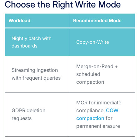
Choose the Right Write Mode
Workload
Recommended Mode
Nightly batch with
Copy-on-Write
dashboards
Merge-on-Read +
Streaming ingestion
scheduled
with frequent queries
compaction
MOR for immediate
GDPR deletion
compliance,
COW
requests
compaction
for
permanent erasure