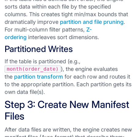
sorts data within each file by the specified
columns. This creates tight min/max bounds that
dramatically improve
partition and file pruning
.
For multi-column filter patterns,
Z-
ordering
interleaves sort dimensions.
Partitioned Writes
If the table is partitioned (e.g.,
), the engine evaluates
month(order_date)
the
partition transform
for each row and routes it
to the appropriate partition. Each partition gets its
own data file(s).
Step 3: Create New Manifest
Files
After data files are written, the engine creates new