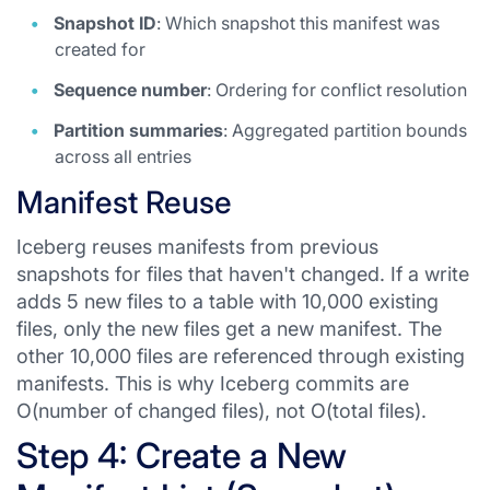
Snapshot ID
: Which snapshot this manifest was
created for
Sequence number
: Ordering for conflict resolution
Partition summaries
: Aggregated partition bounds
across all entries
Manifest Reuse
Iceberg reuses manifests from previous
snapshots for files that haven't changed. If a write
adds 5 new files to a table with 10,000 existing
files, only the new files get a new manifest. The
other 10,000 files are referenced through existing
manifests. This is why Iceberg commits are
O(number of changed files), not O(total files).
Step 4: Create a New