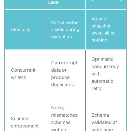
Lake
Atomic
Partial writes
snapshot
Atomicity
visible during
swap, all or
execution
nothing
Optimistic
Can corrupt
concurrency
Concurrent
data or
with
writers
produce
automatic
duplicates
retry
None,
mismatched
Schema
Schema
schemas
validated at
enforcement
written
write time