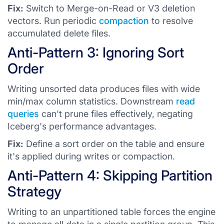
Fix:
Switch to Merge-on-Read or V3 deletion
vectors. Run periodic
compaction
to resolve
accumulated delete files.
Anti-Pattern 3: Ignoring Sort
Order
Writing unsorted data produces files with wide
min/max column statistics. Downstream
read
queries
can't prune files effectively, negating
Iceberg's performance advantages.
Fix:
Define a sort order on the table and ensure
it's applied during writes or compaction.
Anti-Pattern 4: Skipping Partition
Strategy
Writing to an unpartitioned table forces the engine