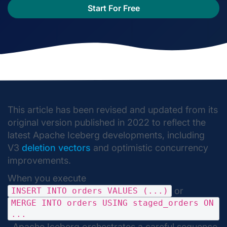
Start For Free
This article has been revised and updated from its
original version published in 2022 to reflect the
latest Apache Iceberg developments, including
V3
deletion vectors
and optimistic concurrency
improvements.
When you execute
or
INSERT INTO orders VALUES (...)
MERGE INTO orders USING staged_orders ON
...
, Apache Iceberg orchestrates a careful sequence