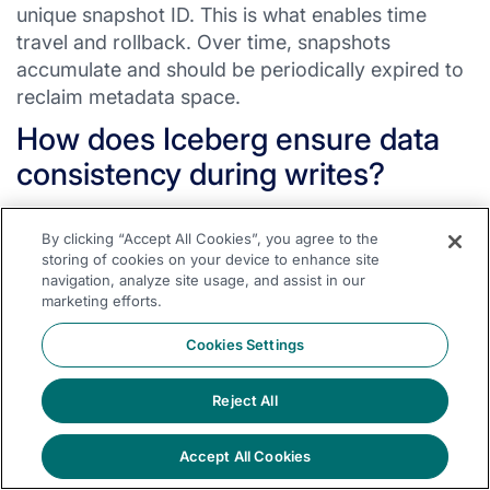
unique snapshot ID. This is what enables time
travel and rollback. Over time, snapshots
accumulate and should be periodically expired to
reclaim metadata space.
How does Iceberg ensure data
consistency during writes?
Consistency comes from atomic metadata pointer
By clicking “Accept All Cookies”, you agree to the
swaps. The catalog maintains a single pointer to
storing of cookies on your device to enhance site
the current metadata file. A writer creates all new
navigation, analyze site usage, and assist in our
data files and metadata first, then atomically
marketing efforts.
updates this pointer to reference the new
Cookies Settings
metadata. If the write fails partway through, the
pointer is never updated, so readers never see
Reject All
partial data. Orphaned files from failed writes are
cleaned up later.
Accept All Cookies