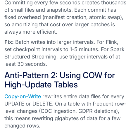
Committing every few seconds creates thousands
of small files and snapshots. Each commit has
fixed overhead (manifest creation, atomic swap),
so amortizing that cost over larger batches is
always more efficient.
Fix:
Batch writes into larger intervals. For Flink,
set checkpoint intervals to 1-5 minutes. For Spark
Structured Streaming, use trigger intervals of at
least 30 seconds.
Anti-Pattern 2: Using COW for
High-Update Tables
Copy-on-Write
rewrites entire data files for every
UPDATE or DELETE. On a table with frequent row-
level changes (CDC ingestion, GDPR deletions),
this means rewriting gigabytes of data for a few
changed rows.