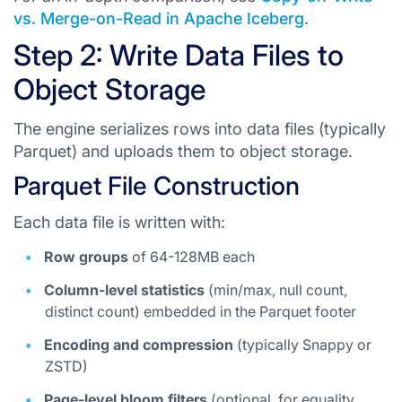
vs. Merge-on-Read in Apache Iceberg
.
Step 2: Write Data Files to
Object Storage
The engine serializes rows into data files (typically
Parquet) and uploads them to object storage.
Parquet File Construction
Each data file is written with:
Row groups
of 64-128MB each
Column-level statistics
(min/max, null count,
distinct count) embedded in the Parquet footer
Encoding and compression
(typically Snappy or
ZSTD)
Page-level bloom filters
(optional, for equality