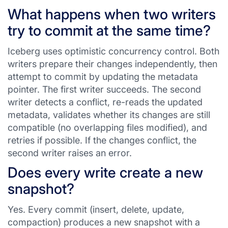
What happens when two writers
try to commit at the same time?
Iceberg uses optimistic concurrency control. Both
writers prepare their changes independently, then
attempt to commit by updating the metadata
pointer. The first writer succeeds. The second
writer detects a conflict, re-reads the updated
metadata, validates whether its changes are still
compatible (no overlapping files modified), and
retries if possible. If the changes conflict, the
second writer raises an error.
Does every write create a new
snapshot?
Yes. Every commit (insert, delete, update,
compaction) produces a new snapshot with a