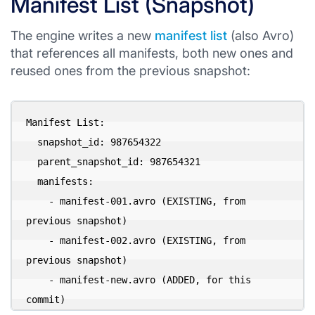
Manifest List (Snapshot)
The engine writes a new
manifest list
(also Avro)
that references all manifests, both new ones and
reused ones from the previous snapshot:
Manifest List:

  snapshot_id: 987654322

  parent_snapshot_id: 987654321

  manifests:

    - manifest-001.avro (EXISTING, from 
previous snapshot)

    - manifest-002.avro (EXISTING, from 
previous snapshot)

    - manifest-new.avro (ADDED, for this 