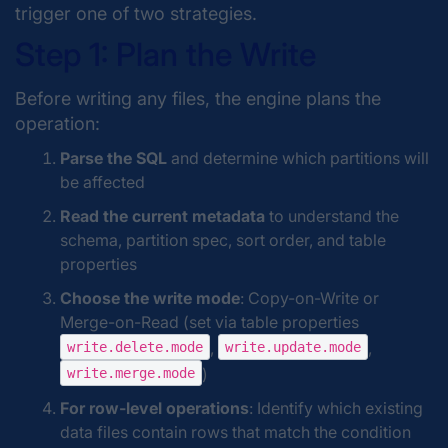
trigger one of two strategies.
Step 1: Plan the Write
Before writing any files, the engine plans the
operation:
Parse the SQL
and determine which partitions will
be affected
Read the current metadata
to understand the
schema, partition spec, sort order, and table
properties
Choose the write mode
: Copy-on-Write or
Merge-on-Read (set via table properties
,
,
write.delete.mode
write.update.mode
)
write.merge.mode
For row-level operations
: Identify which existing
data files contain rows that match the condition