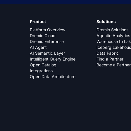
Product
Solutions
Platform Overview
Dremio Solutions
Dremio Cloud
Agentic Analytics
Dremio Enterprise
Warehouse to La
AI Agent
Iceberg Lakehou
AI Semantic Layer
Data Fabric
Intelligent Query Engine
Find a Partner
Open Catalog
Become a Partner
Integrations
Open Data Architecture