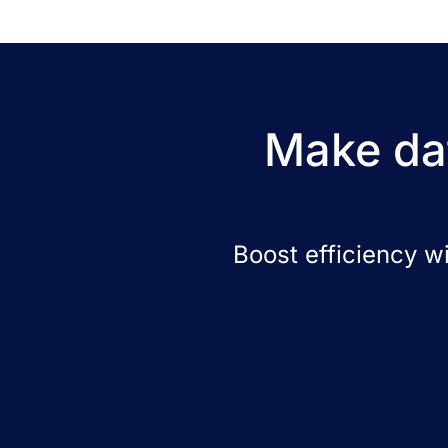
Make dat
Boost efficiency w