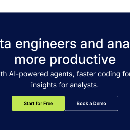
a engineers and ana
more productive
ith AI-powered agents, faster coding for
insights for analysts.
Start for Free
Book a Demo