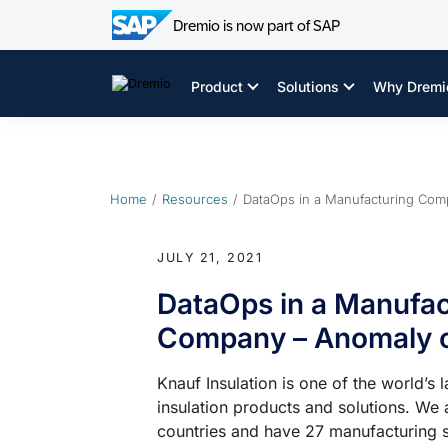
Dremio is now part of SAP
Skip
to
Product
Solutions
Why Dremi
content
Home
Resources
DataOps in a Manufacturing Com
JULY 21, 2021
DataOps in a Manufac
Company – Anomaly o
Knauf Insulation is one of the world’s 
insulation products and solutions. We 
countries and have 27 manufacturing si