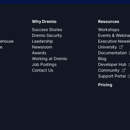
Why Dremio
Resources
Success Stories
Workshops
Dremio Security
Events & Webina
kehouse
Leadership
Executive Newsl
se
Newsroom
University
Awards
Documentation
Working at Dremio
Blog
Job Postings
Developer Hub
Contact Us
Community
Support Portal
Pricing