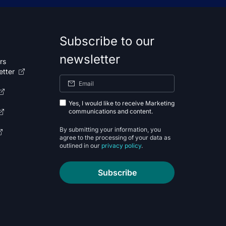
Subscribe to our
newsletter
rs
etter
Yes, I would like to receive Marketing
communications and content.
By submitting your information, you
agree to the processing of your data as
outlined in our
privacy policy
.
Subscribe