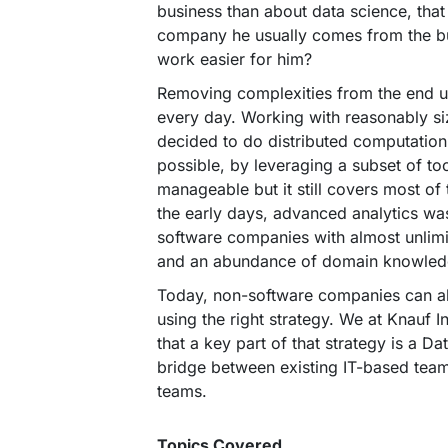
business than about data science, that
company he usually comes from the 
work easier for him?
Removing complexities from the end u
every day. Working with reasonably si
decided to do distributed computatio
possible, by leveraging a subset of too
manageable but it still covers most of
the early days, advanced analytics was
software companies with almost unlimi
and an abundance of domain knowled
Today, non-software companies can a
using the right strategy. We at Knauf I
that a key part of that strategy is a D
bridge between existing IT-based team
teams.
Topics Covered