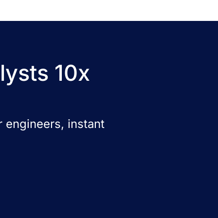
lysts 10x
 engineers, instant