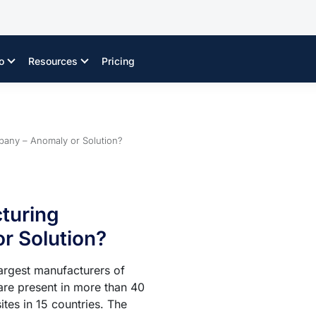
o
Resources
Pricing
pany – Anomaly or Solution?
turing
r Solution?
largest manufacturers of
are present in more than 40
tes in 15 countries. The