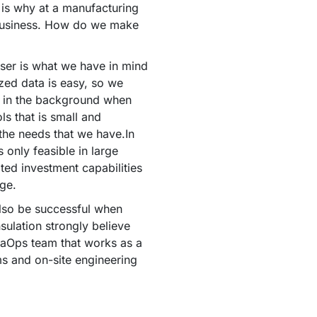
 is why at a manufacturing
business. How do we make
ser is what we have in mind
zed data is easy, so we
n in the background when
ls that is small and
 the needs that we have.In
 only feasible in large
ted investment capabilities
ge.
lso be successful when
nsulation strongly believe
ataOps team that works as a
s and on-site engineering