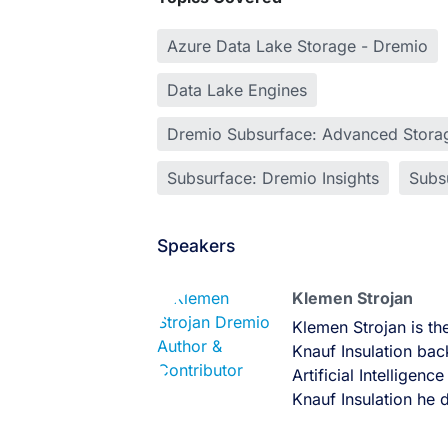
Azure Data Lake Storage - Dremio
Data Lake Engines
Dremio Subsurface: Advanced Storag
Subsurface: Dremio Insights
Subsu
Speakers
Klemen Strojan
Klemen Strojan is th
Knauf Insulation bac
Artificial Intelligen
Knauf Insulation he 