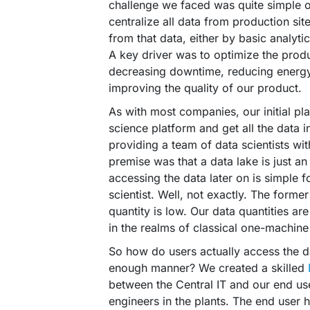
challenge we faced was quite simple 
centralize all data from production sit
from that data, either by basic analyt
A key driver was to optimize the prod
decreasing downtime, reducing energ
improving the quality of our product.
As with most companies, our initial pl
science platform and get all the data i
providing a team of data scientists wi
premise was that a data lake is just a
accessing the data later on is simple f
scientist. Well, not exactly. The forme
quantity is low. Our data quantities ar
in the realms of classical one-machin
So how do users actually access the dat
enough manner? We created a skilled
between the Central IT and our end use
engineers in the plants. The end user