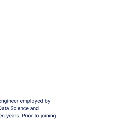
a engineer employed by
 Data Science and
en years. Prior to joining