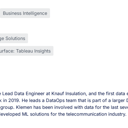
Business Intelligence
e Solutions
rface: Tableau Insights
e Lead Data Engineer at Knauf Insulation, and the first dat
k in 2019. He leads a DataOps team that is part of a larger
ce group. Klemen has been involved with data for the last sev
developed ML solutions for the telecommunication industry.