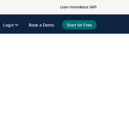
Learn more
About SAP
Login
Book a Demo
Start for Free