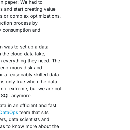
on paper: We had to
es and start creating value
ics or complex optimizations.
uction process by
y consumption and
an was to set up a data
n the cloud data lake,
th everything they need. The
n enormous disk and
or a reasonably skilled data
r is only true when the data
e not extreme, but we are not
e SQL anymore.
a in an efficient and fast
DataOps
team that sits
rs, data scientists and
 has to know more about the