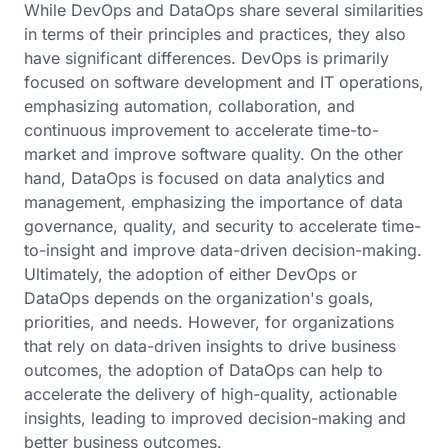
While DevOps and DataOps share several similarities
in terms of their principles and practices, they also
have significant differences. DevOps is primarily
focused on software development and IT operations,
emphasizing automation, collaboration, and
continuous improvement to accelerate time-to-
market and improve software quality. On the other
hand, DataOps is focused on data analytics and
management, emphasizing the importance of data
governance, quality, and security to accelerate time-
to-insight and improve data-driven decision-making.
Ultimately, the adoption of either DevOps or
DataOps depends on the organization's goals,
priorities, and needs. However, for organizations
that rely on data-driven insights to drive business
outcomes, the adoption of DataOps can help to
accelerate the delivery of high-quality, actionable
insights, leading to improved decision-making and
better business outcomes.