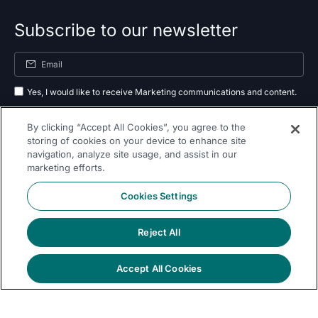
Subscribe to our newsletter
Yes, I would like to receive Marketing communications and content.
By submitting your information, you agree to the processing of your data
By clicking “Accept All Cookies”, you agree to the
as outlined in our
privacy policy
.
storing of cookies on your device to enhance site
navigation, analyze site usage, and assist in our
Subscribe
marketing efforts.
Cookies Settings
Reject All
Follow Us On
Accept All Cookies