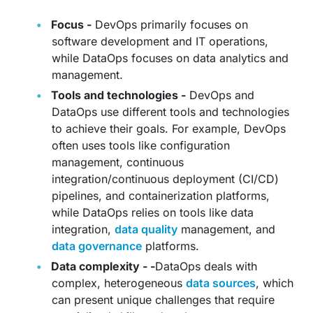
Focus -
DevOps primarily focuses on
software development and IT operations,
while DataOps focuses on data analytics and
management.
Tools and technologies -
DevOps and
DataOps use different tools and technologies
to achieve their goals. For example, DevOps
often uses tools like configuration
management, continuous
integration/continuous deployment (CI/CD)
pipelines, and containerization platforms,
while DataOps relies on tools like data
integration,
data quality
management, and
data governance
platforms.
Data complexity - -
DataOps deals with
complex, heterogeneous
data sources
, which
can present unique challenges that require