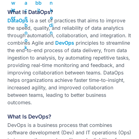
What Is DataOps?
DataOps
is a set of practices that aims to improve
the speed, quality, and reliability of data analytics
through automation, collaboration, and integration. It
combines Agile and
DevOps
principles to streamline
the end-to-end process of data delivery, from data
ingestion to analysis, by automating repetitive tasks,
providing real-time monitoring and feedback, and
improving collaboration between teams. DataOps
helps organizations achieve faster time-to-insight,
increased agility, and improved collaboration
between teams, leading to better business
outcomes.
What Is DevOps?
DevOps is a business process that combines
software development (Dev) and IT operations (Ops)