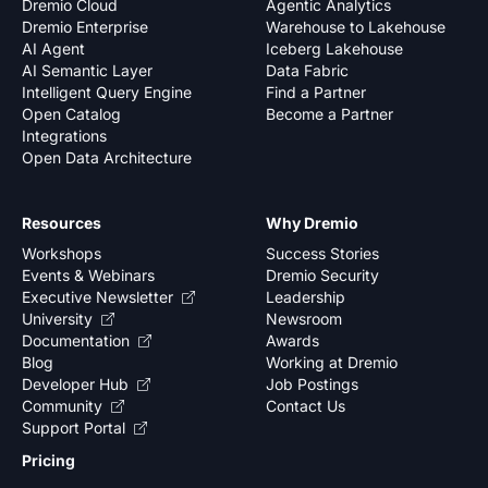
Dremio Cloud
Agentic Analytics
Dremio Enterprise
Warehouse to Lakehouse
AI Agent
Iceberg Lakehouse
AI Semantic Layer
Data Fabric
Intelligent Query Engine
Find a Partner
Open Catalog
Become a Partner
Integrations
Open Data Architecture
Resources
Why Dremio
Workshops
Success Stories
Events & Webinars
Dremio Security
Executive Newsletter
Leadership
University
Newsroom
Documentation
Awards
Blog
Working at Dremio
Developer Hub
Job Postings
Community
Contact Us
Support Portal
Pricing