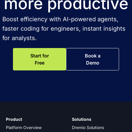
more productive
Boost efficiency with AI-powered agents,
faster coding for engineers, instant insights
for analysts.
Start for
Book a
Free
Demo
Product
Solutions
Platform Overview
Dremio Solutions