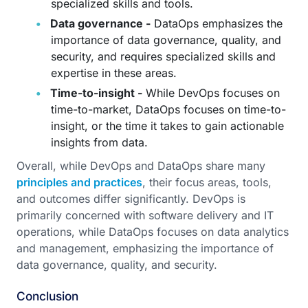
specialized skills and tools.
Data governance -
DataOps emphasizes the
importance of data governance, quality, and
security, and requires specialized skills and
expertise in these areas.
Time-to-insight -
While DevOps focuses on
time-to-market, DataOps focuses on time-to-
insight, or the time it takes to gain actionable
insights from data.
Overall, while DevOps and DataOps share many
principles and practices
, their focus areas, tools,
and outcomes differ significantly. DevOps is
primarily concerned with software delivery and IT
operations, while DataOps focuses on data analytics
and management, emphasizing the importance of
data governance, quality, and security.
Conclusion