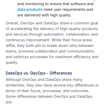
and monitoring to ensure that software and
data products
meet user requirements and
are delivered with high quality.
Overall, DevOps and DataOps share a common goal
of accelerating the delivery of high-quality products
and services through automation, collaboration, and
continuous improvement. While their focus areas
differ, they both aim to break down silos between
teams, promote collaboration and communication,
and optimize processes for maximum efficiency and
quality.
DataOps vs. DevOps - Differences
Although DevOps and DataOps share many
similarities, they also have several key differences in
terms of their focus, processes, and outcomes.
Some differences between DevOps and DataOps
are: