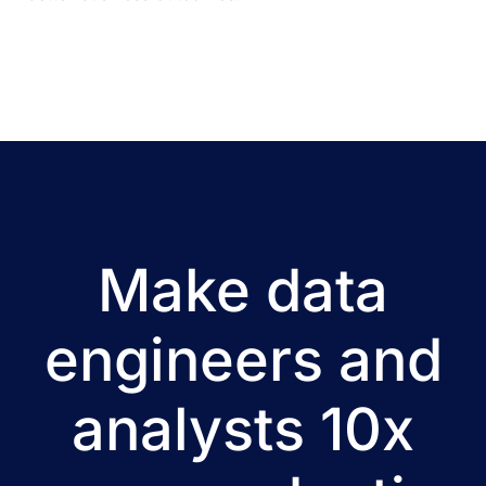
Make data
engineers and
analysts 10x