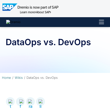
Dremio is now part of SAP
Learn more
About SAP
Skip
to
content
DataOps vs. DevOps
Home
Wikis
DataOps vs. DevOps