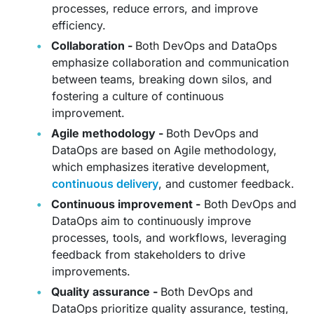
processes, reduce errors, and improve
efficiency.
Collaboration -
Both DevOps and DataOps
emphasize collaboration and communication
between teams, breaking down silos, and
fostering a culture of continuous
improvement.
Agile methodology -
Both DevOps and
DataOps are based on Agile methodology,
which emphasizes iterative development,
continuous delivery
, and customer feedback.
Continuous improvement -
Both DevOps and
DataOps aim to continuously improve
processes, tools, and workflows, leveraging
feedback from stakeholders to drive
improvements.
Quality assurance -
Both DevOps and
DataOps prioritize quality assurance, testing,