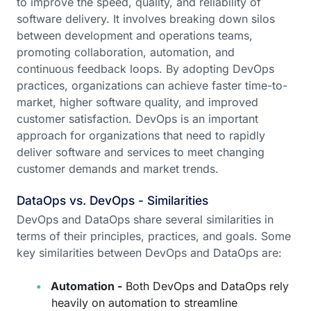
to improve the speed, quality, and reliability of
software delivery. It involves breaking down silos
between development and operations teams,
promoting collaboration, automation, and
continuous feedback loops. By adopting DevOps
practices, organizations can achieve faster time-to-
market, higher software quality, and improved
customer satisfaction. DevOps is an important
approach for organizations that need to rapidly
deliver software and services to meet changing
customer demands and market trends.
DataOps vs. DevOps - Similarities
DevOps and DataOps share several similarities in
terms of their principles, practices, and goals. Some
key similarities between DevOps and DataOps are:
Automation -
Both DevOps and DataOps rely
heavily on automation to streamline