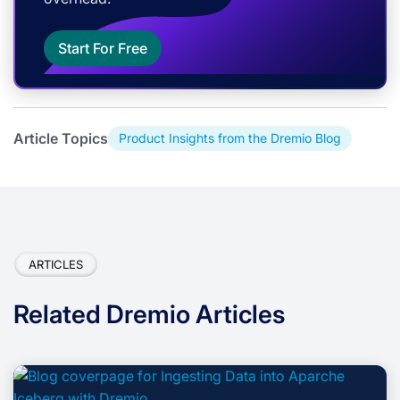
Start For Free
Article Topics
Product Insights from the Dremio Blog
ARTICLES
Related Dremio Articles