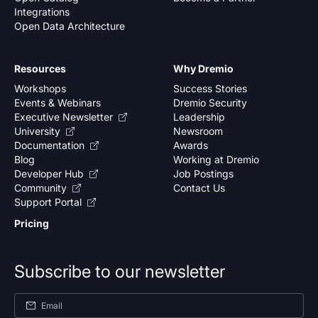
Integrations
Open Data Architecture
Resources
Why Dremio
Workshops
Success Stories
Events & Webinars
Dremio Security
Executive Newsletter
Leadership
University
Newsroom
Documentation
Awards
Blog
Working at Dremio
Developer Hub
Job Postings
Community
Contact Us
Support Portal
Pricing
Subscribe to our newsletter