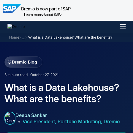
Dremio is now part of SAP
Learn more
About SAP
Skip
to
Home
…
What is a Data Lakehouse? What are the benefits?
content
Dremio Blog
3 minute read · October 27, 2021
What is a Data Lakehouse?
What are the benefits?
Deepa Sankar
Vice President, Portfolio Marketing, Dremio