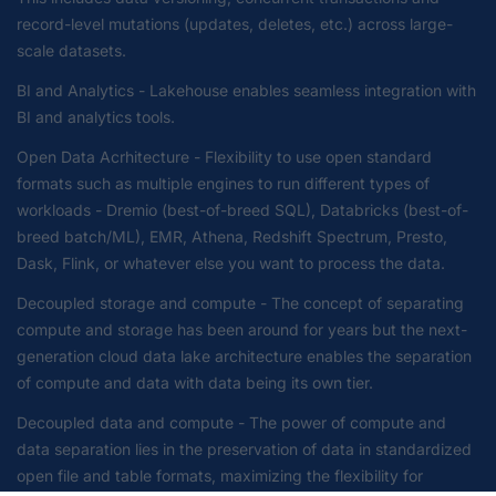
record-level mutations (updates, deletes, etc.) across large-
scale datasets.
BI and Analytics - Lakehouse enables seamless integration with
BI and analytics tools.
Open Data Acrhitecture - Flexibility to use open standard
formats such as multiple engines to run different types of
workloads - Dremio (best-of-breed SQL), Databricks (best-of-
breed batch/ML), EMR, Athena, Redshift Spectrum, Presto,
Dask, Flink, or whatever else you want to process the data.
Decoupled storage and compute - The concept of separating
compute and storage has been around for years but the next-
generation cloud data lake architecture enables the separation
of compute and data with data being its own tier.
Decoupled data and compute - The power of compute and
data separation lies in the preservation of data in standardized
open file and table formats, maximizing the flexibility for