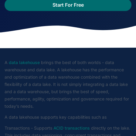
Start For Free
A
data lakehouse
brings the best of both worlds - data
warehouse and data lake. A lakehouse has the performance
and optimization of a data warehouse combined with the
flexibility of a data lake. It is not simply integrating a data lake
and a data warehouse, but brings the best of speed,
performance, agility, optimization and governance required for
today’s needs.
A data lakehouse supports key capabilities such as
Transactions - Supports
ACID transactions
directly on the lake.
This includes data versioning, concurrent transactions and