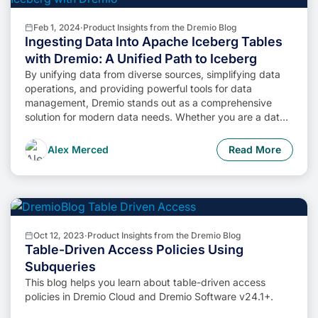
Feb 1, 2024
·
Product Insights from the Dremio Blog
Ingesting Data Into Apache Iceberg Tables
with Dremio: A Unified Path to Iceberg
By unifying data from diverse sources, simplifying data
operations, and providing powerful tools for data
management, Dremio stands out as a comprehensive
solution for modern data needs. Whether you are a data
engineer, business analyst, or data scientist, harnessing
the combined power of Dremio and Apache Iceberg will
Alex Merced
Read More
undoubtedly be a valuable asset in your data
management toolkit.
Oct 12, 2023
·
Product Insights from the Dremio Blog
Table-Driven Access Policies Using
Subqueries
This blog helps you learn about table-driven access
policies in Dremio Cloud and Dremio Software v24.1+.