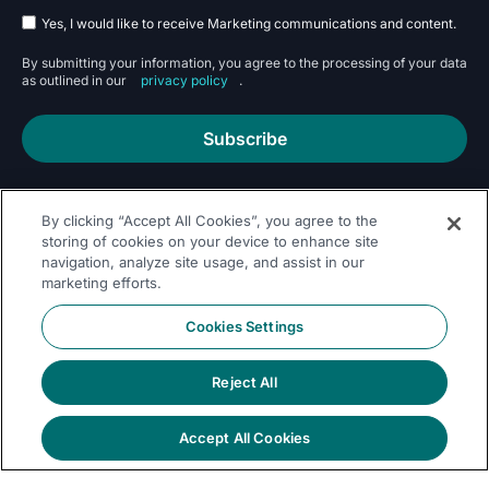
Yes, I would like to receive Marketing communications and content.
By submitting your information, you agree to the processing of your data
as outlined in our
privacy policy
.
Subscribe
By clicking “Accept All Cookies”, you agree to the
storing of cookies on your device to enhance site
navigation, analyze site usage, and assist in our
marketing efforts.
Follow Us On
Cookies Settings
Reject All
Accept All Cookies
© 2026 Dremio
Privacy
All Rights
llms.txt
|
|
Legal
|
Sitemap
Policy