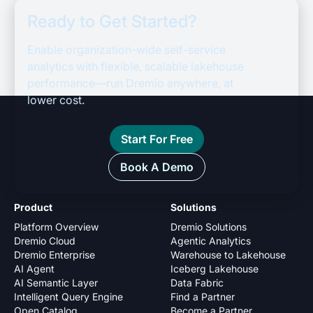
Ready to Get Started?
Enable organization-wide self-service
analytics with flexible, scalable lakehouse
performance—run Dremio anywhere, at
lower cost.
Start For Free
Book A Demo
Product
Solutions
Platform Overview
Dremio Solutions
Dremio Cloud
Agentic Analytics
Dremio Enterprise
Warehouse to Lakehouse
AI Agent
Iceberg Lakehouse
AI Semantic Layer
Data Fabric
Intelligent Query Engine
Find a Partner
Open Catalog
Become a Partner