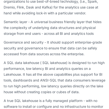
organizations to use best-of-breed technology, (i.e., Spark,
Dremio, Flink, Dask and Kafka) for the analytics use case at
hand while avoiding lock-in with a particular vendor.
Semantic layer - A universal business friendly layer that hides
the complexity of underlying data structures and physical
storage from end users - across all BI and analytics tools
Governance and security - It should support enterprise-grade
security and governance to ensure that data can be safely
accessed from data sources across the enterprise.
A SQL data lakehouse ( SQL lakehouse) is designed to run high
performance, low latency BI and analytics queries on a
Lakehouse. It has all the above capabilities plus support for BI
tools, dashboards and ANSI-SQL that data consumers leverage
to run high performing, low latency queries directly on the lake
house without creating copies or cubes of data.
A true SQL lakehouse is a fully managed platform - with no
software to install or configure and no infrastructure to monitor