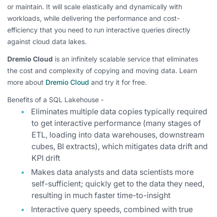
or maintain. It will scale elastically and dynamically with
workloads, while delivering the performance and cost-
efficiency that you need to run interactive queries directly
against cloud data lakes.
Dremio Cloud
is an infinitely scalable service that eliminates
the cost and complexity of copying and moving data. Learn
more about
Dremio Cloud
and try it for free.
Benefits of a SQL Lakehouse -
Eliminates multiple data copies typically required
to get interactive performance (many stages of
ETL, loading into data warehouses, downstream
cubes, BI extracts), which mitigates data drift and
KPI drift
Makes data analysts and data scientists more
self-sufficient; quickly get to the data they need,
resulting in much faster time-to-insight
Interactive query speeds, combined with true