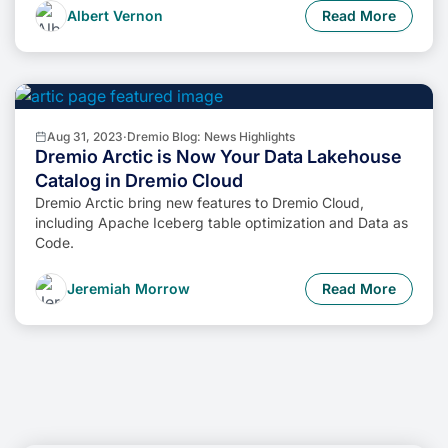
Albert Vernon
Read More
Aug 31, 2023
·
Dremio Blog: News Highlights
Dremio Arctic is Now Your Data Lakehouse
Catalog in Dremio Cloud
Dremio Arctic bring new features to Dremio Cloud,
including Apache Iceberg table optimization and Data as
Code.
Jeremiah Morrow
Read More