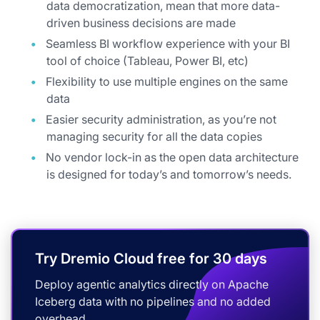
data democratization, mean that more data-
driven business decisions are made
Seamless BI workflow experience with your BI
tool of choice (Tableau, Power BI, etc)
Flexibility to use multiple engines on the same
data
Easier security administration, as you’re not
managing security for all the data copies
No vendor lock-in as the open data architecture
is designed for today’s and tomorrow’s needs.
Try Dremio Cloud free for 30 days
Deploy agentic analytics directly on Apache
Iceberg data with no pipelines and no added
overhead.