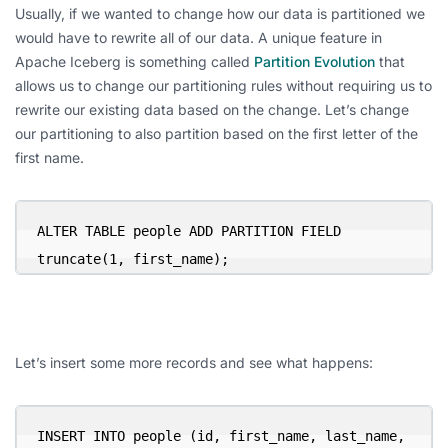
Usually, if we wanted to change how our data is partitioned we
would have to rewrite all of our data. A unique feature in
Apache Iceberg is something called
Partition Evolution
that
allows us to change our partitioning rules without requiring us to
rewrite our existing data based on the change. Let’s change
our partitioning to also partition based on the first letter of the
first name.
ALTER TABLE people ADD PARTITION FIELD 
truncate(1, first_name);
Let’s insert some more records and see what happens:
INSERT INTO people (id, first_name, last_name, 