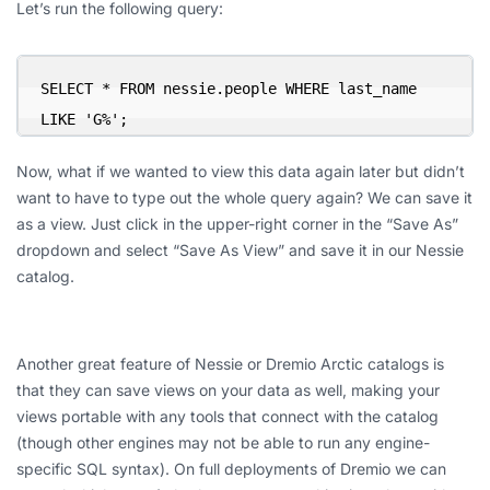
Let’s run the following query:
SELECT * FROM nessie.people WHERE last_name 
LIKE 'G%';
Now, what if we wanted to view this data again later but didn’t
want to have to type out the whole query again? We can save it
as a view. Just click in the upper-right corner in the “Save As”
dropdown and select “Save As View” and save it in our Nessie
catalog.
Another great feature of Nessie or Dremio Arctic catalogs is
that they can save views on your data as well, making your
views portable with any tools that connect with the catalog
(though other engines may not be able to run any engine-
specific SQL syntax). On full deployments of Dremio we can