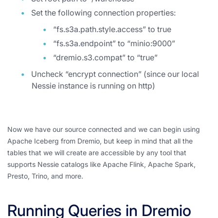
Set the following connection properties:
“fs.s3a.path.style.access” to true
“fs.s3a.endpoint” to “minio:9000”
“dremio.s3.compat” to “true”
Uncheck “encrypt connection” (since our local
Nessie instance is running on http)
Now we have our source connected and we can begin using
Apache Iceberg from Dremio, but keep in mind that all the
tables that we will create are accessible by any tool that
supports Nessie catalogs like Apache Flink, Apache Spark,
Presto, Trino, and more.
Running Queries in Dremio