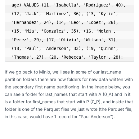
age) VALUES (11, 'Isabella', 'Rodriguez', 40), 
(12, 'Jack', 'Martinez', 36), (13, 'Kylie', 
'Hernandez', 24), (14, 'Leo', 'Lopez', 26), 
(15, 'Mia', 'Gonzalez', 35), (16, 'Nolan', 
'Perez', 29), (17, 'Olivia', 'Wilson', 31), 
(18, 'Paul', 'Anderson', 33), (19, 'Quinn', 
'Thomas', 27), (20, 'Rebecca', 'Taylor', 28);
If we go back to Minio, we’ll see in some of our last_name
partition folders there are now folders for new data written with
the secondary first name partitioning. In the image below, you
can see a folder for last_names that start with A (0_A) and in it
is a folder for first_names that start with P (0_P), and inside that
folder is one of the Parquet files we just wrote (the Parquet file,
in this case, would have 1 record for “Paul Anderson”).