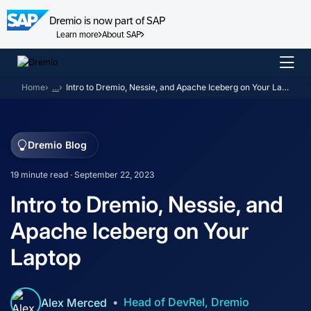
Dremio is now part of SAP
Learn more
About SAP
Skip
to
Home
…
Intro to Dremio, Nessie, and Apache Iceberg on Your Laptop
content
Dremio Blog
19 minute read · September 22, 2023
Intro to Dremio, Nessie, and
Apache Iceberg on Your
Laptop
Head of DevRel, Dremio
Alex Merced