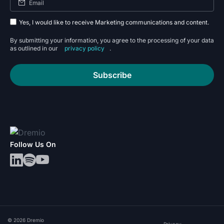
Yes, I would like to receive Marketing communications and content.
By submitting your information, you agree to the processing of your data
as outlined in our
privacy policy
.
Subscribe
Follow Us On
© 2026 Dremio
Privacy