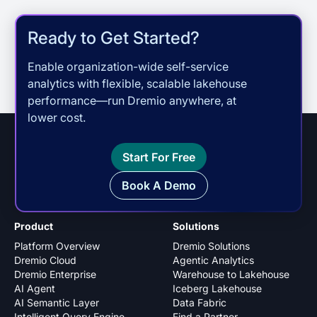
Ready to Get Started?
Enable organization-wide self-service
analytics with flexible, scalable lakehouse
performance—run Dremio anywhere, at
lower cost.
Start For Free
Book A Demo
Product
Solutions
Platform Overview
Dremio Solutions
Dremio Cloud
Agentic Analytics
Dremio Enterprise
Warehouse to Lakehouse
AI Agent
Iceberg Lakehouse
AI Semantic Layer
Data Fabric
Intelligent Query Engine
Find a Partner