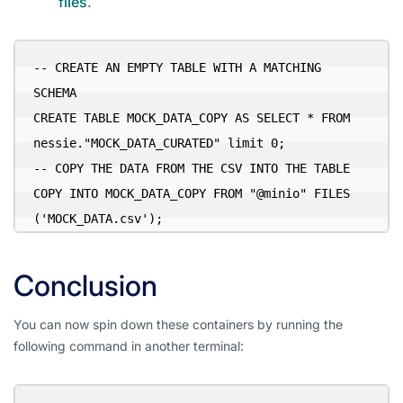
files
.
-- CREATE AN EMPTY TABLE WITH A MATCHING 
SCHEMA

CREATE TABLE MOCK_DATA_COPY AS SELECT * FROM 
nessie."MOCK_DATA_CURATED" limit 0;

-- COPY THE DATA FROM THE CSV INTO THE TABLE

COPY INTO MOCK_DATA_COPY FROM "@minio" FILES 
('MOCK_DATA.csv');
Conclusion
You can now spin down these containers by running the
following command in another terminal: