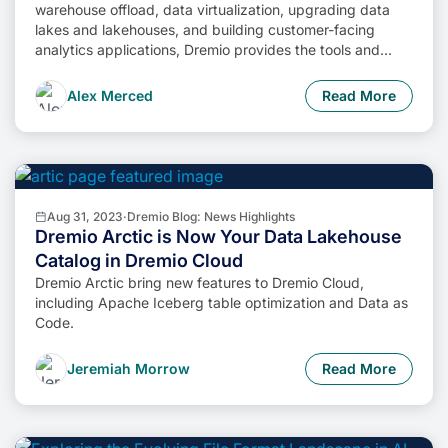
warehouse offload, data virtualization, upgrading data
lakes and lakehouses, and building customer-facing
analytics applications, Dremio provides the tools and
functionalities to streamline operations and unlock the full
potential of data assets.
Alex Merced
Read More
Aug 31, 2023
·
Dremio Blog: News Highlights
Dremio Arctic is Now Your Data Lakehouse
Catalog in Dremio Cloud
Dremio Arctic bring new features to Dremio Cloud,
including Apache Iceberg table optimization and Data as
Code.
Jeremiah Morrow
Read More