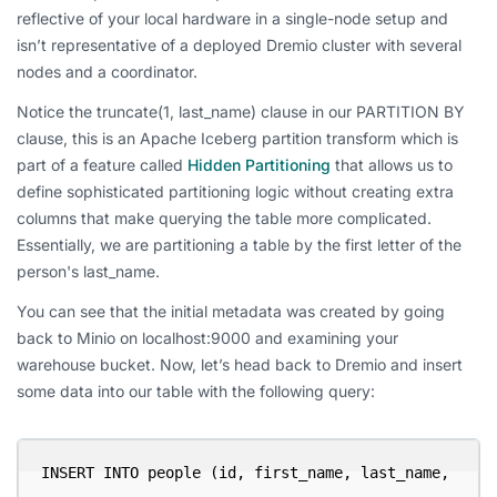
reflective of your local hardware in a single-node setup and
isn’t representative of a deployed Dremio cluster with several
nodes and a coordinator.
Notice the truncate(1, last_name) clause in our PARTITION BY
clause, this is an Apache Iceberg partition transform which is
part of a feature called
Hidden Partitioning
that allows us to
define sophisticated partitioning logic without creating extra
columns that make querying the table more complicated.
Essentially, we are partitioning a table by the first letter of the
person's last_name.
You can see that the initial metadata was created by going
back to Minio on localhost:9000 and examining your
warehouse bucket. Now, let’s head back to Dremio and insert
some data into our table with the following query:
INSERT INTO people (id, first_name, last_name, 