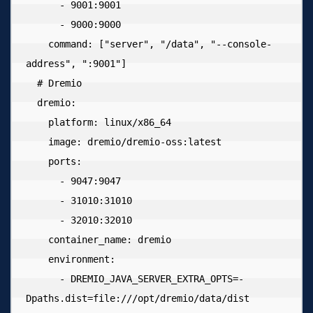
      - 9001:9001

      - 9000:9000

    command: ["server", "/data", "--console-
address", ":9001"]

  # Dremio

  dremio:

    platform: linux/x86_64

    image: dremio/dremio-oss:latest

    ports:

      - 9047:9047

      - 31010:31010

      - 32010:32010

    container_name: dremio

    environment:

      - DREMIO_JAVA_SERVER_EXTRA_OPTS=-
Dpaths.dist=file:///opt/dremio/data/dist
