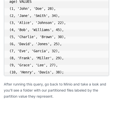
age) VALUES

(1, 'John', 'Doe', 28),

(2, 'Jane', 'Smith', 34),

(3, 'Alice', 'Johnson', 22),

(4, 'Bob', 'Williams', 45),

(5, 'Charlie', 'Brown', 30),

(6, 'David', 'Jones', 25),

(7, 'Eve', 'Garcia', 32),

(8, 'Frank', 'Miller', 29),

(9, 'Grace', 'Lee', 27),

(10, 'Henry', 'Davis', 38);
After running this query, go back to Minio and take a look and
you’ll see a folder with our partitioned files labeled by the
partition value they represent.