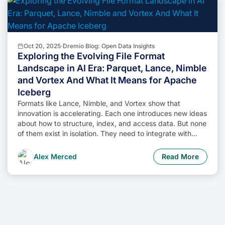
Oct 20, 2025
·
Dremio Blog: Open Data Insights
Exploring the Evolving File Format
Landscape in AI Era: Parquet, Lance, Nimble
and Vortex And What It Means for Apache
Iceberg
Formats like Lance, Nimble, and Vortex show that
innovation is accelerating. Each one introduces new ideas
about how to structure, index, and access data. But none
of them exist in isolation. They need to integrate with
engines, catalogs, and governance layers to be truly
useful.
Alex Merced
Read More