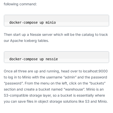
following command:
docker-compose up minio
Then start up a Nessie server which will be the catalog to track
our Apache Iceberg tables.
docker-compose up nessie
Once all three are up and running, head over to localhost:9000
to log in to Minio with the username “admin” and the password
“password”. From the menu on the left, click on the “buckets”
section and create a bucket named “warehouse”. Minio is an
S3-compatible storage layer, so a bucket is essentially where
you can save files in object storage solutions like S3 and Minio.