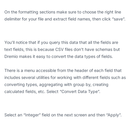
On the formatting sections make sure to choose the right line
delimiter for your file and extract field names, then click “save”.
You’ll notice that if you query this data that all the fields are
text fields, this is because CSV files don’t have schemas but
Dremio makes it easy to convert the data types of fields.
There is a menu accessible from the header of each field that
includes several utilities for working with different fields such as
converting types, aggregating with group by, creating
calculated fields, etc. Select “Convert Data Type”.
Select an “Integer” field on the next screen and then “Apply”.