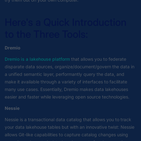
Here's a Quick Introduction
to the Three Tools:
Dremio
Dremio is a lakehouse platform
that allows you to federate
disparate data sources, organize/document/govern the data in
a unified semantic layer, performantly query the data, and
make it available through a variety of interfaces to facilitate
many use cases. Essentially, Dremio makes data lakehouses
easier and faster while leveraging open source technologies.
Nessie
Nessie is a transactional data catalog that allows you to track
your data lakehouse tables but with an innovative twist: Nessie
allows Git-like capabilities to capture catalog changes using