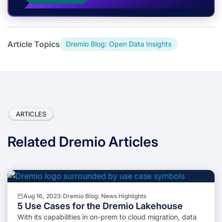
Article Topics
Dremio Blog: Open Data Insights
ARTICLES
Related Dremio Articles
Aug 16, 2023
·
Dremio Blog: News Highlights
5 Use Cases for the Dremio Lakehouse
With its capabilities in on-prem to cloud migration, data