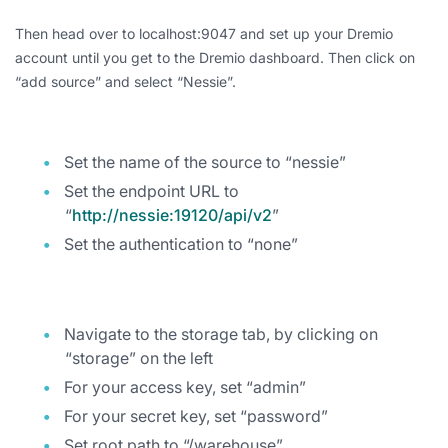
Then head over to localhost:9047 and set up your Dremio
account until you get to the Dremio dashboard. Then click on
“add source” and select “Nessie”.
Set the name of the source to “nessie”
Set the endpoint URL to
“
http://nessie:19120/api/v2
”
Set the authentication to “none”
Navigate to the storage tab, by clicking on
“storage” on the left
For your access key, set “admin”
For your secret key, set “password”
Set root path to “/warehouse”