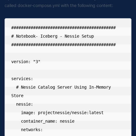
called docker-compose.yml with the following content:
###########################################

# Notebook- Iceberg - Nessie Setup

###########################################

version: "3"

services:

  # Nessie Catalog Server Using In-Memory 
Store

  nessie:

    image: projectnessie/nessie:latest

    container_name: nessie

    networks:
