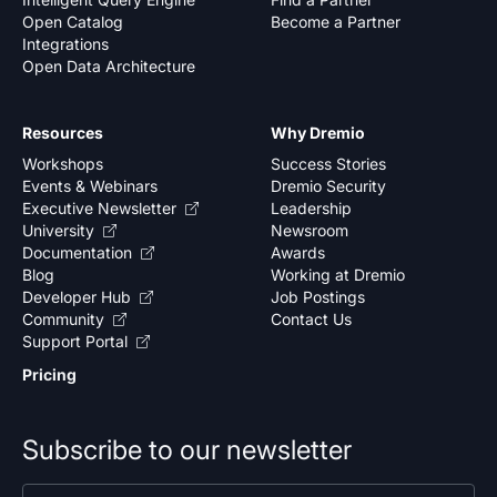
Open Catalog
Become a Partner
Integrations
Open Data Architecture
Resources
Why Dremio
Workshops
Success Stories
Events & Webinars
Dremio Security
Executive Newsletter
Leadership
University
Newsroom
Documentation
Awards
Blog
Working at Dremio
Developer Hub
Job Postings
Community
Contact Us
Support Portal
Pricing
Subscribe to our newsletter