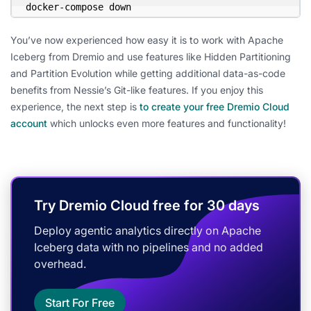
docker-compose down
You’ve now experienced how easy it is to work with Apache
Iceberg from Dremio and use features like Hidden Partitioning
and Partition Evolution while getting additional data-as-code
benefits from Nessie’s Git-like features. If you enjoy this
experience, the next step is
to create your free Dremio Cloud
account
which unlocks even more features and functionality!
Try Dremio Cloud free for 30 days
Deploy agentic analytics directly on Apache
Iceberg data with no pipelines and no added
overhead.
Start For Free