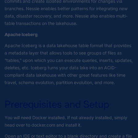
commits and create isolated environments for changes via
branches. Nessie enables better patterns for integrating new
data, disaster recovery, and more. Nessie also enables multi-
table transactions on the lakehouse.
Apache Iceberg
Apache Iceberg is a data lakehouse table format that provides
a metadata layer that allows tools to see groups of files as
“tables,” upon which you can execute queries, inserts, updates,
deletes, etc. Iceberg turns your data lake into an ACID-
compliant data lakehouse with other great features like time
travel, schema evolution, partition evolution, and more.
Prerequisites and Setup
You will need Docker installed. If not already installed, simply
head over to docker.com and install it.
Open an IDE or text editor to a blank directory and create a file