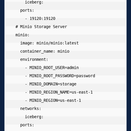
      iceberg:

    ports:

      - 19120:19120

  # Minio Storage Server

  minio:

    image: minio/minio:latest

    container_name: minio

    environment:

      - MINIO_ROOT_USER=admin

      - MINIO_ROOT_PASSWORD=password

      - MINIO_DOMAIN=storage

      - MINIO_REGION_NAME=us-east-1

      - MINIO_REGION=us-east-1

    networks:

      iceberg:

    ports:
