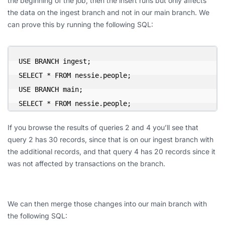
the beginning of the job, then the insert runs but only affects
the data on the ingest branch and not in our main branch. We
can prove this by running the following SQL:
USE BRANCH ingest;

SELECT * FROM nessie.people;

USE BRANCH main;

SELECT * FROM nessie.people;
If you browse the results of queries 2 and 4 you’ll see that
query 2 has 30 records, since that is on our ingest branch with
the additional records, and that query 4 has 20 records since it
was not affected by transactions on the branch.
We can then merge those changes into our main branch with
the following SQL: