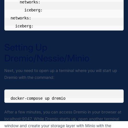
    networks:

      iceberg:

networks:

  iceberg:
Setting Up
Dremio/Nessie/Minio
Next, you need to open up a terminal where you will start up
Dremio with the command:
docker-compose up dremio
After a few minutes, you can access Dremio in your browser at
localhost:9047. While Dremio starts up, open another terminal
window and create your storage layer with Minio with the