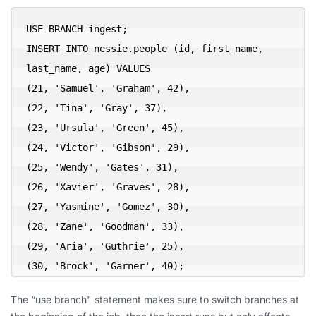
USE BRANCH ingest;

INSERT INTO nessie.people (id, first_name, 
last_name, age) VALUES

(21, 'Samuel', 'Graham', 42),

(22, 'Tina', 'Gray', 37),

(23, 'Ursula', 'Green', 45),

(24, 'Victor', 'Gibson', 29),

(25, 'Wendy', 'Gates', 31),

(26, 'Xavier', 'Graves', 28),

(27, 'Yasmine', 'Gomez', 30),

(28, 'Zane', 'Goodman', 33),

(29, 'Aria', 'Guthrie', 25),

(30, 'Brock', 'Garner', 40);
The “use branch" statement makes sure to switch branches at