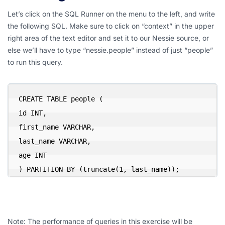
Let’s click on the SQL Runner on the menu to the left, and write
the following SQL. Make sure to click on “context” in the upper
right area of the text editor and set it to our Nessie source, or
else we’ll have to type “nessie.people” instead of just “people”
to run this query.
CREATE TABLE people (

id INT,

first_name VARCHAR,

last_name VARCHAR,

age INT

) PARTITION BY (truncate(1, last_name));
Note: The performance of queries in this exercise will be