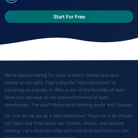
Start For Free
We're always looking for ways to better handle and save
money on our data. That's why the "data lakehouse" is
becoming so popular. It offers a mix of the flexibility of data
lakes and the ease of use and performance of data
warehouses. The goal? Make data handling easier and cheaper.
So, how do we set up a data lakehouse? There are a lot of tools
out there, but three stand out: Dremio, Nessie, and Apache
Iceberg. Let's dive into what each one does and how you can
try them out on your own computer.