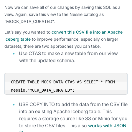
Now we can save all of our changes by saving this SQL as a
view. Again, save this view to the Nessie catalog as
“MOCK_DATA_CURATED”.
Let’s say you wanted to
convert this CSV file into an Apache
Iceberg table
to improve performance, especially on larger
datasets, there are two approaches you can take.
Use CTAS to make a new table from our view
with the updated schema.
CREATE TABLE MOCK_DATA_CTAS AS SELECT * FROM 
nessie."MOCK_DATA_CURATED";
USE COPY INTO to add the data from the CSV file
into an existing Apache Iceberg table. This
requires a storage source like S3 or Minio for you
to store the CSV files. This also
works with JSON