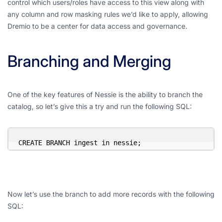
control which users/roles have access to this view along with
any column and row masking rules we’d like to apply, allowing
Dremio to be a center for data access and governance.
Branching and Merging
One of the key features of Nessie is the ability to branch the
catalog, so let’s give this a try and run the following SQL:
CREATE BRANCH ingest in nessie;
Now let’s use the branch to add more records with the following
SQL: