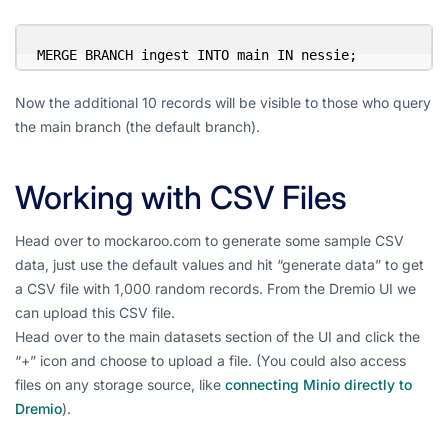
MERGE BRANCH ingest INTO main IN nessie;
Now the additional 10 records will be visible to those who query
the main branch (the default branch).
Working with CSV Files
Head over to mockaroo.com to generate some sample CSV
data, just use the default values and hit “generate data” to get
a CSV file with 1,000 random records. From the Dremio UI we
can upload this CSV file.
Head over to the main datasets section of the UI and click the
“+” icon and choose to upload a file. (You could also access
files on any storage source, like
connecting Minio directly to
Dremio
).