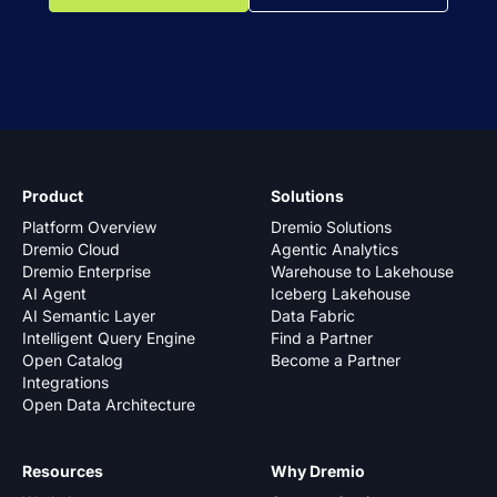
Product
Solutions
Platform Overview
Dremio Solutions
Dremio Cloud
Agentic Analytics
Dremio Enterprise
Warehouse to Lakehouse
AI Agent
Iceberg Lakehouse
AI Semantic Layer
Data Fabric
Intelligent Query Engine
Find a Partner
Open Catalog
Become a Partner
Integrations
Open Data Architecture
Resources
Why Dremio