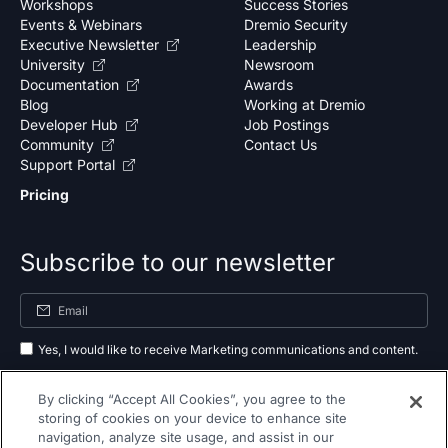
Workshops
Success Stories
Events & Webinars
Dremio Security
Executive Newsletter
Leadership
University
Newsroom
Documentation
Awards
Blog
Working at Dremio
Developer Hub
Job Postings
Community
Contact Us
Support Portal
Pricing
Subscribe to our newsletter
Yes, I would like to receive Marketing communications and content.
By submitting your information, you agree to the processing of your data
By clicking “Accept All Cookies”, you agree to the
as outlined in our
privacy policy
.
storing of cookies on your device to enhance site
navigation, analyze site usage, and assist in our