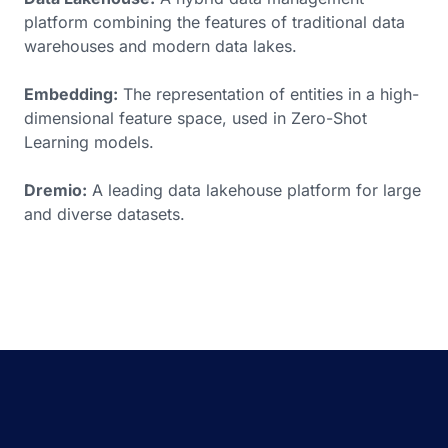
platform combining the features of traditional data
warehouses and modern data lakes.
Embedding:
The representation of entities in a high-
dimensional feature space, used in Zero-Shot
Learning models.
Dremio:
A leading data lakehouse platform for large
and diverse datasets.