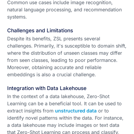
Common use cases include image recognition,
natural language processing, and recommendation
systems.
Challenges and Limitations
Despite its benefits, ZSL presents several
challenges. Primarily, it's susceptible to domain shift,
where the distribution of unseen classes may differ
from seen classes, leading to poor performance.
Moreover, obtaining accurate and reliable
embeddings is also a crucial challenge.
Integration with Data Lakehouse
In the context of a data lakehouse, Zero-Shot
Learning can be a beneficial tool. It can be used to
extract insights from
unstructured data
or to
identify novel patterns within the data. For instance,
a data lakehouse may include images or text data
that Zero-Shot Learning can process and classify,