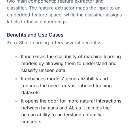
two main components: feature extractor and
classifier. The feature extractor maps the input to an
embedded feature space, while the classifier assigns
labels to these embeddings.
Benefits and Use Cases
Zero-Shot Learning offers several benefits:
It increases the scalability of machine learning
models by allowing them to understand and
classify unseen data.
It enhances models' generalizability and
reduces the need for vast labeled training
datasets.
It opens the door for more natural interactions
between humans and AI, as it mimics the
human ability to understand unfamiliar
concepts.