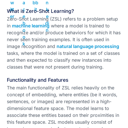
What is Zero-Shot Learning?
Zero-Shot Learning (ZSL) refers to a problem setup
in
machine learning
where a model is trained to
recognize and/or produce behaviors for which it has
never seen training examples. It is often used in
image recognition and
natural language processing
tasks, where the model is trained on a set of classes
and then expected to classify new instances into
classes that were not present during training.
Functionality and Features
The main functionality of ZSL relies heavily on the
concept of embedding, where entities (be it words,
sentences, or images) are represented in a high-
dimensional feature space. The model learns to
associate these entities based on their proximities in
this feature space. ZSL models usually consist of