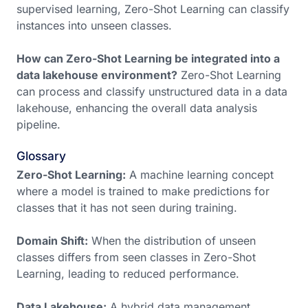
supervised learning, Zero-Shot Learning can classify
instances into unseen classes.
How can Zero-Shot Learning be integrated into a
data lakehouse environment?
Zero-Shot Learning
can process and classify unstructured data in a data
lakehouse, enhancing the overall data analysis
pipeline.
Glossary
Zero-Shot Learning:
A machine learning concept
where a model is trained to make predictions for
classes that it has not seen during training.
Domain Shift:
When the distribution of unseen
classes differs from seen classes in Zero-Shot
Learning, leading to reduced performance.
Data Lakehouse:
A hybrid data management