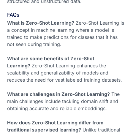
structured and unstructured data.
FAQs
What is Zero-Shot Learning?
Zero-Shot Learning is
a concept in machine learning where a model is
trained to make predictions for classes that it has
not seen during training.
What are some benefits of Zero-Shot
Learning?
Zero-Shot Learning enhances the
scalability and generalizability of models and
reduces the need for vast labeled training datasets.
What are challenges in Zero-Shot Learning?
The
main challenges include tackling domain shift and
obtaining accurate and reliable embeddings.
How does Zero-Shot Learning differ from
traditional supervised learning?
Unlike traditional