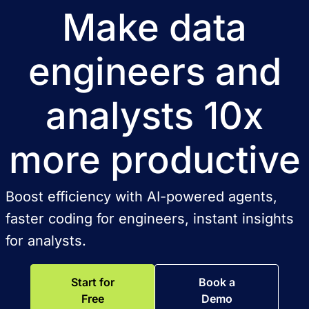
Make data
engineers and
analysts 10x
more productive
Boost efficiency with AI-powered agents,
faster coding for engineers, instant insights
for analysts.
Start for
Book a
Free
Demo