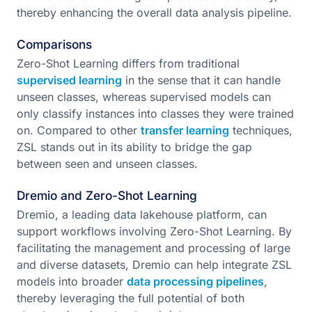
thereby enhancing the overall data analysis pipeline.
Comparisons
Zero-Shot Learning differs from traditional
supervised learning
in the sense that it can handle
unseen classes, whereas supervised models can
only classify instances into classes they were trained
on. Compared to other
transfer learning
techniques,
ZSL stands out in its ability to bridge the gap
between seen and unseen classes.
Dremio and Zero-Shot Learning
Dremio, a leading data lakehouse platform, can
support workflows involving Zero-Shot Learning. By
facilitating the management and processing of large
and diverse datasets, Dremio can help integrate ZSL
models into broader
data processing pipelines
,
thereby leveraging the full potential of both