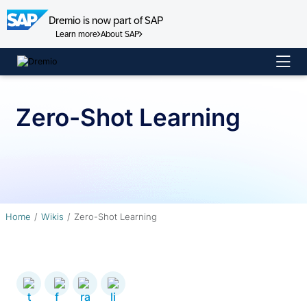
Dremio is now part of SAP
Learn more
About SAP
Skip
to
content
Zero-Shot Learning
Home
Wikis
Zero-Shot Learning