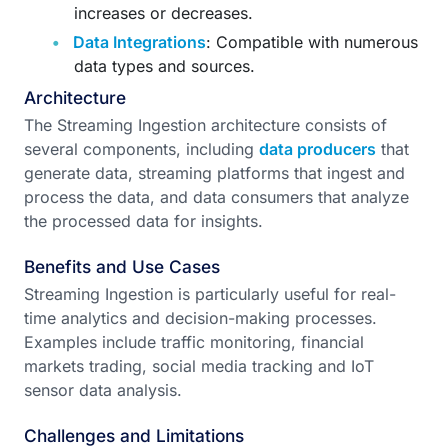
increases or decreases.
Data Integrations
: Compatible with numerous
data types and sources.
Architecture
The Streaming Ingestion architecture consists of
several components, including
data producers
that
generate data, streaming platforms that ingest and
process the data, and data consumers that analyze
the processed data for insights.
Benefits and Use Cases
Streaming Ingestion is particularly useful for real-
time analytics and decision-making processes.
Examples include traffic monitoring, financial
markets trading, social media tracking and IoT
sensor data analysis.
Challenges and Limitations