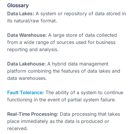
Glossary
Data Lakes:
A system or repository of data stored in
its natural/raw format.
Data Warehouse:
A large store of data collected
from a wide range of sources used for business
reporting and analysis.
Data Lakehouse:
A hybrid data management
platform combining the features of data lakes and
data warehouses.
Fault Tolerance
:
The ability of a system to continue
functioning in the event of partial system failure.
Real-Time Processing:
Data processing that takes
place immediately as the data is produced or
received.