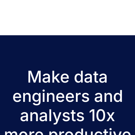
Make data
engineers and
analysts 10x
more productive