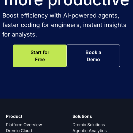
Boost efficiency with AI-powered agents,
faster coding for engineers, instant insights
for analysts.
Start for
Book a
Free
Demo
Product
Solutions
Platform Overview
Dremio Solutions
Dremio Cloud
Agentic Analytics