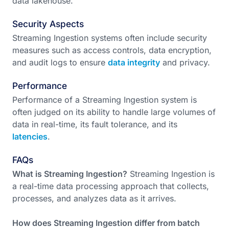
data lakehouse.
Security Aspects
Streaming Ingestion systems often include security
measures such as access controls, data encryption,
and audit logs to ensure
data integrity
and privacy.
Performance
Performance of a Streaming Ingestion system is
often judged on its ability to handle large volumes of
data in real-time, its fault tolerance, and its
latencies
.
FAQs
What is Streaming Ingestion?
Streaming Ingestion is
a real-time data processing approach that collects,
processes, and analyzes data as it arrives.
How does Streaming Ingestion differ from batch