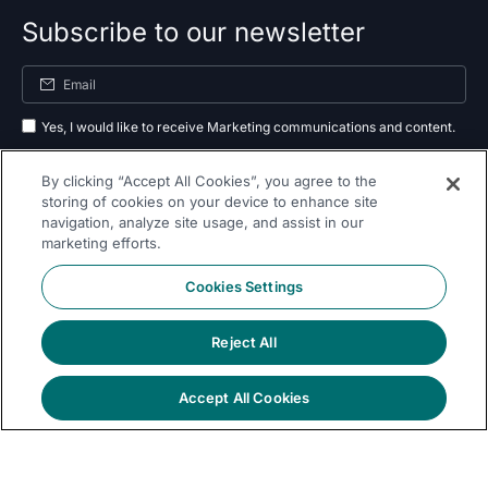
Subscribe to our newsletter
Yes, I would like to receive Marketing communications and content.
By submitting your information, you agree to the processing of your data
By clicking “Accept All Cookies”, you agree to the
as outlined in our
privacy policy
.
storing of cookies on your device to enhance site
navigation, analyze site usage, and assist in our
Subscribe
marketing efforts.
Cookies Settings
Reject All
Follow Us On
Accept All Cookies