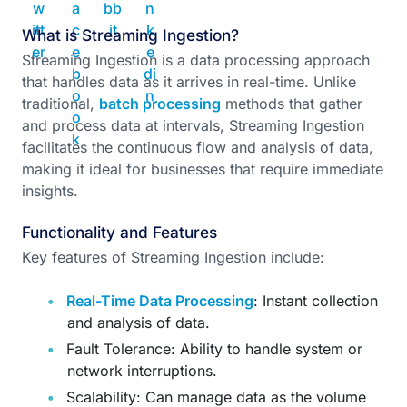
What is Streaming Ingestion?
Streaming Ingestion is a data processing approach
that handles data as it arrives in real-time. Unlike
traditional,
batch processing
methods that gather
and process data at intervals, Streaming Ingestion
facilitates the continuous flow and analysis of data,
making it ideal for businesses that require immediate
insights.
Functionality and Features
Key features of Streaming Ingestion include:
Real-Time Data Processing
: Instant collection
and analysis of data.
Fault Tolerance: Ability to handle system or
network interruptions.
Scalability: Can manage data as the volume