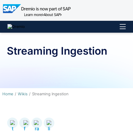
Dremio is now part of SAP
Learn more
About SAP
Skip
to
content
Streaming Ingestion
Home
Wikis
Streaming Ingestion