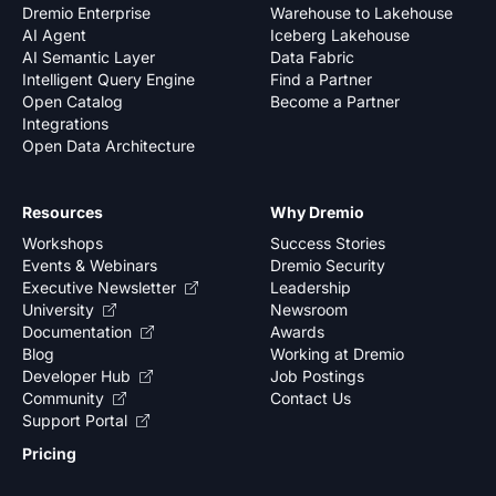
Dremio Enterprise
Warehouse to Lakehouse
AI Agent
Iceberg Lakehouse
AI Semantic Layer
Data Fabric
Intelligent Query Engine
Find a Partner
Open Catalog
Become a Partner
Integrations
Open Data Architecture
Resources
Why Dremio
Workshops
Success Stories
Events & Webinars
Dremio Security
Executive Newsletter
Leadership
University
Newsroom
Documentation
Awards
Blog
Working at Dremio
Developer Hub
Job Postings
Community
Contact Us
Support Portal
Pricing