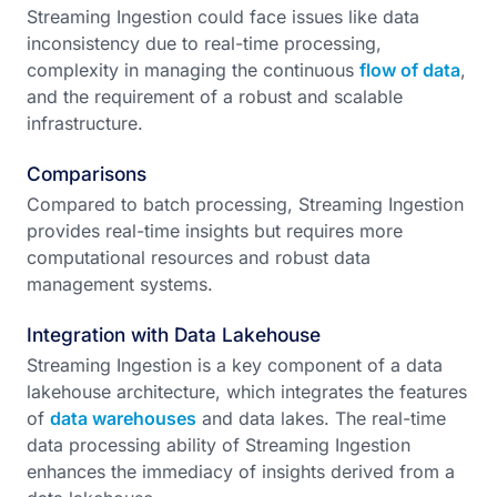
Streaming Ingestion could face issues like data
inconsistency due to real-time processing,
complexity in managing the continuous
flow of data
,
and the requirement of a robust and scalable
infrastructure.
Comparisons
Compared to batch processing, Streaming Ingestion
provides real-time insights but requires more
computational resources and robust data
management systems.
Integration with Data Lakehouse
Streaming Ingestion is a key component of a data
lakehouse architecture, which integrates the features
of
data warehouses
and data lakes. The real-time
data processing ability of Streaming Ingestion
enhances the immediacy of insights derived from a