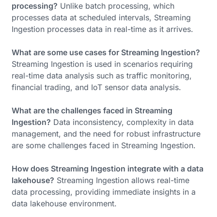
processing?
Unlike batch processing, which
processes data at scheduled intervals, Streaming
Ingestion processes data in real-time as it arrives.
What are some use cases for Streaming Ingestion?
Streaming Ingestion is used in scenarios requiring
real-time data analysis such as traffic monitoring,
financial trading, and IoT sensor data analysis.
What are the challenges faced in Streaming
Ingestion?
Data inconsistency, complexity in data
management, and the need for robust infrastructure
are some challenges faced in Streaming Ingestion.
How does Streaming Ingestion integrate with a data
lakehouse?
Streaming Ingestion allows real-time
data processing, providing immediate insights in a
data lakehouse environment.