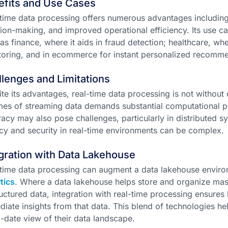
efits and Use Cases
time data processing offers numerous advantages includin
ion-making, and improved operational efficiency. Its use c
as finance, where it aids in fraud detection; healthcare, whe
oring, and in ecommerce for instant personalized recomme
lenges and Limitations
te its advantages, real-time data processing is not without
es of streaming data demands substantial computational 
acy may also pose challenges, particularly in distributed sy
cy and security in real-time environments can be complex.
gration with Data Lakehouse
time data processing can augment a data lakehouse envir
tics
. Where a data lakehouse helps store and organize mas
uctured data, integration with real-time processing ensures
iate insights from that data. This blend of technologies h
-date view of their data landscape.