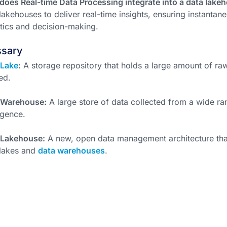
oes Real-time Data Processing integrate into a data lak
lakehouses to deliver real-time insights, ensuring instantaneo
tics and decision-making.
ssary
 Lake
:
A storage repository that holds a large amount of raw da
ed.
 Warehouse:
A large store of data collected from a wide ra
ligence.
 Lakehouse:
A new, open data management architecture tha
 lakes and
data warehouses
.