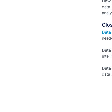
How d
data 
analy
Glo
Data
need
Data
intel
Data
data