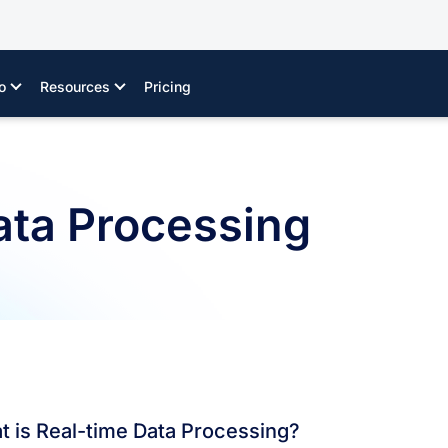
o
Resources
Pricing
ata Processing
 is Real-time Data Processing?