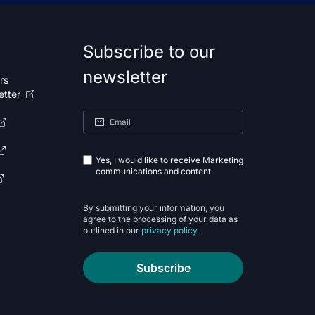
Subscribe to our
newsletter
rs
etter
Yes, I would like to receive Marketing
communications and content.
By submitting your information, you
agree to the processing of your data as
outlined in our
privacy policy
.
Subscribe