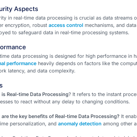
urity Aspects
ity in real-time data processing is crucial as data streams o
r encryption, robust
access control
mechanisms, and data
yed to safeguard data in real-time processing systems.
formance
time data processing is designed for high performance in 
mal performance
heavily depends on factors like the comput
rk latency, and data complexity.
s
is Real-time Data Processing
? It refers to the instant proc
esses to react without any delay to changing conditions.
are the key benefits of Real-time Data Processing?
It enab
time personalization, and
anomaly detection
among other a