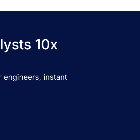
lysts 10x
 engineers, instant