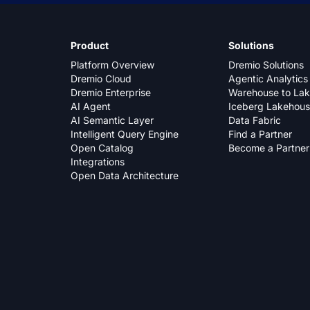
Product
Solutions
Platform Overview
Dremio Solutions
Dremio Cloud
Agentic Analytics
Dremio Enterprise
Warehouse to La
AI Agent
Iceberg Lakehou
AI Semantic Layer
Data Fabric
Intelligent Query Engine
Find a Partner
Open Catalog
Become a Partner
Integrations
Open Data Architecture