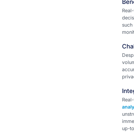
Ben
Real-
decis
such 
monit
Chal
Despi
volum
accur
priva
Inte
Real-
analy
unstr
immed
up-to