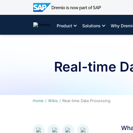
Dremio is now part of SAP
Skip
to
Product
Solutions
Why Dremi
content
Real-time D
Home
Wikis
Real-time Data Processing
What