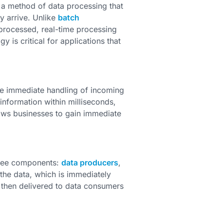
s a method of data processing that
y arrive. Unlike
batch
 processed, real-time processing
 is critical for applications that
the immediate handling of incoming
information within milliseconds,
llows businesses to gain immediate
three components:
data producers
,
he data, which is immediately
 then delivered to data consumers