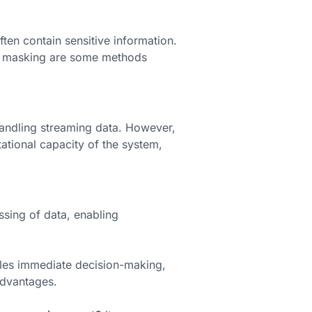
ften contain sensitive information.
 masking are some methods
handling streaming data. However,
ational capacity of the system,
essing of data, enabling
les immediate decision-making,
dvantages.