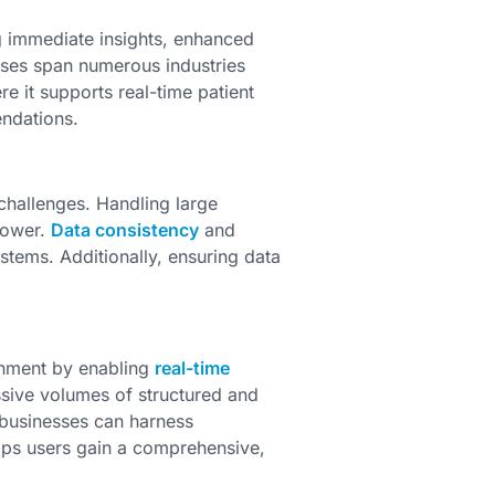
g immediate insights, enhanced
ases span numerous industries
re it supports real-time patient
ndations.
 challenges. Handling large
power.
Data consistency
and
stems. Additionally, ensuring data
onment by enabling
real-time
sive volumes of structured and
 businesses can harness
elps users gain a comprehensive,