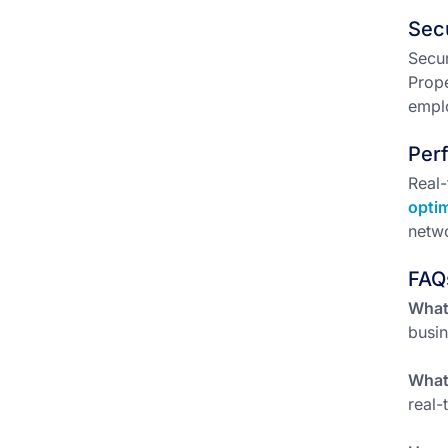
Sec
Secur
Prope
emplo
Per
Real-
opti
netwo
FAQ
What 
busin
What 
real-