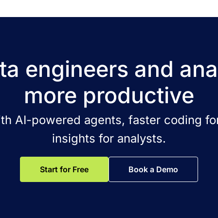
a engineers and ana
more productive
ith AI-powered agents, faster coding for
insights for analysts.
Start for Free
Book a Demo