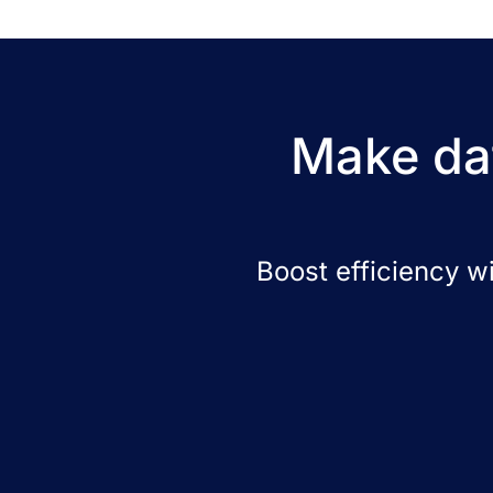
Make dat
Boost efficiency w