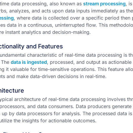
time data processing, also known as
stream processing
, i
bs, analyzes, and acts upon data inputs immediately as the
essing
, where data is collected over a specific period then
es data in a continuous, uninterrupted flow. This methodology
re instant analytics and decision-making.
tionality and Features
undamental characteristic of real-time data processing is 
. The
data is ingested
, processed, and output as actionable 
g it valuable for time-sensitive operations. This feature a
hts and make data-driven decisions in real-time.
itecture
ypical architecture of real-time data processing involves 
processors, and data consumers. Data producers generate t
 up by data processors for analysis. The processed data is
tilize the insights for actionable outcomes.