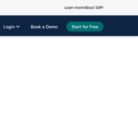
Learn more
About SAP
Login
Book a Demo
Start for Free