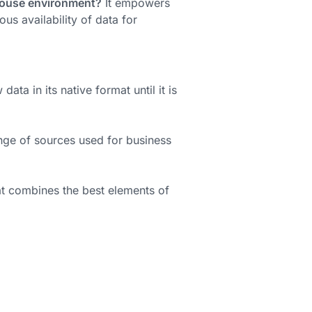
ehouse environment?
It empowers
us availability of data for
ta in its native format until it is
nge of sources used for business
t combines the best elements of