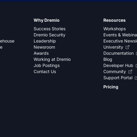
Why Dremio
Resources
Success Stories
Workshops
Dremio Security
Events & Webina
kehouse
Leadership
Executive Newsl
se
Newsroom
University
Awards
Documentation
Working at Dremio
Blog
Job Postings
Developer Hub
Contact Us
Community
Support Portal
Pricing