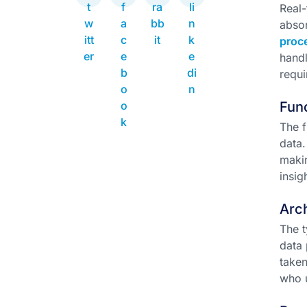
Real-
absor
proc
handl
requi
Func
The f
data
makin
insig
Arch
The t
data 
taken
who u