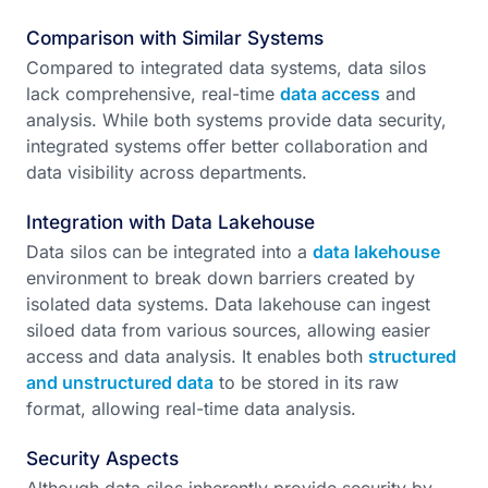
Comparison with Similar Systems
Compared to integrated data systems, data silos
lack comprehensive, real-time
data access
and
analysis. While both systems provide data security,
integrated systems offer better collaboration and
data visibility across departments.
Integration with Data Lakehouse
Data silos can be integrated into a
data lakehouse
environment to break down barriers created by
isolated data systems. Data lakehouse can ingest
siloed data from various sources, allowing easier
access and data analysis. It enables both
structured
and unstructured data
to be stored in its raw
format, allowing real-time data analysis.
Security Aspects