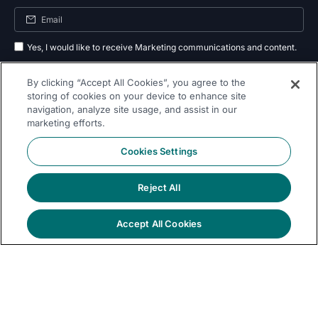
Yes, I would like to receive Marketing communications and content.
By submitting your information, you agree to the processing of your data
By clicking “Accept All Cookies”, you agree to the
as outlined in our
privacy policy
.
storing of cookies on your device to enhance site
navigation, analyze site usage, and assist in our
Subscribe
marketing efforts.
Cookies Settings
Reject All
Follow Us On
Accept All Cookies