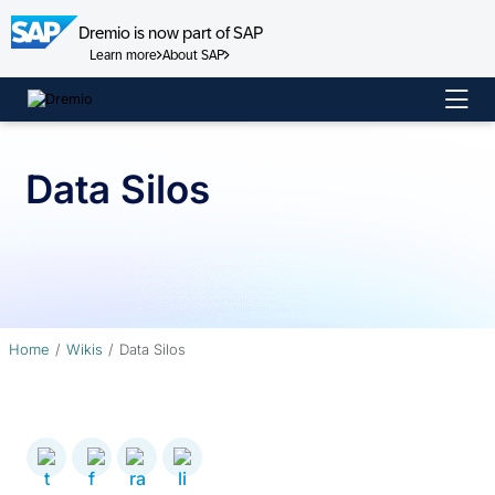
Dremio is now part of SAP
Learn more
About SAP
Skip
to
content
Data Silos
Home
Wikis
Data Silos