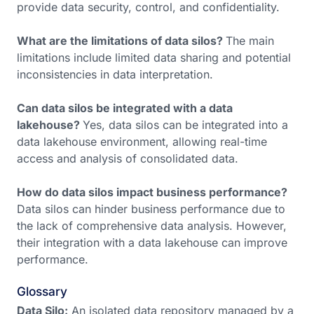
provide data security, control, and confidentiality.
What are the limitations of data silos?
The main
limitations include limited data sharing and potential
inconsistencies in data interpretation.
Can data silos be integrated with a data
lakehouse?
Yes, data silos can be integrated into a
data lakehouse environment, allowing real-time
access and analysis of consolidated data.
How do data silos impact business performance?
Data silos can hinder business performance due to
the lack of comprehensive data analysis. However,
their integration with a data lakehouse can improve
performance.
Glossary
Data Silo:
An isolated data repository managed by a