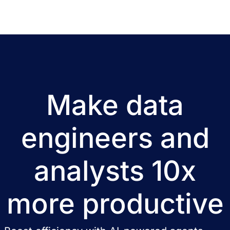
Make data
engineers and
analysts 10x
more productive