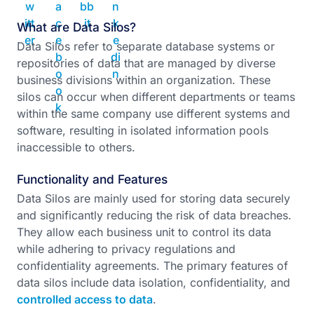
What are Data Silos?
Data Silos refer to separate database systems or
repositories of data that are managed by diverse
business divisions within an organization. These
silos can occur when different departments or teams
within the same company use different systems and
software, resulting in isolated information pools
inaccessible to others.
Functionality and Features
Data Silos are mainly used for storing data securely
and significantly reducing the risk of data breaches.
They allow each business unit to control its data
while adhering to privacy regulations and
confidentiality agreements. The primary features of
data silos include data isolation, confidentiality, and
controlled access to data
.