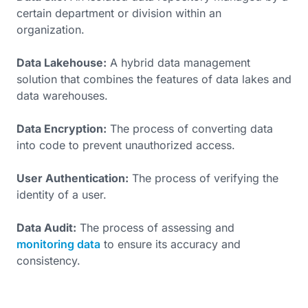
certain department or division within an
organization.
Data Lakehouse:
A hybrid data management
solution that combines the features of data lakes and
data warehouses.
Data Encryption:
The process of converting data
into code to prevent unauthorized access.
User Authentication:
The process of verifying the
identity of a user.
Data Audit:
The process of assessing and
monitoring data
to ensure its accuracy and
consistency.