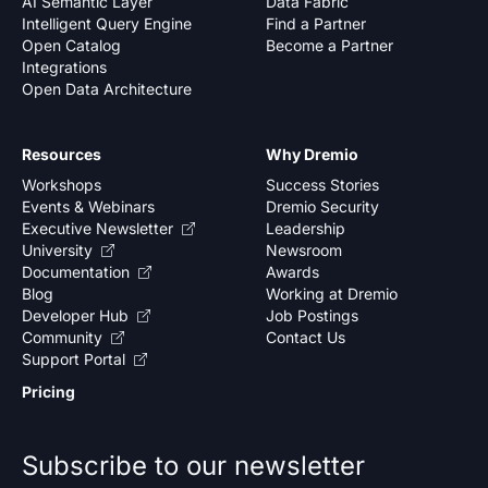
AI Semantic Layer
Data Fabric
Intelligent Query Engine
Find a Partner
Open Catalog
Become a Partner
Integrations
Open Data Architecture
Resources
Why Dremio
Workshops
Success Stories
Events & Webinars
Dremio Security
Executive Newsletter
Leadership
University
Newsroom
Documentation
Awards
Blog
Working at Dremio
Developer Hub
Job Postings
Community
Contact Us
Support Portal
Pricing
Subscribe to our newsletter