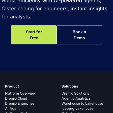
Boost efficiency with AI-powered agents,
faster coding for engineers, instant insights
for analysts.
Start for
Book a
Free
Demo
Product
Solutions
Platform Overview
Dremio Solutions
Dremio Cloud
Agentic Analytics
Dremio Enterprise
Warehouse to Lakehouse
AI Agent
Iceberg Lakehouse