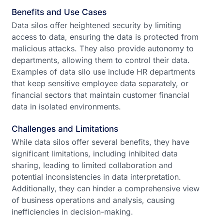
Benefits and Use Cases
Data silos offer heightened security by limiting
access to data, ensuring the data is protected from
malicious attacks. They also provide autonomy to
departments, allowing them to control their data.
Examples of data silo use include HR departments
that keep sensitive employee data separately, or
financial sectors that maintain customer financial
data in isolated environments.
Challenges and Limitations
While data silos offer several benefits, they have
significant limitations, including inhibited data
sharing, leading to limited collaboration and
potential inconsistencies in data interpretation.
Additionally, they can hinder a comprehensive view
of business operations and analysis, causing
inefficiencies in decision-making.