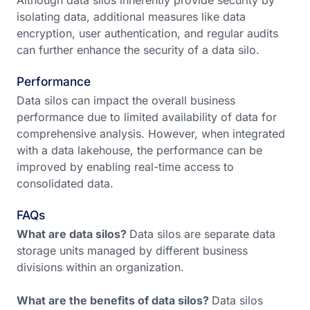
Although data silos inherently provide security by
isolating data, additional measures like data
encryption, user authentication, and regular audits
can further enhance the security of a data silo.
Performance
Data silos can impact the overall business
performance due to limited availability of data for
comprehensive analysis. However, when integrated
with a data lakehouse, the performance can be
improved by enabling real-time access to
consolidated data.
FAQs
What are data silos?
Data silos are separate data
storage units managed by different business
divisions within an organization.
What are the benefits of data silos?
Data silos