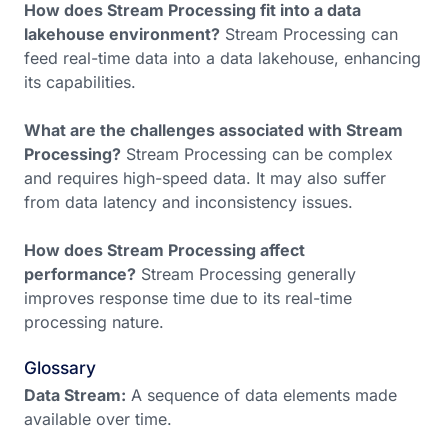
How does Stream Processing fit into a data
lakehouse environment?
Stream Processing can
feed real-time data into a data lakehouse, enhancing
its capabilities.
What are the challenges associated with Stream
Processing?
Stream Processing can be complex
and requires high-speed data. It may also suffer
from data latency and inconsistency issues.
How does Stream Processing affect
performance?
Stream Processing generally
improves response time due to its real-time
processing nature.
Glossary
Data Stream:
A sequence of data elements made
available over time.