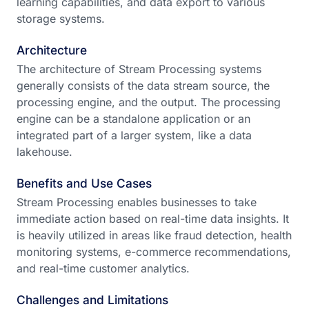
learning capabilities, and data export to various
storage systems.
Architecture
The architecture of Stream Processing systems
generally consists of the data stream source, the
processing engine, and the output. The processing
engine can be a standalone application or an
integrated part of a larger system, like a data
lakehouse.
Benefits and Use Cases
Stream Processing enables businesses to take
immediate action based on real-time data insights. It
is heavily utilized in areas like fraud detection, health
monitoring systems, e-commerce recommendations,
and real-time customer analytics.
Challenges and Limitations