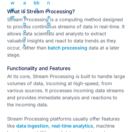
What is Stream Processing?
Stream Processing is a computing method designed
to process continuous streams of data in real-time. It
allows data scientists and analysts to extract
valuable insights and react to data trends as they
occur, rather than
batch processing
data at a later
stage.
Functionality and Features
At its core, Stream Processing is built to handle large
volumes of data, incoming at high-speed, from
various sources. It processes incoming data streams
and provides immediate analysis and reactions to
the incoming data.
Stream Processing platforms usually offer features
like
data ingestion
,
real-time analytics
, machine