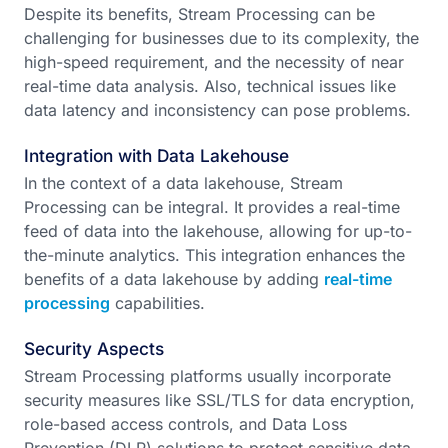
Despite its benefits, Stream Processing can be
challenging for businesses due to its complexity, the
high-speed requirement, and the necessity of near
real-time data analysis. Also, technical issues like
data latency and inconsistency can pose problems.
Integration with Data Lakehouse
In the context of a data lakehouse, Stream
Processing can be integral. It provides a real-time
feed of data into the lakehouse, allowing for up-to-
the-minute analytics. This integration enhances the
benefits of a data lakehouse by adding
real-time
processing
capabilities.
Security Aspects
Stream Processing platforms usually incorporate
security measures like SSL/TLS for data encryption,
role-based access controls, and Data Loss