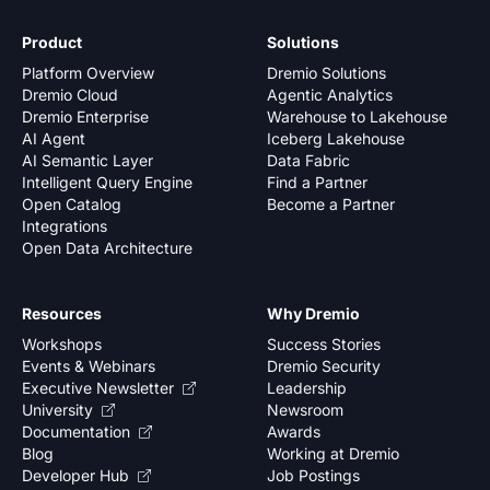
Product
Solutions
Platform Overview
Dremio Solutions
Dremio Cloud
Agentic Analytics
Dremio Enterprise
Warehouse to Lakehouse
AI Agent
Iceberg Lakehouse
AI Semantic Layer
Data Fabric
Intelligent Query Engine
Find a Partner
Open Catalog
Become a Partner
Integrations
Open Data Architecture
Resources
Why Dremio
Workshops
Success Stories
Events & Webinars
Dremio Security
Executive Newsletter
Leadership
University
Newsroom
Documentation
Awards
Blog
Working at Dremio
Developer Hub
Job Postings