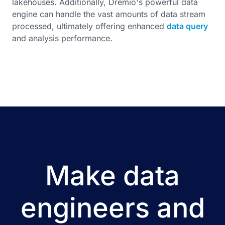
lakehouses. Additionally, Dremio's powerful data
engine can handle the vast amounts of data stream
processed, ultimately offering enhanced
data query
and analysis performance.
Make data
engineers and