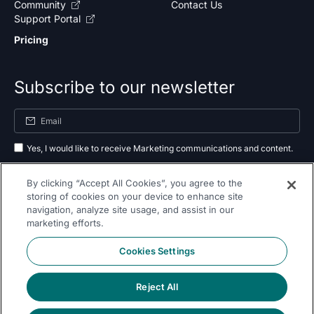
Community
Contact Us
Support Portal
Pricing
Subscribe to our newsletter
Yes, I would like to receive Marketing communications and content.
By submitting your information, you agree to the processing of your data
By clicking “Accept All Cookies”, you agree to the
as outlined in our
privacy policy
.
storing of cookies on your device to enhance site
navigation, analyze site usage, and assist in our
Subscribe
marketing efforts.
Cookies Settings
Reject All