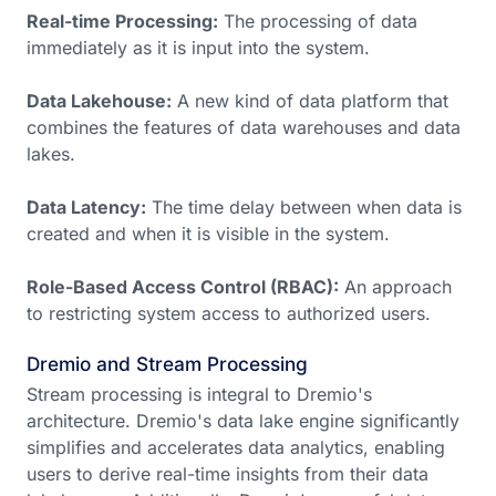
Real-time Processing:
The processing of data
immediately as it is input into the system.
Data Lakehouse:
A new kind of data platform that
combines the features of data warehouses and data
lakes.
Data Latency:
The time delay between when data is
created and when it is visible in the system.
Role-Based Access Control (RBAC):
An approach
to restricting system access to authorized users.
Dremio and Stream Processing
Stream processing is integral to Dremio's
architecture. Dremio's data lake engine significantly
simplifies and accelerates data analytics, enabling
users to derive real-time insights from their data