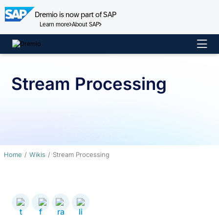
Dremio is now part of SAP
Learn more
About SAP
Skip
to
content
Stream Processing
Home
Wikis
Stream Processing