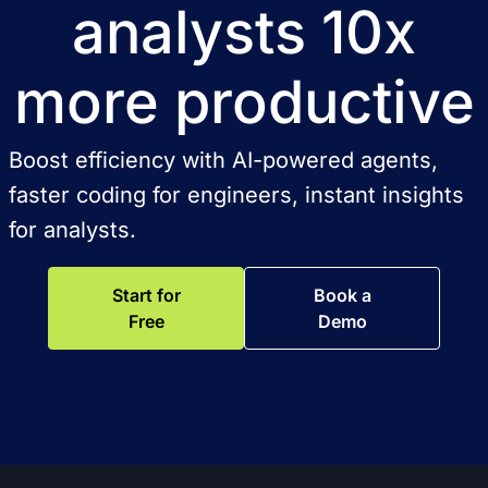
analysts 10x
more productive
Boost efficiency with AI-powered agents,
faster coding for engineers, instant insights
for analysts.
Start for
Book a
Free
Demo