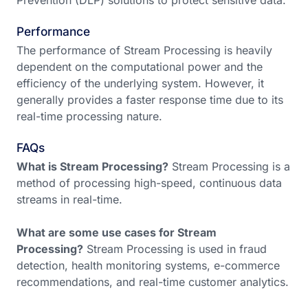
Prevention (DLP) solutions to protect sensitive data.
Performance
The performance of Stream Processing is heavily
dependent on the computational power and the
efficiency of the underlying system. However, it
generally provides a faster response time due to its
real-time processing nature.
FAQs
What is Stream Processing?
Stream Processing is a
method of processing high-speed, continuous data
streams in real-time.
What are some use cases for Stream
Processing?
Stream Processing is used in fraud
detection, health monitoring systems, e-commerce
recommendations, and real-time customer analytics.