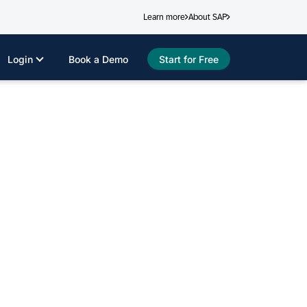
Learn more
About SAP
Login
Book a Demo
Start for Free