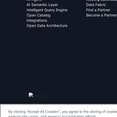
AI Semantic Layer
Data Fabric
Intelligent Query Engine
Find a Partner
Open Catalog
Become a Partner
Integrations
Open Data Architecture
By clicking “Accept All Cookies”, you agree to the storing of cooki
© 2026 Dremio All Rights Reserved
|
llms.txt
|
Privacy Policy
|
analyze site usage, and assist in our marketing efforts.