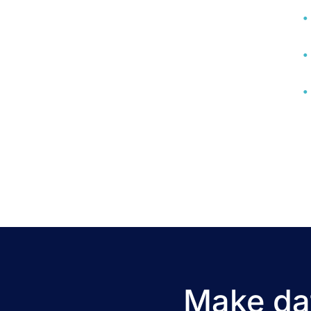
Make dat