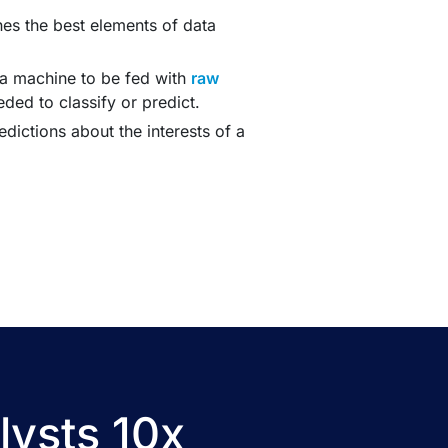
es the best elements of data
 a machine to be fed with
raw
ded to classify or predict.
ictions about the interests of a
lysts 10x