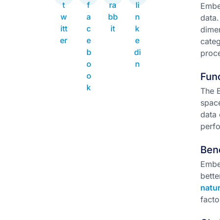
Embe
data.
dimen
categ
proce
Func
The E
space
data 
perf
Ben
Embed
bette
natu
facto