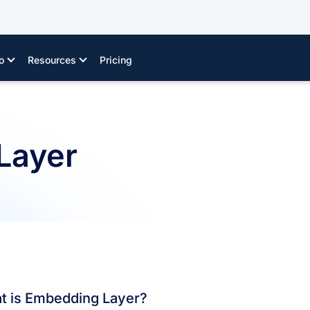
o
Resources
Pricing
Layer
t is Embedding Layer?