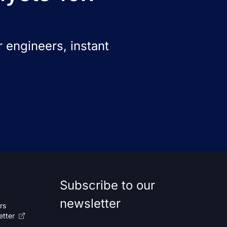
 engineers, instant
Subscribe to our
newsletter
rs
etter