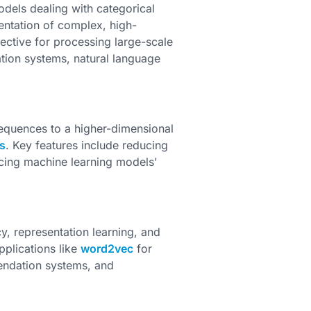
dels dealing with categorical
sentation of complex, high-
fective for processing large-scale
ion systems, natural language
equences to a higher-dimensional
s
. Key features include reducing
ncing machine learning models'
y, representation learning, and
plications like
word2vec
for
mendation systems, and