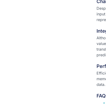
Chal
Despi
input
repre
Inte
Altho
value
trans
predi
Per
Effic
memor
data.
FAQ