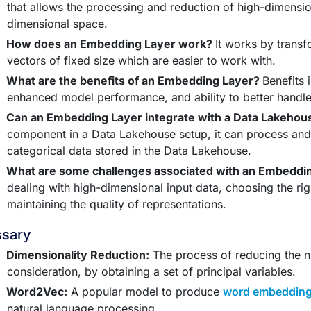
that allows the processing and reduction of high-dimensio
dimensional space.
How does an Embedding Layer work?
It works by transf
vectors of fixed size which are easier to work with.
What are the benefits of an Embedding Layer?
Benefits 
enhanced model performance, and ability to better handle 
Can an Embedding Layer integrate with a Data Lakeho
component in a Data Lakehouse setup, it can process an
categorical data stored in the Data Lakehouse.
What are some challenges associated with an Embeddi
dealing with high-dimensional input data, choosing the ri
maintaining the quality of representations.
ssary
Dimensionality Reduction:
The process of reducing the 
consideration, by obtaining a set of principal variables.
Word2Vec:
A popular model to produce
word embeddin
natural language processing.