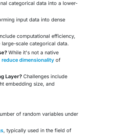
nal categorical data into a lower-
orming input data into dense
include computational efficiency,
large-scale categorical data.
use?
While it's not a native
d
reduce dimensionality
of
ng Layer?
Challenges include
ght embedding size, and
number of random variables under
gs
, typically used in the field of