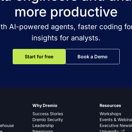
more productive
ith AI-powered agents, faster coding for
insights for analysts.
Start for free
Book a Demo
Why Dremio
Resources
Success Stories
Workshops
Dremio Security
Events & Webina
kehouse
Leadership
Executive Newsl
se
Newsroom
University