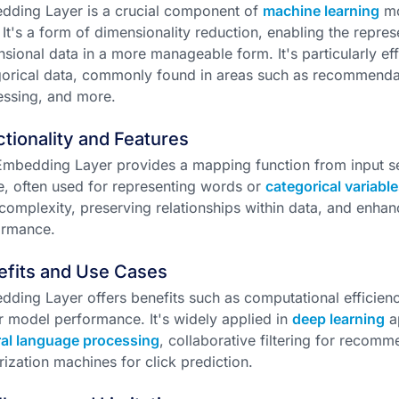
dding Layer is a crucial component of
machine learning
mo
 It's a form of dimensionality reduction, enabling the repre
sional data in a more manageable form. It's particularly ef
orical data, commonly found in areas such as recommendat
ssing, and more.
tionality and Features
mbedding Layer provides a mapping function from input s
, often used for representing words or
categorical variable
complexity, preserving relationships within data, and enha
ormance.
efits and Use Cases
ding Layer offers benefits such as computational efficienc
r model performance. It's widely applied in
deep learning
ap
ral language processing
, collaborative filtering for recom
rization machines for click prediction.