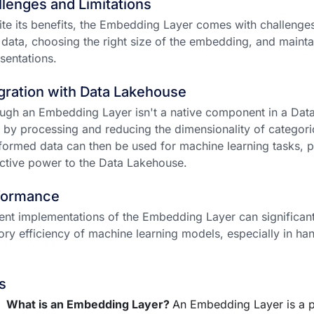
lenges and Limitations
te its benefits, the Embedding Layer comes with challenges
 data, choosing the right size of the embedding, and maintai
sentations.
gration with Data Lakehouse
ugh an Embedding Layer isn't a native component in a Data
 by processing and reducing the dimensionality of categorica
formed data can then be used for machine learning tasks, p
ctive power to the Data Lakehouse.
formance
ient implementations of the Embedding Layer can significan
y efficiency of machine learning models, especially in han
s
What is an Embedding Layer?
An Embedding Layer is a p