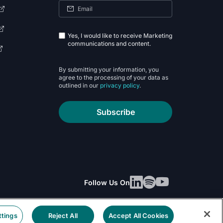
Yes, I would like to receive Marketing
communications and content.
By submitting your information, you
agree to the processing of your data as
outlined in our
privacy policy
.
Subscribe
Follow Us On
ttings
Reject All
Accept All Cookies