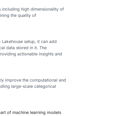
 including high dimensionality of
ning the quality of
 Lakehouse setup, it can add
l data stored in it. The
roviding actionable insights and
tly improve the computational and
dling large-scale categorical
art of machine learning models