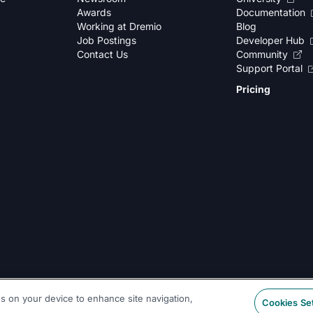
Awards
Documentation
Working at Dremio
Blog
Job Postings
Developer Hub
Contact Us
Community
Support Portal
Pricing
es on your device to enhance site navigation,
Cookies Se
Legal
|
Sitemap