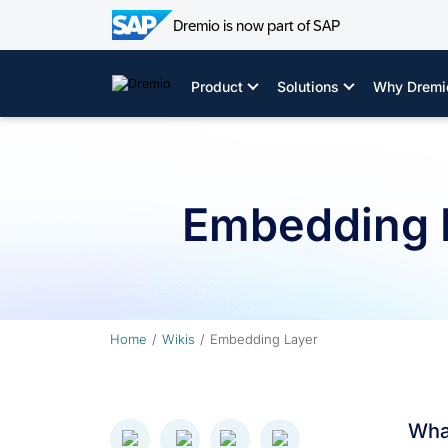
Dremio is now part of SAP
Skip
to
Product
Solutions
Why Dremi
content
Embedding 
Home
Wikis
Embedding Layer
Wha