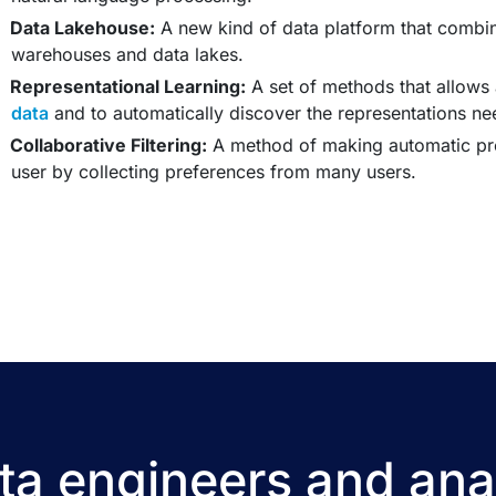
Data Lakehouse:
A new kind of data platform that combin
warehouses and data lakes.
Representational Learning:
A set of methods that allows
data
and to automatically discover the representations nee
Collaborative Filtering:
A method of making automatic pred
user by collecting preferences from many users.
a engineers and ana