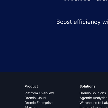
Boost efficiency w
Product
Solutions
Platform Overview
Dremio Solutions
Dremio Cloud
Agentic Analytics
Dremio Enterprise
Warehouse to La
AI Agent
Iceberg Lakehou