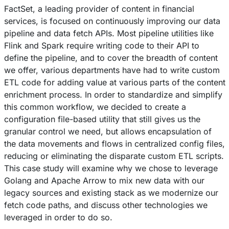
FactSet, a leading provider of content in financial
services, is focused on continuously improving our data
pipeline and data fetch APIs. Most pipeline utilities like
Flink and Spark require writing code to their API to
define the pipeline, and to cover the breadth of content
we offer, various departments have had to write custom
ETL code for adding value at various parts of the content
enrichment process. In order to standardize and simplify
this common workflow, we decided to create a
configuration file-based utility that still gives us the
granular control we need, but allows encapsulation of
the data movements and flows in centralized config files,
reducing or eliminating the disparate custom ETL scripts.
This case study will examine why we chose to leverage
Golang and Apache Arrow to mix new data with our
legacy sources and existing stack as we modernize our
fetch code paths, and discuss other technologies we
leveraged in order to do so.