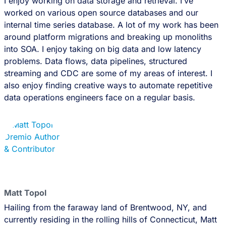
I enjoy working on data storage and retrieval. I’ve
worked on various open source databases and our
internal time series database. A lot of my work has been
around platform migrations and breaking up monoliths
into SOA. I enjoy taking on big data and low latency
problems. Data flows, data pipelines, structured
streaming and CDC are some of my areas of interest. I
also enjoy finding creative ways to automate repetitive
data operations engineers face on a regular basis.
Matt Topol
Hailing from the faraway land of Brentwood, NY, and
currently residing in the rolling hills of Connecticut, Matt