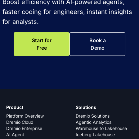
Boost efficiency with AI-powered agents,
faster coding for engineers, instant insights
for analysts.
Start for
Book a
Free
Demo
Product
Solutions
Platform Overview
Dremio Solutions
Dremio Cloud
Agentic Analytics
Dremio Enterprise
Warehouse to Lakehouse
AI Agent
Iceberg Lakehouse