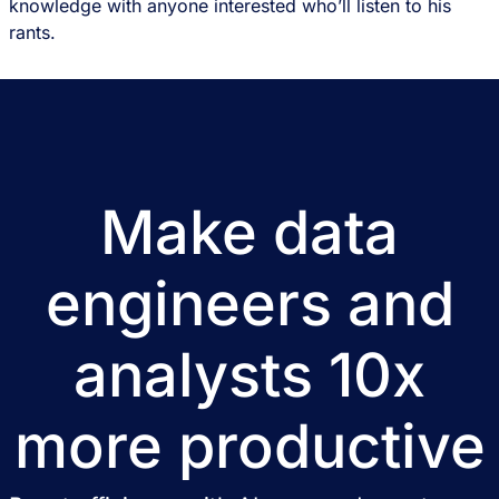
knowledge with anyone interested who’ll listen to his
rants.
Make data
engineers and
analysts 10x
more productive