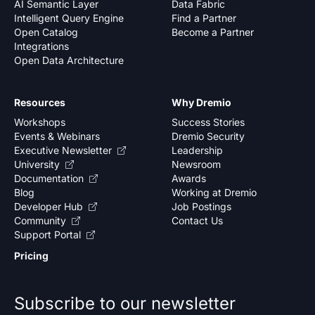
AI Semantic Layer
Data Fabric
Intelligent Query Engine
Find a Partner
Open Catalog
Become a Partner
Integrations
Open Data Architecture
Resources
Why Dremio
Workshops
Success Stories
Events & Webinars
Dremio Security
Executive Newsletter
Leadership
University
Newsroom
Documentation
Awards
Blog
Working at Dremio
Developer Hub
Job Postings
Community
Contact Us
Support Portal
Pricing
Subscribe to our newsletter