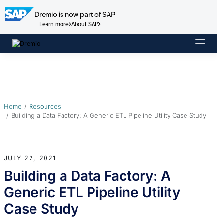
Dremio is now part of SAP
Learn more
About SAP
Skip
to
content
Home
Resources
Building a Data Factory: A Generic ETL Pipeline Utility Case Study
JULY 22, 2021
Building a Data Factory: A
Generic ETL Pipeline Utility
Case Study