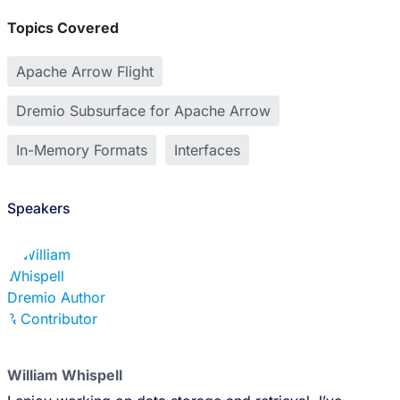
Topics Covered
Apache Arrow Flight
Dremio Subsurface for Apache Arrow
In-Memory Formats
Interfaces
Speakers
William Whispell