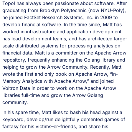
Topol has always been passionate about software. After
graduating from Brooklyn Polytechnic (now NYU-Poly),
he joined FactSet Research Systems, Inc. in 2009 to
develop financial software. In the time since, Matt has
worked in infrastructure and application development,
has lead development teams, and has architected large-
scale distributed systems for processing analytics on
financial data. Matt is a committer on the Apache Arrow
repository, frequently enhancing the Golang library and
helping to grow the Arrow Community. Recently, Matt
wrote the first and only book on Apache Arrow, “In-
Memory Analytics with Apache Arrow,” and joined
Voltron Data in order to work on the Apache Arrow
libraries full-time and grow the Arrow Golang
community.
In his spare time, Matt likes to bash his head against a
keyboard, develop/run delightfully demented games of
fantasy for his victims–er–friends, and share his