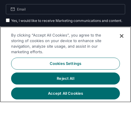
Yes, I would like to receive Marketing communications and content.
By submitting your information, you agree to the processing of your data
By clicking “Accept All Cookies”, you agree to the
as outlined in our
privacy policy
.
storing of cookies on your device to enhance site
navigation, analyze site usage, and assist in our
Subscribe
marketing efforts.
Cookies Settings
Reject All
Follow Us On
Accept All Cookies