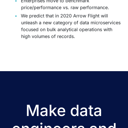
Enterprises move to benchmark
price/performance vs. raw performance.
We predict that in 2020 Arrow Flight will
unleash a new category of data microservices
focused on bulk analytical operations with
high volumes of records.
Make data