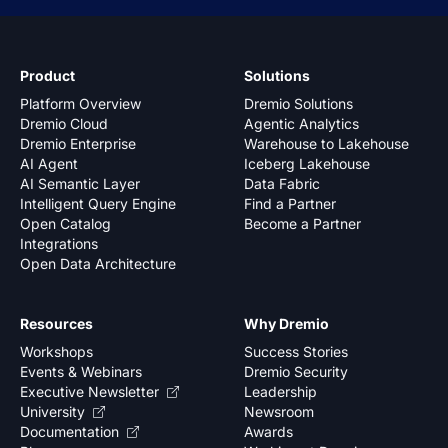
Product
Solutions
Platform Overview
Dremio Solutions
Dremio Cloud
Agentic Analytics
Dremio Enterprise
Warehouse to Lakehouse
AI Agent
Iceberg Lakehouse
AI Semantic Layer
Data Fabric
Intelligent Query Engine
Find a Partner
Open Catalog
Become a Partner
Integrations
Open Data Architecture
Resources
Why Dremio
Workshops
Success Stories
Events & Webinars
Dremio Security
Executive Newsletter
Leadership
University
Newsroom
Documentation
Awards