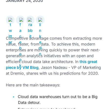
JANUARY 24, 2020
Competitive advantage comes from extracting more
value, faster, from data. To achieve this, modern
enterprises are moving quickly to power their next-
generation analytics initiatives with an open and
efficient cloud data lake architecture. In
this great
piece by VM Blog
, Jason Nadeau - VP of Marketing
at Dremio, shares with us his predictions for 2020.
Here are the main takeaways:
Cloud data warehouses turn out to be a Big
Data detour.