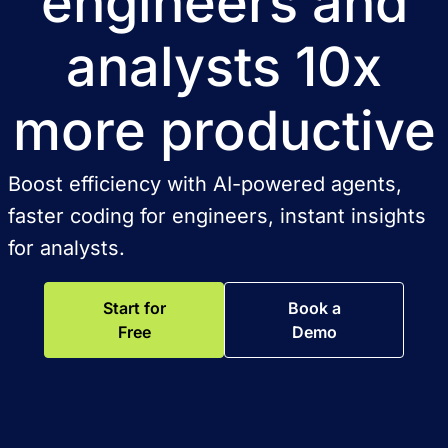
engineers and
analysts 10x
more productive
Boost efficiency with AI-powered agents,
faster coding for engineers, instant insights
for analysts.
Start for
Book a
Free
Demo