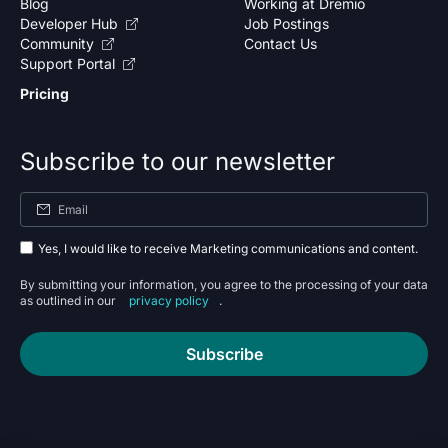
Blog
Working at Dremio
Developer Hub
Job Postings
Community
Contact Us
Support Portal
Pricing
Subscribe to our newsletter
Yes, I would like to receive Marketing communications and content.
By submitting your information, you agree to the processing of your data
as outlined in our
privacy policy
.
Subscribe