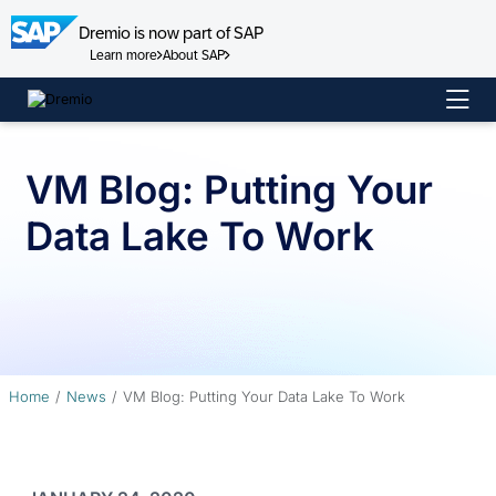
Dremio is now part of SAP
Learn more
About SAP
Skip
to
content
VM Blog: Putting Your
Data Lake To Work
Home
News
VM Blog: Putting Your Data Lake To Work