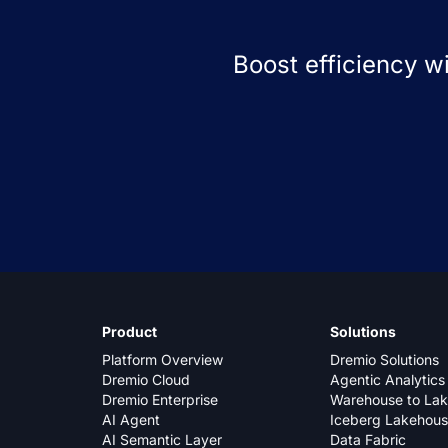
Boost efficiency w
Product
Solutions
Platform Overview
Dremio Solutions
Dremio Cloud
Agentic Analytics
Dremio Enterprise
Warehouse to La
AI Agent
Iceberg Lakehou
AI Semantic Layer
Data Fabric