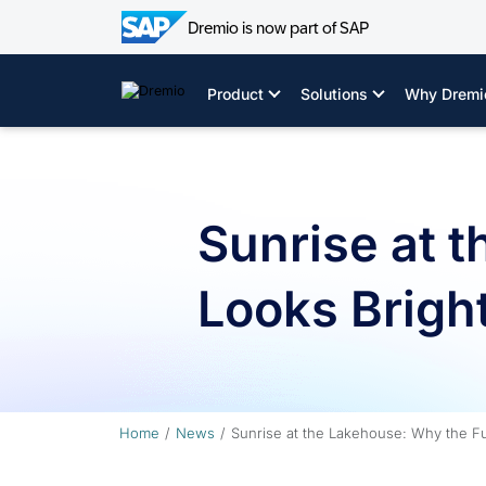
Dremio is now part of SAP
Skip
to
Product
Solutions
Why Dremi
content
Sunrise at 
Looks Bright
Home
News
Sunrise at the Lakehouse: Why the Fu