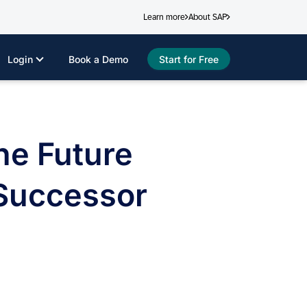
Learn more
About SAP
Login
Book a Demo
Start for Free
he Future
 Successor