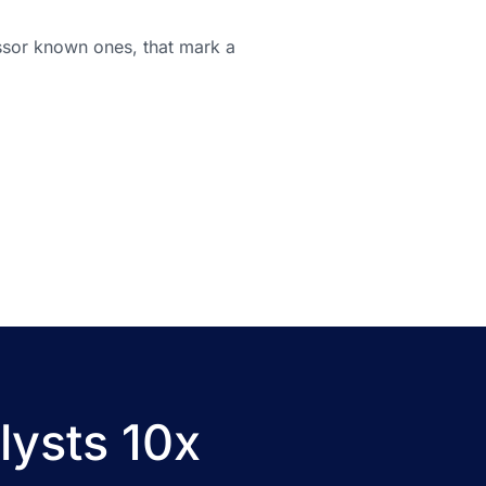
essor known ones, that mark a
lysts 10x