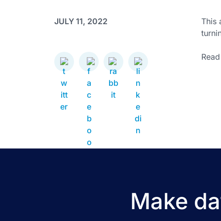
JULY 11, 2022
This 
turni
Read 
Make dat