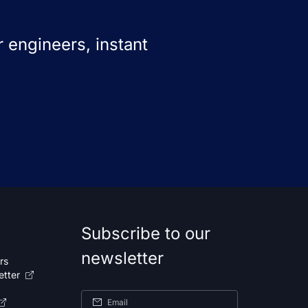
 engineers, instant
Subscribe to our
newsletter
rs
etter