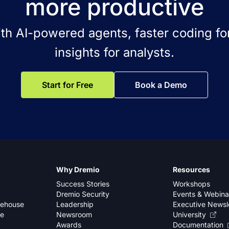
more productive
ith AI-powered agents, faster coding for
insights for analysts.
Start for Free
Book a Demo
Why Dremio
Resources
Success Stories
Workshops
Dremio Security
Events & Webina
kehouse
Leadership
Executive Newsl
se
Newsroom
University
Awards
Documentation