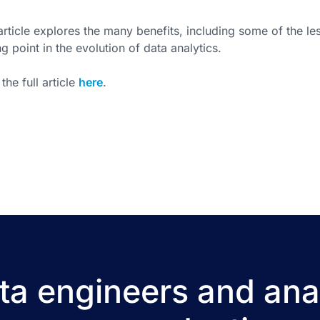
article explores the many benefits, including some of the l
ng point in the evolution of data analytics.
the full article
here
.
a engineers and ana