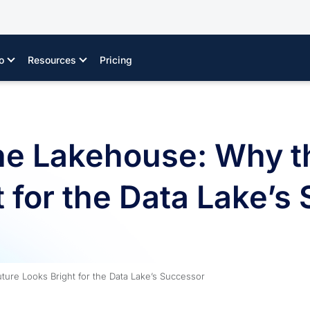
o
Resources
Pricing
the Lakehouse: Why t
 for the Data Lake’s
ture Looks Bright for the Data Lake’s Successor