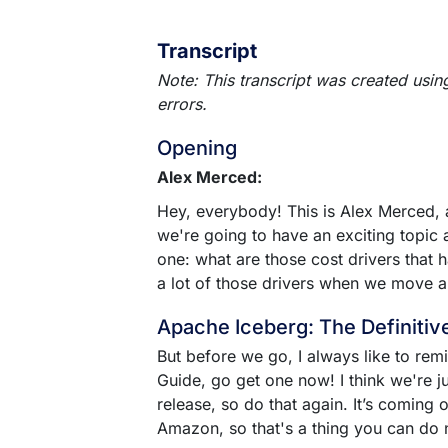
Transcript
Note: This transcript was created usin
errors.
Opening
Alex Merced:
Hey, everybody! This is Alex Merced,
we're going to have an exciting topic
one: what are those cost drivers that
a lot of those drivers when we move a
Apache Iceberg: The Definitiv
But before we go, I always like to rem
Guide, go get one now! I think we're j
release, so do that again. It’s coming
Amazon, so that's a thing you can do