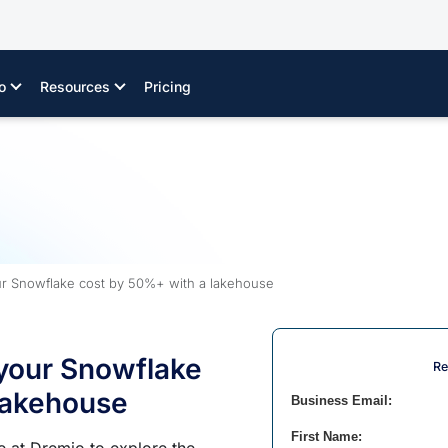
o
Resources
Pricing
r Snowflake cost by 50%+ with a lakehouse
your Snowflake
Re
lakehouse
Business Email:
First Name: