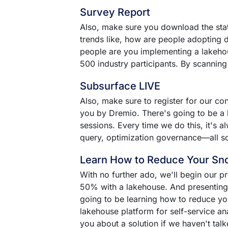
Survey Report
Also, make sure you download the state
trends like, how are people adopting
people are you implementing a lakehou
500 industry participants. By scanning
Subsurface LIVE
Also, make sure to register for our 
you by Dremio. There's going to be a l
sessions. Every time we do this, it's a
query, optimization governance––all sor
Learn How to Reduce Your Sn
With no further ado, we'll begin our 
50% with a lakehouse. And presenting i
going to be learning how to reduce yo
lakehouse platform for self-service ana
you about a solution if we haven't talk