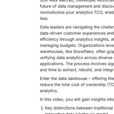
Join Alex Merced, Developer Advocate
future of data management and disco
revolutionize your analytics TCO, ena
less.
Data leaders are navigating the chall
data-driven customer experiences and
efficiency through analytics insights, a
managing budgets. Organizations leve
warehouses, like Snowflake, often gra
unifying data analytics across divers
applications. The process involves sign
and time to extract, rebuild, and integ
Enter the data lakehouse – offering the 
reduce the total cost of ownership (T
analytics.
In this video, you will gain insights into
Key distinctions between traditiona