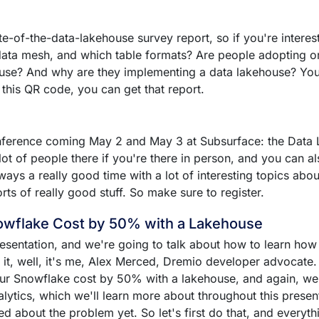
-of-the-data-lakehouse survey report, so if you're interest
 data mesh, and which table formats? Are people adopting 
se? And why are they implementing a data lakehouse? You'll
 this QR code, you can get that report.
conference coming May 2 and May 3 at Subsurface: the Data
ot of people there if you're there in person, and you can al
lways a really good time with a lot of interesting topics ab
ts of really good stuff. So make sure to register.
owflake Cost by 50% with a Lakehouse
presentation, and we're going to talk about how to learn ho
t, well, it's me, Alex Merced, Dremio developer advocate. L
ur Snowflake cost by 50% with a lakehouse, and again, we w
lytics, which we'll learn more about throughout this presentat
ed about the problem yet. So let's first do that, and everythi