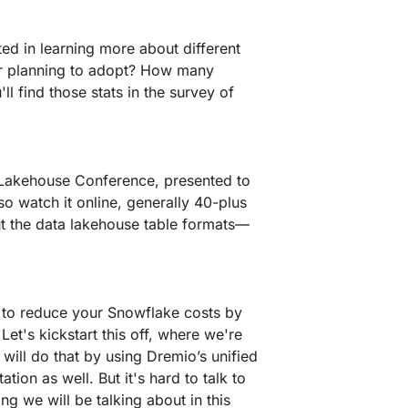
ed in learning more about different
or planning to adopt? How many
 find those stats in the survey of
 Lakehouse Conference, presented to
so watch it online, generally 40-plus
out the data lakehouse table formats––
w to reduce your Snowflake costs by
et's kickstart this off, where we're
ill do that by using Dremio’s unified
ion as well. But it's hard to talk to
ng we will be talking about in this