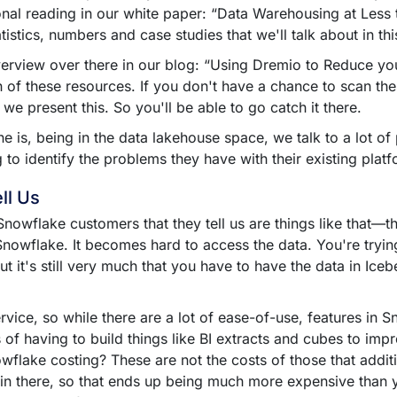
onal reading in our white paper: “Data Warehousing at Less 
atistics, numbers and case studies that we'll talk about in th
overview over there in our blog: “Using Dremio to Reduce 
 of these resources. If you don't have a chance to scan the
we present this. So you'll be able to go catch it there.
e is, being in the data lakehouse space, we talk to a lot of
 to identify the problems they have with their existing plat
ll Us
owflake customers that they tell us are things like that––the
sn't Snowflake. It becomes hard to access the data. You're 
ut it's still very much that you have to have the data in Iceb
rvice, so while there are a lot of ease-of-use, features in S
 of having to build things like BI extracts and cubes to im
owflake costing? These are not the costs of those that addit
 in there, so that ends up being much more expensive than y