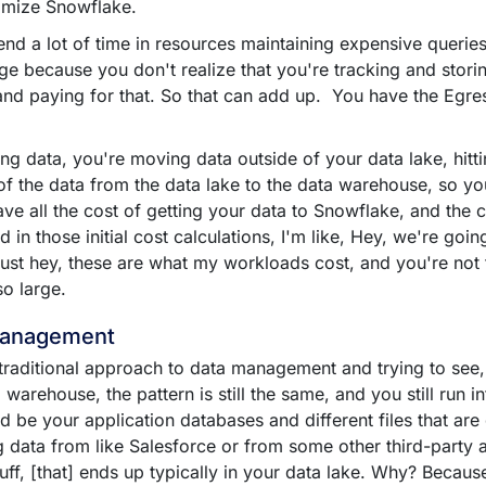
imize Snowflake.
nd a lot of time in resources maintaining expensive queries
rage because you don't realize that you're tracking and storin
 and paying for that. So that can add up. You have the Egre
g data, you're moving data outside of your data lake, hitt
of the data from the data lake to the data warehouse, so yo
ve all the cost of getting your data to Snowflake, and the c
in those initial cost calculations, I'm like, Hey, we're going
ust hey, these are what my workloads cost, and you're not fa
so large.
Management
traditional approach to data management and trying to see, 
warehouse, the pattern is still the same, and you still run i
ld be your application databases and different files that ar
 data from like Salesforce or from some other third-party a
stuff, [that] ends up typically in your data lake. Why? Becau