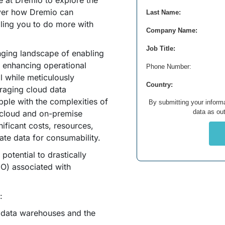
 at Dremio to explore the
ver how Dremio can
Last Name:
bling you to do more with
Company Name:
Job Title:
enging landscape of enabling
 enhancing operational
Phone Number:
ll while meticulously
Country:
raging cloud data
pple with the complexities of
By submitting your informa
data as out
e cloud and on-premise
ificant costs, resources,
rate data for consumability.
potential to drastically
CO) associated with
:
l data warehouses and the