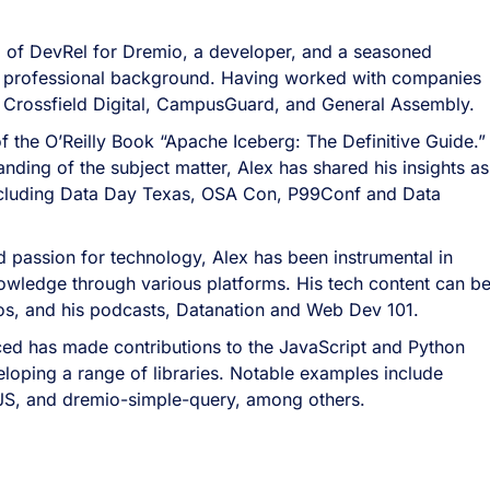
 of DevRel for Dremio, a developer, and a seasoned
ich professional background. Having worked with companies
 Crossfield Digital, CampusGuard, and General Assembly.
of the O’Reilly Book “Apache Iceberg: The Definitive Guide.
nding of the subject matter, Alex has shared his insights as
ncluding Data Day Texas, OSA Con, P99Conf and Data
 passion for technology, Alex has been instrumental in
owledge through various platforms. His tech content can b
eos, and his podcasts, Datanation and Web Dev 101.
ed has made contributions to the JavaScript and Python
oping a range of libraries. Notable examples include
JS, and dremio-simple-query, among others.