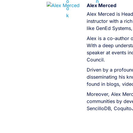
Alex Merced
Alex Merced is Head
instructor with a r
like GenEd Systems,
Alex is a co-author 
With a deep understa
speaker at events i
Council.
Driven by a profound
disseminating his kn
found in blogs, vid
Moreover, Alex Merc
communities by devel
SencilloDB, Coquito