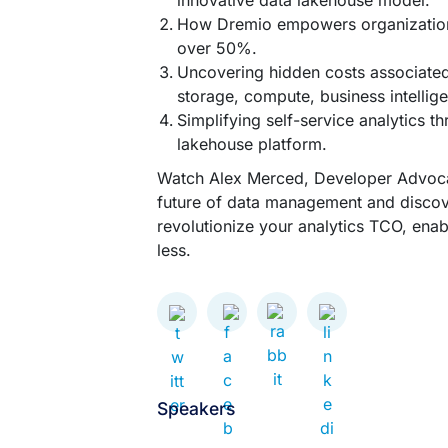
innovative data lakehouse model.
How Dremio empowers organizations
over 50%.
Uncovering hidden costs associated
storage, compute, business intellig
Simplifying self-service analytics t
lakehouse platform.
Watch Alex Merced, Developer Advocat
future of data management and disco
revolutionize your analytics TCO, ena
less.
Speakers