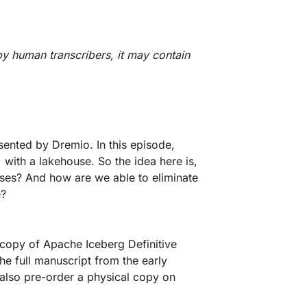
by human transcribers, it may contain
ented by Dremio. In this episode,
with a lakehouse. So the idea here is,
uses? And how are we able to eliminate
e?
e copy of Apache Iceberg Definitive
he full manuscript from the early
 also pre-order a physical copy on