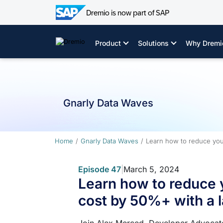
Dremio is now part of SAP
Skip
to
Product
Solutions
Why Dremi
content
Gnarly Data Waves
Home
Gnarly Data Waves
Learn how to reduce you
Episode 47
|
March 5, 2024
Learn how to reduce 
cost by 50%+ with a 