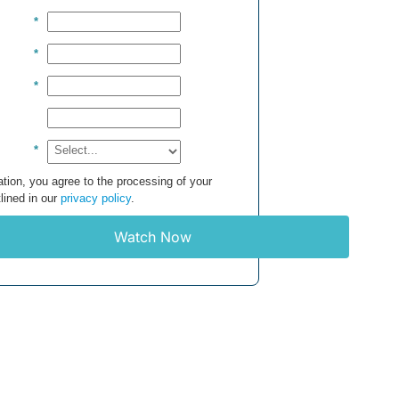
*
*
*
*
tion, you agree to the processing of your
lined in our
privacy policy
.
Watch Now