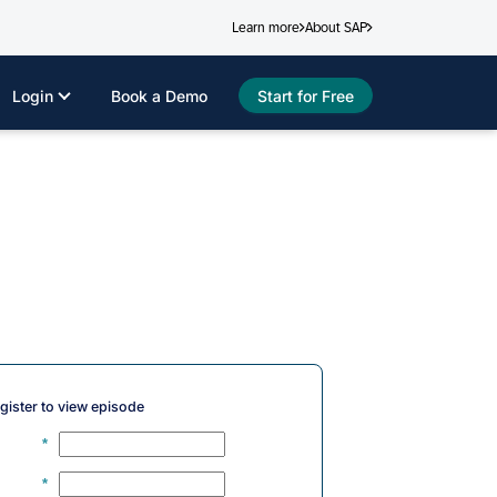
Learn more
About SAP
Login
Book a Demo
Start for Free
gister to view episode
*
*