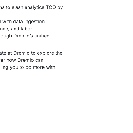
 to slash analytics TCO by
 with data ingestion,
ence, and labor.
hrough Dremio’s unified
e at Dremio to explore the
ver how Dremio can
bling you to do more with