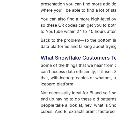
presentation you can find more additi
where you'll be able to find a lot of st
You can also find a more high-level 
so these QR codes can get you to both
to YouTube within 24 to 40 hours after 
Back to the problem––so the bottom lin
data platforms and talking about trying
What Snowflake Customers Te
Some of the things that we hear from Sn
can't access data efficiently, if it i
that, with Iceberg cables or whatnot, b
Iceberg platform.
Not necessarily ideal for BI and self-se
end up having to do these old patterns
people take a look at, hey, what is Sn
cubes. And BI extracts aren't factored