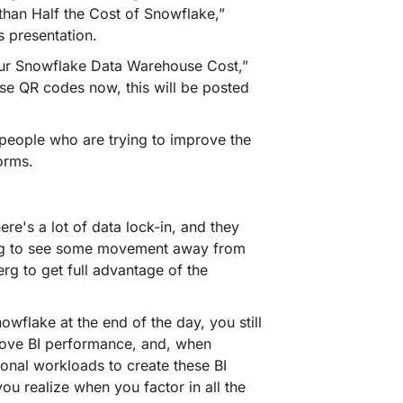
than Half the Cost of Snowflake,”
is presentation.
your Snowflake Data Warehouse Cost,”
se QR codes now, this will be posted
 people who are trying to improve the
forms.
re's a lot of data lock-in, and they
trying to see some movement away from
erg to get full advantage of the
nowflake at the end of the day, you still
prove BI performance, and, when
ional workloads to create these BI
ou realize when you factor in all the