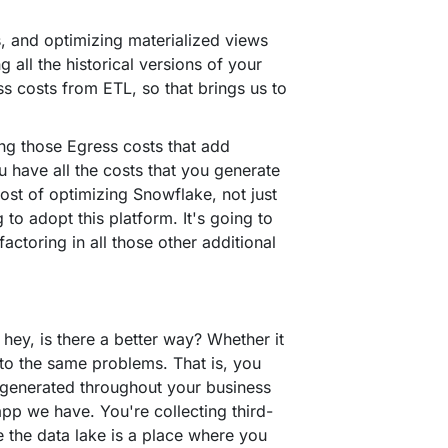
, and optimizing materialized views
g all the historical versions of your
ss costs from ETL, so that brings us to
ing those Egress costs that add
u have all the costs that you generate
ost of optimizing Snowflake, not just
 to adopt this platform. It's going to
ctoring in all those other additional
hey, is there a better way? Whether it
nto the same problems. That is, you
e generated throughout your business
pp we have. You're collecting third-
se the data lake is a place where you