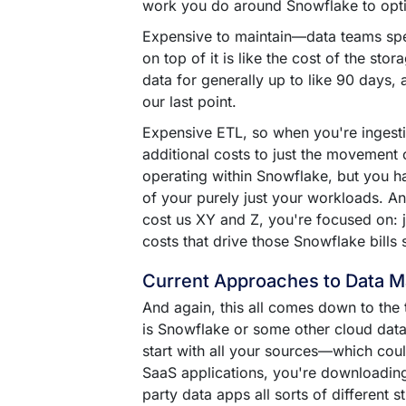
work you do around Snowflake to opt
Expensive to maintain––data teams spe
on top of it is like the cost of the sto
data for generally up to like 90 days,
our last point.
Expensive ETL, so when you're ingestin
additional costs to just the movement 
operating within Snowflake, but you ha
of your purely just your workloads. And 
cost us XY and Z, you're focused on: j
costs that drive those Snowflake bills 
Current Approaches to Data 
And again, this all comes down to the 
is Snowflake or some other cloud data 
start with all your sources––which cou
SaaS applications, you're downloading
party data apps all sorts of different 