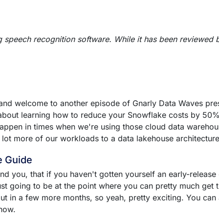
g speech recognition software. While it has been reviewed 
 and welcome to another episode of Gnarly Data Waves pres
 about learning how to reduce your Snowflake costs by 50% 
 happen in times when we're using those cloud data wareho
 lot more of our workloads to a data lakehouse architectur
e Guide
ind you, that if you haven't gotten yourself an early-releas
ust going to be at the point where you can pretty much get t
 out in a few more months, so yeah, pretty exciting. You can
 now.