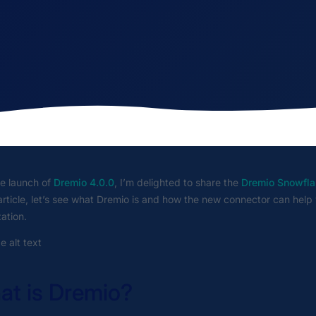
he launch of
Dremio 4.0.0
, I’m delighted to share the
Dremio Snowfla
 article, let’s see what Dremio is and how the new connector can help 
ation.
t is Dremio?