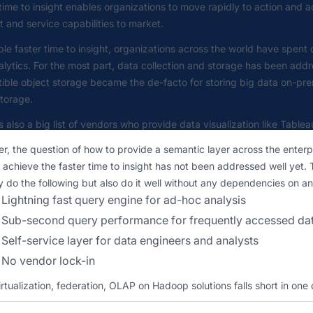
time to insight enables organizations to move rapidly to action and
 and service capabilities to market.
le faster time to insight, organizations across the world have spent
lytics. For the most part, data collection and storage has been ad
ible object storage became the de-facto for storing big data on-p
torage.
s also a big list of vendors who provide data visualization like Tablea
, the question of how to provide a semantic layer across the enterpr
 achieve the faster time to insight has not been addressed well yet.
y do the following but also do it well without any dependencies on an
Lightning fast query engine for ad-hoc analysis
Sub-second query performance for frequently accessed da
Self-service layer for data engineers and analysts
No vendor lock-in
rtualization, federation, OLAP on Hadoop solutions falls short in one