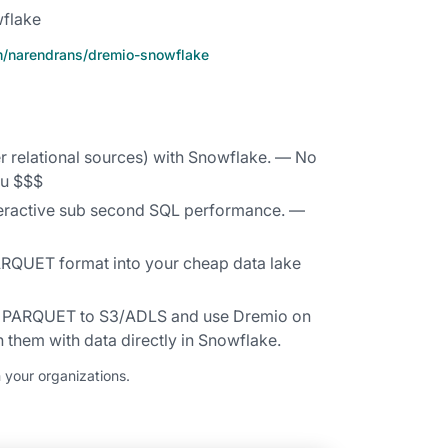
wflake
om/narendrans/dremio-snowflake
r relational sources) with Snowflake. — No
ou $$$
teractive sub second SQL performance. —
ARQUET format into your cheap data lake
in PARQUET to S3/ADLS and use Dremio on
 them with data directly in Snowflake.
 your organizations.