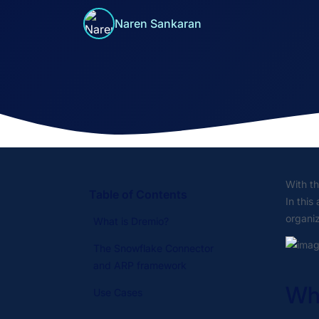
Naren Sankaran
With t
Table of Contents
In this
organiz
What is Dremio?
The Snowflake Connector
and ARP framework
Wha
Use Cases