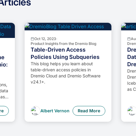
rticles
Oct 12, 2023
·
Au
Product Insights from the Dremio Blog
Drem
Table-Driven Access
Dre
Policies Using Subqueries
Dat
he
This blog helps you learn about
Dr
io:
table-driven access policies in
Drem
Dremio Cloud and Dremio Software
Drem
v24.1+.
Iceb
ons,
as C
 data
as a
rn
ata
re
Albert Vernon
Read More
ta
ed