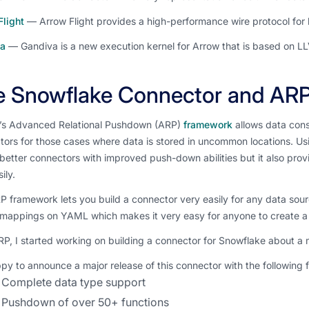
Flight
— Arrow Flight provides a high-performance wire protocol for l
a
— Gandiva is a new execution kernel for Arrow that is based on L
e Snowflake Connector and AR
’s Advanced Relational Pushdown (ARP)
framework
allows data cons
ors for those cases where data is stored in uncommon locations. Us
better connectors with improved push-down abilities but it also prov
ily.
 framework lets you build a connector very easily for any data sou
 mappings on YAML which makes it very easy for anyone to create a
P, I started working on building a connector for Snowflake about a
py to announce a major release of this connector with the following 
Complete data type support
Pushdown of over 50+ functions