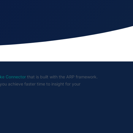
ke Connector
that is built with the ARP framework.
you achieve faster time to insight for your