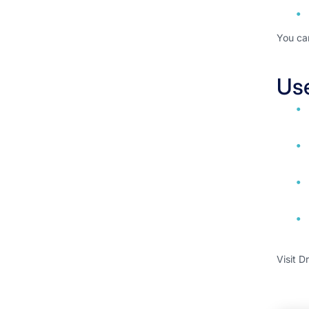
You ca
Us
Visit D