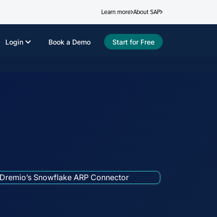
Learn more
About SAP
Login
Book a Demo
Start for Free