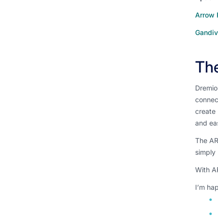
Arrow 
Gandiv
Th
Dremio
connect
create 
and eas
The ARP
simply
With AR
I’m hap