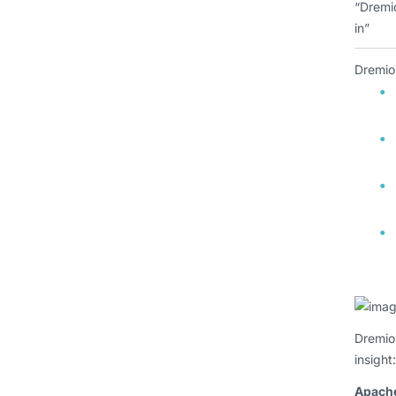
“Dremio
in”
Dremio
Dremio’
insight:
Apach