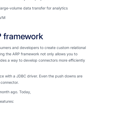
arge-volume data transfer for analytics
LVM
P framework
umers and developers to create custom relational
ing the ARP framework not only allows you to
ides a way to develop connectors more efficiently
rce with a JDBC driver. Even the push downs are
 connector.
 month ago. Today,
features: