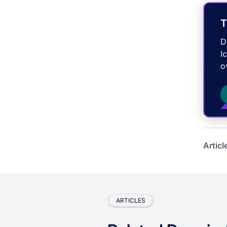
T
D
I
o
Articl
ARTICLES