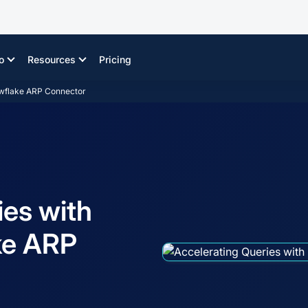
o
Resources
Pricing
owflake ARP Connector
ies with
ke ARP