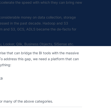
 accelerate the speed with which they can bring new
 considerable money on data collection, storage
dressed in the past decade. Hadoop and S3
rem and S3, GCS, ADLS became the de-facto for
u, Looker, Qlik, Business Objects, SiSense etc.
ise that can bridge the BI tools with the massive
 To address this gap, we need a platform that can
ything:
ta
 or many of the above categories.