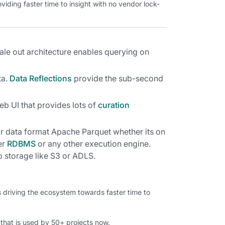
iding faster time to insight with no vendor lock-
le out architecture enables querying on
a.
Data Reflections
provide the sub-second
eb UI that provides lots of
curation
r data format Apache Parquet whether its on
er
RDBMS
or any other execution engine.
p storage like S3 or ADLS.
s driving the ecosystem towards faster time to
hat is used by 50+ projects now.