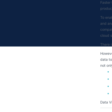
Faster 
product
To enab
and ana
compat
cloud s
There i
However
data to
not onl
Data Vi