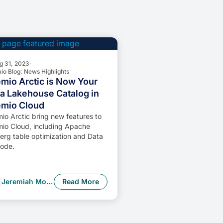
g 31, 2023
·
io Blog: News Highlights
mio Arctic is Now Your
a Lakehouse Catalog in
emio Cloud
io Arctic bring new features to
io Cloud, including Apache
erg table optimization and Data
ode.
Jeremiah Morrow
Read More