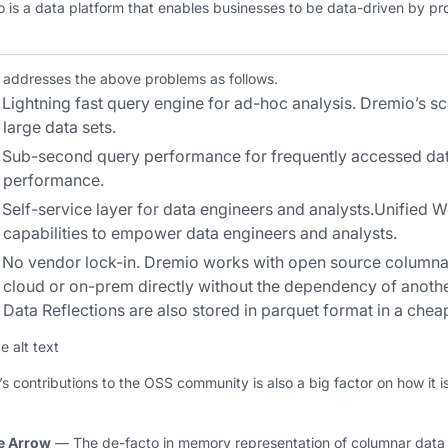
 is a data platform that enables businesses to be data-driven by prov
 addresses the above problems as follows.
Lightning fast query engine for ad-hoc analysis.
Dremio’s sca
large data sets.
Sub-second query performance for frequently accessed dat
performance.
Self-service layer for data engineers and analysts
.Unified W
capabilities to empower data engineers and analysts.
No vendor lock-in
. Dremio works with open source columna
cloud or on-prem directly without the dependency of anoth
Data Reflections are also stored in parquet format in a chea
s contributions to the OSS community is also a big factor on how it i
e Arrow
— The de-facto in memory representation of columnar data t