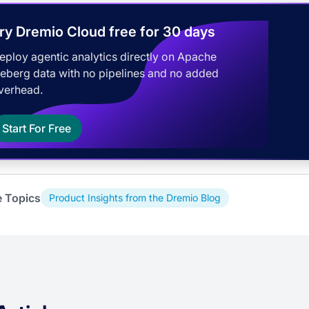
ry Dremio Cloud free for 30 days
eploy agentic analytics directly on Apache
ceberg data with no pipelines and no added
verhead.
Start For Free
e Topics
Product Insights from the Dremio Blog