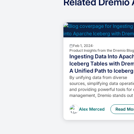
Related Dremio A
Feb 1, 2024
·
Product Insights from the Dremio Blog
Ingesting Data Into Apac
Iceberg Tables with Drem
A Unified Path to Iceberg
By unifying data from diverse
sources, simplifying data operati
and providing powerful tools for
management, Dremio stands out 
comprehensive solution for mode
data needs. Whether you are a d
Alex Merced
Read Mo
engineer, business analyst, or da
scientist, harnessing the combin
power of Dremio and Apache
Iceberg will undoubtedly be a