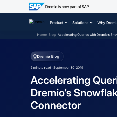
Dremio is now part of SAP
Skip
to
Product
Solutions
Why Dremi
content
Home
Blog
Accelerating Queries with Dremio’s Sn
Dremio Blog
5 minute read · September 30, 2019
Accelerating Quer
Dremio’s Snowfla
Connector