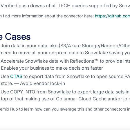
Verified push downs of all TPCH queries supported by Sno
n find more information about the connector here:
https://github.c
e Cases
Join data in your data lake (S3/Azure Storage/Hadoop/Othe
need to move all your on-prem data to Snowflake saving y
Accelerate Snowflake data with Reflections™ to provide in
Enables your business to make decisions faster
Use
CTAS
to export data from Snowflake to open source P
store. — Avoid vendor lock-in
Use COPY INTO from Snowflake to export large data sets 
top of that making use of Columnar Cloud Cache and/or join
remio Hub to learn how can you leverage this and other connectors in