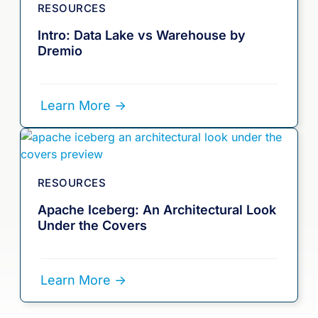
RESOURCES
Intro: Data Lake vs Warehouse by
Dremio
Learn More ->
RESOURCES
Apache Iceberg: An Architectural Look
Under the Covers
Learn More ->