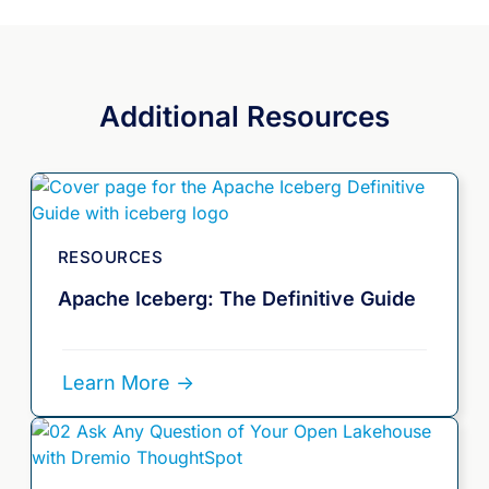
Additional Resources
RESOURCES
Apache Iceberg: The Definitive Guide
Learn More ->