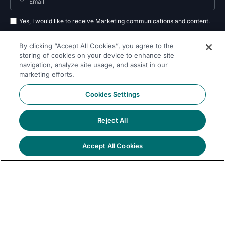
Yes, I would like to receive Marketing communications and content.
By submitting your information, you agree to the processing of your data
By clicking “Accept All Cookies”, you agree to the
as outlined in our
privacy policy
.
storing of cookies on your device to enhance site
navigation, analyze site usage, and assist in our
Subscribe
marketing efforts.
Cookies Settings
Reject All
Follow Us On
Accept All Cookies
© 2026 Dremio
Privacy
All Rights
llms.txt
|
|
Legal
|
Sitemap