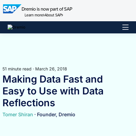
Dremio is now part of SAP
Learn more
About SAP
Skip
to
content
51 minute read · March 26, 2018
Making Data Fast and
Easy to Use with Data
Reflections
Tomer Shiran
· Founder, Dremio