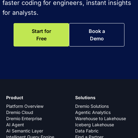
faster coding for engineers, instant insights
for analysts.
Start for
Book a
Free
Demo
Product
Solutions
Platform Overview
Dremio Solutions
Dremio Cloud
Agentic Analytics
Dremio Enterprise
Warehouse to Lakehouse
AI Agent
Iceberg Lakehouse
AI Semantic Layer
Data Fabric
Intelligent Query Engine
Find a Partner