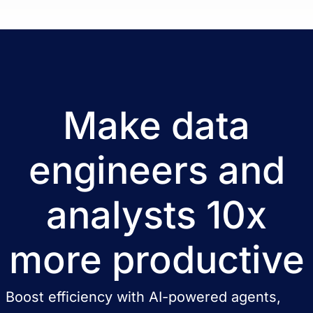
Make data
engineers and
analysts 10x
more productive
Boost efficiency with AI-powered agents,