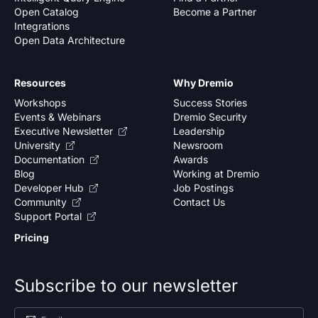
Open Catalog
Become a Partner
Integrations
Open Data Architecture
Resources
Why Dremio
Workshops
Success Stories
Events & Webinars
Dremio Security
Executive Newsletter
Leadership
University
Newsroom
Documentation
Awards
Blog
Working at Dremio
Developer Hub
Job Postings
Community
Contact Us
Support Portal
Pricing
Subscribe to our newsletter