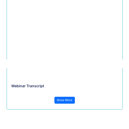
Webinar Transcript
Show More