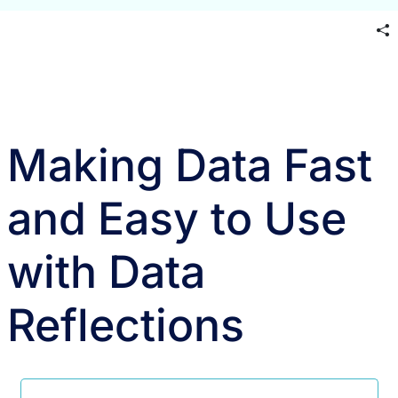
Making Data Fast
and Easy to Use
with Data
Reflections