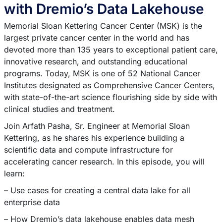
with Dremio’s Data Lakehouse
Memorial Sloan Kettering Cancer Center (MSK) is the
largest private cancer center in the world and has
devoted more than 135 years to exceptional patient care,
innovative research, and outstanding educational
programs. Today, MSK is one of 52 National Cancer
Institutes designated as Comprehensive Cancer Centers,
with state-of-the-art science flourishing side by side with
clinical studies and treatment.
Join Arfath Pasha, Sr. Engineer at Memorial Sloan
Kettering, as he shares his experience building a
scientific data and compute infrastructure for
accelerating cancer research. In this episode, you will
learn:
– Use cases for creating a central data lake for all
enterprise data
– How Dremio’s data lakehouse enables data mesh