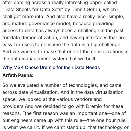
after coming across a really interesting paper called
“Data Sheets for Data Sets” by Timnit Gebru, which I
shall get more into. And also have a really nice, simple,
and mature governance model, because providing
access to data has always been a challenge in the past
for data democratization, and having interfaces that are
easy for users to consume the data is a big challenge.
And we wanted to make that one of the considerations in
the data management system that we built.
Why MSK Chose Dremio for their Data Needs
Arfath Pasha:
So we evaluated a number of technologies, and came
across data virtualization. And in the data virtualization
space, we looked at the various vendors and
providers.And we decided to go with Dremio for these
reasons. Tthe first reason was an important one––one of
our engineers came up with this rule––‘the one hour rule’
is what we call it. If we can't stand up that technology or