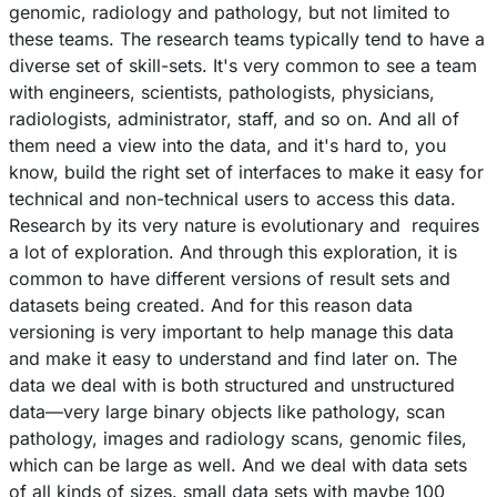
genomic, radiology and pathology, but not limited to
these teams. The research teams typically tend to have a
diverse set of skill-sets. It's very common to see a team
with engineers, scientists, pathologists, physicians,
radiologists, administrator, staff, and so on. And all of
them need a view into the data, and it's hard to, you
know, build the right set of interfaces to make it easy for
technical and non-technical users to access this data.
Research by its very nature is evolutionary and requires
a lot of exploration. And through this exploration, it is
common to have different versions of result sets and
datasets being created. And for this reason data
versioning is very important to help manage this data
and make it easy to understand and find later on. The
data we deal with is both structured and unstructured
data––very large binary objects like pathology, scan
pathology, images and radiology scans, genomic files,
which can be large as well. And we deal with data sets
of all kinds of sizes. small data sets with maybe 100