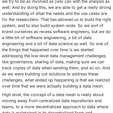
we try to be as involved as [we] can with the analysis as
well. And by doing this, we are able to get a really strong
understanding of what the needs and the use cases are
for the researchers. That has allowed us to build the right
system, and to also build system-wide. So we sort of
brand ourselves as recess software engineers, but we do
a little bit of software engineering, a bit of data
engineering and a bit of data science as well. So one of
the things that happened over time is we started
addressing the low-level data management challenges,
like governance, sharing of data, making sure we can
track copies of data when sending them, and so on. And
as we were building out solutions to address these
challenges, what ended up happening is that we realized
over time that we were actually building a data mesh.
High level, the concept of a data mesh is really about
moving away from centralized data repositories and
teams, to a more decentralized approach to data where
data is maintained in its decentralized form and