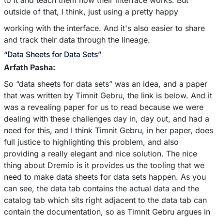
to it and teach them how their interface works. But
outside of that, I think, just using a pretty happy
working with the interface. And it's also easier to share
and track their data through the lineage.
“Data Sheets for Data Sets”
Arfath Pasha:
So “data sheets for data sets” was an idea, and a paper
that was written by Timnit Gebru, the link is below. And it
was a revealing paper for us to read because we were
dealing with these challenges day in, day out, and had a
need for this, and I think Timnit Gebru, in her paper, does
full justice to highlighting this problem, and also
providing a really elegant and nice solution. The nice
thing about Dremio is it provides us the tooling that we
need to make data sheets for data sets happen. As you
can see, the data tab contains the actual data and the
catalog tab which sits right adjacent to the data tab can
contain the documentation, so as Timnit Gebru argues in