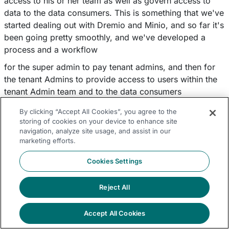
access to his or her team as well as govern access to
data to the data consumers. This is something that we've
started dealing out with Dremio and Minio, and so far it's
been going pretty smoothly, and we've developed a
process and a workflow
for the super admin to pay tenant admins, and then for
the tenant Admins to provide access to users within the
tenant Admin team and to the data consumers
And also, we are interested in automating a lot of this
By clicking “Accept All Cookies”, you agree to the
process, including running audits on the logs. And
storing of cookies on your device to enhance site
navigation, analyze site usage, and assist in our
Dremio allows for all of this, so we have better
marketing efforts.
understanding of how data being shared and who has
access to what types of data. And I think that's about it.
Cookies Settings
And that's where we are with Dremio and Minio right
now.
Reject All
Q&A
Tony Truong:
Accept All Cookies