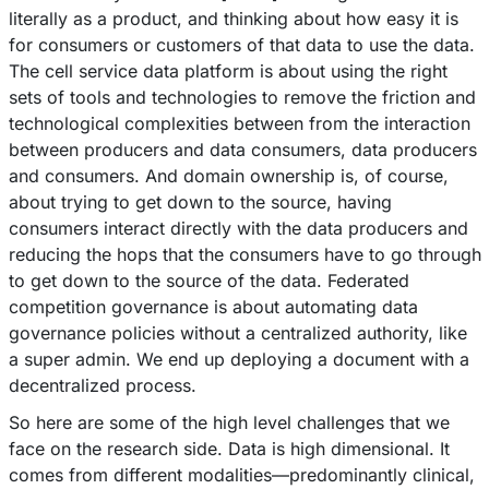
literally as a product, and thinking about how easy it is
for consumers or customers of that data to use the data.
The cell service data platform is about using the right
sets of tools and technologies to remove the friction and
technological complexities between from the interaction
between producers and data consumers, data producers
and consumers. And domain ownership is, of course,
about trying to get down to the source, having
consumers interact directly with the data producers and
reducing the hops that the consumers have to go through
to get down to the source of the data. Federated
competition governance is about automating data
governance policies without a centralized authority, like
a super admin. We end up deploying a document with a
decentralized process.
So here are some of the high level challenges that we
face on the research side. Data is high dimensional. It
comes from different modalities––predominantly clinical,