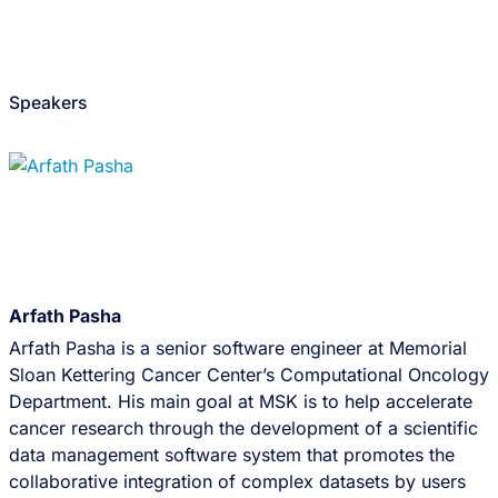
Speakers
Arfath Pasha
Arfath Pasha is a senior software engineer at Memorial
Sloan Kettering Cancer Center’s Computational Oncology
Department. His main goal at MSK is to help accelerate
cancer research through the development of a scientific
data management software system that promotes the
collaborative integration of complex datasets by users