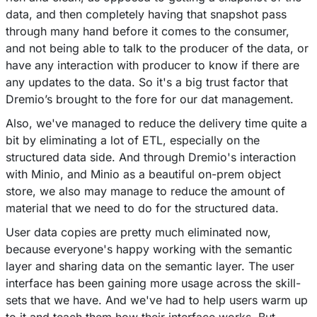
data, and then completely having that snapshot pass
through many hand before it comes to the consumer,
and not being able to talk to the producer of the data, or
have any interaction with producer to know if there are
any updates to the data. So it's a big trust factor that
Dremio’s brought to the fore for our dat management.
Also, we've managed to reduce the delivery time quite a
bit by eliminating a lot of ETL, especially on the
structured data side. And through Dremio's interaction
with Minio, and Minio as a beautiful on-prem object
store, we also may manage to reduce the amount of
material that we need to do for the structured data.
User data copies are pretty much eliminated now,
because everyone's happy working with the semantic
layer and sharing data on the semantic layer. The user
interface has been gaining more usage across the skill-
sets that we have. And we've had to help users warm up