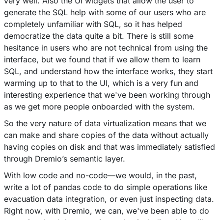
very well. Also the UI widgets that allow the user to
generate the SQL help with some of our users who are
completely unfamiliar with SQL, so it has helped
democratize the data quite a bit. There is still some
hesitance in users who are not technical from using the
interface, but we found that if we allow them to learn
SQL, and understand how the interface works, they start
warming up to that to the UI, which is a very fun and
interesting experience that we've been working through
as we get more people onboarded with the system.
So the very nature of data virtualization means that we
can make and share copies of the data without actually
having copies on disk and that was immediately satisfied
through Dremio’s semantic layer.
With low code and no-code––we would, in the past,
write a lot of pandas code to do simple operations like
evacuation data integration, or even just inspecting data.
Right now, with Dremio, we can, we've been able to do