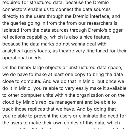
required for structured data, because the Dremio
connectors enable us to connect the data sources
directly to the users through the Dremio interface, and
the queries going in from the from our researchers is
isolated from the data sources through Dremio’s bigger
reflections capability, which is also a nice feature,
because the data marks do not wanna deal with
analytical query loads, as they're very fine tuned for their
operational needs.
On the binary large objects or unstructured data space,
we do have to make at least one copy to bring the data
close to compute. And we do that in Minio, but once we
do it in Minio, you're able to very easily make it available
to other computer units within the organization or on the
cloud by Minio’s replica management and be able to
track those replicas that we have. And by doing that
you're able to prevent the users or eliminate the need for
the users to make their own copies of this data, which