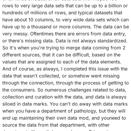
rows to very large data sets that can be up to a billion or
hundreds of millions of rows, and typical datasets that
have about 10 columns, to very wide data sets which can
have up to a thousand or more columns. The data can be
very messy. Oftentimes there are errors from data entry,
or there's missing data. Data is not always standardized.
So it's when you're trying to merge data coming from 2
different sources, that it can be difficult, based on the
values that are assigned to each of the data elements.
And of course, as always, I completed this issue with the
data that wasn't collected, or somehow went missing
through the connection, through the process of getting to
the consumers. So numerous challenges related to data,
collection and curation with the data, and data is always
siloed in data marks. You can't do away with data marks
when you have a department of pathology, but they will
end up maintaining their own data mod, and youneed to
source the data from that department, with other