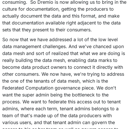
consuming. So Dremio is now allowing us to bring in the
culture for documentation, getting the producers to
actually document the data and this format, and make
that documentation available right adjacent to the data
sets that they present to their consumers.
So now that we have addressed a lot of the low level
data management challenges. And we've chanced upon
data mesh and sort of realized that what we are doing is
really building the data mesh, enabling data marks to
become data product owners to connect it directly with
other consumers. We now have, we're trying to address
the one of the tenants of data mesh, which is the
Federated Computation governance piece. We don't
want the super admin being the bottleneck to the
process. We want to federate this access out to tenant
admins, where each term, tenant admins belongs to a
team of that's made up of the data producers with
various users, and that tenant admin can govern the