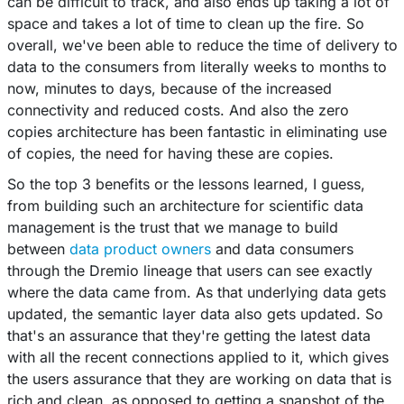
can be difficult to track, and also ends up taking a lot of
space and takes a lot of time to clean up the fire. So
overall, we've been able to reduce the time of delivery to
data to the consumers from literally weeks to months to
now, minutes to days, because of the increased
connectivity and reduced costs. And also the zero
copies architecture has been fantastic in eliminating use
of copies, the need for having these are copies.
So the top 3 benefits or the lessons learned, I guess,
from building such an architecture for scientific data
management is the trust that we manage to build
between
data product owners
and data consumers
through the Dremio lineage that users can see exactly
where the data came from. As that underlying data gets
updated, the semantic layer data also gets updated. So
that's an assurance that they're getting the latest data
with all the recent connections applied to it, which gives
the users assurance that they are working on data that is
rich and clean, as opposed to getting a snapshot of the