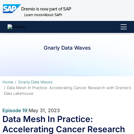
Dremio is now part of SAP
Learn more
About SAP
Skip
to
content
Gnarly Data Waves
Home
Gnarly Data Waves
Data Mesh In Practice: Accelerating Cancer Research with Dremio’s
Data Lakehouse
Episode 19
|
May 31, 2023
Data Mesh In Practice:
Accelerating Cancer Research