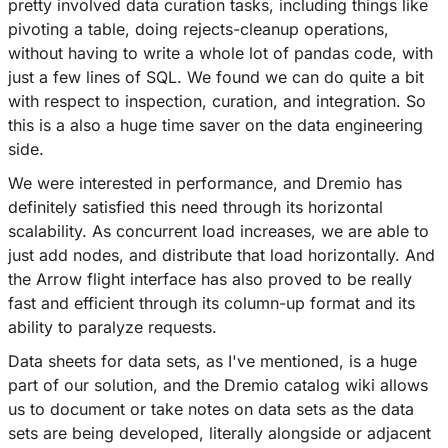
pretty involved data curation tasks, including things like
pivoting a table, doing rejects-cleanup operations,
without having to write a whole lot of pandas code, with
just a few lines of SQL. We found we can do quite a bit
with respect to inspection, curation, and integration. So
this is a also a huge time saver on the data engineering
side.
We were interested in performance, and Dremio has
definitely satisfied this need through its horizontal
scalability. As concurrent load increases, we are able to
just add nodes, and distribute that load horizontally. And
the Arrow flight interface has also proved to be really
fast and efficient through its column-up format and its
ability to paralyze requests.
Data sheets for data sets, as I've mentioned, is a huge
part of our solution, and the Dremio catalog wiki allows
us to document or take notes on data sets as the data
sets are being developed, literally alongside or adjacent