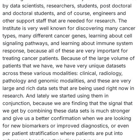
by data scientists, researchers, students, post doctoral
and doctoral students, and of course, engineers and
other support staff that are needed for research. The
Institute is very well known for discovering many cancer
types, many different cancer genes, learning about cell
signaling pathways, and learning about immune system
response, because all of these are very important for
treating cancer patients. Because of the large volume of
patients that we have, we have very unique datasets
across these various modalities: clinical, radiology,
pathology and genomic modalities, and these are very
large and rich data sets that are being used right now in
research. And lately we started using them in
conjunction, because we are finding that the signal that
we get by combining these data sets is much stronger
and give us a better confirmation when we are looking
for new biomarkers or improved diagnostics, or even
per patient stratification where patients are put into