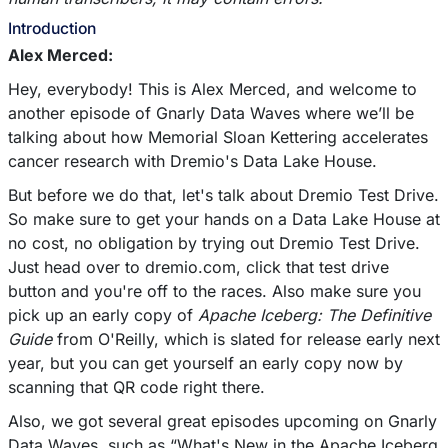
Introduction
Alex Merced:
Hey, everybody! This is Alex Merced, and welcome to
another episode of Gnarly Data Waves where we’ll be
talking about how Memorial Sloan Kettering accelerates
cancer research with Dremio's Data Lake House.
But before we do that, let's talk about Dremio Test Drive.
So make sure to get your hands on a Data Lake House at
no cost, no obligation by trying out Dremio Test Drive.
Just head over to dremio.com, click that test drive
button and you're off to the races. Also make sure you
pick up an early copy of
Apache Iceberg: The Definitive
Guide
from O'Reilly, which is slated for release early next
year, but you can get yourself an early copy now by
scanning that QR code right there.
Also, we got several great episodes upcoming on Gnarly
Data Waves, such as “What's New in the Apache Iceberg