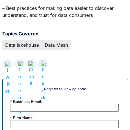
– Best practices for making data easier to discover,
understand, and trust for data consumers
Topics Covered
Data lakehouse
Data Mesh
Register to view episode
*
Business Email:
*
First Name: