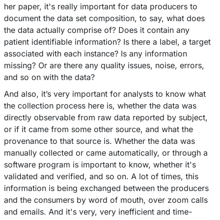
her paper, it's really important for data producers to
document the data set composition, to say, what does
the data actually comprise of? Does it contain any
patient identifiable information? Is there a label, a target
associated with each instance? Is any information
missing? Or are there any quality issues, noise, errors,
and so on with the data?
And also, it’s very important for analysts to know what
the collection process here is, whether the data was
directly observable from raw data reported by subject,
or if it came from some other source, and what the
provenance to that source is. Whether the data was
manually collected or came automatically, or through a
software program is important to know, whether it's
validated and verified, and so on. A lot of times, this
information is being exchanged between the producers
and the consumers by word of mouth, over zoom calls
and emails. And it's very, very inefficient and time-