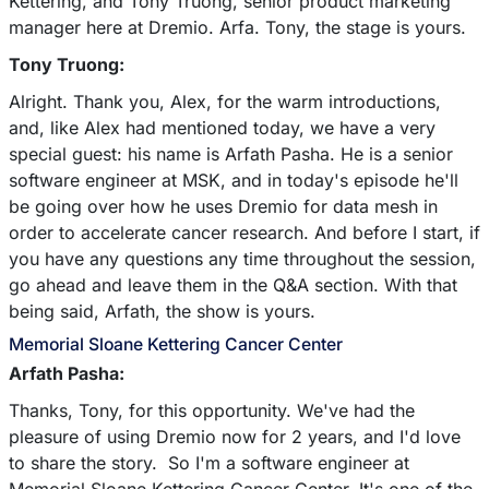
Kettering, and Tony Truong, senior product marketing
manager here at Dremio. Arfa. Tony, the stage is yours.
Tony Truong:
Alright. Thank you, Alex, for the warm introductions,
and, like Alex had mentioned today, we have a very
special guest: his name is Arfath Pasha. He is a senior
software engineer at MSK, and in today's episode he'll
be going over how he uses Dremio for data mesh in
order to accelerate cancer research. And before I start, if
you have any questions any time throughout the session,
go ahead and leave them in the Q&A section. With that
being said, Arfath, the show is yours.
Memorial Sloane Kettering Cancer Center
Arfath Pasha:
Thanks, Tony, for this opportunity. We've had the
pleasure of using Dremio now for 2 years, and I'd love
to share the story. So I'm a software engineer at