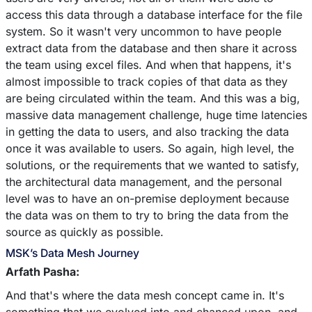
access this data through a database interface for the file
system. So it wasn't very uncommon to have people
extract data from the database and then share it across
the team using excel files. And when that happens, it's
almost impossible to track copies of that data as they
are being circulated within the team. And this was a big,
massive data management challenge, huge time latencies
in getting the data to users, and also tracking the data
once it was available to users. So again, high level, the
solutions, or the requirements that we wanted to satisfy,
the architectural data management, and the personal
level was to have an on-premise deployment because
the data was on them to try to bring the data from the
source as quickly as possible.
MSK’s Data Mesh Journey
Arfath Pasha:
And that's where the data mesh concept came in. It's