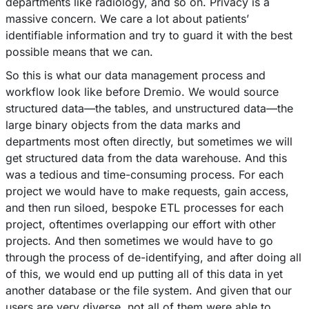
departments like radiology, and so on. Privacy is a
massive concern. We care a lot about patients’
identifiable information and try to guard it with the best
possible means that we can.
So this is what our data management process and
workflow look like before Dremio. We would source
structured data––the tables, and unstructured data––the
large binary objects from the data marks and
departments most often directly, but sometimes we will
get structured data from the data warehouse. And this
was a tedious and time-consuming process. For each
project we would have to make requests, gain access,
and then run siloed, bespoke ETL processes for each
project, oftentimes overlapping our effort with other
projects. And then sometimes we would have to go
through the process of de-identifying, and after doing all
of this, we would end up putting all of this data in yet
another database or the file system. And given that our
users are very diverse, not all of them were able to