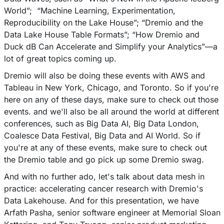
World”; “Machine Learning, Experimentation,
Reproducibility on the Lake House”; “Dremio and the
Data Lake House Table Formats”; “How Dremio and
Duck dB Can Accelerate and Simplify your Analytics”––a
lot of great topics coming up.
Dremio will also be doing these events with AWS and
Tableau in New York, Chicago, and Toronto. So if you're
here on any of these days, make sure to check out those
events. and we'll also be all around the world at different
conferences, such as Big Data AI, Big Data London,
Coalesce Data Festival, Big Data and AI World. So if
you're at any of these events, make sure to check out
the Dremio table and go pick up some Dremio swag.
And with no further ado, let's talk about data mesh in
practice: accelerating cancer research with Dremio's
Data Lakehouse. And for this presentation, we have
Arfath Pasha, senior software engineer at Memorial Sloan