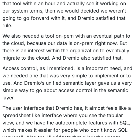
that tool within an hour and actually see it working on
our system terms, then we would decided we weren't
going to go forward with it, and Dremio satisfied that
rule.
We also needed a tool on-pem with an eventual path to
the cloud, because our data is on-prem right now. But
there is an interest within the organization to eventually
migrate to the cloud. And Dremio also satisfied that.
Access control, as I mentioned, is a important need, and
we needed one that was very simple to implement or to
use. And Dremio’s unified semantic layer gave us a very
simple way to go about access control in the semantic
layer.
The user interface that Dremio has, it almost feels like a
spreadsheet like interface where you see the tabular
view, and we have the autocomplete features with SQL,
which makes it easier for people who don't know SQL