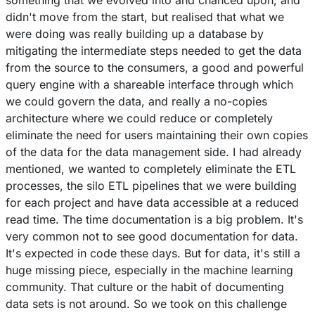
something that we evolved into and chanced upon, and
didn't move from the start, but realised that what we
were doing was really building up a database by
mitigating the intermediate steps needed to get the data
from the source to the consumers, a good and powerful
query engine with a shareable interface through which
we could govern the data, and really a no-copies
architecture where we could reduce or completely
eliminate the need for users maintaining their own copies
of the data for the data management side. I had already
mentioned, we wanted to completely eliminate the ETL
processes, the silo ETL pipelines that we were building
for each project and have data accessible at a reduced
read time. The time documentation is a big problem. It's
very common not to see good documentation for data.
It's expected in code these days. But for data, it's still a
huge missing piece, especially in the machine learning
community. That culture or the habit of documenting
data sets is not around. So we took on this challenge