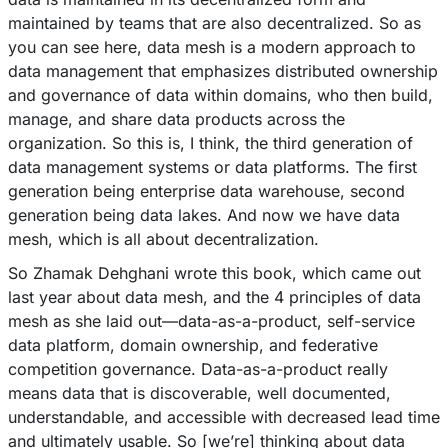
maintained by teams that are also decentralized. So as
you can see here, data mesh is a modern approach to
data management that emphasizes distributed ownership
and governance of data within domains, who then build,
manage, and share data products across the
organization. So this is, I think, the third generation of
data management systems or data platforms. The first
generation being enterprise data warehouse, second
generation being data lakes. And now we have data
mesh, which is all about decentralization.
So Zhamak Dehghani wrote this book, which came out
last year about data mesh, and the 4 principles of data
mesh as she laid out––data-as-a-product, self-service
data platform, domain ownership, and federative
competition governance. Data-as-a-product really
means data that is discoverable, well documented,
understandable, and accessible with decreased lead time
and ultimately usable. So [we’re] thinking about data