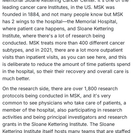
Memorial Sloane Kettering Cancer Center. It's one of the
leading cancer care Institutes, in the US. MSK was
founded in 1884, and not many people know but MSK
has 2 wings to the hospital––the Memorial Hospital,
where patient care happens, and Sloane Kettering
Institute, where there's a lot of research being
conducted. MSK treats more than 400 different cancer
subtypes, and in 2021, there are a lot more outpatient
visits than inpatient visits, as you can see here, and this
is deliberate to reduce the amount of time patients spend
in the hospital, so their their recovery and overall care is
much better.
On the research side, there are over 1,800 research
protocols being conducted in MSK, and it's very
common to see physicians who take care of patients, a
member of the hospital, also participating in research
activities and being principal investigators and research
grants in the Sloane Kettering Institute. The Sloane
Kettering Institute itself hosts many teams that are staffed