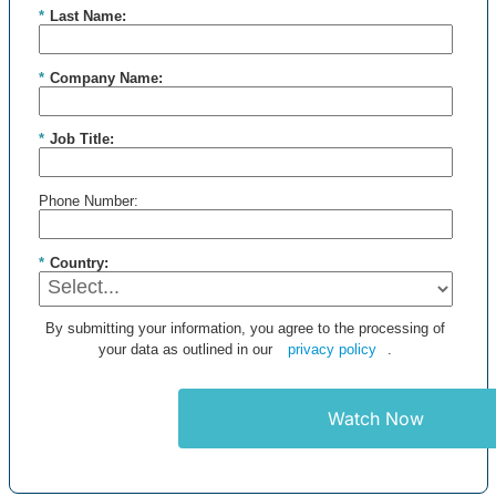
*
Last Name:
*
Company Name:
*
Job Title:
Phone Number:
*
Country:
By submitting your information, you agree to the processing of
your data as outlined in our
privacy policy
.
Watch Now