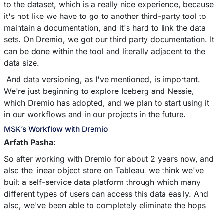
to the dataset, which is a really nice experience, because
it's not like we have to go to another third-party tool to
maintain a documentation, and it's hard to link the data
sets. On Dremio, we got our third party documentation. It
can be done within the tool and literally adjacent to the
data size.
And data versioning, as I've mentioned, is important.
We're just beginning to explore Iceberg and Nessie,
which Dremio has adopted, and we plan to start using it
in our workflows and in our projects in the future.
MSK’s Workflow with Dremio
Arfath Pasha:
So after working with Dremio for about 2 years now, and
also the linear object store on Tableau, we think we've
built a self-service data platform through which many
different types of users can access this data easily. And
also, we've been able to completely eliminate the hops