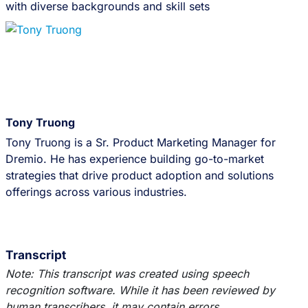
with diverse backgrounds and skill sets
Tony Truong
Tony Truong is a Sr. Product Marketing Manager for
Dremio. He has experience building go-to-market
strategies that drive product adoption and solutions
offerings across various industries.
Transcript
Note: This transcript was created using speech
recognition software. While it has been reviewed by
human transcribers, it may contain errors.