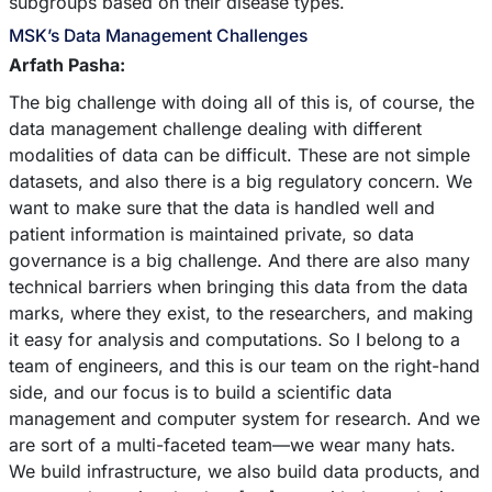
subgroups based on their disease types.
MSK’s Data Management Challenges
Arfath Pasha:
The big challenge with doing all of this is, of course, the
data management challenge dealing with different
modalities of data can be difficult. These are not simple
datasets, and also there is a big regulatory concern. We
want to make sure that the data is handled well and
patient information is maintained private, so data
governance is a big challenge. And there are also many
technical barriers when bringing this data from the data
marks, where they exist, to the researchers, and making
it easy for analysis and computations. So I belong to a
team of engineers, and this is our team on the right-hand
side, and our focus is to build a scientific data
management and computer system for research. And we
are sort of a multi-faceted team––we wear many hats.
We build infrastructure, we also build data products, and