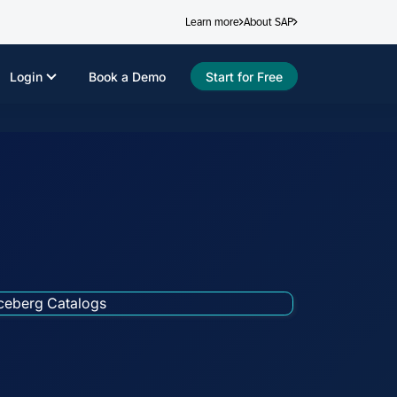
Learn more
About SAP
Login
Book a Demo
Start for Free