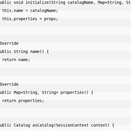
Name;

rops;

me;

ies;
