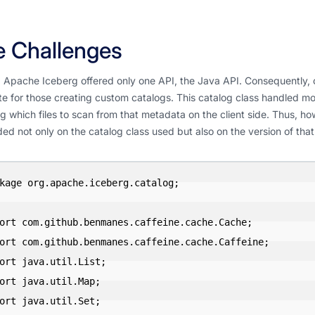
 Challenges
ly, Apache Iceberg offered only one API, the Java API. Consequently
e for those creating custom catalogs. This catalog class handled mo
g which files to scan from that metadata on the client side. Thus, h
d not only on the catalog class used but also on the version of that
kage org.apache.iceberg.catalog;

ort com.github.benmanes.caffeine.cache.Cache;

ort com.github.benmanes.caffeine.cache.Caffeine;

ort java.util.List;

ort java.util.Map;

ort java.util.Set;
