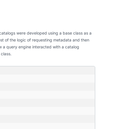
, catalogs were developed using a base class as a
st of the logic of requesting metadata and then
ow a query engine interacted with a catalog
 class.