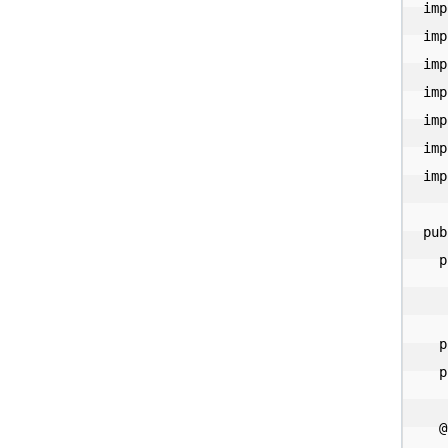
imp
imp
imp
imp
imp
imp
imp
pub
  private final Cache<String, Catalog> catalogs =

      Caffeine.newBuilder().expireAfterA
  private String name = null;

  private Map<String, String> properties = null;

  @Override
