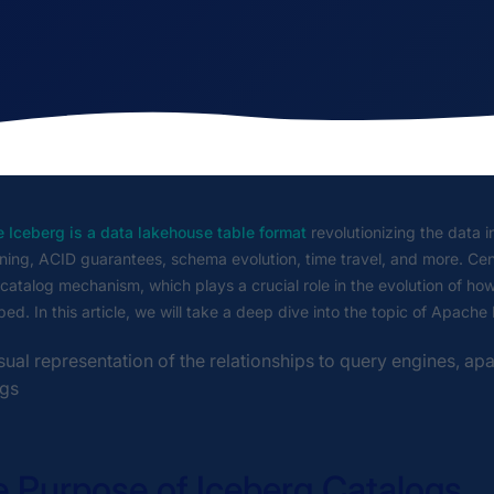
 Iceberg is a data lakehouse table format
revolutionizing the data 
oning, ACID guarantees, schema evolution, time travel, and more. Cen
r catalog mechanism, which plays a crucial role in the evolution of ho
ed. In this article, we will take a deep dive into the topic of Apache
 Purpose of Iceberg Catalogs