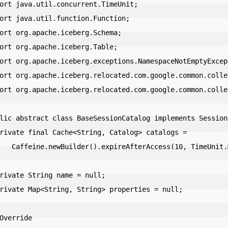
ort java.util.concurrent.TimeUnit;

ort java.util.function.Function;

ort org.apache.iceberg.Schema;

ort org.apache.iceberg.Table;

ort org.apache.iceberg.exceptions.NamespaceNotEmptyExcept
ort org.apache.iceberg.relocated.com.google.common.colle
ort org.apache.iceberg.relocated.com.google.common.colle
lic abstract class BaseSessionCatalog implements SessionC
ccess(10, TimeUnit.MINUTES).build();
