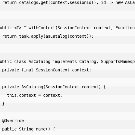
alog(context));

ntext));

context;

ontext) {

ext = context;

}

de

e() {
