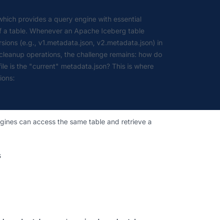
which provides a query engine with essential
 of a table. Whenever an Apache Iceberg table
ions (e.g., v1.metadata.json, v2.metadata.json) in
 cleanup operations, the challenge remains: how do
e is the "current" metadata.json? This is where
ions:
 engines can access the same table and retrieve a