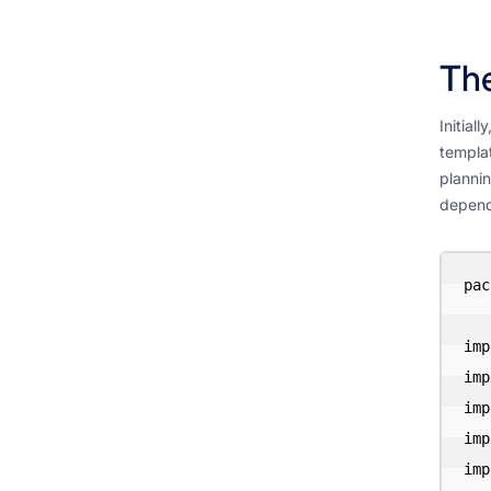
The
Initial
templat
plannin
depende
pac
imp
imp
imp
imp
imp