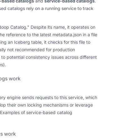
e-based catalogs
and
service-based catalogs
.
sed catalogs rely on a running service to track
doop Catalog." Despite its name, it operates on
e reference to the latest metadata.json in a file
 an Iceberg table, it checks for this file to
erally not recommended for production
 to potential consistency issues across different
s).
ery engine sends requests to this service, which
lop their own locking mechanisms or leverage
. Examples of service-based catalog