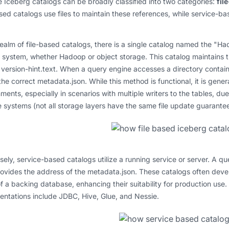
Iceberg catalogs can be broadly classified into two categories:
fil
sed catalogs use files to maintain these references, while service-ba
realm of file-based catalogs, there is a single catalog named the "Ha
e system, whether Hadoop or object storage. This catalog maintains th
ersion-hint.text. When a query engine accesses a directory containing
the correct metadata.json. While this method is functional, it is gen
ments, especially in scenarios with multiple writers to the tables, due
 systems (not all storage layers have the same file update guarantee
ely, service-based catalogs utilize a running service or server. A qu
ovides the address of the metadata.json. These catalogs often deve
f a backing database, enhancing their suitability for production use
ntations include JDBC, Hive, Glue, and Nessie.