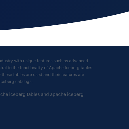
industry with unique features such as advanced
tral to the functionality of Apache Iceberg tables
w these tables are used and their features are
 Iceberg catalogs.