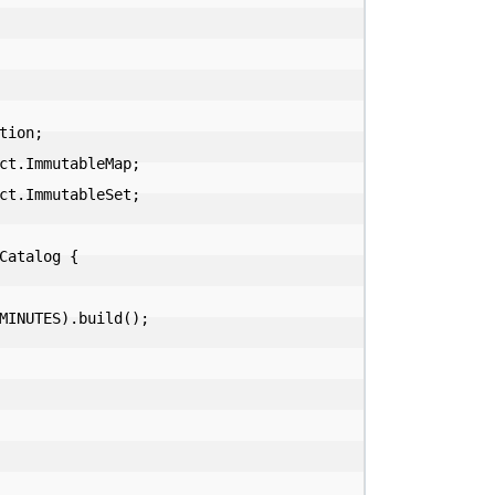
ion;

ct.ImmutableMap;

ct.ImmutableSet;

atalog {
