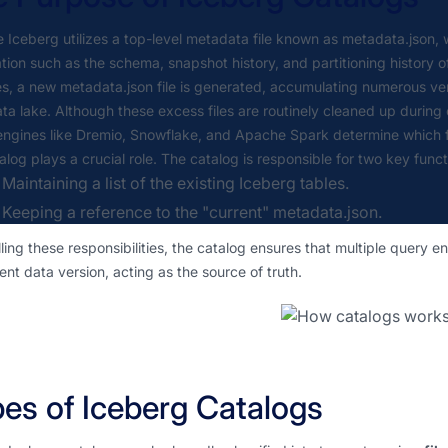
Iceberg utilizes a top-level metadata file known as metadata.json, 
tion such as the schema, snapshot history, and partitioning history
, a new metadata.json file is generated, accumulating numerous vers
ta lake. Although these excess files are routinely cleaned up during
ngines like Dremio, Snowflake, and Apache Spark determine which fil
alog plays a crucial role. The catalog is responsible for two key funct
Maintaining a list of the existing Iceberg tables.
Keeping a reference to the "current" metadata.json.
illing these responsibilities, the catalog ensures that multiple query
ent data version, acting as the source of truth.
es of Iceberg Catalogs