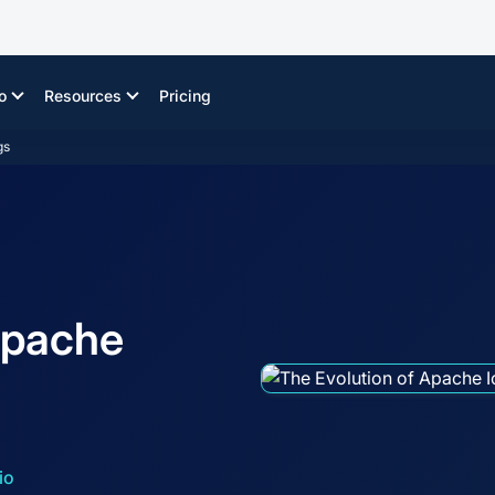
o
Resources
Pricing
gs
Apache
io