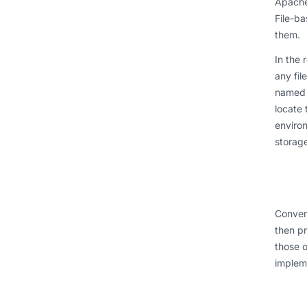
Apache 
File-ba
them.
In the 
any fil
named v
locate 
environ
storage
Convers
then pr
those o
impleme