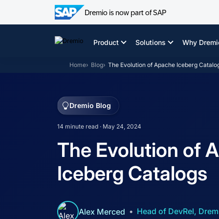
Dremio is now part of SAP
Skip
to
Product
Solutions
Why Dremi
content
Home
Blog
The Evolution of Apache Iceberg Catalo
Dremio Blog
14 minute read · May 24, 2024
The Evolution of 
Iceberg Catalogs
Head of DevRel, Drem
Alex Merced