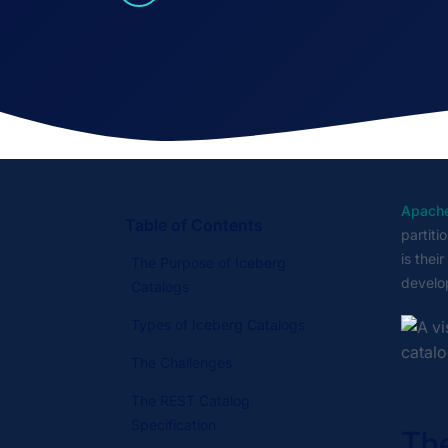
Apache
Table of Contents
partiti
is thei
The Purpose of Iceberg
develop
Catalogs
Types of Iceberg Catalogs
The Challenges
The REST Catalog
Specification
The