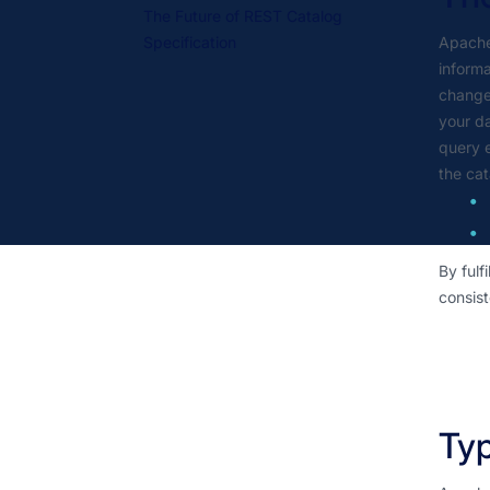
The Future of REST Catalog
Specification
Apache 
informa
changes
your da
query e
the cat
By fulf
consist
Typ