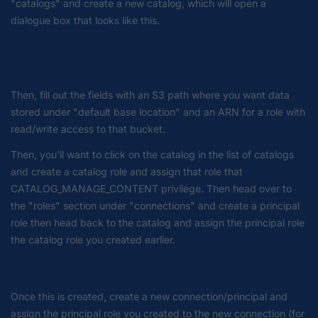
"catalogs" and create a new catalog, which will open a
dialogue box that looks like this.
Then, fill out the fields with an S3 path where you want data
stored under "default base location" and an ARN for a role with
read/write access to that bucket.
Then, you'll want to click on the catalog in the list of catalogs
and create a catalog role and assign that role that
CATALOG_MANAGE_CONTENT privilege. Then head over to
the "roles" section under "connections" and create a principal
role then head back to the catalog and assign the principal role
the catalog role you created earlier.
Once this is created, create a new connection/principal and
assign the principal role you created to the new connection (for