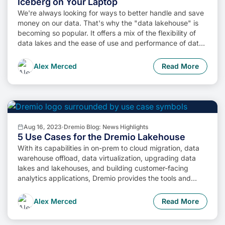
Iceberg on Your Laptop
We're always looking for ways to better handle and save
money on our data. That's why the "data lakehouse" is
becoming so popular. It offers a mix of the flexibility of
data lakes and the ease of use and performance of data
warehouses. The goal? Make data handling easier and
cheaper. So, how do we […]
Alex Merced
Read More
Aug 16, 2023
·
Dremio Blog: News Highlights
5 Use Cases for the Dremio Lakehouse
With its capabilities in on-prem to cloud migration, data
warehouse offload, data virtualization, upgrading data
lakes and lakehouses, and building customer-facing
analytics applications, Dremio provides the tools and
functionalities to streamline operations and unlock the full
potential of data assets.
Alex Merced
Read More