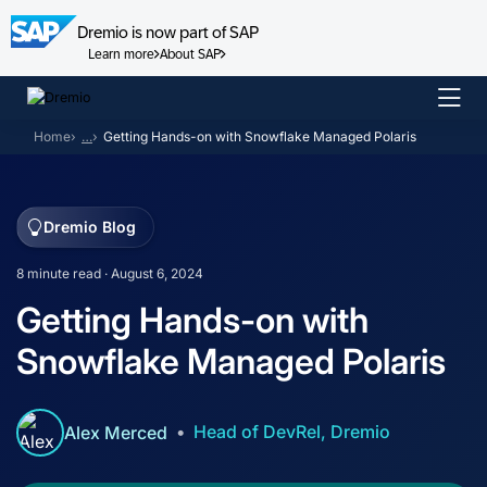
Dremio is now part of SAP
Learn more
About SAP
Skip
to
Home
…
Getting Hands-on with Snowflake Managed Polaris
content
Dremio Blog
8 minute read · August 6, 2024
Getting Hands-on with
Snowflake Managed Polaris
Head of DevRel, Dremio
Alex Merced