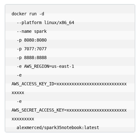
docker run -d 

  --platform linux/x86_64 

  --name spark 

  -p 8080:8080 

  -p 7077:7077 

  -p 8888:8888 

  -e AWS_REGION=us-east-1 

  -e 
AWS_ACCESS_KEY_ID=xxxxxxxxxxxxxxxxxxxxxxxxxxxx
xxxxx 

  -e 
AWS_SECRET_ACCESS_KEY=xxxxxxxxxxxxxxxxxxxxxxxx
xxxxxxxxx 

  alexmerced/spark35notebook:latest