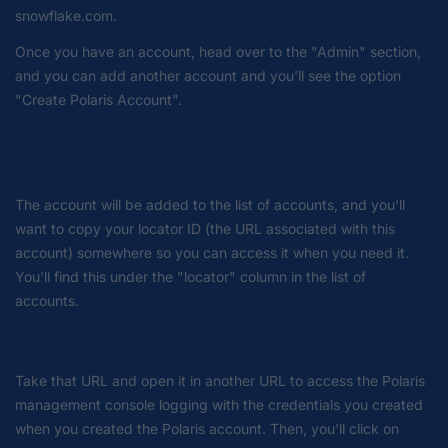
snowflake.com.
Once you have an account, head over to the "Admin" section,
and you can add another account and you'll see the option
"Create Polaris Account".
The account will be added to the list of accounts, and you'll
want to copy your locator ID (the URL associated with this
account) somewhere so you can access it when you need it.
You'll find this under the "locator" column in the list of
accounts.
Take that URL and open it in another URL to access the Polaris
management console logging with the credentials you created
when you created the Polaris account. Then, you'll click on