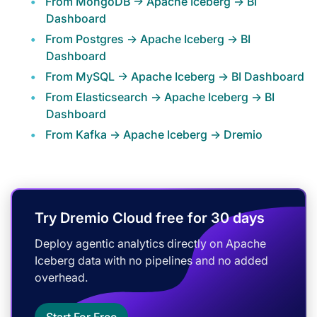
From MongoDB -> Apache Iceberg -> BI
Dashboard
From Postgres -> Apache Iceberg -> BI
Dashboard
From MySQL -> Apache Iceberg -> BI Dashboard
From Elasticsearch -> Apache Iceberg -> BI
Dashboard
From Kafka -> Apache Iceberg -> Dremio
Try Dremio Cloud free for 30 days
Deploy agentic analytics directly on Apache
Iceberg data with no pipelines and no added
overhead.