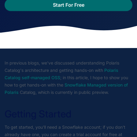
Start For Free
In previous blogs, we've discussed understanding Polaris
Catalog's architecture and getting hands-on with
Polaris
Catalog self-managed OSS
; in this article, I hope to show you
how to get hands-on with the
Snowflake Managed version of
Polaris
Catalog, which is currently in public preview.
Getting Started
To get started, you'll need a Snowflake account; if you don't
already have one, you can create a trial account for free at