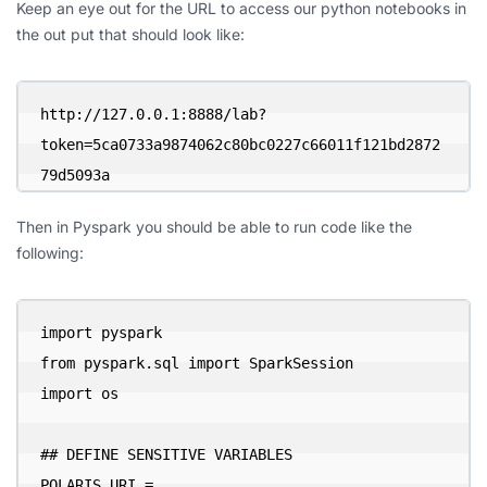
Keep an eye out for the URL to access our python notebooks in
the out put that should look like:
http://127.0.0.1:8888/lab?
token=5ca0733a9874062c80bc0227c66011f121bd2872
79d5093a
Then in Pyspark you should be able to run code like the
following:
import pyspark

from pyspark.sql import SparkSession

import os

## DEFINE SENSITIVE VARIABLES

POLARIS_URI = 