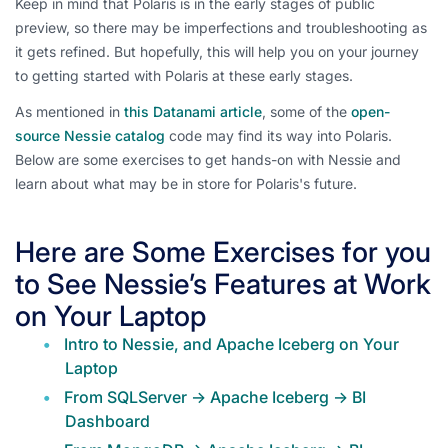
Keep in mind that Polaris is in the early stages of public
preview, so there may be imperfections and troubleshooting as
it gets refined. But hopefully, this will help you on your journey
to getting started with Polaris at these early stages.
As mentioned in
this Datanami article
, some of the
open-
source Nessie catalog
code may find its way into Polaris.
Below are some exercises to get hands-on with Nessie and
learn about what may be in store for Polaris's future.
Here are Some Exercises for you
to See Nessie’s Features at Work
on Your Laptop
Intro to Nessie, and Apache Iceberg on Your
Laptop
From SQLServer -> Apache Iceberg -> BI
Dashboard