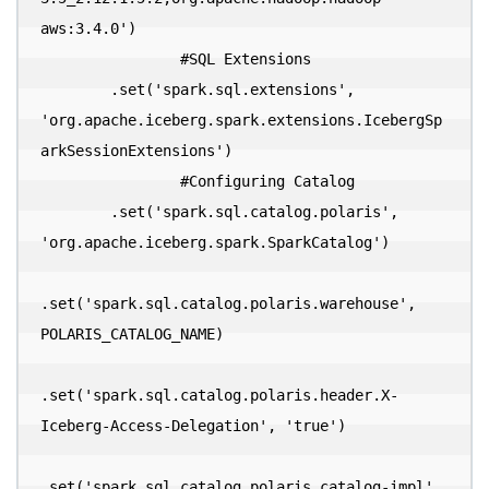
aws:3.4.0')

  		#SQL Extensions

        .set('spark.sql.extensions', 
'org.apache.iceberg.spark.extensions.IcebergSp
arkSessionExtensions')

  		#Configuring Catalog

        .set('spark.sql.catalog.polaris', 
'org.apache.iceberg.spark.SparkCatalog')

.set('spark.sql.catalog.polaris.warehouse', 
POLARIS_CATALOG_NAME)

.set('spark.sql.catalog.polaris.header.X-
Iceberg-Access-Delegation', 'true')

.set('spark.sql.catalog.polaris.catalog-impl', 