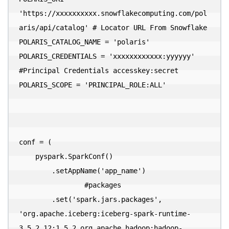
'https://xxxxxxxxxx.snowflakecomputing.com/pol
aris/api/catalog' # Locator URL From Snowflake

POLARIS_CATALOG_NAME = 'polaris'

POLARIS_CREDENTIALS = 'xxxxxxxxxxxx:yyyyyy' 
#Principal Credentials accesskey:secret

POLARIS_SCOPE = 'PRINCIPAL_ROLE:ALL'

conf = (

    pyspark.SparkConf()

        .setAppName('app_name')

  		#packages

        .set('spark.jars.packages', 
'org.apache.iceberg:iceberg-spark-runtime-
3.5_2.12:1.5.2,org.apache.hadoop:hadoop-