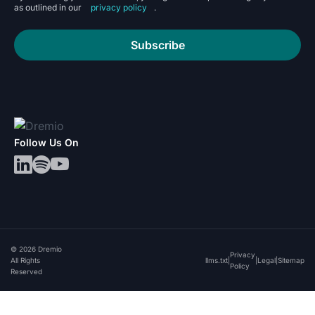
as outlined in our
privacy policy
.
Subscribe
Follow Us On
© 2026 Dremio
Privacy
All Rights
llms.txt
|
|
Legal
|
Sitemap
Policy
Reserved