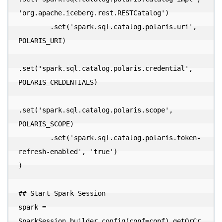
'org.apache.iceberg.rest.RESTCatalog')

        .set('spark.sql.catalog.polaris.uri', 
POLARIS_URI)

.set('spark.sql.catalog.polaris.credential', 
POLARIS_CREDENTIALS)

.set('spark.sql.catalog.polaris.scope', 
POLARIS_SCOPE)

        .set('spark.sql.catalog.polaris.token-
refresh-enabled', 'true')

)

## Start Spark Session

spark = 
SparkSession.builder.config(conf=conf).getOrCr