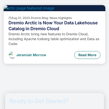
Aug 31, 2023
·
Dremio Blog: News Highlights
Dremio Arctic is Now Your Data Lakehouse
Catalog in Dremio Cloud
Dremio Arctic bring new features to Dremio Cloud,
including Apache Iceberg table optimization and Data as
Code.
Jeremiah Morrow
Read More
Ready to Get Started?