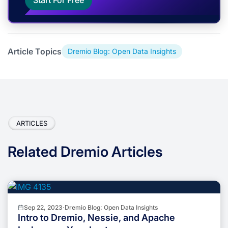
Start For Free
Article Topics
Dremio Blog: Open Data Insights
ARTICLES
Related Dremio Articles
Sep 22, 2023
·
Dremio Blog: Open Data Insights
Intro to Dremio, Nessie, and Apache