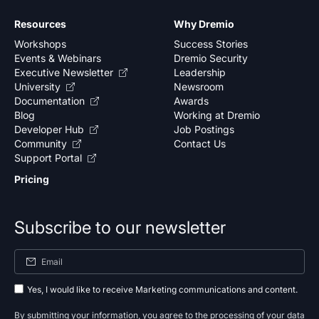
Resources
Why Dremio
Workshops
Success Stories
Events & Webinars
Dremio Security
Executive Newsletter
Leadership
University
Newsroom
Documentation
Awards
Blog
Working at Dremio
Developer Hub
Job Postings
Community
Contact Us
Support Portal
Pricing
Subscribe to our newsletter
Yes, I would like to receive Marketing communications and content.
By submitting your information, you agree to the processing of your data