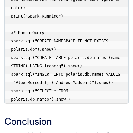
eate()

print("Spark Running")

## Run a Query

spark.sql("CREATE NAMESPACE IF NOT EXISTS 
polaris.db").show()

spark.sql("CREATE TABLE polaris.db.names (name 
STRING) USING iceberg").show()

spark.sql("INSERT INTO polaris.db.names VALUES 
('Alex Merced'), ('Andrew Madson')").show()

spark.sql("SELECT * FROM 
polaris.db.names").show()
Conclusion