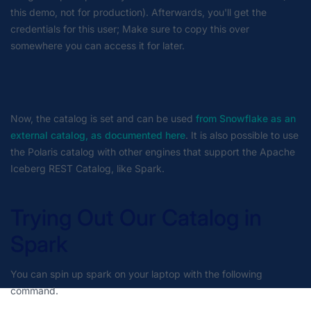
this demo, not for production). Afterwards, you'll get the
credentials for this user; Make sure to copy this over
somewhere you can access it for later.
Now, the catalog is set and can be used
from Snowflake as an
external catalog, as documented here
.
It is also possible to use
the Polaris catalog with other engines that support the Apache
Iceberg REST Catalog, like Spark.
Trying Out Our Catalog in
Spark
You can spin up spark on your laptop with the following
command.