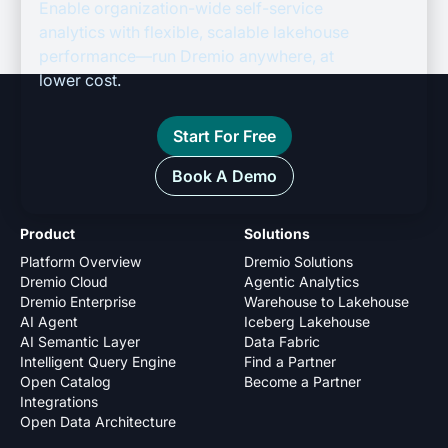
Enable organization-wide self-service
analytics with flexible, scalable lakehouse
performance—run Dremio anywhere, at
lower cost.
Start For Free
Book A Demo
Product
Solutions
Platform Overview
Dremio Solutions
Dremio Cloud
Agentic Analytics
Dremio Enterprise
Warehouse to Lakehouse
AI Agent
Iceberg Lakehouse
AI Semantic Layer
Data Fabric
Intelligent Query Engine
Find a Partner
Open Catalog
Become a Partner
Integrations
Open Data Architecture