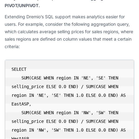
PIVOT/UNPIVOT.
Extending Dremio’s SQL support makes analytics easier for
users. For example, consider the following aggregation query,
which calculates average selling prices for sales regions, where
sales regions are defined on column values that meet a certain
criteria:
SELECT

    SUM(CASE WHEN region IN 'NE', 'SE' THEN 
selling_price ELSE 0.0 END) / SUM(CASE WHEN 
region IN 'NE', 'SE' THEN 1.0 ELSE 0.0 END) AS 
EastASP,

    SUM(CASE WHEN region IN 'NW', 'SW' THEN 
selling_price ELSE 0.0 END) / SUM(CASE WHEN 
region IN 'NW', 'SW' THEN 1.0 ELSE 0.0 END) AS 
WestASP,
