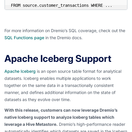
FROM source.customer_transactions WHERE ...
For more information on Dremio’s SQL coverage, check out the
SQL Functions page
in the Dremio docs.
Apache Iceberg Support
Apache Iceberg
is an open source table format for analytical
datasets. Iceberg enables multiple applications to work
together on the same data in a transactionally consistent
manner, and defines additional information on the state of
datasets as they evolve over time.
With this release, customers can now leverage Dremio’s
native Iceberg support to analyze Iceberg tables which
leverage a Hive Metastore.
Dremio’s high-performance reader
automatically identifies which datasets are saved in the Iceberg