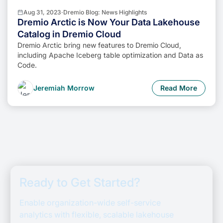
Aug 31, 2023
·
Dremio Blog: News Highlights
Dremio Arctic is Now Your Data Lakehouse
Catalog in Dremio Cloud
Dremio Arctic bring new features to Dremio Cloud,
including Apache Iceberg table optimization and Data as
Code.
Jeremiah Morrow
Read More
Ready to Get Started?
Enable organization-wide self-service
analytics with flexible, scalable lakehouse