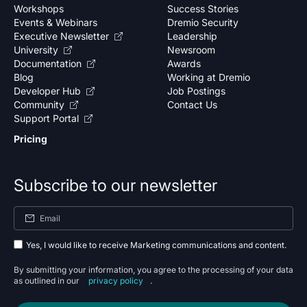
Workshops
Success Stories
Events & Webinars
Dremio Security
Executive Newsletter
Leadership
University
Newsroom
Documentation
Awards
Blog
Working at Dremio
Developer Hub
Job Postings
Community
Contact Us
Support Portal
Pricing
Subscribe to our newsletter
Yes, I would like to receive Marketing communications and content.
By submitting your information, you agree to the processing of your data
as outlined in our
privacy policy
.