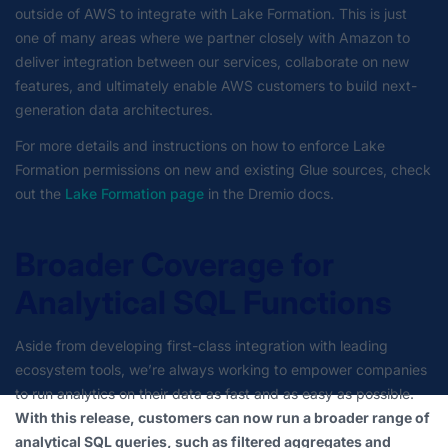
outside of AWS to integrate with Lake Formation. This is just
one of many areas where we partner closely with Amazon to
deliver integration between our services, collaborate on new
features, and ultimately enable AWS customers to build next-
generation data architectures.
For more details and instructions on how to enforce Lake
Formation permissions on new and existing Glue sources, check
out the
Lake Formation page
in the Dremio docs.
Broader Coverage for
Analytical SQL Functions
Aside from developing first-class integration with leading
ecosystem tools, we’re always working to empower companies
to run analytics on their data as fast and as easy as possible.
With this release, customers can now run a broader range of
analytical SQL queries, such as filtered aggregates and