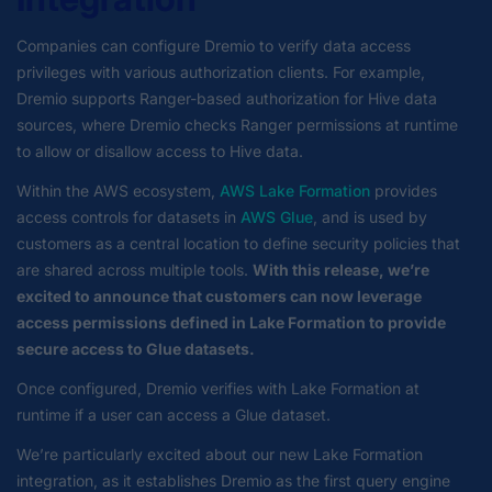
Companies can configure Dremio to verify data access
privileges with various authorization clients. For example,
Dremio supports Ranger-based authorization for Hive data
sources, where Dremio checks Ranger permissions at runtime
to allow or disallow access to Hive data.
Within the AWS ecosystem,
AWS Lake Formation
provides
access controls for datasets in
AWS Glue
, and is used by
customers as a central location to define security policies that
are shared across multiple tools.
With this release, we’re
excited to announce that customers can now leverage
access permissions defined in Lake Formation to provide
secure access to Glue datasets.
Once configured, Dremio verifies with Lake Formation at
runtime if a user can access a Glue dataset.
We’re particularly excited about our new Lake Formation
integration, as it establishes Dremio as the first query engine