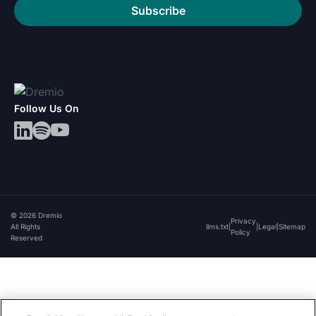
Subscribe
Follow Us On
© 2026 Dremio
Privacy
All Rights
llms.txt
|
|
Legal
|
Sitemap
Policy
Reserved