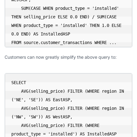
    SUM(CASE WHEN product_type = 'installed' 
THEN selling_price ELSE 0.0 END) / SUM(CASE 
WHEN product_type = 'installed' THEN 1.0 ELSE 
0.0 END) AS InstalledASP

FROM source.customer_transactions WHERE ...
Customers can now greatly simplify the above query to:
SELECT

    AVG(selling_price) FILTER (WHERE region IN 
('NE', 'SE')) AS EastASP,

    AVG(selling_price) FILTER (WHERE region IN 
('NW', 'SW')) AS WestASP,

    AVG(selling_price) FILTER (WHERE 
product_type = 'installed') AS InstalledASP
