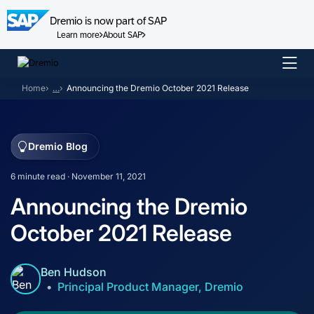
Dremio is now part of SAP
Learn more
About SAP
Skip
to
Home
…
Announcing the Dremio October 2021 Release
content
Dremio Blog
6 minute read · November 11, 2021
Announcing the Dremio
October 2021 Release
Ben Hudson
Principal Product Manager, Dremio