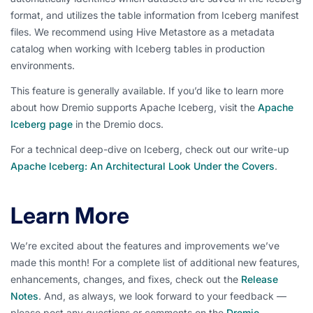
format, and utilizes the table information from Iceberg manifest
files. We recommend using Hive Metastore as a metadata
catalog when working with Iceberg tables in production
environments.
This feature is generally available. If you’d like to learn more
about how Dremio supports Apache Iceberg, visit the
Apache
Iceberg page
in the Dremio docs.
For a technical deep-dive on Iceberg, check out our write-up
Apache Iceberg: An Architectural Look Under the Covers
.
Learn More
We’re excited about the features and improvements we’ve
made this month! For a complete list of additional new features,
enhancements, changes, and fixes, check out the
Release
Notes
. And, as always, we look forward to your feedback —
please post any questions or comments on the
Dremio