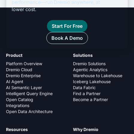
performance—run Dremio anywhere, at
lower cost.
Start For Free
Book A Demo
Product
Solutions
Platform Overview
Dremio Solutions
Dremio Cloud
Agentic Analytics
Dremio Enterprise
Warehouse to Lakehouse
AI Agent
Iceberg Lakehouse
AI Semantic Layer
Data Fabric
Intelligent Query Engine
Find a Partner
Open Catalog
Become a Partner
Integrations
Open Data Architecture
Resources
Why Dremio