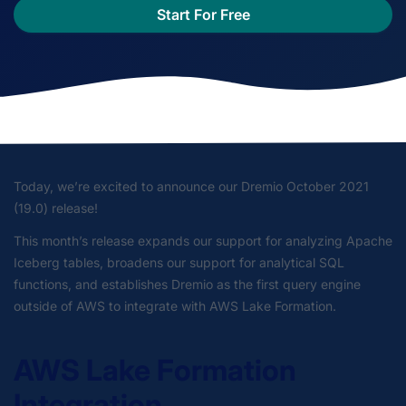
Start For Free
Today, we’re excited to announce our Dremio October 2021
(19.0) release!
This month’s release expands our support for analyzing Apache
Iceberg tables, broadens our support for analytical SQL
functions, and establishes Dremio as the first query engine
outside of AWS to integrate with AWS Lake Formation.
AWS Lake Formation
Integration