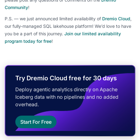
Community
!
P.S. — we just announced limited availability of
Dremio Cloud
,
our fully-managed SQL lakehouse platform! We’d love to have
you be a part of this journey.
Join our limited availability
program today for free
!
Try Dremio Cloud free for 30 days
Deploy agentic analytics directly on Apache
Iceberg data with no pipelines and no added
overhead.
Start For Free