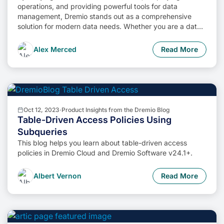
operations, and providing powerful tools for data
management, Dremio stands out as a comprehensive
solution for modern data needs. Whether you are a data
engineer, business analyst, or data scientist, harnessing
the combined power of Dremio and Apache Iceberg will
Alex Merced
Read More
undoubtedly be a valuable asset in your data
management toolkit.
Oct 12, 2023
·
Product Insights from the Dremio Blog
Table-Driven Access Policies Using
Subqueries
This blog helps you learn about table-driven access
policies in Dremio Cloud and Dremio Software v24.1+.
Albert Vernon
Read More