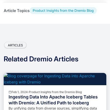
Article Topics
Product Insights from the Dremio Blog
ARTICLES
Related Dremio Articles
Feb 1, 2024
·
Product Insights from the Dremio Blog
Ingesting Data Into Apache Iceberg Tables
with Dremio: A Unified Path to Iceberg
By unifying data from diverse sources, simplifying data