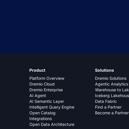
Product
Solutions
Platform Overview
Dremio Solutions
Dremio Cloud
Agentic Analytics
Dremio Enterprise
Warehouse to La
AI Agent
Iceberg Lakehou
AI Semantic Layer
Data Fabric
Intelligent Query Engine
Find a Partner
Open Catalog
Become a Partner
Integrations
Open Data Architecture