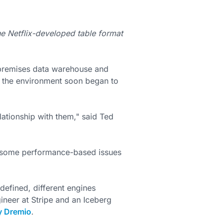
 Netflix-developed table format
premises data warehouse and
t the environment soon began to
elationship with them," said Ted
o some performance-based issues
defined, different engines
ineer at Stripe and an Iceberg
y Dremio
.