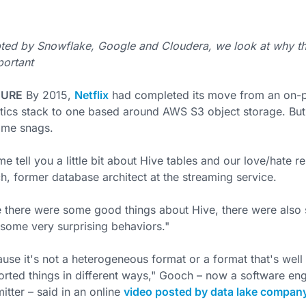
ed by Snowflake, Google and Cloudera, we look at why the
portant
TURE
By 2015,
Netflix
had completed its move from an on-
tics stack to one based around AWS S3 object storage. Bu
ome snags.
me tell you a little bit about Hive tables and our love/hate r
, former database architect at the streaming service.
 there were some good things about Hive, there were als
some very surprising behaviors."
use it's not a heterogeneous format or a format that's well 
rted things in different ways," Gooch – now a software eng
tter – said in an online
video posted by data lake compan