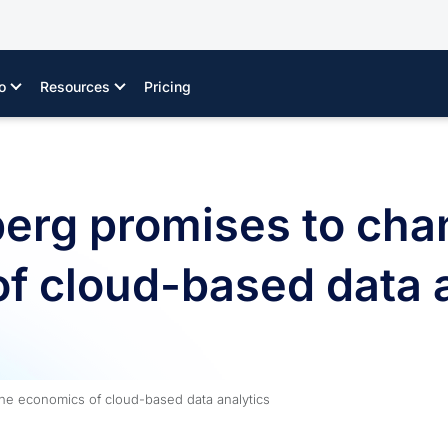
o
Resources
Pricing
erg promises to cha
f cloud-based data a
he economics of cloud-based data analytics