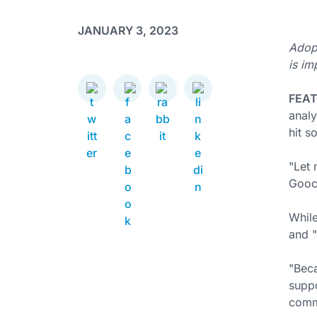
JANUARY 3, 2023
Adopt
is im
FEA
analy
hit s
"Let 
Gooch
While
and "
"Beca
suppo
commi