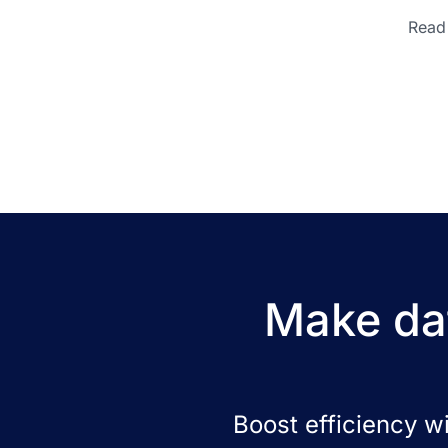
Read 
Make dat
Boost efficiency w