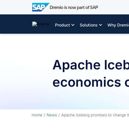
Dremio is now part of SAP
Skip
to
Product
Solutions
Why Dremi
content
Apache Iceb
economics o
Home
News
Apache Iceberg promises to change t