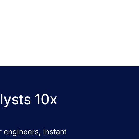
lysts 10x
 engineers, instant