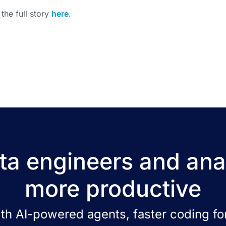
the full story
here
.
a engineers and ana
more productive
ith AI-powered agents, faster coding for