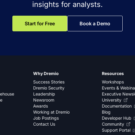
insights for analysts.
Start for Free
Book a Demo
Why Dremio
Resources
Success Stories
Workshops
Dremio Security
Events & Webina
kehouse
Leadership
Executive Newsl
se
Newsroom
University
Awards
Documentation
Working at Dremio
Blog
Job Postings
Developer Hub
Contact Us
Community
Support Portal