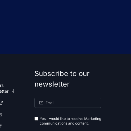
Subscribe to our
newsletter
rs
etter
Yes, I would like to receive Marketing
communications and content.