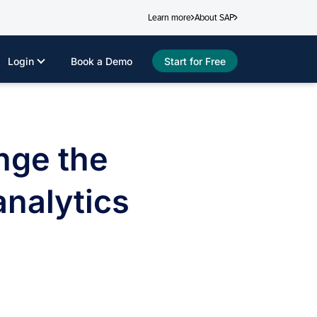
Learn more
About SAP
Login
Book a Demo
Start for Free
nge the
nalytics