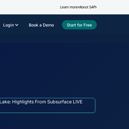
Learn more
About SAP
Login
Book a Demo
Start for Free