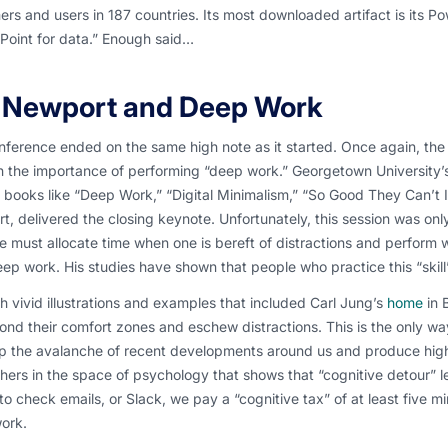
rs and users in 187 countries. Its most downloaded artifact is its Po
Point for data.” Enough said…
 Newport and Deep Work
ference ended on the same high note as it started. Once again, the f
h the importance of performing “deep work.” Georgetown University
 books like “Deep Work,” “Digital Minimalism,” “So Good They Can’t I
, delivered the closing keynote. Unfortunately, this session was only 
e must allocate time when one is bereft of distractions and perform w
eep work. His studies have shown that people who practice this “skil
 vivid illustrations and examples that included Carl Jung’s
home
in 
nd their comfort zones and eschew distractions. This is the only wa
p the avalanche of recent developments around us and produce high
hers in the space of psychology that shows that “cognitive detour” l
to check emails, or Slack, we pay a “cognitive tax” of at least five mi
ork.