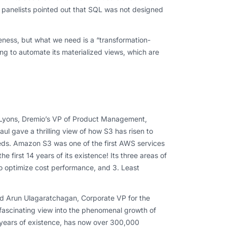
me panelists pointed out that SQL was not designed
eness, but what we need is a “transformation-
g to automate its materialized views, which are
k Lyons, Dremio’s VP of Product Management,
 gave a thrilling view of how S3 has risen to
eeds. Amazon S3 was one of the first AWS services
e first 14 years of its existence! Its three areas of
 to optimize cost performance, and 3. Least
and Arun Ulagaratchagan, Corporate VP for the
 fascinating view into the phenomenal growth of
 years of existence, has now over 300,000