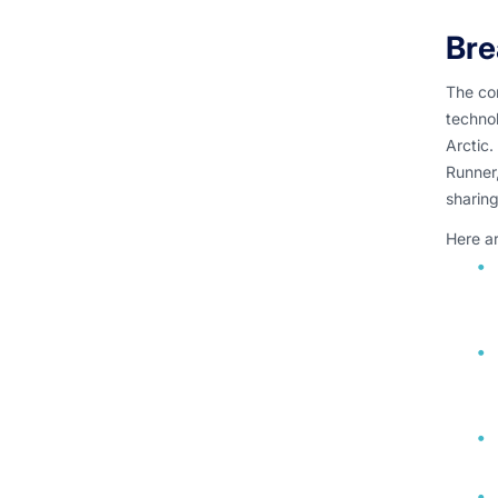
Bre
The co
techno
Arctic.
Runner,
sharin
Here ar