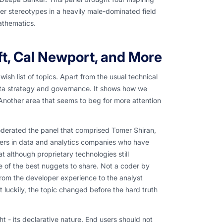
r stereotypes in a heavily male-dominated field
athematics.
ft, Cal Newport, and More
ish list of topics. Apart from the usual technical
data strategy and governance. It shows how we
Another area that seems to beg for more attention
oderated the panel that comprised Tomer Shiran,
ers in data and analytics companies who have
lthough proprietary technologies still
e of the best nuggets to share. Not a coder by
 from the developer experience to the analyst
 luckily, the topic changed before the hard truth
t - its declarative nature. End users should not