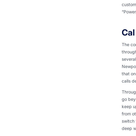
custome
“Power
Cal
The con
throug
several
Newport
that on
calls d
Through
go beyo
keep u
from ot
switch 
deep w