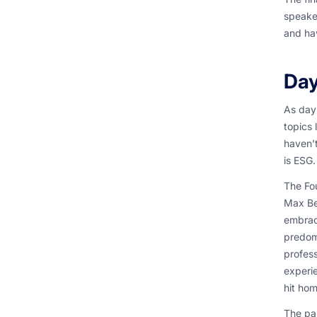
speaker
and hav
Day
As day 
topics 
haven’t
is ESG.
The Fou
Max Be
embrac
predomi
profess
experie
hit hom
The pan