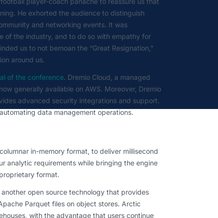
 football player-coach panache to reassure us that
rning. He exhorted the audience to distinguish
 community and networking events. It was
 of the industry, and to do so with empathy for
eminded us to not bemoan the “Great Resignation,”
ion around us.
al of the conference
. Dremio Cloud, a managed
s now generally available on AWS. Moreover, Dremio
rovides advanced security integrations and support.
o automating data management operations.
olumnar in-memory format, to deliver millisecond
r analytic requirements while bringing the engine
 proprietary format.
 another open source technology that provides
 Apache Parquet files on object stores. Arctic
rehouses, with the advantage that users continue