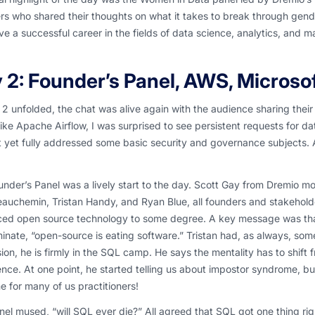
s who shared their thoughts on what it takes to break through gende
e a successful career in the fields of data science, analytics, and m
 2: Founder’s Panel, AWS, Microso
2 unfolded, the chat was alive again with the audience sharing their w
like Apache Airflow, I was surprised to see persistent requests for 
 yet fully addressed some basic security and governance subjects. 
nder’s Panel was a lively start to the day. Scott Gay from Dremio m
auchemin, Tristan Handy, and Ryan Blue, all founders and stakehold
ed open source technology to some degree. A key message was that a
nate, “open-source is eating software.” Tristan had, as always, som
ion, he is firmly in the SQL camp. He says the mentality has to shift
nce. At one point, he started telling us about impostor syndrome, but
e for many of us practitioners!
el mused, “will SQL ever die?” All agreed that SQL got one thing righ