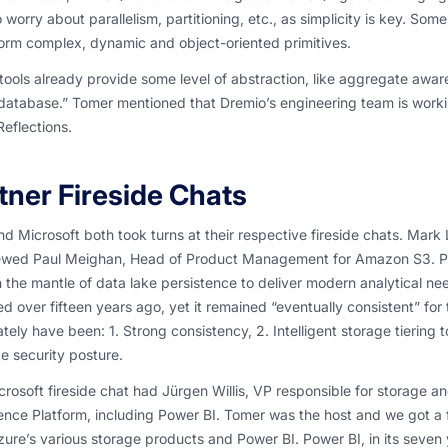
 worry about parallelism, partitioning, etc., as simplicity is key. So
orm complex, dynamic and object-oriented primitives.
tools already provide some level of abstraction, like aggregate awar
atabase.” Tomer mentioned that Dremio’s engineering team is workin
Reflections.
tner Fireside Chats
 Microsoft both took turns at their respective fireside chats. Mar
iewed Paul Meighan, Head of Product Management for Amazon S3. Paul
 the mantle of data lake persistence to deliver modern analytical n
d over fifteen years ago, yet it remained “eventually consistent” for th
ately have been: 1. Strong consistency, 2. Intelligent storage tiering
ge security posture.
rosoft fireside chat had Jürgen Willis, VP responsible for storage 
gence Platform, including Power BI. Tomer was the host and we got a
ure’s various storage products and Power BI. Power BI, in its seven