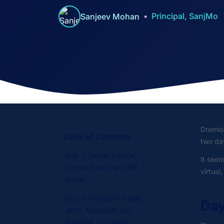
Principal, SanjMo
Sanjeev Mohan
Dremio
Table of Contents
two day
Day 1: Career Advice,
It seem
Dremio Cloud, and Bill
virtual
Inmon
Day 2: Founder’s Panel,
Day
AWS, Microsoft, Cal
Newport, and More