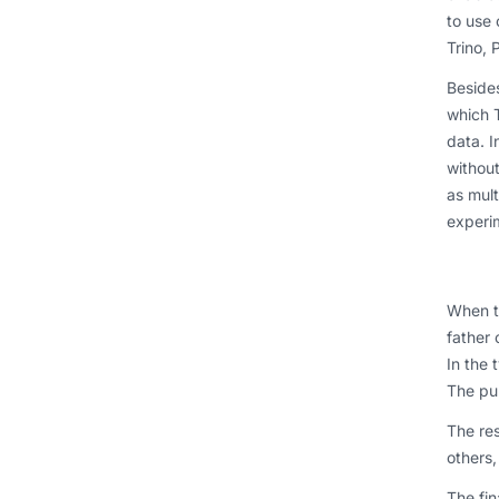
to use 
Trino, 
Besides
which T
data. I
withou
as mult
experi
When th
father 
In the 
The pun
The re
others,
The fin