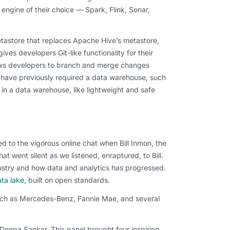
 engine of their choice — Spark, Flink, Sonar,
tastore that replaces Apache Hive’s metastore,
ves developers Git-like functionality for their
lows developers to branch and merge changes
 have previously required a data warehouse, such
in a data warehouse, like lightweight and safe
ed to the vigorous online chat when Bill Inmon, the
 went silent as we listened, enraptured, to Bill.
dustry and how data and analytics has progressed.
ta lake
, built on open standards.
such as Mercedes-Benz, Fannie Mae, and several
s Deepa Sankar.
This panel brought four inspiring