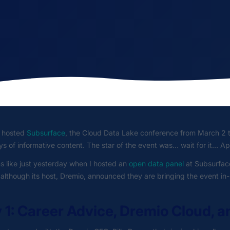
 hosted
Subsurface
, the Cloud Data Lake conference from March 2 
s of informative content. The star of the event was… wait for it… Ap
s like just yesterday when I hosted an
open data panel
at Subsurface
, although its host, Dremio, announced they are bringing the event in-pe
 1: Career Advice, Dremio Cloud, a