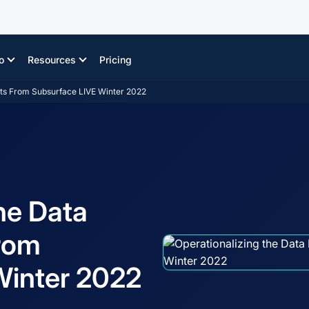
o
Resources
Pricing
ghts From Subsurface LIVE Winter 2022
he Data
From
Winter 2022