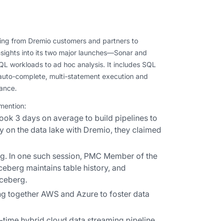
ing from Dremio customers and partners to
sights into its two major launches—Sonar and
QL workloads to ad hoc analysis. It includes SQL
s auto-complete, multi-statement execution and
mance.
 mention:
ook 3 days on average to build pipelines to
y on the data lake with Dremio, they claimed
g. In one such session, PMC Member of the
eberg maintains table history, and
Iceberg.
ing together AWS and Azure to foster data
-time hybrid cloud data streaming pipeline