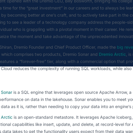
nt opened with the Dremio CEO, Billy Bosworth, bringing his college
a time for the “great investment” in our careers and to always be lea
 by becoming better at one’s craft, and to actively take part in the
ing to see a leader of a technology company address the people-side
ividual who is grappling with a pivotal moment in their career. He r
 seize the moment and take advantage of the unprecedented innovat
Shiran, Dremio Founder and Chief Product Officer, made the
big reve
e which comprises two products, Dremio Sonar and
Dremio Arctic
, i
eatures a “forever-free” tier, along with a commercial option that p
 Cloud reduces the complexity of running SQL workloads, while als
 Sonar
is a SQL engine that leverages open source Apache Arrow, a c
erformance on data in the lakehouse. Sonar enables you to meet you
 data as it is, rather than needing to copy your data into an engine’s
 Arctic
is an open-standard metastore. It leverages Apache Iceberg,
tional capabilities like insert, update, and delete, at record-level for
 data lakes to get the functionality users expect from their data wa