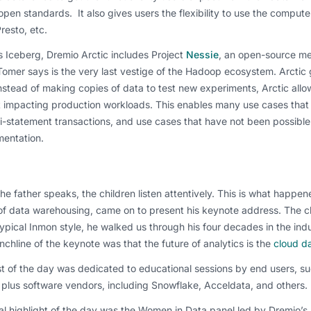
open standards. It also gives users the flexibility to use the compute
Presto, etc.
 Iceberg, Dremio Arctic includes Project
Nessie
, an open-source me
omer says is the very last vestige of the Hadoop ecosystem. Arctic gi
nstead of making copies of data to test new experiments, Arctic al
t impacting production workloads. This enables many use cases that
i-statement transactions, and use cases that have not been possible 
mentation.
e father speaks, the children listen attentively. This is what happen
of data warehousing, came on to present his keynote address. The chat
typical Inmon style, he walked us through his four decades in the in
chline of the keynote was that the future of analytics is the
cloud da
st of the day was dedicated to educational sessions by end users, 
 plus software vendors, including Snowflake, Acceldata, and others.
al highlight of the day was the Women in Data panel led by Dremio’