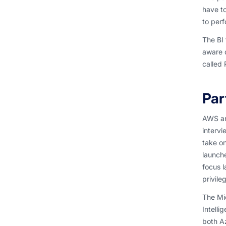
have to
to perf
The BI 
aware d
called 
Par
AWS and
interv
take on
launche
focus l
privile
The Mic
Intelli
both Az