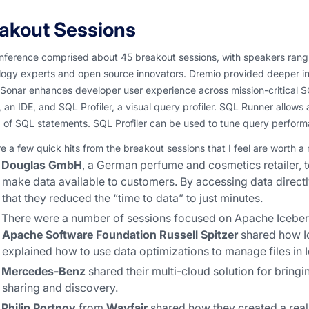
akout Sessions
nference comprised about 45 breakout sessions, with speakers rang
logy experts and open source innovators. Dremio provided deeper in
 Sonar enhances developer user experience across mission-critical S
 an IDE, and SQL Profiler, a visual query profiler. SQL Runner allow
g of SQL statements. SQL Profiler can be used to tune query perfor
e a few quick hits from the breakout sessions that I feel are worth a
Douglas GmbH
, a German perfume and cosmetics retailer, t
make data available to customers. By accessing data directl
that they reduced the “time to data” to just minutes.
There were a number of sessions focused on Apache Iceber
Apache Software Foundation
Russell Spitzer
shared how Ic
explained how to use data optimizations to manage files in 
Mercedes-Benz
shared their multi-cloud solution for bring
sharing and discovery.
Philip Portnoy
from
Wayfair
shared how they created a real