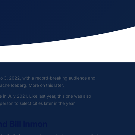
to 3, 2022, with a record-breaking audience and
ache Iceberg. More on this later.
 in July 2021. Like last year, this one was also
rson to select cities later in the year.
nd Bill Inmon