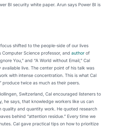
wer BI security white paper. Arun says Power BI is
ocus shifted to the people-side of our lives
’s Computer Science professor, and
author
of
gnore You,” and “A World without Email,” Cal
available live. The center point of his talk was
ork with intense concentration. This is what Cal
l” produce twice as much as their peers.
Bollingen, Switzerland, Cal encouraged listeners to
y, he says, that knowledge workers like us can
 quality and quantity work. He quoted research
eaves behind “attention residue.” Every time we
nutes. Cal gave practical tips on how to prioritize