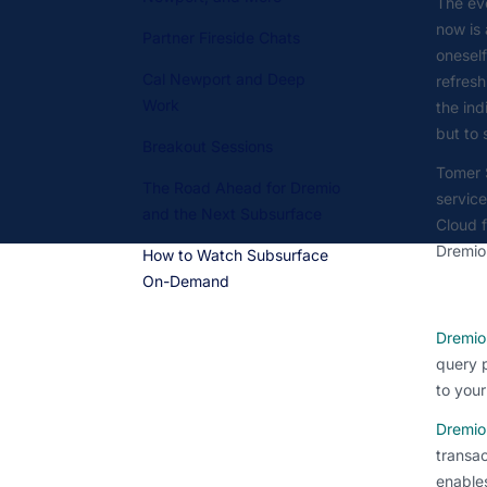
The eve
now is 
Partner Fireside Chats
oneself
Cal Newport and Deep
refresh
Work
the ind
but to
Breakout Sessions
Tomer 
The Road Ahead for Dremio
servic
and the Next Subsurface
Cloud f
Dremio
How to Watch Subsurface
On-Demand
Dremio
query p
to your
Dremio
transac
enables