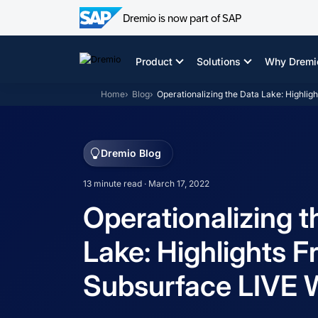
Dremio is now part of SAP
Skip
to
Product
Solutions
Why Dremi
content
Home
Blog
Operationalizing the Data Lake: Highli
Dremio Blog
13 minute read · March 17, 2022
Operationalizing t
Lake: Highlights 
Subsurface LIVE 