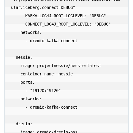
ular.iceberg.connect=DEBUG"

      KAFKA_LOG4J_ROOT_LOGLEVEL: "DEBUG"

      CONNECT_LOG4J_ROOT_LOGLEVEL: "DEBUG"

    networks:

      - dremio-kafka-connect

  nessie:

    image: projectnessie/nessie:latest

    container_name: nessie

    ports:

      - "19120:19120"

    networks:

      - dremio-kafka-connect

  dremio:

    image: dremio/dremio-oss
