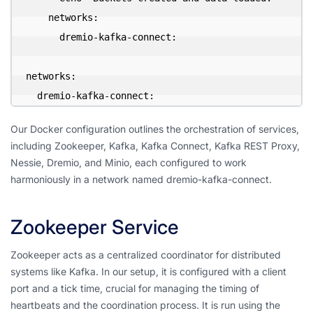
    networks:

      dremio-kafka-connect:

networks:

  dremio-kafka-connect:
Our Docker configuration outlines the orchestration of services,
including Zookeeper, Kafka, Kafka Connect, Kafka REST Proxy,
Nessie, Dremio, and Minio, each configured to work
harmoniously in a network named dremio-kafka-connect.
Zookeeper Service
Zookeeper acts as a centralized coordinator for distributed
systems like Kafka. In our setup, it is configured with a client
port and a tick time, crucial for managing the timing of
heartbeats and the coordination process. It is run using the