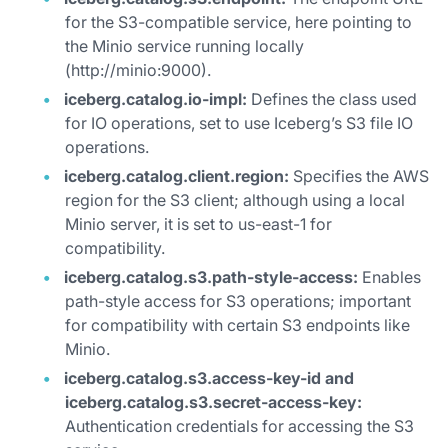
for the S3-compatible service, here pointing to
the Minio service running locally
(http://minio:9000).
iceberg.catalog.io-impl:
Defines the class used
for IO operations, set to use Iceberg’s S3 file IO
operations.
iceberg.catalog.client.region:
Specifies the AWS
region for the S3 client; although using a local
Minio server, it is set to us-east-1 for
compatibility.
iceberg.catalog.s3.path-style-access:
Enables
path-style access for S3 operations; important
for compatibility with certain S3 endpoints like
Minio.
iceberg.catalog.s3.access-key-id and
iceberg.catalog.s3.secret-access-key:
Authentication credentials for accessing the S3