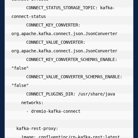
      CONNECT_STATUS_STORAGE_TOPIC: kafka-
connect-status

      CONNECT_KEY_CONVERTER: 
org.apache.kafka.connect.json.JsonConverter

      CONNECT_VALUE_CONVERTER: 
org.apache.kafka.connect.json.JsonConverter

      CONNECT_KEY_CONVERTER_SCHEMAS_ENABLE: 
"false"

      CONNECT_VALUE_CONVERTER_SCHEMAS_ENABLE: 
"false"

      CONNECT_PLUGINS_DIR: /usr/share/java

    networks:

      - dremio-kafka-connect

  kafka-rest-proxy:

    image: confluentinc/cp-kafka-rest:latest
