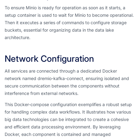
To ensure Minio is ready for operation as soon as it starts, a
setup container is used to wait for Minio to become operational.
Then it executes a series of commands to configure storage
buckets, essential for organizing data in the data lake
architecture.
Network Configuration
All services are connected through a dedicated Docker
network named dremio-kafka-connect, ensuring isolated and
secure communication between the components without
interference from external networks.
This Docker-compose configuration exemplifies a robust setup
for handling complex data workflows. It illustrates how various
big data technologies can be integrated to create a cohesive
and efficient data processing environment. By leveraging
Docker, each component is contained and managed