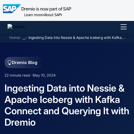
Dremio is now part of SAP
Learn more
About SAP
Skip
to
Home
…
Ingesting Data into Nessie & Apache Iceberg with Kafka Connect and Querying It with Dremio
content
Dremio Blog
22 minute read · May 10, 2024
Ingesting Data into Nessie &
Apache Iceberg with Kafka
Connect and Querying It with
Dremio