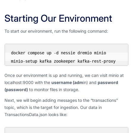
Starting Our Environment
To start our environment, run the following command:
docker compose up -d nessie dremio minio 
minio-setup kafka zookeeper kafka-rest-proxy
Once our environment is up and running, we can visit minio at
localhost:9000 with the
username (adm
in) and
password
(password)
to monitor files in storage.
Next, we will begin adding messages to the “transactions”
topic, which is the target for ingestion. Our data in
TransactionsData.json looks like: