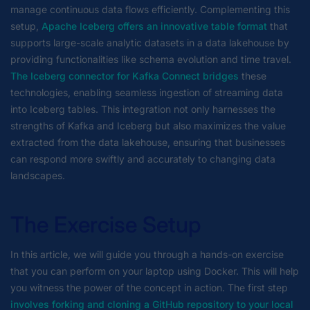
manage continuous data flows efficiently. Complementing this
setup,
Apache Iceberg offers an innovative table format
that
supports large-scale analytic datasets in a data lakehouse by
providing functionalities like schema evolution and time travel.
The Iceberg connector for Kafka Connect bridges
these
technologies, enabling seamless ingestion of streaming data
into Iceberg tables. This integration not only harnesses the
strengths of Kafka and Iceberg but also maximizes the value
extracted from the data lakehouse, ensuring that businesses
can respond more swiftly and accurately to changing data
landscapes.
The Exercise Setup
In this article, we will guide you through a hands-on exercise
that you can perform on your laptop using Docker. This will help
you witness the power of the concept in action. The first step
involves forking and cloning a GitHub repository to your local