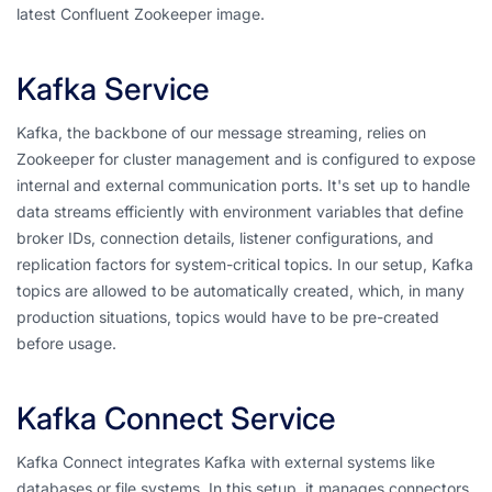
latest Confluent Zookeeper image.
Kafka Service
Kafka, the backbone of our message streaming, relies on
Zookeeper for cluster management and is configured to expose
internal and external communication ports. It's set up to handle
data streams efficiently with environment variables that define
broker IDs, connection details, listener configurations, and
replication factors for system-critical topics. In our setup, Kafka
topics are allowed to be automatically created, which, in many
production situations, topics would have to be pre-created
before usage.
Kafka Connect Service
Kafka Connect integrates Kafka with external systems like
databases or file systems. In this setup, it manages connectors,