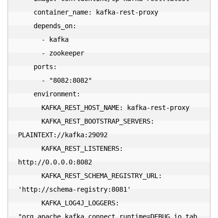
    container_name: kafka-rest-proxy

    depends_on:

      - kafka

      - zookeeper

    ports:

      - "8082:8082"

    environment:

      KAFKA_REST_HOST_NAME: kafka-rest-proxy

      KAFKA_REST_BOOTSTRAP_SERVERS: 
PLAINTEXT://kafka:29092

      KAFKA_REST_LISTENERS: 
http://0.0.0.0:8082

      KAFKA_REST_SCHEMA_REGISTRY_URL: 
'http://schema-registry:8081'

      KAFKA_LOG4J_LOGGERS: 
"org.apache.kafka.connect.runtime=DEBUG,io.tab