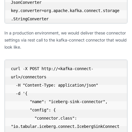
JsonConverter

key.converter=org.apache.kafka.connect.storage
.StringConverter
In a production environment, we would deliver these connector
settings via rest call to the kafka-connect connector that would
look like.
curl -X POST http://<kafka-connect-
url>/connectors 

  -H "Content-Type: application/json" 

  -d '{

        "name": "iceberg-sink-connector",

        "config": {

          "connector.class": 
"io.tabular.iceberg.connect.IcebergSinkConnect