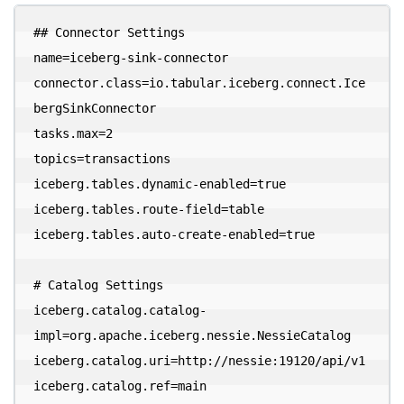
## Connector Settings

name=iceberg-sink-connector

connector.class=io.tabular.iceberg.connect.Ice
bergSinkConnector

tasks.max=2

topics=transactions

iceberg.tables.dynamic-enabled=true

iceberg.tables.route-field=table

iceberg.tables.auto-create-enabled=true

# Catalog Settings

iceberg.catalog.catalog-
impl=org.apache.iceberg.nessie.NessieCatalog

iceberg.catalog.uri=http://nessie:19120/api/v1

iceberg.catalog.ref=main
