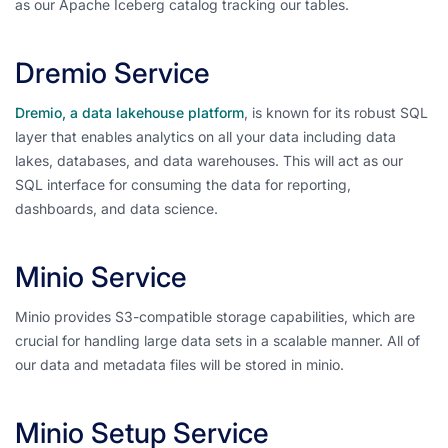
as our Apache Iceberg catalog tracking our tables.
Dremio Service
Dremio, a data lakehouse platform
, is known for its robust SQL
layer that enables analytics on all your data including data
lakes, databases, and data warehouses. This will act as our
SQL interface for consuming the data for reporting,
dashboards, and data science.
Minio Service
Minio provides S3-compatible storage capabilities, which are
crucial for handling large data sets in a scalable manner. All of
our data and metadata files will be stored in minio.
Minio Setup Service