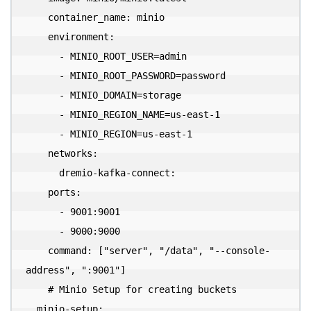
    container_name: minio

    environment:

      - MINIO_ROOT_USER=admin

      - MINIO_ROOT_PASSWORD=password

      - MINIO_DOMAIN=storage

      - MINIO_REGION_NAME=us-east-1

      - MINIO_REGION=us-east-1

    networks:

      dremio-kafka-connect:

    ports:

      - 9001:9001

      - 9000:9000

    command: ["server", "/data", "--console-
address", ":9001"]

    # Minio Setup for creating buckets

  minio-setup:
