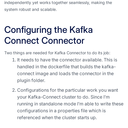
independently yet works together seamlessly, making the
system robust and scalable.
Configuring the Kafka
Connect Connector
Two things are needed for Kafka Connector to do its job:
It needs to have the connector available. This is
handled in the dockerfile that builds the kafka-
connect image and loads the connector in the
plugin folder.
Configurations for the particular work you want
your Kafka-Connect cluster to do. Since I’m
running in standalone mode I’m able to write these
configurations in a properties file which is
referenced when the cluster starts up.