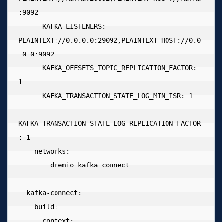
:9092

      KAFKA_LISTENERS: 
PLAINTEXT://0.0.0.0:29092,PLAINTEXT_HOST://0.0
.0.0:9092

      KAFKA_OFFSETS_TOPIC_REPLICATION_FACTOR: 
1

      KAFKA_TRANSACTION_STATE_LOG_MIN_ISR: 1

KAFKA_TRANSACTION_STATE_LOG_REPLICATION_FACTOR
: 1

    networks:

      - dremio-kafka-connect

  kafka-connect:

    build:

      context: .
