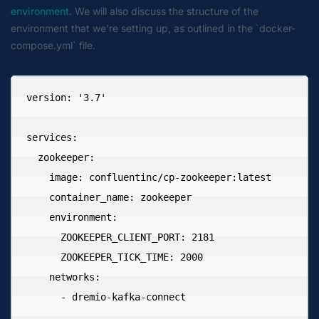
environment
. We will also discuss the structure of the
environment that we're setting up, as outlined in the `docker-
compose.yml` file.
version: '3.7'

services:

  zookeeper:

    image: confluentinc/cp-zookeeper:latest

    container_name: zookeeper

    environment:

      ZOOKEEPER_CLIENT_PORT: 2181

      ZOOKEEPER_TICK_TIME: 2000

    networks:

      - dremio-kafka-connect
