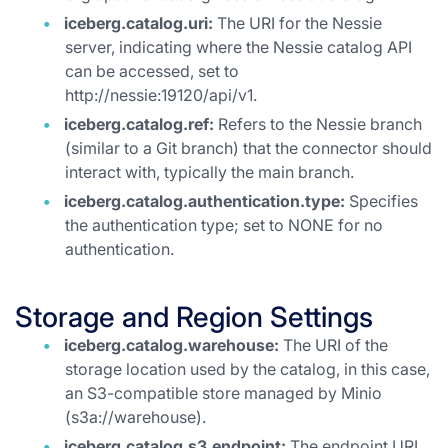
iceberg.catalog.uri:
The URI for the Nessie
server, indicating where the Nessie catalog API
can be accessed, set to
http://nessie:19120/api/v1.
iceberg.catalog.ref:
Refers to the Nessie branch
(similar to a Git branch) that the connector should
interact with, typically the main branch.
iceberg.catalog.authentication.type:
Specifies
the authentication type; set to NONE for no
authentication.
Storage and Region Settings
iceberg.catalog.warehouse:
The URI of the
storage location used by the catalog, in this case,
an S3-compatible store managed by Minio
(s3a://warehouse).
iceberg.catalog.s3.endpoint:
The endpoint URL