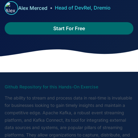
Head of DevRel, Dremio
Alex Merced
Start For Free
Github Repository for this Hands-On Exercise
The ability to stream and process data in real-time is invaluable
for businesses looking to gain timely insights and maintain a
competitive edge. Apache Kafka, a robust event streaming
platform, and Kafka Connect, its tool for integrating external
data sources and systems, are popular pillars of streaming
platforms. They allow organizations to capture, distribute, and