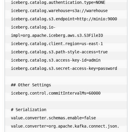
iceberg.catalog.authentication.type=NONE

iceberg.catalog.warehouse=s3a://warehouse

iceberg.catalog.s3.endpoint=http://minio:9000

iceberg.catalog.io-
impl=org.apache.iceberg.aws.s3.S3FileIO

iceberg.catalog.client.region=us-east-1

iceberg.catalog.s3.path-style-access=true

iceberg.catalog.s3.access-key-id=admin

iceberg.catalog.s3.secret-access-key=password

## Other Settings

iceberg.control.commitIntervalMs=60000

# Serialization

value.converter.schemas.enable=false

value.converter=org.apache.kafka.connect.json.