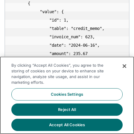
       {

            "value": {

                "id": 1,

                "table": "credit_memo",

                "invoice_num": 623,

                "date": "2024-06-16",

                "amount": 235.67

            }

By clicking “Accept All Cookies”, you agree to the
        },

storing of cookies on your device to enhance site
navigation, analyze site usage, and assist in our
        {

marketing efforts.
            "value": {

Cookies Settings
                "id": 2,

                "table": "bill",

Reject All
                "invoice_num": 444,

                "date": "2024-09-03",

Accept All Cookies
                "amount": 946.67
