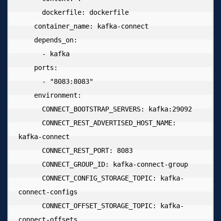
      dockerfile: dockerfile

    container_name: kafka-connect

    depends_on:

      - kafka

    ports:

      - "8083:8083"

    environment:

      CONNECT_BOOTSTRAP_SERVERS: kafka:29092

      CONNECT_REST_ADVERTISED_HOST_NAME: 
kafka-connect

      CONNECT_REST_PORT: 8083

      CONNECT_GROUP_ID: kafka-connect-group

      CONNECT_CONFIG_STORAGE_TOPIC: kafka-
connect-configs

      CONNECT_OFFSET_STORAGE_TOPIC: kafka-
connect-offsets
