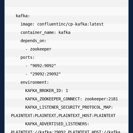
  kafka:

    image: confluentinc/cp-kafka:latest

    container_name: kafka

    depends_on:

      - zookeeper

    ports:

      - "9092:9092"

      - "29092:29092"

    environment:

      KAFKA_BROKER_ID: 1

      KAFKA_ZOOKEEPER_CONNECT: zookeeper:2181

      KAFKA_LISTENER_SECURITY_PROTOCOL_MAP: 
PLAINTEXT:PLAINTEXT,PLAINTEXT_HOST:PLAINTEXT

      KAFKA_ADVERTISED_LISTENERS: 
PLAINTEXT://kafka:29092,PLAINTEXT_HOST://kafka