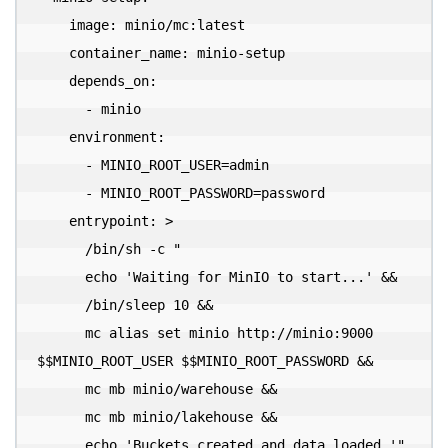
    image: minio/mc:latest

    container_name: minio-setup

    depends_on:

      - minio

    environment:

      - MINIO_ROOT_USER=admin

      - MINIO_ROOT_PASSWORD=password

    entrypoint: >

      /bin/sh -c "

      echo 'Waiting for MinIO to start...' &&

      /bin/sleep 10 &&

      mc alias set minio http://minio:9000 
$$MINIO_ROOT_USER $$MINIO_ROOT_PASSWORD &&

      mc mb minio/warehouse &&

      mc mb minio/lakehouse &&

      echo 'Buckets created and data loaded.'"
