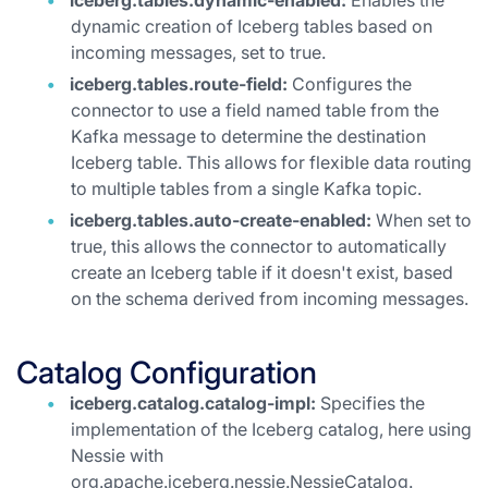
iceberg.tables.dynamic-enabled:
Enables the
dynamic creation of Iceberg tables based on
incoming messages, set to true.
iceberg.tables.route-field:
Configures the
connector to use a field named table from the
Kafka message to determine the destination
Iceberg table. This allows for flexible data routing
to multiple tables from a single Kafka topic.
iceberg.tables.auto-create-enabled:
When set to
true, this allows the connector to automatically
create an Iceberg table if it doesn't exist, based
on the schema derived from incoming messages.
Catalog Configuration
iceberg.catalog.catalog-impl:
Specifies the
implementation of the Iceberg catalog, here using
Nessie with
org.apache.iceberg.nessie.NessieCatalog.