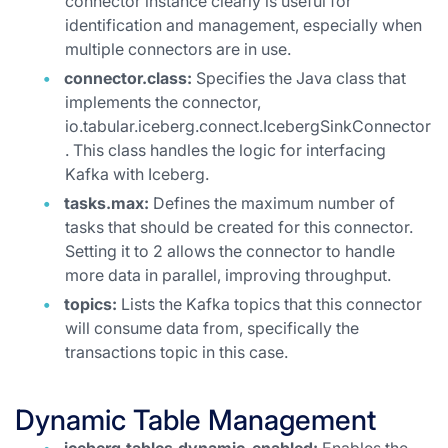
connector instance clearly is useful for
identification and management, especially when
multiple connectors are in use.
connector.class:
Specifies the Java class that
implements the connector,
io.tabular.iceberg.connect.IcebergSinkConnector
. This class handles the logic for interfacing
Kafka with Iceberg.
tasks.max:
Defines the maximum number of
tasks that should be created for this connector.
Setting it to 2 allows the connector to handle
more data in parallel, improving throughput.
topics:
Lists the Kafka topics that this connector
will consume data from, specifically the
transactions topic in this case.
Dynamic Table Management