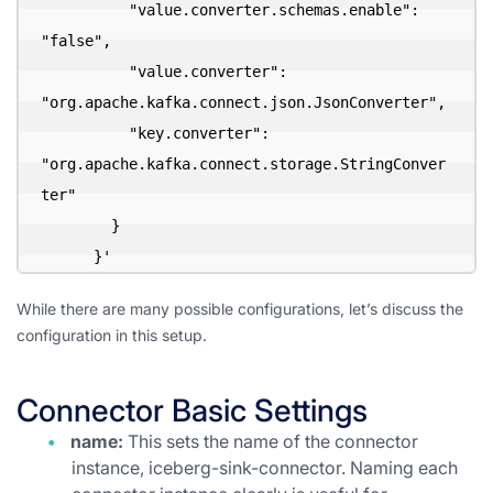
          "value.converter.schemas.enable": 
"false",

          "value.converter": 
"org.apache.kafka.connect.json.JsonConverter",

          "key.converter": 
"org.apache.kafka.connect.storage.StringConver
ter"

        }

      }'
While there are many possible configurations, let’s discuss the
configuration in this setup.
Connector Basic Settings
name:
This sets the name of the connector
instance, iceberg-sink-connector. Naming each