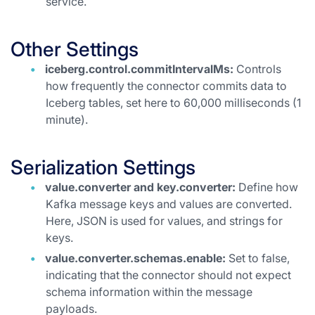
service.
Other Settings
iceberg.control.commitIntervalMs:
Controls
how frequently the connector commits data to
Iceberg tables, set here to 60,000 milliseconds (1
minute).
Serialization Settings
value.converter and key.converter:
Define how
Kafka message keys and values are converted.
Here, JSON is used for values, and strings for
keys.
value.converter.schemas.enable:
Set to false,
indicating that the connector should not expect
schema information within the message
payloads.