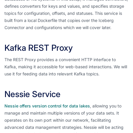
defines converters for keys and values, and specifies storage
topics for configuration, offsets, and statuses. This service is
built from a local Dockerfile that copies over the Iceberg
Connector and configurations which we will cover later.
Kafka REST Proxy
The REST Proxy provides a convenient HTTP interface to
Kafka, making it accessible for web-based interactions. We will
use it for feeding data into relevant Kafka topics.
Nessie Service
Nessie offers version control for data lakes
, allowing you to
manage and maintain multiple versions of your data sets. It
operates on its own port within our network, facilitating
advanced data management strategies. Nessie will be acting