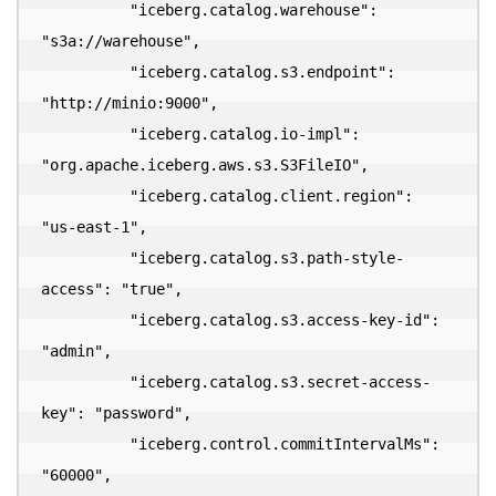
          "iceberg.catalog.warehouse": 
"s3a://warehouse",

          "iceberg.catalog.s3.endpoint": 
"http://minio:9000",

          "iceberg.catalog.io-impl": 
"org.apache.iceberg.aws.s3.S3FileIO",

          "iceberg.catalog.client.region": 
"us-east-1",

          "iceberg.catalog.s3.path-style-
access": "true",

          "iceberg.catalog.s3.access-key-id": 
"admin",

          "iceberg.catalog.s3.secret-access-
key": "password",

          "iceberg.control.commitIntervalMs": 
"60000",
