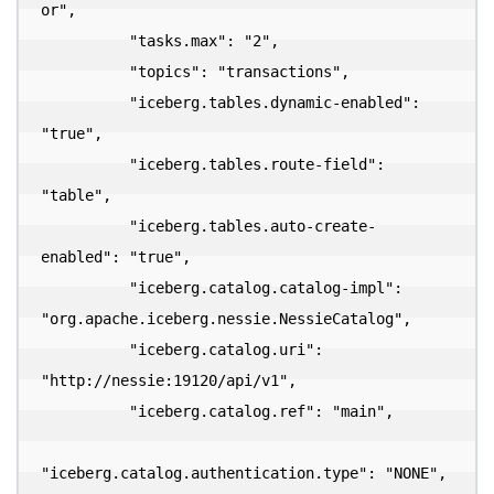
or",

          "tasks.max": "2",

          "topics": "transactions",

          "iceberg.tables.dynamic-enabled": 
"true",

          "iceberg.tables.route-field": 
"table",

          "iceberg.tables.auto-create-
enabled": "true",

          "iceberg.catalog.catalog-impl": 
"org.apache.iceberg.nessie.NessieCatalog",

          "iceberg.catalog.uri": 
"http://nessie:19120/api/v1",

          "iceberg.catalog.ref": "main",

"iceberg.catalog.authentication.type": "NONE",
