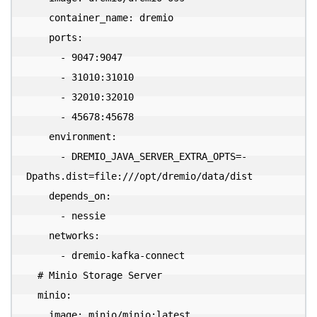
    container_name: dremio

    ports:

      - 9047:9047

      - 31010:31010

      - 32010:32010

      - 45678:45678

    environment:

      - DREMIO_JAVA_SERVER_EXTRA_OPTS=-
Dpaths.dist=file:///opt/dremio/data/dist

    depends_on:

      - nessie

    networks:

      - dremio-kafka-connect

  # Minio Storage Server

  minio:

    image: minio/minio:latest
