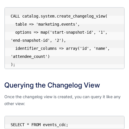
CALL catalog.system.create_changelog_view(

  table => 'marketing.events',

  options => map('start-snapshot-id', '1', 
'end-snapshot-id', '2'),

  identifier_columns => array('id', 'name', 
'attendee_count')

);
Querying the Changelog View
Once the changelog view is created, you can query it like any
other view:
SELECT * FROM events_cdc;