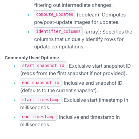
filtering out intermediate changes.
(boolean): Computes
compute_updates
pre/post-update images for updates.
(array): Specifies the
identifier_columns
columns that uniquely identify rows for
update computations.
Commonly Used Options:
: Exclusive start snapshot ID
start-snapshot-id
(reads from the first snapshot if not provided).
: Inclusive end snapshot ID
end-snapshot-id
(defaults to the current snapshot).
: Exclusive start timestamp in
start-timestamp
milliseconds.
: Inclusive end timestamp in
end-timestamp
milliseconds.