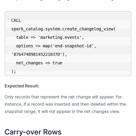
CALL 
spark_catalog.system.create_changelog_view(

  table => 'marketing.events',

  options => map('end-snapshot-id', 
'8764748981452218370'),

  net_changes => true

);
Expected Result:
Only records that represent the net change will appear. For
instance, if a record was inserted and then deleted within the
snapshot range, it will not appear in the net changes view.
Carry-over Rows