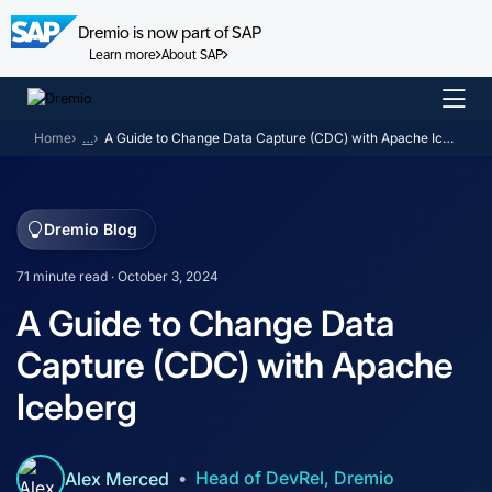
Dremio is now part of SAP
Learn more
About SAP
Skip
to
Home
…
A Guide to Change Data Capture (CDC) with Apache Iceberg
content
Dremio Blog
71 minute read · October 3, 2024
A Guide to Change Data
Capture (CDC) with Apache
Iceberg
Head of DevRel, Dremio
Alex Merced