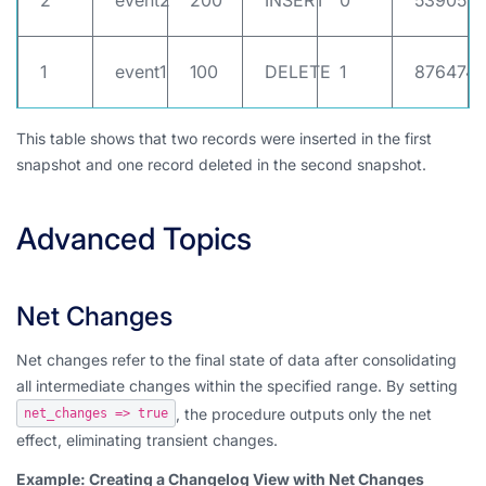
2
event2
200
INSERT
0
539052
1
event1
100
DELETE
1
8764748
This table shows that two records were inserted in the first
snapshot and one record deleted in the second snapshot.
Advanced Topics
Net Changes
Net changes refer to the final state of data after consolidating
all intermediate changes within the specified range. By setting
, the procedure outputs only the net
net_changes => true
effect, eliminating transient changes.
Example: Creating a Changelog View with Net Changes