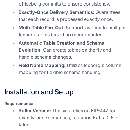
of Iceberg commits to ensure consistency.
Exactly-Once Delivery Semantics:
Guarantees
that each record is processed exactly once.
Multi-Table Fan-Out:
Supports writing to multiple
Iceberg tables based on record content.
Automatic Table Creation and Schema
Evolution:
Can create tables on the fly and
handle schema changes.
Field Name Mapping:
Utilizes Iceberg's column
mapping for flexible schema handling.
Installation and Setup
Requirements:
Kafka Version:
The sink relies on KIP-447 for
exactly-once semantics, requiring Kafka 2.5 or
later.