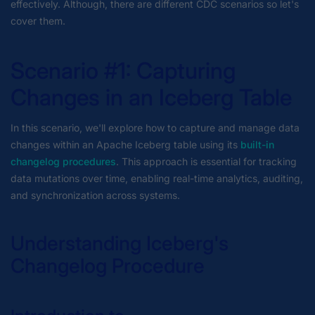
effectively. Although, there are different CDC scenarios so let's
cover them.
Scenario #1: Capturing
Changes in an Iceberg Table
In this scenario, we'll explore how to capture and manage data
changes within an Apache Iceberg table using its
built-in
changelog procedures
. This approach is essential for tracking
data mutations over time, enabling real-time analytics, auditing,
and synchronization across systems.
Understanding Iceberg's
Changelog Procedure