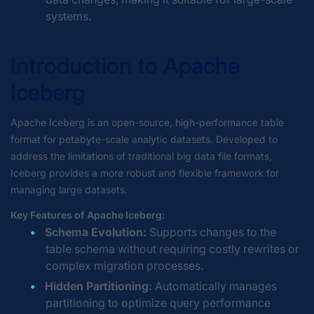
systems.
Introduction to Apache
Iceberg
Apache Iceberg is an open-source, high-performance table
format for petabyte-scale analytic datasets. Developed to
address the limitations of traditional big data file formats,
Iceberg provides a more robust and flexible framework for
managing large datasets.
Key Features of Apache Iceberg:
Schema Evolution:
Supports changes to the
table schema without requiring costly rewrites or
complex migration processes.
Hidden Partitioning:
Automatically manages
partitioning to optimize query performance