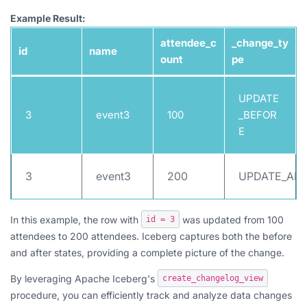
Example Result:
attendee_c
_change_ty
id
name
ount
pe
UPDATE
3
event3
100
_BEFOR
E
3
event3
200
UPDATE_AFT
In this example, the row with
was updated from 100
id = 3
attendees to 200 attendees. Iceberg captures both the before
and after states, providing a complete picture of the change.
By leveraging Apache Iceberg's
create_changelog_view
procedure, you can efficiently track and analyze data changes