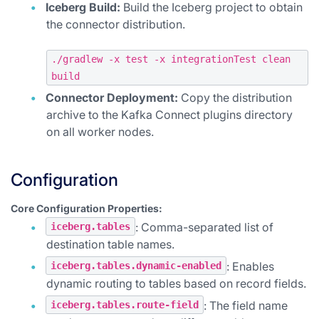
Iceberg Build:
Build the Iceberg project to obtain
the connector distribution.
./gradlew -x test -x integrationTest clean
build
Connector Deployment:
Copy the distribution
archive to the Kafka Connect plugins directory
on all worker nodes.
Configuration
Core Configuration Properties:
: Comma-separated list of
iceberg.tables
destination table names.
: Enables
iceberg.tables.dynamic-enabled
dynamic routing to tables based on record fields.
: The field name
iceberg.tables.route-field