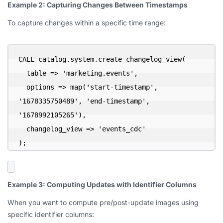
Example 2: Capturing Changes Between Timestamps
To capture changes within a specific time range:
CALL catalog.system.create_changelog_view(

  table => 'marketing.events',

  options => map('start-timestamp', 
'1678335750489', 'end-timestamp', 
'1678992105265'),

  changelog_view => 'events_cdc'

);
Example 3: Computing Updates with Identifier Columns
When you want to compute pre/post-update images using
specific identifier columns: