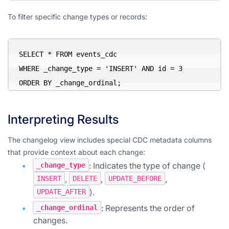
To filter specific change types or records:
SELECT * FROM events_cdc

WHERE _change_type = 'INSERT' AND id = 3

ORDER BY _change_ordinal;
Interpreting Results
The changelog view includes special CDC metadata columns
that provide context about each change:
: Indicates the type of change (
_change_type
,
,
,
INSERT
DELETE
UPDATE_BEFORE
).
UPDATE_AFTER
: Represents the order of
_change_ordinal
changes.