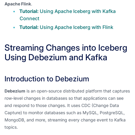
Apache Flink
.
Tutorial:
Using Apache Iceberg with Kafka
Connect
Tutorial:
Using Apache Iceberg with Flink
Streaming Changes into Iceberg
Using Debezium and Kafka
Introduction to Debezium
Debezium
is an open-source distributed platform that captures
row-level changes in databases so that applications can see
and respond to those changes. It uses CDC (Change Data
Capture) to monitor databases such as MySQL, PostgreSQL,
MongoDB, and more, streaming every change event to Kafka
topics.