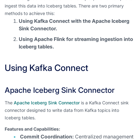
ingest this data into Iceberg tables. There are two primary
methods to achieve this:
Using Kafka Connect with the Apache Iceberg
Sink Connector.
Using Apache Flink for streaming ingestion into
Iceberg tables.
Using Kafka Connect
Apache Iceberg Sink Connector
The
Apache Iceberg Sink Connector
is a Kafka Connect sink
connector designed to write data from Kafka topics into
Iceberg tables.
Features and Capabilities:
Commit Coordination:
Centralized management