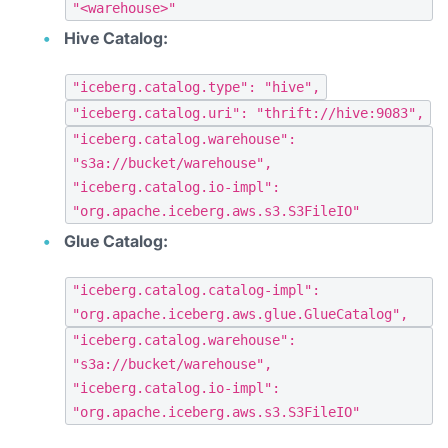
"<warehouse>"
Hive Catalog:
"iceberg.catalog.type": "hive",
"iceberg.catalog.uri": "thrift://hive:9083",
"iceberg.catalog.warehouse":
"s3a://bucket/warehouse",
"iceberg.catalog.io-impl":
"org.apache.iceberg.aws.s3.S3FileIO"
Glue Catalog:
"iceberg.catalog.catalog-impl":
"org.apache.iceberg.aws.glue.GlueCatalog",
"iceberg.catalog.warehouse":
"s3a://bucket/warehouse",
"iceberg.catalog.io-impl":
"org.apache.iceberg.aws.s3.S3FileIO"