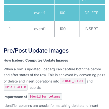
1
event1
100
DELETE
1
event1
100
INSERT
Pre/Post Update Images
How Iceberg Computes Update Images
When a row is updated, Iceberg can capture both the before
and after states of the row. This is achieved by converting pairs
of delete and insert operations into
and
UPDATE_BEFORE
records.
UPDATE_AFTER
Importance of
identifier_columns
Identifier columns are crucial for matching delete and insert