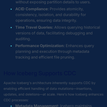
without exposing partition details to users.
ACID Compliance:
Provides atomicity,
consistency, isolation, and durability for
operations, ensuring data integrity.
Time Travel Queries:
Allows querying historical
versions of data, facilitating debugging and
auditing.
Performance Optimization:
Enhances query
planning and execution through metadata
tracking and efficient file pruning.
How Iceberg Supports CDC
Apache Iceberg's architecture inherently supports CDC by
enabling efficient handling of data mutations—insertions,
updates, and deletions—at scale. Here's how Iceberg enhances
CDC processes:
Metadata Management:
Iceberg maintains