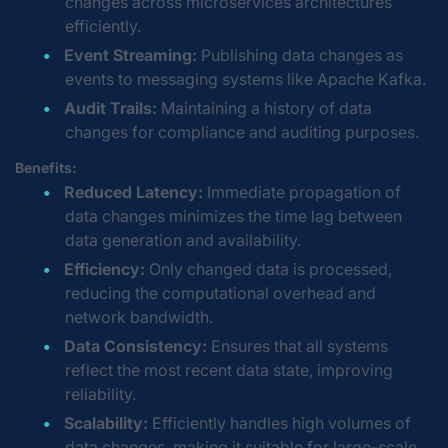
changes across microservices architectures
efficiently.
Event Streaming:
Publishing data changes as
events to messaging systems like Apache Kafka.
Audit Trails:
Maintaining a history of data
changes for compliance and auditing purposes.
Benefits:
Reduced Latency:
Immediate propagation of
data changes minimizes the time lag between
data generation and availability.
Efficiency:
Only changed data is processed,
reducing the computational overhead and
network bandwidth.
Data Consistency:
Ensures that all systems
reflect the most recent data state, improving
reliability.
Scalability:
Efficiently handles high volumes of
data changes, making it suitable for large-scale