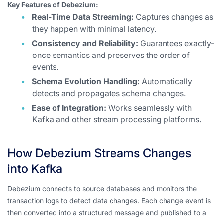
Key Features of Debezium:
Real-Time Data Streaming:
Captures changes as
they happen with minimal latency.
Consistency and Reliability:
Guarantees exactly-
once semantics and preserves the order of
events.
Schema Evolution Handling:
Automatically
detects and propagates schema changes.
Ease of Integration:
Works seamlessly with
Kafka and other stream processing platforms.
How Debezium Streams Changes
into Kafka
Debezium connects to source databases and monitors the
transaction logs to detect data changes. Each change event is
then converted into a structured message and published to a