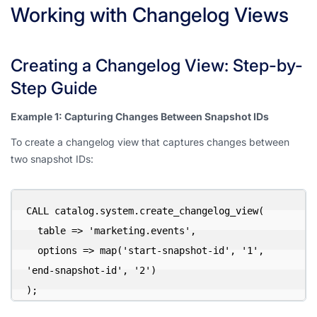
Working with Changelog Views
Creating a Changelog View: Step-by-
Step Guide
Example 1: Capturing Changes Between Snapshot IDs
To create a changelog view that captures changes between
two snapshot IDs:
CALL catalog.system.create_changelog_view(

  table => 'marketing.events',

  options => map('start-snapshot-id', '1', 
'end-snapshot-id', '2')

);