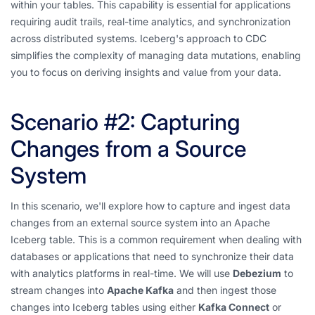
within your tables. This capability is essential for applications
requiring audit trails, real-time analytics, and synchronization
across distributed systems. Iceberg's approach to CDC
simplifies the complexity of managing data mutations, enabling
you to focus on deriving insights and value from your data.
Scenario #2: Capturing
Changes from a Source
System
In this scenario, we'll explore how to capture and ingest data
changes from an external source system into an Apache
Iceberg table. This is a common requirement when dealing with
databases or applications that need to synchronize their data
with analytics platforms in real-time. We will use
Debezium
to
stream changes into
Apache Kafka
and then ingest those
changes into Iceberg tables using either
Kafka Connect
or