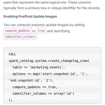
pairs that represent the same logical row. These columns
typically form a primary key or unique identifier for the records.
Enabling Pre/Post Update Images
You can compute pre/post update images by setting
to
and specifying
compute_updates
true
:
identifier_columns
CALL 
spark_catalog.system.create_changelog_view(

  table => 'marketing.events',

  options => map('start-snapshot-id', '1', 
'end-snapshot-id', '2'),

  compute_updates => true,

  identifier_columns => array('id')

);