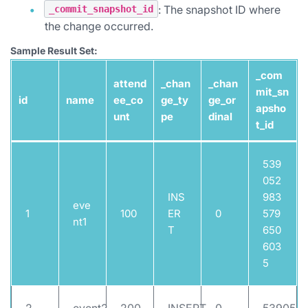
: The snapshot ID where
_commit_snapshot_id
the change occurred.
Sample Result Set:
_com
attend
_chan
_chan
mit_sn
id
name
ee_co
ge_ty
ge_or
apsho
unt
pe
dinal
t_id
539
052
INS
983
eve
1
100
ER
0
579
nt1
T
650
603
5