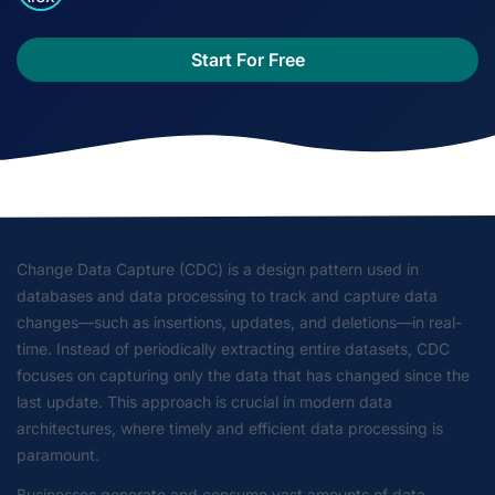
Start For Free
Change Data Capture (CDC) is a design pattern used in
databases and data processing to track and capture data
changes—such as insertions, updates, and deletions—in real-
time. Instead of periodically extracting entire datasets, CDC
focuses on capturing only the data that has changed since the
last update. This approach is crucial in modern data
architectures, where timely and efficient data processing is
paramount.
Businesses generate and consume vast amounts of data.