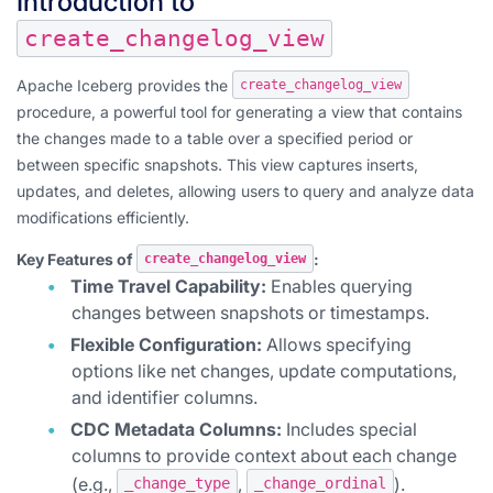
Introduction to
create_changelog_view
Apache Iceberg provides the
create_changelog_view
procedure, a powerful tool for generating a view that contains
the changes made to a table over a specified period or
between specific snapshots. This view captures inserts,
updates, and deletes, allowing users to query and analyze data
modifications efficiently.
Key Features of
:
create_changelog_view
Time Travel Capability:
Enables querying
changes between snapshots or timestamps.
Flexible Configuration:
Allows specifying
options like net changes, update computations,
and identifier columns.
CDC Metadata Columns:
Includes special
columns to provide context about each change
(e.g.,
,
).
_change_type
_change_ordinal