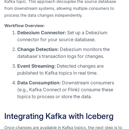
Kafka topic. This approach decouples the source database
from downstream systems, allowing multiple consumers to
process the data changes independently.
Workflow Overview:
Debezium Connector:
Set up a Debezium
connector for your source database.
Change Detection:
Debezium monitors the
database's transaction logs for changes.
Event Streaming:
Detected changes are
published to Kafka topics in real time.
Data Consumption:
Downstream consumers
(e.g., Kafka Connect or Flink) consume these
topics to process or store the data.
Integrating Kafka with Iceberg
Once changes are available in Kafka topics, the next step is to