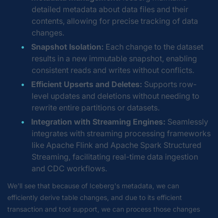
detailed metadata about data files and their
contents, allowing for precise tracking of data
changes.
Snapshot Isolation:
Each change to the dataset
results in a new immutable snapshot, enabling
consistent reads and writes without conflicts.
Efficient Upserts and Deletes:
Supports row-
level updates and deletions without needing to
rewrite entire partitions or datasets.
Integration with Streaming Engines:
Seamlessly
integrates with streaming processing frameworks
like Apache Flink and Apache Spark Structured
Streaming, facilitating real-time data ingestion
and CDC workflows.
We'll see that because of Iceberg's metadata, we can
efficiently derive table changes, and due to its efficient
transaction and tool support, we can process those changes