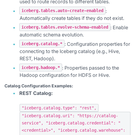
used to route records to different tables.
:
iceberg.tables.auto-create-enabled
Automatically create tables if they do not exist.
: Enable
iceberg.tables.evolve-schema-enabled
automatic schema evolution.
: Configuration properties for
iceberg.catalog.*
connecting to the Iceberg catalog (e.g., Hive,
REST, Hadoop).
: Properties passed to the
iceberg.hadoop.*
Hadoop configuration for HDFS or Hive.
Catalog Configuration Examples:
REST Catalog:
"iceberg.catalog.type": "rest",
"iceberg.catalog.uri": "https://catalog-
service", "iceberg.catalog.credential": "
<credential>", "iceberg.catalog.warehouse":