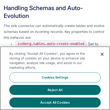
Handling Schemas and Auto-
Evolution
The sink connector can automatically create tables and evolve
schemas based on incoming records. Key properties to control
this behavior are:
: Set to
iceberg.tables.auto-create-enabled
to enable automatic table creation.
true
By clicking “Accept All Cookies”, you agree to the
: Set to
iceberg.tables.evolve-schema-enabled
storing of cookies on your device to enhance site
navigation, analyze site usage, and assist in our
to allow the connector to add missing
true
marketing efforts.
fields to the table schema.
Cookies Settings
: When
iceberg.tables.schema-force-optional
, all columns are set as optional during
true
table creation and evolution.
Reject All
Note:
Care should be taken when enabling schema evolution to
Accept All Cookies
ensure it aligns with your data governance policies.