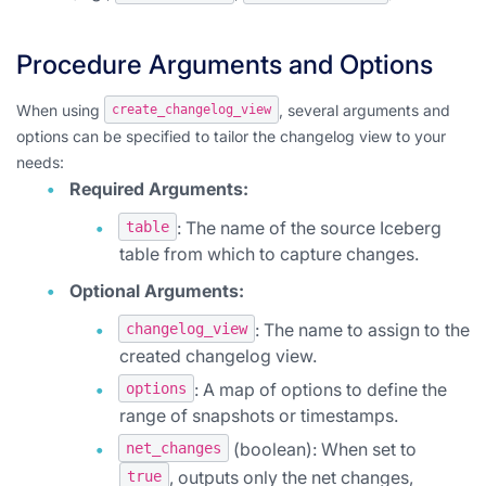
Procedure Arguments and Options
When using
, several arguments and
create_changelog_view
options can be specified to tailor the changelog view to your
needs:
Required Arguments:
: The name of the source Iceberg
table
table from which to capture changes.
Optional Arguments:
: The name to assign to the
changelog_view
created changelog view.
: A map of options to define the
options
range of snapshots or timestamps.
(boolean): When set to
net_changes
, outputs only the net changes,
true