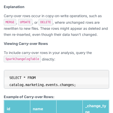
Explanation
Carry-over rows occur in copy-on-write operations, such as
,
, or
, where unchanged rows are
MERGE
UPDATE
DELETE
rewritten to new files. These rows might appear as deleted and
then re-inserted, even though their data hasn't changed.
Viewing Carry-over Rows
To include carry-over rows in your analysis, query the
directly:
SparkChangelogTable
SELECT * FROM 
catalog.marketing.events.changes;
Example of Carry-over Rows:
_change_ty
id
name
pe