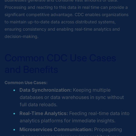
Processing and reacting to this data in real time can provide a
significant competitive advantage. CDC enables organizations
to maintain up-to-date data across distributed systems,
ensuring consistency and enabling real-time analytics and
decision-making.
Common CDC Use Cases
and Benefits
Common Use Cases:
Data Synchronization:
Keeping multiple
databases or data warehouses in sync without
full data reloads.
Real-Time Analytics:
Feeding real-time data into
analytics platforms for immediate insights.
Microservices Communication:
Propagating