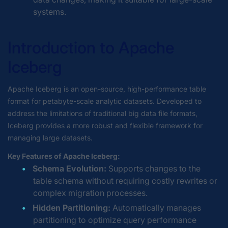
systems.
Introduction to Apache
Iceberg
Apache Iceberg is an open-source, high-performance table
format for petabyte-scale analytic datasets. Developed to
address the limitations of traditional big data file formats,
Iceberg provides a more robust and flexible framework for
managing large datasets.
Key Features of Apache Iceberg:
Schema Evolution:
Supports changes to the
table schema without requiring costly rewrites or
complex migration processes.
Hidden Partitioning:
Automatically manages
partitioning to optimize query performance