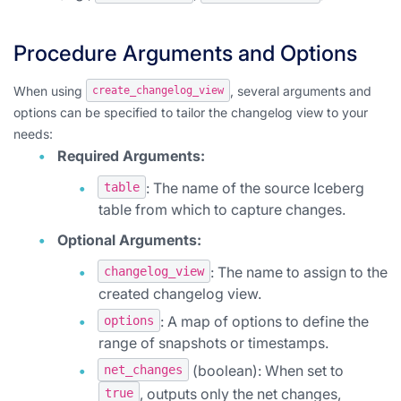
Procedure Arguments and Options
When using
, several arguments and
create_changelog_view
options can be specified to tailor the changelog view to your
needs:
Required Arguments:
: The name of the source Iceberg
table
table from which to capture changes.
Optional Arguments:
: The name to assign to the
changelog_view
created changelog view.
: A map of options to define the
options
range of snapshots or timestamps.
(boolean): When set to
net_changes
, outputs only the net changes,
true