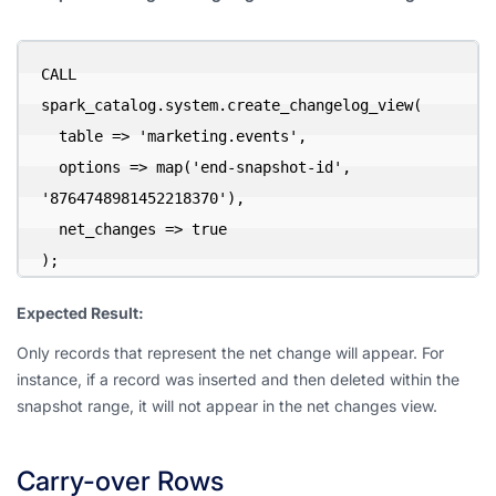
CALL 
spark_catalog.system.create_changelog_view(

  table => 'marketing.events',

  options => map('end-snapshot-id', 
'8764748981452218370'),

  net_changes => true

);
Expected Result:
Only records that represent the net change will appear. For
instance, if a record was inserted and then deleted within the
snapshot range, it will not appear in the net changes view.
Carry-over Rows