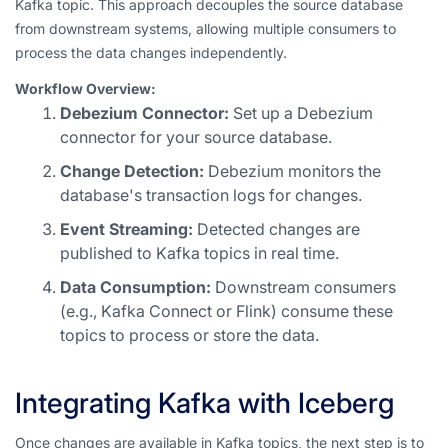
Kafka topic. This approach decouples the source database
from downstream systems, allowing multiple consumers to
process the data changes independently.
Workflow Overview:
Debezium Connector:
Set up a Debezium
connector for your source database.
Change Detection:
Debezium monitors the
database's transaction logs for changes.
Event Streaming:
Detected changes are
published to Kafka topics in real time.
Data Consumption:
Downstream consumers
(e.g., Kafka Connect or Flink) consume these
topics to process or store the data.
Integrating Kafka with Iceberg
Once changes are available in Kafka topics, the next step is to