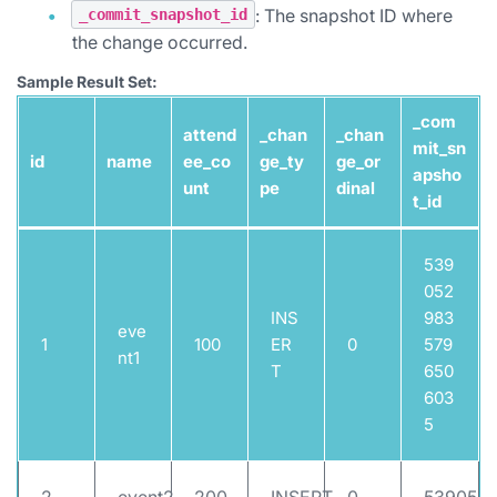
: The snapshot ID where
_commit_snapshot_id
the change occurred.
Sample Result Set:
_com
attend
_chan
_chan
mit_sn
id
name
ee_co
ge_ty
ge_or
apsho
unt
pe
dinal
t_id
539
052
INS
983
eve
1
100
ER
0
579
nt1
T
650
603
5