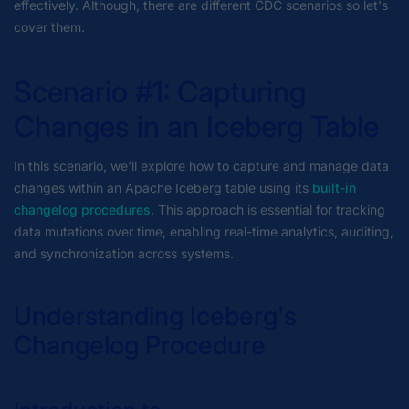
effectively. Although, there are different CDC scenarios so let's
cover them.
Scenario #1: Capturing
Changes in an Iceberg Table
In this scenario, we'll explore how to capture and manage data
changes within an Apache Iceberg table using its
built-in
changelog procedures
. This approach is essential for tracking
data mutations over time, enabling real-time analytics, auditing,
and synchronization across systems.
Understanding Iceberg's
Changelog Procedure