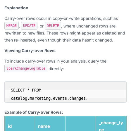
Explanation
Carry-over rows occur in copy-on-write operations, such as
,
, or
, where unchanged rows are
MERGE
UPDATE
DELETE
rewritten to new files. These rows might appear as deleted and
then re-inserted, even though their data hasn't changed.
Viewing Carry-over Rows
To include carry-over rows in your analysis, query the
directly:
SparkChangelogTable
SELECT * FROM 
catalog.marketing.events.changes;
Example of Carry-over Rows:
_change_ty
id
name
pe