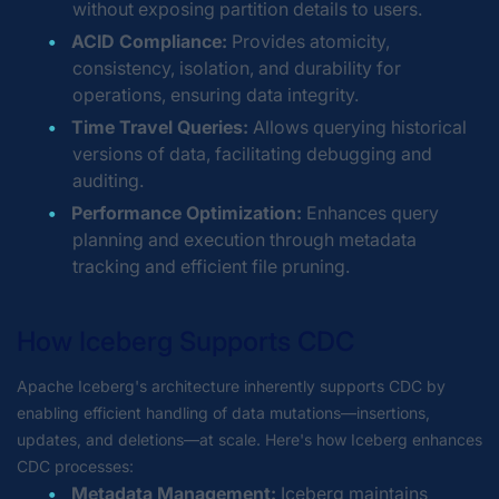
without exposing partition details to users.
ACID Compliance:
Provides atomicity,
consistency, isolation, and durability for
operations, ensuring data integrity.
Time Travel Queries:
Allows querying historical
versions of data, facilitating debugging and
auditing.
Performance Optimization:
Enhances query
planning and execution through metadata
tracking and efficient file pruning.
How Iceberg Supports CDC
Apache Iceberg's architecture inherently supports CDC by
enabling efficient handling of data mutations—insertions,
updates, and deletions—at scale. Here's how Iceberg enhances
CDC processes:
Metadata Management:
Iceberg maintains