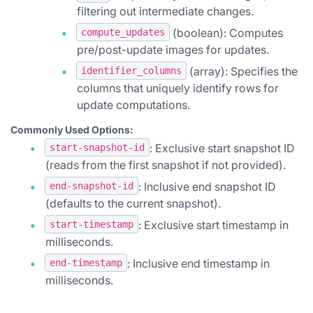
filtering out intermediate changes.
(boolean): Computes
compute_updates
pre/post-update images for updates.
(array): Specifies the
identifier_columns
columns that uniquely identify rows for
update computations.
Commonly Used Options:
: Exclusive start snapshot ID
start-snapshot-id
(reads from the first snapshot if not provided).
: Inclusive end snapshot ID
end-snapshot-id
(defaults to the current snapshot).
: Exclusive start timestamp in
start-timestamp
milliseconds.
: Inclusive end timestamp in
end-timestamp
milliseconds.