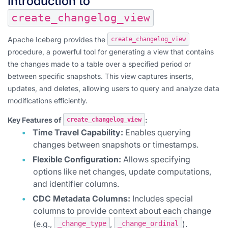
Introduction to
create_changelog_view
Apache Iceberg provides the
create_changelog_view
procedure, a powerful tool for generating a view that contains
the changes made to a table over a specified period or
between specific snapshots. This view captures inserts,
updates, and deletes, allowing users to query and analyze data
modifications efficiently.
Key Features of
:
create_changelog_view
Time Travel Capability:
Enables querying
changes between snapshots or timestamps.
Flexible Configuration:
Allows specifying
options like net changes, update computations,
and identifier columns.
CDC Metadata Columns:
Includes special
columns to provide context about each change
(e.g.,
,
).
_change_type
_change_ordinal