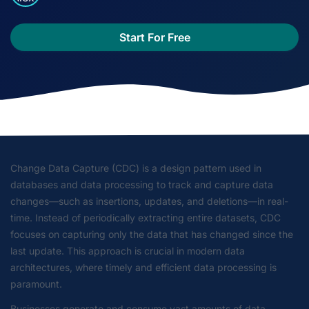
Start For Free
Change Data Capture (CDC) is a design pattern used in
databases and data processing to track and capture data
changes—such as insertions, updates, and deletions—in real-
time. Instead of periodically extracting entire datasets, CDC
focuses on capturing only the data that has changed since the
last update. This approach is crucial in modern data
architectures, where timely and efficient data processing is
paramount.
Businesses generate and consume vast amounts of data.