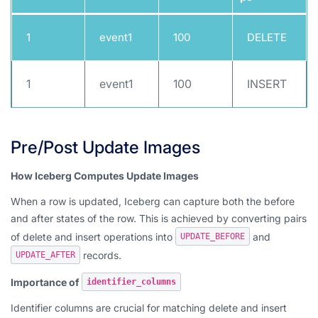
1
event1
100
DELETE
1
event1
100
INSERT
Pre/Post Update Images
How Iceberg Computes Update Images
When a row is updated, Iceberg can capture both the before
and after states of the row. This is achieved by converting pairs
of delete and insert operations into
and
UPDATE_BEFORE
records.
UPDATE_AFTER
Importance of
identifier_columns
Identifier columns are crucial for matching delete and insert