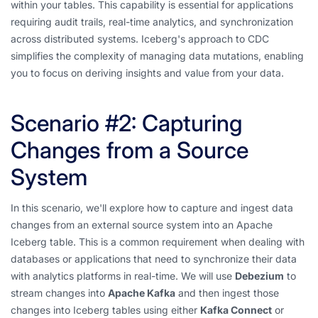
within your tables. This capability is essential for applications
requiring audit trails, real-time analytics, and synchronization
across distributed systems. Iceberg's approach to CDC
simplifies the complexity of managing data mutations, enabling
you to focus on deriving insights and value from your data.
Scenario #2: Capturing
Changes from a Source
System
In this scenario, we'll explore how to capture and ingest data
changes from an external source system into an Apache
Iceberg table. This is a common requirement when dealing with
databases or applications that need to synchronize their data
with analytics platforms in real-time. We will use
Debezium
to
stream changes into
Apache Kafka
and then ingest those
changes into Iceberg tables using either
Kafka Connect
or