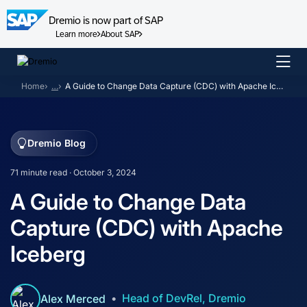
Dremio is now part of SAP
Learn more
About SAP
Skip
to
Home
…
A Guide to Change Data Capture (CDC) with Apache Iceberg
content
Dremio Blog
71 minute read · October 3, 2024
A Guide to Change Data
Capture (CDC) with Apache
Iceberg
Head of DevRel, Dremio
Alex Merced