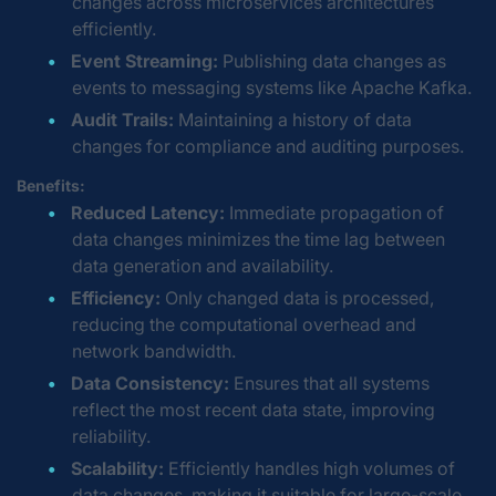
changes across microservices architectures
efficiently.
Event Streaming:
Publishing data changes as
events to messaging systems like Apache Kafka.
Audit Trails:
Maintaining a history of data
changes for compliance and auditing purposes.
Benefits:
Reduced Latency:
Immediate propagation of
data changes minimizes the time lag between
data generation and availability.
Efficiency:
Only changed data is processed,
reducing the computational overhead and
network bandwidth.
Data Consistency:
Ensures that all systems
reflect the most recent data state, improving
reliability.
Scalability:
Efficiently handles high volumes of
data changes, making it suitable for large-scale