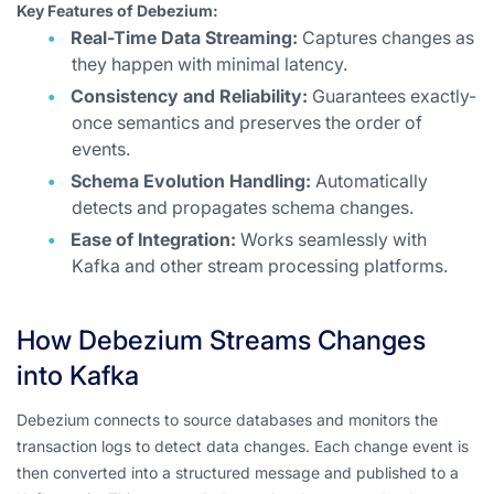
Key Features of Debezium:
Real-Time Data Streaming:
Captures changes as
they happen with minimal latency.
Consistency and Reliability:
Guarantees exactly-
once semantics and preserves the order of
events.
Schema Evolution Handling:
Automatically
detects and propagates schema changes.
Ease of Integration:
Works seamlessly with
Kafka and other stream processing platforms.
How Debezium Streams Changes
into Kafka
Debezium connects to source databases and monitors the
transaction logs to detect data changes. Each change event is
then converted into a structured message and published to a