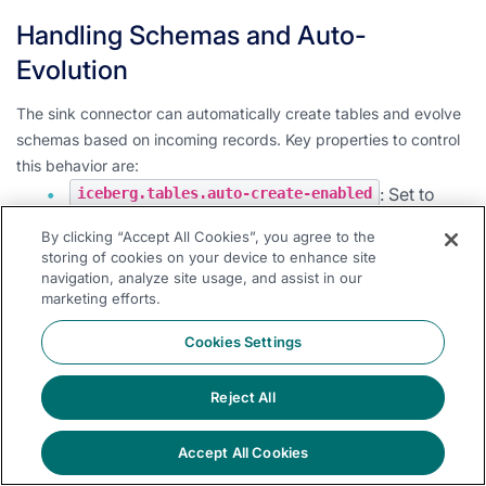
Handling Schemas and Auto-
Evolution
The sink connector can automatically create tables and evolve
schemas based on incoming records. Key properties to control
this behavior are:
: Set to
iceberg.tables.auto-create-enabled
to enable automatic table creation.
true
By clicking “Accept All Cookies”, you agree to the
: Set to
iceberg.tables.evolve-schema-enabled
storing of cookies on your device to enhance site
navigation, analyze site usage, and assist in our
to allow the connector to add missing
true
marketing efforts.
fields to the table schema.
Cookies Settings
: When
iceberg.tables.schema-force-optional
, all columns are set as optional during
true
table creation and evolution.
Reject All
Note:
Care should be taken when enabling schema evolution to
Accept All Cookies
ensure it aligns with your data governance policies.