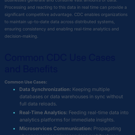
Processing and reacting to this data in real time can provide a
significant competitive advantage. CDC enables organizations
to maintain up-to-date data across distributed systems,
ensuring consistency and enabling real-time analytics and
decision-making.
Common CDC Use Cases
and Benefits
Common Use Cases:
Data Synchronization:
Keeping multiple
databases or data warehouses in sync without
full data reloads.
Real-Time Analytics:
Feeding real-time data into
analytics platforms for immediate insights.
Microservices Communication:
Propagating