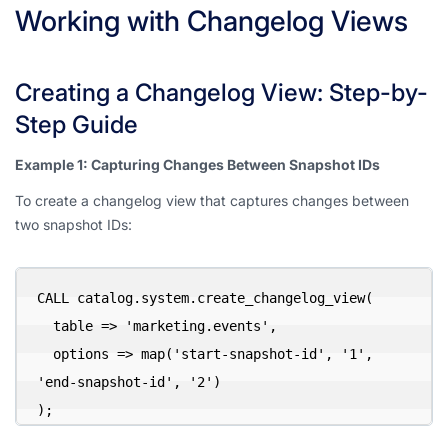
Working with Changelog Views
Creating a Changelog View: Step-by-
Step Guide
Example 1: Capturing Changes Between Snapshot IDs
To create a changelog view that captures changes between
two snapshot IDs:
CALL catalog.system.create_changelog_view(

  table => 'marketing.events',

  options => map('start-snapshot-id', '1', 
'end-snapshot-id', '2')

);