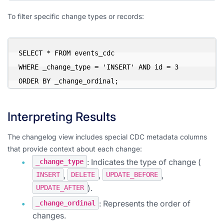
To filter specific change types or records:
SELECT * FROM events_cdc

WHERE _change_type = 'INSERT' AND id = 3

ORDER BY _change_ordinal;
Interpreting Results
The changelog view includes special CDC metadata columns
that provide context about each change:
: Indicates the type of change (
_change_type
,
,
,
INSERT
DELETE
UPDATE_BEFORE
).
UPDATE_AFTER
: Represents the order of
_change_ordinal
changes.