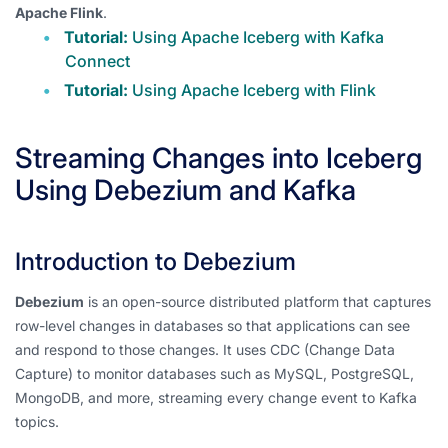
Apache Flink
.
Tutorial:
Using Apache Iceberg with Kafka
Connect
Tutorial:
Using Apache Iceberg with Flink
Streaming Changes into Iceberg
Using Debezium and Kafka
Introduction to Debezium
Debezium
is an open-source distributed platform that captures
row-level changes in databases so that applications can see
and respond to those changes. It uses CDC (Change Data
Capture) to monitor databases such as MySQL, PostgreSQL,
MongoDB, and more, streaming every change event to Kafka
topics.