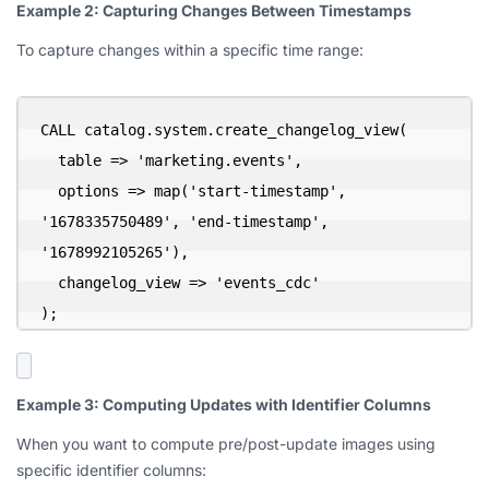
Example 2: Capturing Changes Between Timestamps
To capture changes within a specific time range:
CALL catalog.system.create_changelog_view(

  table => 'marketing.events',

  options => map('start-timestamp', 
'1678335750489', 'end-timestamp', 
'1678992105265'),

  changelog_view => 'events_cdc'

);
Example 3: Computing Updates with Identifier Columns
When you want to compute pre/post-update images using
specific identifier columns: