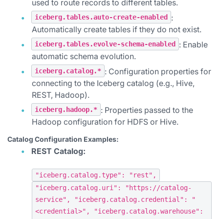
used to route records to different tables.
:
iceberg.tables.auto-create-enabled
Automatically create tables if they do not exist.
: Enable
iceberg.tables.evolve-schema-enabled
automatic schema evolution.
: Configuration properties for
iceberg.catalog.*
connecting to the Iceberg catalog (e.g., Hive,
REST, Hadoop).
: Properties passed to the
iceberg.hadoop.*
Hadoop configuration for HDFS or Hive.
Catalog Configuration Examples:
REST Catalog:
"iceberg.catalog.type": "rest",
"iceberg.catalog.uri": "https://catalog-
service", "iceberg.catalog.credential": "
<credential>", "iceberg.catalog.warehouse":