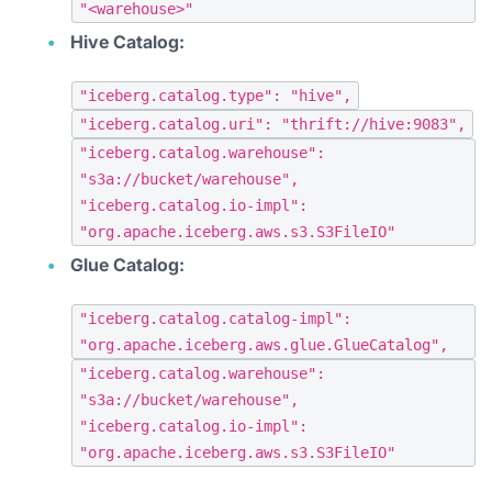
"<warehouse>"
Hive Catalog:
"iceberg.catalog.type": "hive",
"iceberg.catalog.uri": "thrift://hive:9083",
"iceberg.catalog.warehouse":
"s3a://bucket/warehouse",
"iceberg.catalog.io-impl":
"org.apache.iceberg.aws.s3.S3FileIO"
Glue Catalog:
"iceberg.catalog.catalog-impl":
"org.apache.iceberg.aws.glue.GlueCatalog",
"iceberg.catalog.warehouse":
"s3a://bucket/warehouse",
"iceberg.catalog.io-impl":
"org.apache.iceberg.aws.s3.S3FileIO"