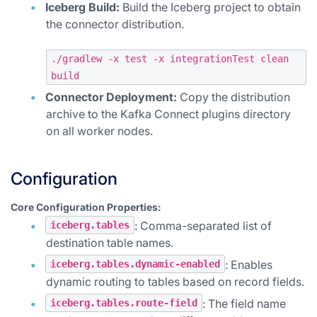
Iceberg Build:
Build the Iceberg project to obtain
the connector distribution.
./gradlew -x test -x integrationTest clean
build
Connector Deployment:
Copy the distribution
archive to the Kafka Connect plugins directory
on all worker nodes.
Configuration
Core Configuration Properties:
: Comma-separated list of
iceberg.tables
destination table names.
: Enables
iceberg.tables.dynamic-enabled
dynamic routing to tables based on record fields.
: The field name
iceberg.tables.route-field