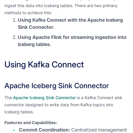
ingest this data into Iceberg tables. There are two primary
methods to achieve this:
Using Kafka Connect with the Apache Iceberg
Sink Connector.
Using Apache Flink for streaming ingestion into
Iceberg tables.
Using Kafka Connect
Apache Iceberg Sink Connector
The
Apache Iceberg Sink Connector
is a Kafka Connect sink
connector designed to write data from Kafka topics into
Iceberg tables.
Features and Capabilities:
Commit Coordination:
Centralized management