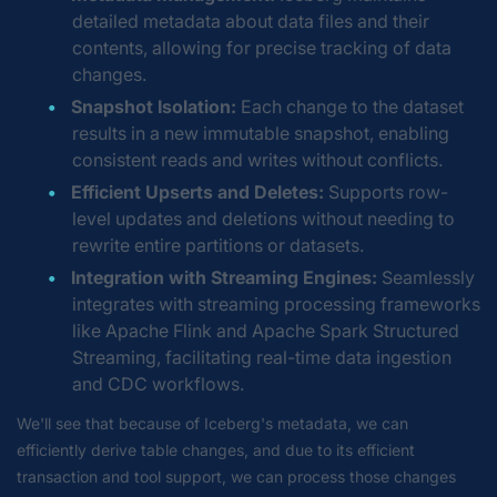
detailed metadata about data files and their
contents, allowing for precise tracking of data
changes.
Snapshot Isolation:
Each change to the dataset
results in a new immutable snapshot, enabling
consistent reads and writes without conflicts.
Efficient Upserts and Deletes:
Supports row-
level updates and deletions without needing to
rewrite entire partitions or datasets.
Integration with Streaming Engines:
Seamlessly
integrates with streaming processing frameworks
like Apache Flink and Apache Spark Structured
Streaming, facilitating real-time data ingestion
and CDC workflows.
We'll see that because of Iceberg's metadata, we can
efficiently derive table changes, and due to its efficient
transaction and tool support, we can process those changes