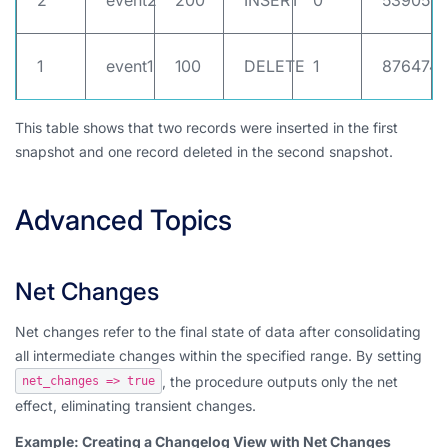
2
event2
200
INSERT
0
539052
1
event1
100
DELETE
1
8764748
This table shows that two records were inserted in the first
snapshot and one record deleted in the second snapshot.
Advanced Topics
Net Changes
Net changes refer to the final state of data after consolidating
all intermediate changes within the specified range. By setting
, the procedure outputs only the net
net_changes => true
effect, eliminating transient changes.
Example: Creating a Changelog View with Net Changes