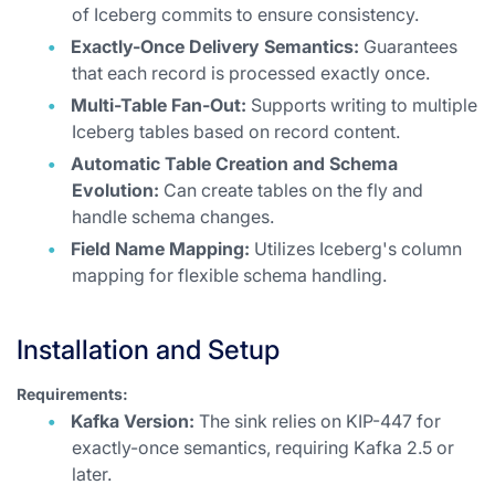
of Iceberg commits to ensure consistency.
Exactly-Once Delivery Semantics:
Guarantees
that each record is processed exactly once.
Multi-Table Fan-Out:
Supports writing to multiple
Iceberg tables based on record content.
Automatic Table Creation and Schema
Evolution:
Can create tables on the fly and
handle schema changes.
Field Name Mapping:
Utilizes Iceberg's column
mapping for flexible schema handling.
Installation and Setup
Requirements:
Kafka Version:
The sink relies on KIP-447 for
exactly-once semantics, requiring Kafka 2.5 or
later.