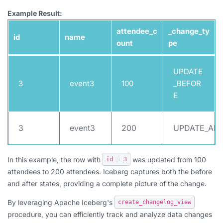
Example Result:
attendee_c
_change_ty
id
name
ount
pe
UPDATE
3
event3
100
_BEFOR
E
3
event3
200
UPDATE_AFT
In this example, the row with
was updated from 100
id = 3
attendees to 200 attendees. Iceberg captures both the before
and after states, providing a complete picture of the change.
By leveraging Apache Iceberg's
create_changelog_view
procedure, you can efficiently track and analyze data changes