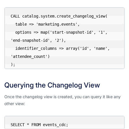
CALL catalog.system.create_changelog_view(

  table => 'marketing.events',

  options => map('start-snapshot-id', '1', 
'end-snapshot-id', '2'),

  identifier_columns => array('id', 'name', 
'attendee_count')

);
Querying the Changelog View
Once the changelog view is created, you can query it like any
other view:
SELECT * FROM events_cdc;