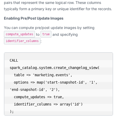
pairs that represent the same logical row. These columns
typically form a primary key or unique identifier for the records.
Enabling Pre/Post Update Images
You can compute pre/post update images by setting
to
and specifying
compute_updates
true
:
identifier_columns
CALL 
spark_catalog.system.create_changelog_view(

  table => 'marketing.events',

  options => map('start-snapshot-id', '1', 
'end-snapshot-id', '2'),

  compute_updates => true,

  identifier_columns => array('id')

);