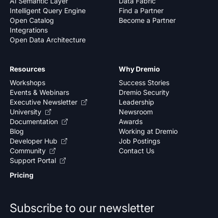
AI Semantic Layer
Data Fabric
Intelligent Query Engine
Find a Partner
Open Catalog
Become a Partner
Integrations
Open Data Architecture
Resources
Why Dremio
Workshops
Success Stories
Events & Webinars
Dremio Security
Executive Newsletter
Leadership
University
Newsroom
Documentation
Awards
Blog
Working at Dremio
Developer Hub
Job Postings
Community
Contact Us
Support Portal
Pricing
Subscribe to our newsletter