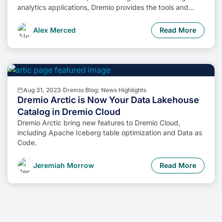
analytics applications, Dremio provides the tools and
functionalities to streamline operations and unlock the full
potential of data assets.
Alex Merced
Read More
Aug 31, 2023
·
Dremio Blog: News Highlights
Dremio Arctic is Now Your Data Lakehouse
Catalog in Dremio Cloud
Dremio Arctic bring new features to Dremio Cloud,
including Apache Iceberg table optimization and Data as
Code.
Jeremiah Morrow
Read More