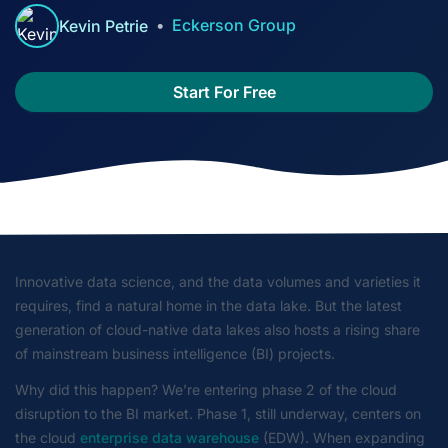
Eckerson Group
Kevin Petrie
Start For Free
Innovative data science, and the data volumes and varieties it
requires, find a natural home in the data lake. But the latest
generation of cloud-native data lakes also hosts a rising share
of mainstream business intelligence (BI) projects.
Why did this happen? We’re entering phase 2 of the cloud
disruption to the BI market. Phase 1, still underway, centers on
the cloud
enterprise data warehouse
(EDW). When expanding