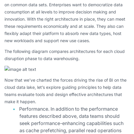
on common data sets. Enterprises want to democratize data
consumption at all levels to improve decision making and
innovation. With the right architecture in place, they can meet
these requirements economically and at scale. They also can
flexibly adapt their platform to absorb new data types, host
new workloads and support new use cases.
The following diagram compares architectures for each cloud
disruption phase to data warehousing.
Now that we’ve charted the forces driving the rise of BI on the
cloud data lake, let’s explore guiding principles to help data
teams evaluate tools and design effective architectures that
make it happen.
Performance.
In addition to the performance
features described above, data teams should
seek performance-enhancing capabilities such
as cache prefetching, parallel read operations