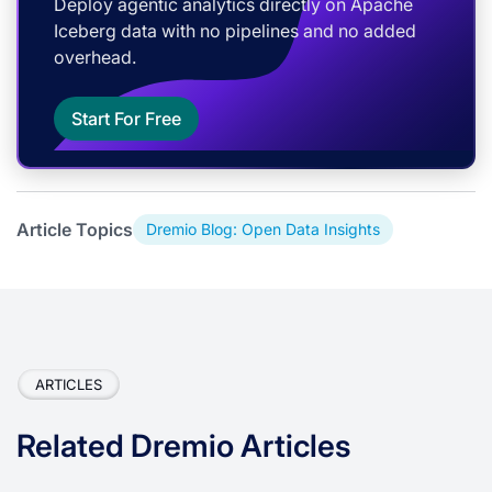
Deploy agentic analytics directly on Apache
Iceberg data with no pipelines and no added
overhead.
Start For Free
Article Topics
Dremio Blog: Open Data Insights
ARTICLES
Related Dremio Articles