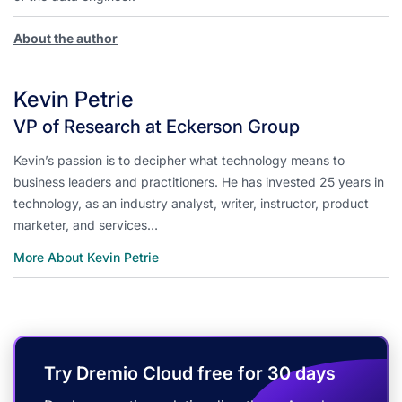
About the author
Kevin Petrie
VP of Research at Eckerson Group
Kevin’s passion is to decipher what technology means to
business leaders and practitioners. He has invested 25 years in
technology, as an industry analyst, writer, instructor, product
marketer, and services…
More About Kevin Petrie
Try Dremio Cloud free for 30 days