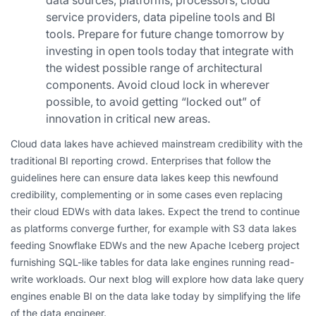
data sources, platforms, processors, cloud
service providers, data pipeline tools and BI
tools. Prepare for future change tomorrow by
investing in open tools today that integrate with
the widest possible range of architectural
components. Avoid cloud lock in wherever
possible, to avoid getting “locked out” of
innovation in critical new areas.
Cloud data lakes have achieved mainstream credibility with the
traditional BI reporting crowd. Enterprises that follow the
guidelines here can ensure data lakes keep this newfound
credibility, complementing or in some cases even replacing
their cloud EDWs with data lakes. Expect the trend to continue
as platforms converge further, for example with S3 data lakes
feeding Snowflake EDWs and the new Apache Iceberg project
furnishing SQL-like tables for data lake engines running read-
write workloads. Our next blog will explore how data lake query
engines enable BI on the data lake today by simplifying the life
of the data engineer.