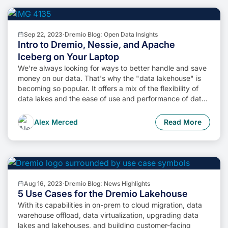
Sep 22, 2023
·
Dremio Blog: Open Data Insights
Intro to Dremio, Nessie, and Apache
Iceberg on Your Laptop
We're always looking for ways to better handle and save
money on our data. That's why the "data lakehouse" is
becoming so popular. It offers a mix of the flexibility of
data lakes and the ease of use and performance of data
warehouses. The goal? Make data handling easier and
cheaper. So, how do we […]
Alex Merced
Read More
Aug 16, 2023
·
Dremio Blog: News Highlights
5 Use Cases for the Dremio Lakehouse
With its capabilities in on-prem to cloud migration, data
warehouse offload, data virtualization, upgrading data
lakes and lakehouses, and building customer-facing