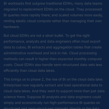
BI workloads first outgrew traditional EDWs, many data teams
migrated to replacement EDWs on the cloud. They processed
BI queries more rapidly there; and scaled volumes more easily,
renting elastic cloud compute rather than managing their own
hardware.
But cloud EDWs are not a silver bullet. To get the right
performance, analysts and data engineers often must export
data to cubes, BI extracts and aggregation tables that create
administrative overhead and lock-in risk. Cloud processing
methods can result in higher than expected monthly compute
costs. Cloud EDWs also handle semi-structured data sets less
efficiently than cloud data lakes.
This brings us to phase 2, the rise of BI on the cloud data lake.
Enterprises now regularly extract and load operational data to
cloud data lakes. And they want to support more than just data
science there. Suppose BI analysts and data engineers could
simply and economically run high-performance BI queries on
structured and semi-structured datasets directly in the data