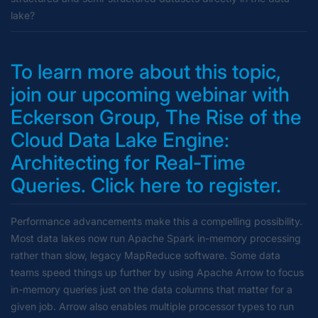
lake?
To learn more about this topic,
join our upcoming webinar with
Eckerson Group,
The Rise of the
Cloud Data Lake Engine:
Architecting for Real-Time
Queries
. Click here to register.
Performance advancements make this a compelling possibility.
Most data lakes now run Apache Spark in-memory processing
rather than slow, legacy MapReduce software. Some data
teams speed things up further by using Apache Arrow to focus
in-memory queries just on the data columns that matter for a
given job. Arrow also enables multiple processor types to run