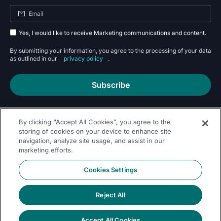
Yes, I would like to receive Marketing communications and content.
By submitting your information, you agree to the processing of your data
as outlined in our
privacy policy
.
Subscribe
By clicking “Accept All Cookies”, you agree to the
storing of cookies on your device to enhance site
navigation, analyze site usage, and assist in our
marketing efforts.
Follow Us On
Cookies Settings
Reject All
Accept All Cookies