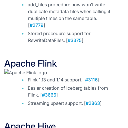
add_files procedure now won’t write
duplicate metadata files when calling it
multiple times on the same table.
[
#2779
]
Stored procedure support for
RewriteDataFiles. [
#3375
]
Apache Flink
Flink 1.13 and 1.14 support. [
#3116
]
Easier creation of Iceberg tables from
Flink. [
#3666
]
Streaming upsert support. [
#2863
]
Apache Hive