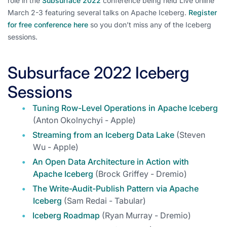
role in the
Subsurface 2022
conference being held Live online
March 2-3 featuring several talks on Apache Iceberg.
Register
for free conference here
so you don’t miss any of the Iceberg
sessions.
Subsurface 2022 Iceberg
Sessions
Tuning Row-Level Operations in Apache Iceberg
(Anton Okolnychyi - Apple)
Streaming from an Iceberg Data Lake
(Steven
Wu - Apple)
An Open Data Architecture in Action with
Apache Iceberg
(Brock Griffey - Dremio)
The Write-Audit-Publish Pattern via Apache
Iceberg
(Sam Redai - Tabular)
Iceberg Roadmap
(Ryan Murray - Dremio)