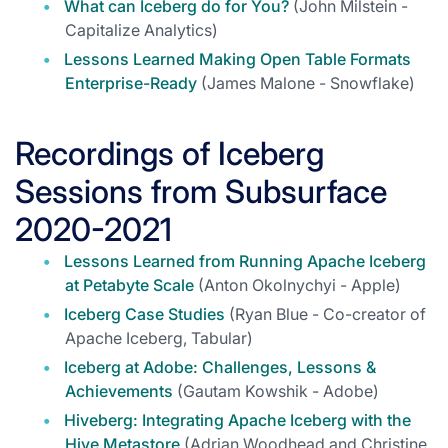
What can Iceberg do for You?
(John Milstein -
Capitalize Analytics)
Lessons Learned Making Open Table Formats
Enterprise-Ready
(James Malone - Snowflake)
Recordings of Iceberg
Sessions from Subsurface
2020-2021
Lessons Learned from Running Apache Iceberg
at Petabyte Scale
(Anton Okolnychyi - Apple)
Iceberg Case Studies
(Ryan Blue - Co-creator of
Apache Iceberg, Tabular)
Iceberg at Adobe: Challenges, Lessons &
Achievements
(Gautam Kowshik - Adobe)
Hiveberg: Integrating Apache Iceberg with the
Hive Metastore
(Adrian Woodhead and Christine