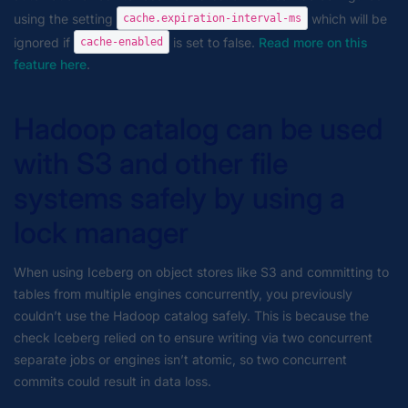
using the setting
which will be
cache.expiration-interval-ms
ignored if
is set to false.
Read more on this
cache-enabled
feature here
.
Hadoop catalog can be used
with S3 and other file
systems safely by using a
lock manager
When using Iceberg on object stores like S3 and committing to
tables from multiple engines concurrently, you previously
couldn’t use the Hadoop catalog safely. This is because the
check Iceberg relied on to ensure writing via two concurrent
separate jobs or engines isn’t atomic, so two concurrent
commits could result in data loss.