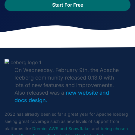
Start For Free
On Wednesday, February 9th, the Apache
Iceberg community released 0.13.0 with
lots of new features and improvements.
Also released was a
new website and
docs design.
2022 has already been so far a great year for Apache Iceberg
seeing great coverage such as new levels of support from
platforms like
Dremio
,
AWS and Snowflake
, and
being chosen