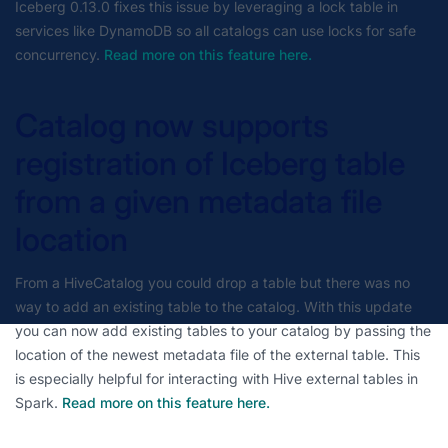
Iceberg 0.13.0 fixes this issue by leveraging a lock table in
services like DynamoDB so all catalogs can use locks for safe
concurrency.
Read more on this feature here.
Catalog now supports
registration of Iceberg table
from a given metadata file
location
From a HiveCatalog you could drop a table but there was no
way to add an existing table to the catalog. With this update
you can now add existing tables to your catalog by passing the
location of the newest metadata file of the external table. This
is especially helpful for interacting with Hive external tables in
Spark.
Read more on this feature here.