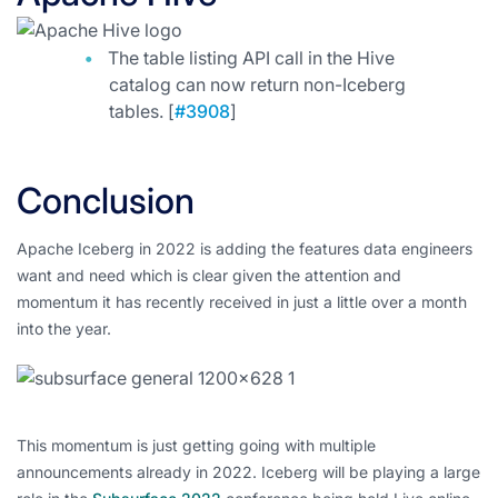
The table listing API call in the Hive
catalog can now return non-Iceberg
tables. [
#3908
]
Conclusion
Apache Iceberg in 2022 is adding the features data engineers
want and need which is clear given the attention and
momentum it has recently received in just a little over a month
into the year.
This momentum is just getting going with multiple
announcements already in 2022. Iceberg will be playing a large