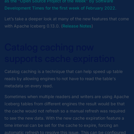
as the “Open Source Project of the Week” by Software
Development Times for the first week of February 2022.
Let’s take a deeper look at many of the new features that come
with Apache Iceberg 0.13.0. (
Release Notes
)
Catalog caching now
supports cache expiration
Catalog caching is a technique that can help speed up table
reads by allowing engines to not have to read the table's
metadata on every read.
Sometimes when multiple readers and writers are using Apache
Iceberg tables from different engines the result would be that
the cache would not refresh so a manual refresh was required
to see the new data. With the new cache expiration feature a
time interval can be set for the cache to expire, forcing an
automatic refresh to resolve this issue. This can be configured