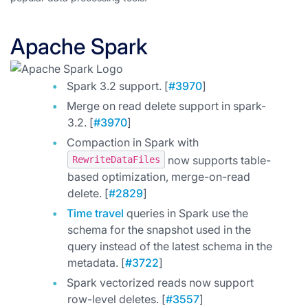
Apache Spark
Spark 3.2 support. [
#3970
]
Merge on read delete support in spark-
3.2. [
#3970
]
Compaction in Spark with
now supports table-
RewriteDataFiles
based optimization, merge-on-read
delete. [
#2829
]
Time travel
queries in Spark use the
schema for the snapshot used in the
query instead of the latest schema in the
metadata. [
#3722
]
Spark vectorized reads now support
row-level deletes. [
#3557
]