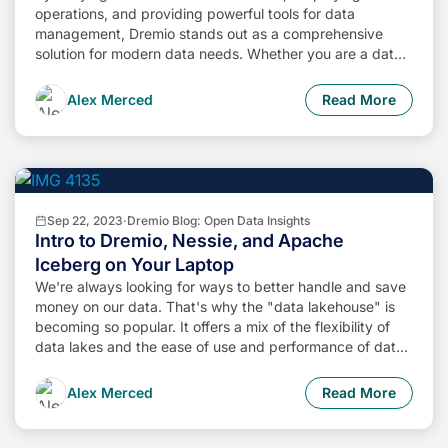
operations, and providing powerful tools for data
management, Dremio stands out as a comprehensive
solution for modern data needs. Whether you are a data
engineer, business analyst, or data scientist, harnessing
the combined power of Dremio and Apache Iceberg will
Alex Merced
Read More
undoubtedly be a valuable asset in your data
management toolkit.
Sep 22, 2023
·
Dremio Blog: Open Data Insights
Intro to Dremio, Nessie, and Apache
Iceberg on Your Laptop
We're always looking for ways to better handle and save
money on our data. That's why the "data lakehouse" is
becoming so popular. It offers a mix of the flexibility of
data lakes and the ease of use and performance of data
warehouses. The goal? Make data handling easier and
cheaper. So, how do we […]
Alex Merced
Read More