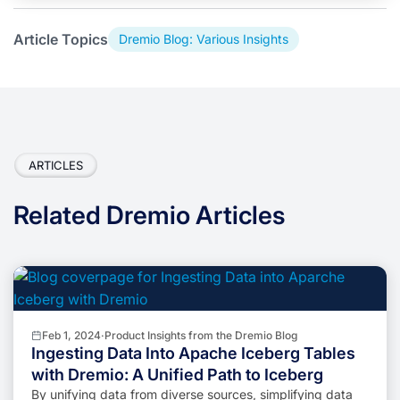
Article Topics
Dremio Blog: Various Insights
ARTICLES
Related Dremio Articles
Feb 1, 2024
·
Product Insights from the Dremio Blog
Ingesting Data Into Apache Iceberg Tables
with Dremio: A Unified Path to Iceberg
By unifying data from diverse sources, simplifying data