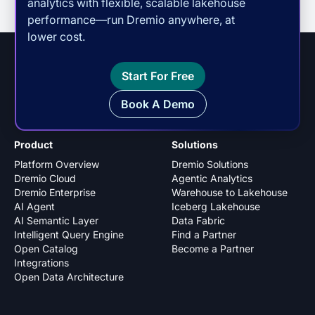
analytics with flexible, scalable lakehouse
performance—run Dremio anywhere, at
lower cost.
Start For Free
Book A Demo
Product
Solutions
Platform Overview
Dremio Solutions
Dremio Cloud
Agentic Analytics
Dremio Enterprise
Warehouse to Lakehouse
AI Agent
Iceberg Lakehouse
AI Semantic Layer
Data Fabric
Intelligent Query Engine
Find a Partner
Open Catalog
Become a Partner
Integrations
Open Data Architecture