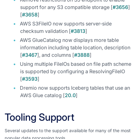
support for any S3 compatible storage [
#3656
]
[
#3658
]
AWS S3FileIO now supports server-side
checksum validation [
#3813
]
AWS GlueCatalog now displays more table
information including table location, description
[
#3467
], and columns [
#3888
]
Using multiple FileIOs based on file path scheme
is supported by configuring a ResolvingFileIO
[
#3593
]
Dremio now supports Iceberg tables that use an
AWS Glue catalog [
20.0
]
Tooling Support
Several updates to the support available for many of the most
popular data processing tools.