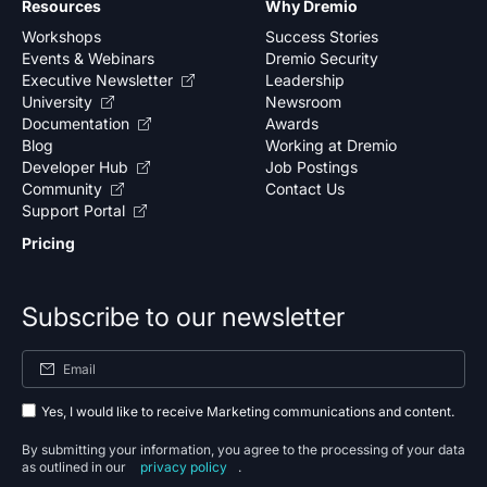
Resources
Why Dremio
Workshops
Success Stories
Events & Webinars
Dremio Security
Executive Newsletter
Leadership
University
Newsroom
Documentation
Awards
Blog
Working at Dremio
Developer Hub
Job Postings
Community
Contact Us
Support Portal
Pricing
Subscribe to our newsletter
Yes, I would like to receive Marketing communications and content.
By submitting your information, you agree to the processing of your data
as outlined in our
privacy policy
.