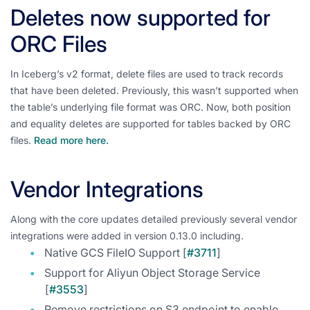
Deletes now supported for
ORC Files
In Iceberg’s v2 format, delete files are used to track records
that have been deleted. Previously, this wasn’t supported when
the table’s underlying file format was ORC. Now, both position
and equality deletes are supported for tables backed by ORC
files.
Read more here.
Vendor Integrations
Along with the core updates detailed previously several vendor
integrations were added in version 0.13.0 including.
Native GCS FileIO Support [
#3711
]
Support for Aliyun Object Storage Service
[
#3553
]
Remove restrictions on S3 endpoint to enable