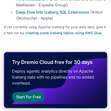
Mathiesen - Expedia Group)
Deep Dive into Iceberg SQL Extensions
(Anton
Okolnychyi - Apple)
If not currently using Apache Iceberg for your data lake, give it
a test run by
creating some Iceberg tables using AWS Glue
.
Try Dremio Cloud free for 30 days
Deploy agentic analytics directly on Apache
Iceberg data with no pipelines and no added
overhead.
Start For Free