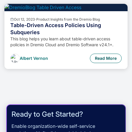
Oct 12, 2023
·
Product Insights from the Dremio Blog
Table-Driven Access Policies Using
Subqueries
This blog helps you learn about table-driven access
policies in Dremio Cloud and Dremio Software v24.1+.
Albert Vernon
Read More
Ready to Get Started?
Enable organization-wide self-service