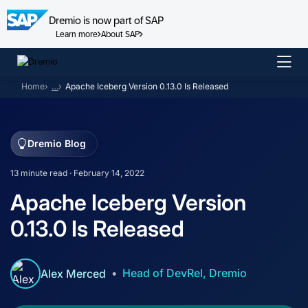
Dremio is now part of SAP
Learn more
About SAP
Skip
to
Home
…
Apache Iceberg Version 0.13.0 Is Released
content
Dremio Blog
13 minute read · February 14, 2022
Apache Iceberg Version
0.13.0 Is Released
Head of DevRel, Dremio
Alex Merced