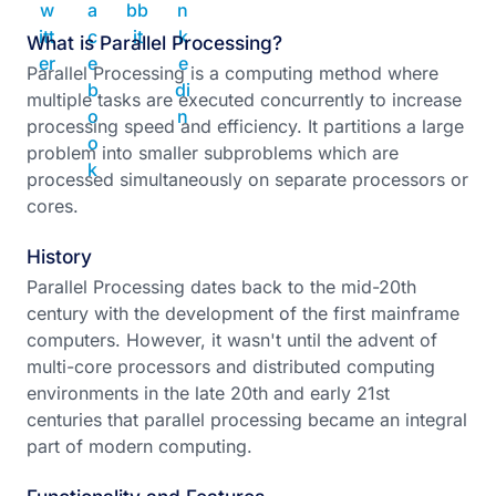
What is Parallel Processing?
Parallel Processing is a computing method where
multiple tasks are executed concurrently to increase
processing speed and efficiency. It partitions a large
problem into smaller subproblems which are
processed simultaneously on separate processors or
cores.
History
Parallel Processing dates back to the mid-20th
century with the development of the first mainframe
computers. However, it wasn't until the advent of
multi-core processors and distributed computing
environments in the late 20th and early 21st
centuries that parallel processing became an integral
part of modern computing.