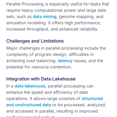
Parallel Processing is especially useful for tasks that
require heavy computational power and large data
sets, such as
data mining
, genome mapping, and
simulation modeling. It offers high performance,
increased throughput, and enhanced reliability.
Challenges and Limitations
Major challenges in parallel processing include the
complexity of program design, difficulties in
achieving load balancing,
latency
issues, and the
potential for resource contention.
Integration with Data Lakehouse
In a
data lakehouse
, parallel processing can
enhance the speed and efficiency of data
operations. It allows large volumes of
structured
and unstructured data
to be processed, analyzed,
and accessed in parallel, resulting in improved