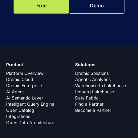
Free
Demo
Product
Solutions
Platform Overview
Dremio Solutions
Dremio Cloud
Agentic Analytics
Dremio Enterprise
Warehouse to Lakehouse
AI Agent
Iceberg Lakehouse
AI Semantic Layer
Data Fabric
Intelligent Query Engine
Find a Partner
Open Catalog
Become a Partner
Integrations
Open Data Architecture