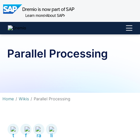
Dremio is now part of SAP
Learn more
About SAP
Skip
to
content
Parallel Processing
Home
Wikis
Parallel Processing