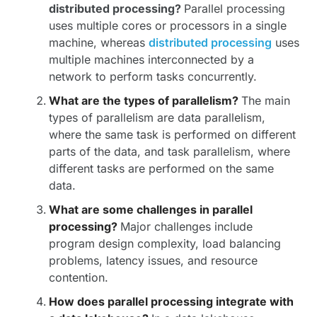
distributed processing?
Parallel processing
uses multiple cores or processors in a single
machine, whereas
distributed processing
uses
multiple machines interconnected by a
network to perform tasks concurrently.
What are the types of parallelism?
The main
types of parallelism are data parallelism,
where the same task is performed on different
parts of the data, and task parallelism, where
different tasks are performed on the same
data.
What are some challenges in parallel
processing?
Major challenges include
program design complexity, load balancing
problems, latency issues, and resource
contention.
How does parallel processing integrate with