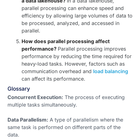
a data lakehouse?
In a data lakehouse,
parallel processing can enhance speed and
efficiency by allowing large volumes of data to
be processed, analyzed, and accessed in
parallel.
How does parallel processing affect
performance?
Parallel processing improves
performance by reducing the time required for
heavy-load tasks. However, factors such as
communication overhead and
load balancing
can affect its performance.
Glossary
Concurrent Execution:
The process of executing
multiple tasks simultaneously.
Data Parallelism:
A type of parallelism where the
same task is performed on different parts of the
data.