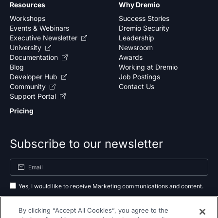
Resources
Why Dremio
Workshops
Success Stories
Events & Webinars
Dremio Security
Executive Newsletter
Leadership
University
Newsroom
Documentation
Awards
Blog
Working at Dremio
Developer Hub
Job Postings
Community
Contact Us
Support Portal
Pricing
Subscribe to our newsletter
Yes, I would like to receive Marketing communications and content.
By submitting your information, you agree to the processing of your data
By clicking “Accept All Cookies”, you agree to the
as outlined in our
privacy policy
.