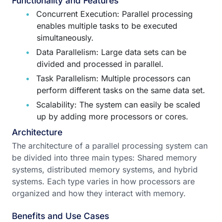
Functionality and Features
Concurrent Execution: Parallel processing
enables multiple tasks to be executed
simultaneously.
Data Parallelism: Large data sets can be
divided and processed in parallel.
Task Parallelism: Multiple processors can
perform different tasks on the same data set.
Scalability: The system can easily be scaled
up by adding more processors or cores.
Architecture
The architecture of a parallel processing system can
be divided into three main types: Shared memory
systems, distributed memory systems, and hybrid
systems. Each type varies in how processors are
organized and how they interact with memory.
Benefits and Use Cases