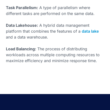
Task Parallelism:
A type of parallelism where
different tasks are performed on the same data.
Data Lakehouse:
A hybrid data management
platform that combines the features of a
data lake
and a data warehouse.
Load Balancing:
The process of distributing
workloads across multiple computing resources to
maximize efficiency and minimize response time.