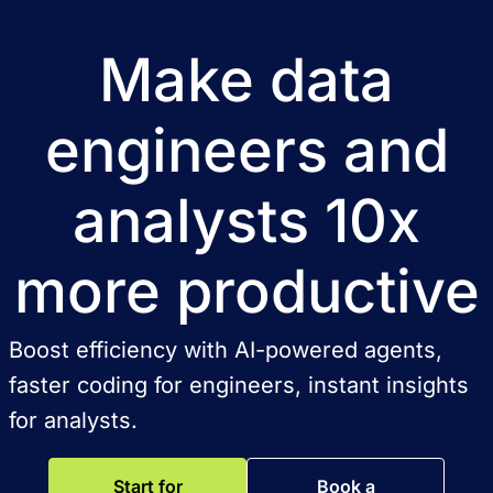
Make data
engineers and
analysts 10x
more productive
Boost efficiency with AI-powered agents,
faster coding for engineers, instant insights
for analysts.
Start for
Book a