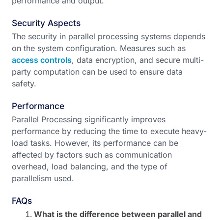
performance and output.
Security Aspects
The security in parallel processing systems depends
on the system configuration. Measures such as
access controls
, data encryption, and secure multi-
party computation can be used to ensure data
safety.
Performance
Parallel Processing significantly improves
performance by reducing the time to execute heavy-
load tasks. However, its performance can be
affected by factors such as communication
overhead, load balancing, and the type of
parallelism used.
FAQs
What is the difference between parallel and