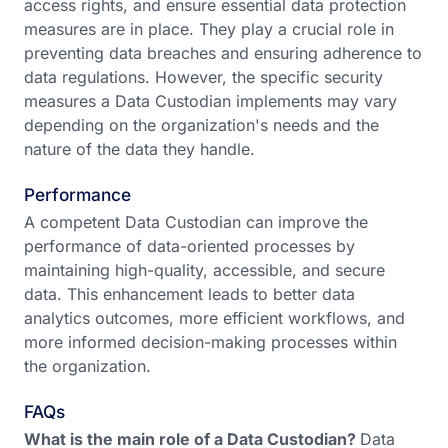
access rights, and ensure essential data protection
measures are in place. They play a crucial role in
preventing data breaches and ensuring adherence to
data regulations. However, the specific security
measures a Data Custodian implements may vary
depending on the organization's needs and the
nature of the data they handle.
Performance
A competent Data Custodian can improve the
performance of data-oriented processes by
maintaining high-quality, accessible, and secure
data. This enhancement leads to better data
analytics outcomes, more efficient workflows, and
more informed decision-making processes within
the organization.
FAQs
What is the main role of a Data Custodian?
Data