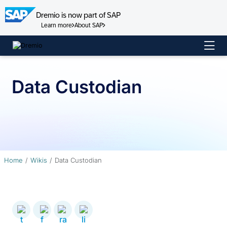
Dremio is now part of SAP
Learn more
About SAP
Skip
to
content
Data Custodian
Home
Wikis
Data Custodian