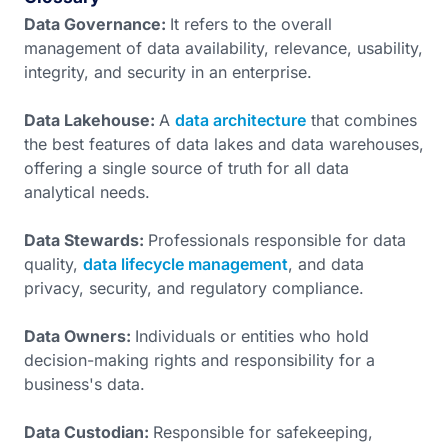
Data Governance:
It refers to the overall
management of data availability, relevance, usability,
integrity, and security in an enterprise.
Data Lakehouse:
A
data architecture
that combines
the best features of data lakes and data warehouses,
offering a single source of truth for all data
analytical needs.
Data Stewards:
Professionals responsible for data
quality,
data lifecycle management
, and data
privacy, security, and regulatory compliance.
Data Owners:
Individuals or entities who hold
decision-making rights and responsibility for a
business's data.
Data Custodian:
Responsible for safekeeping,