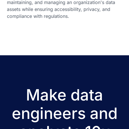
maintaining, and managing an organization's data
assets while ensuring accessibility, privacy, and
compliance with regulations.
Make data
engineers and