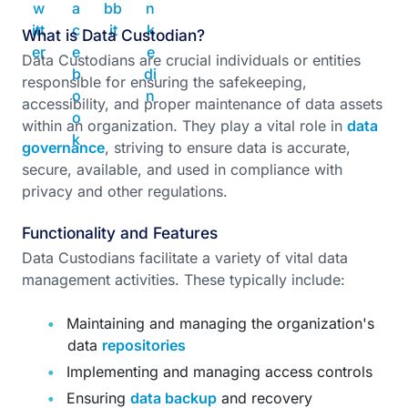
What is Data Custodian?
Data Custodians are crucial individuals or entities
responsible for ensuring the safekeeping,
accessibility, and proper maintenance of data assets
within an organization. They play a vital role in
data
governance
, striving to ensure data is accurate,
secure, available, and used in compliance with
privacy and other regulations.
Functionality and Features
Data Custodians facilitate a variety of vital data
management activities. These typically include:
Maintaining and managing the organization's
data
repositories
Implementing and managing access controls
Ensuring
data backup
and recovery