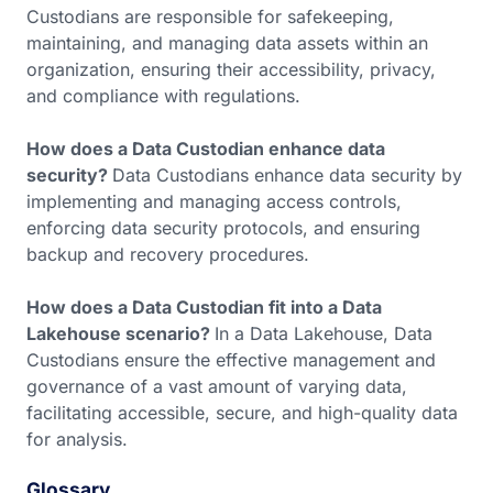
Custodians are responsible for safekeeping,
maintaining, and managing data assets within an
organization, ensuring their accessibility, privacy,
and compliance with regulations.
How does a Data Custodian enhance data
security?
Data Custodians enhance data security by
implementing and managing access controls,
enforcing data security protocols, and ensuring
backup and recovery procedures.
How does a Data Custodian fit into a Data
Lakehouse scenario?
In a Data Lakehouse, Data
Custodians ensure the effective management and
governance of a vast amount of varying data,
facilitating accessible, secure, and high-quality data
for analysis.
Glossary