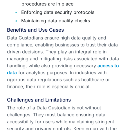
procedures are in place
Enforcing data security protocols
Maintaining data quality checks
Benefits and Use Cases
Data Custodians ensure high data quality and
compliance, enabling businesses to trust their data-
driven decisions. They play an integral role in
managing and mitigating risks associated with data
handling, while also providing necessary
access to
data
for analytics purposes. In industries with
rigorous data regulations such as healthcare or
finance, their role is especially crucial.
Challenges and Limitations
The role of a Data Custodian is not without
challenges. They must balance ensuring data
accessibility for users while maintaining stringent
security and privacy controls. Keeping up with the