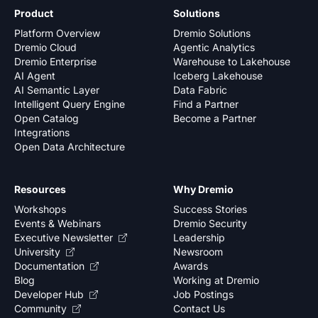
Product
Solutions
Platform Overview
Dremio Solutions
Dremio Cloud
Agentic Analytics
Dremio Enterprise
Warehouse to Lakehouse
AI Agent
Iceberg Lakehouse
AI Semantic Layer
Data Fabric
Intelligent Query Engine
Find a Partner
Open Catalog
Become a Partner
Integrations
Open Data Architecture
Resources
Why Dremio
Workshops
Success Stories
Events & Webinars
Dremio Security
Executive Newsletter
Leadership
University
Newsroom
Documentation
Awards
Blog
Working at Dremio
Developer Hub
Job Postings
Community
Contact Us