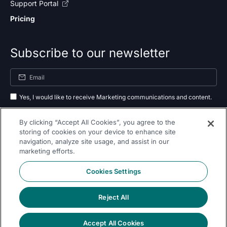
Support Portal
Pricing
Subscribe to our newsletter
Yes, I would like to receive Marketing communications and content.
By submitting your information, you agree to the processing of your data
By clicking “Accept All Cookies”, you agree to the
as outlined in our
privacy policy
.
storing of cookies on your device to enhance site
navigation, analyze site usage, and assist in our
Subscribe
marketing efforts.
Cookies Settings
Reject All
Follow Us On
Accept All Cookies