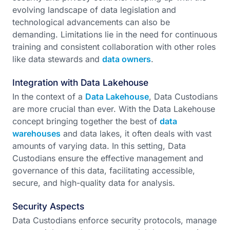
evolving landscape of data legislation and
technological advancements can also be
demanding. Limitations lie in the need for continuous
training and consistent collaboration with other roles
like data stewards and
data owners
.
Integration with Data Lakehouse
In the context of a
Data Lakehouse
, Data Custodians
are more crucial than ever. With the Data Lakehouse
concept bringing together the best of
data
warehouses
and data lakes, it often deals with vast
amounts of varying data. In this setting, Data
Custodians ensure the effective management and
governance of this data, facilitating accessible,
secure, and high-quality data for analysis.
Security Aspects
Data Custodians enforce security protocols, manage