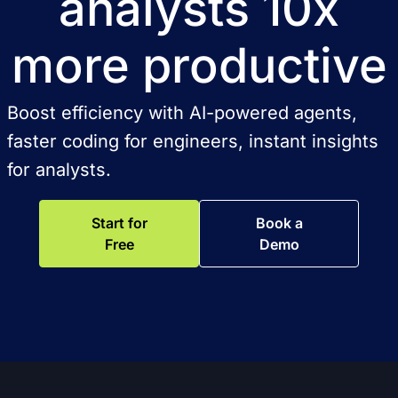
analysts 10x
more productive
Boost efficiency with AI-powered agents,
faster coding for engineers, instant insights
for analysts.
Start for
Book a
Free
Demo