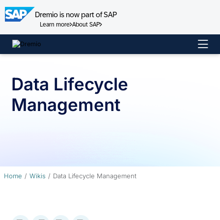
Dremio is now part of SAP
Learn more
About SAP
Skip
to
content
Data Lifecycle
Management
Home
Wikis
Data Lifecycle Management