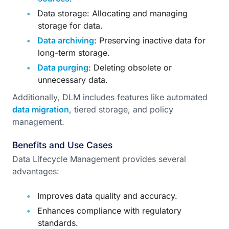
Data storage: Allocating and managing
storage for data.
Data archiving
: Preserving inactive data for
long-term storage.
Data purging
: Deleting obsolete or
unnecessary data.
Additionally, DLM includes features like automated
data migration
, tiered storage, and policy
management.
Benefits and Use Cases
Data Lifecycle Management provides several
advantages:
Improves data quality and accuracy.
Enhances compliance with regulatory
standards.