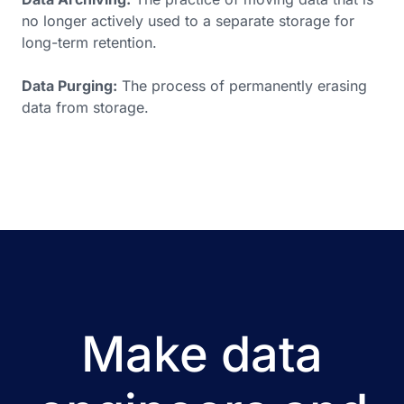
no longer actively used to a separate storage for
long-term retention.
Data Purging:
The process of permanently erasing
data from storage.
Make data