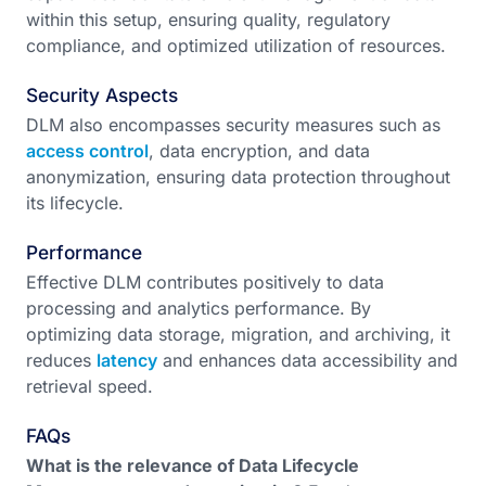
within this setup, ensuring quality, regulatory
compliance, and optimized utilization of resources.
Security Aspects
DLM also encompasses security measures such as
access control
, data encryption, and data
anonymization, ensuring data protection throughout
its lifecycle.
Performance
Effective DLM contributes positively to data
processing and analytics performance. By
optimizing data storage, migration, and archiving, it
reduces
latency
and enhances data accessibility and
retrieval speed.
FAQs
What is the relevance of Data Lifecycle