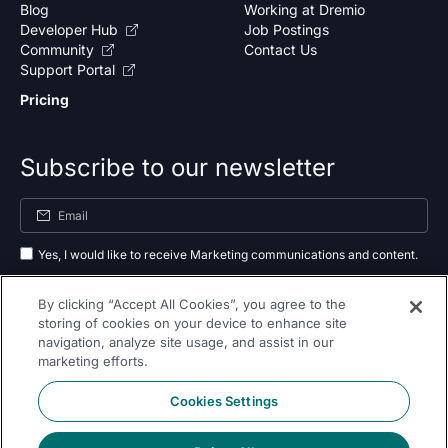
Blog
Working at Dremio
Developer Hub
Job Postings
Community
Contact Us
Support Portal
Pricing
Subscribe to our newsletter
Yes, I would like to receive Marketing communications and content.
By submitting your information, you agree to the processing of your data
By clicking “Accept All Cookies”, you agree to the
as outlined in our
privacy policy
.
storing of cookies on your device to enhance site
navigation, analyze site usage, and assist in our
Subscribe
marketing efforts.
Cookies Settings