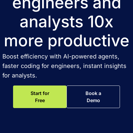
engineers and
analysts 10x
more productive
Boost efficiency with AI-powered agents,
faster coding for engineers, instant insights
for analysts.
Start for
Book a
Free
Demo