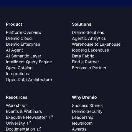
Product
Solutions
Platform Overview
Dremio Solutions
Dremio Cloud
Agentic Analytics
Dremio Enterprise
Warehouse to Lakehouse
AI Agent
Iceberg Lakehouse
AI Semantic Layer
Data Fabric
Intelligent Query Engine
Find a Partner
Open Catalog
Become a Partner
Integrations
Open Data Architecture
Resources
Why Dremio
Workshops
Success Stories
Events & Webinars
Dremio Security
Executive Newsletter
Leadership
University
Newsroom
Documentation
Awards