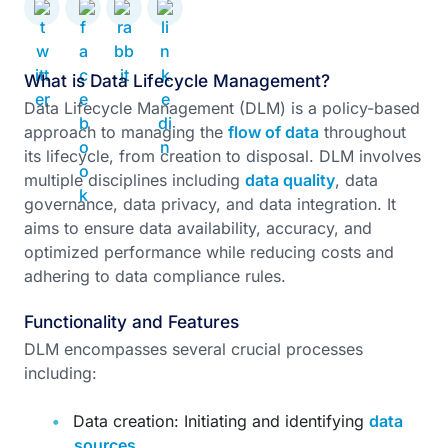
What is Data Lifecycle Management?
Data Lifecycle Management (DLM) is a policy-based
approach to managing the
flow of data
throughout
its lifecycle, from creation to disposal. DLM involves
multiple disciplines including
data quality
, data
governance, data privacy, and data integration. It
aims to ensure data availability, accuracy, and
optimized performance while reducing costs and
adhering to data compliance rules.
Functionality and Features
DLM encompasses several crucial processes
including:
Data creation: Initiating and identifying
data
sources
.