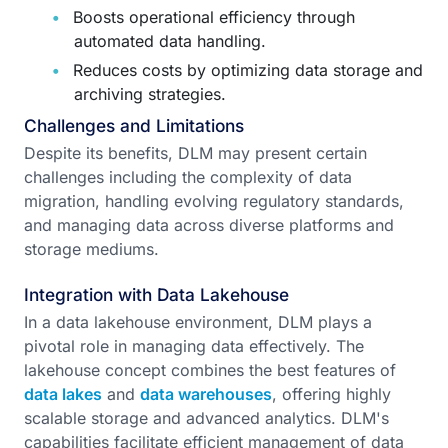
Boosts operational efficiency through
automated data handling.
Reduces costs by optimizing data storage and
archiving strategies.
Challenges and Limitations
Despite its benefits, DLM may present certain
challenges including the complexity of data
migration, handling evolving regulatory standards,
and managing data across diverse platforms and
storage mediums.
Integration with Data Lakehouse
In a data lakehouse environment, DLM plays a
pivotal role in managing data effectively. The
lakehouse concept combines the best features of
data lakes
and
data warehouses
, offering highly
scalable storage and advanced analytics. DLM's
capabilities facilitate efficient management of data