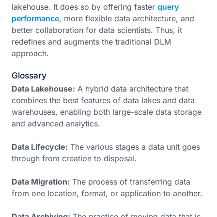
lakehouse. It does so by offering faster
query
performance
, more flexible data architecture, and
better collaboration for data scientists. Thus, it
redefines and augments the traditional DLM
approach.
Glossary
Data Lakehouse:
A hybrid data architecture that
combines the best features of data lakes and data
warehouses, enabling both large-scale data storage
and advanced analytics.
Data Lifecycle:
The various stages a data unit goes
through from creation to disposal.
Data Migration:
The process of transferring data
from one location, format, or application to another.
Data Archiving:
The practice of moving data that is