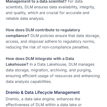
Management to a data scientist?
For data
scientists, DLM ensures data availability, integrity,
and quality, which are crucial for accurate and
reliable data analysis.
How does DLM contribute to regulatory
compliance?
DLM policies ensure that data storage,
access, and disposal adhere to regulatory norms,
reducing the risk of non-compliance penalties.
How does DLM integrate with a Data
Lakehouse?
In a Data Lakehouse, DLM manages
data storage, migration, archiving, and purging,
ensuring efficient usage of resources and enhancing
data analysis capabilities.
Dremio & Data Lifecycle Management
Dremio, a data lake engine, enhances the
effectiveness of DLM within a data lake or