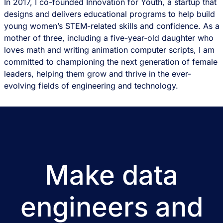
In 2017, I co-founded Innovation for Youth, a startup that
designs and delivers educational programs to help build
young women’s STEM-related skills and confidence. As a
mother of three, including a five-year-old daughter who
loves math and writing animation computer scripts, I am
committed to championing the next generation of female
leaders, helping them grow and thrive in the ever-
evolving fields of engineering and technology.
Make data
engineers and