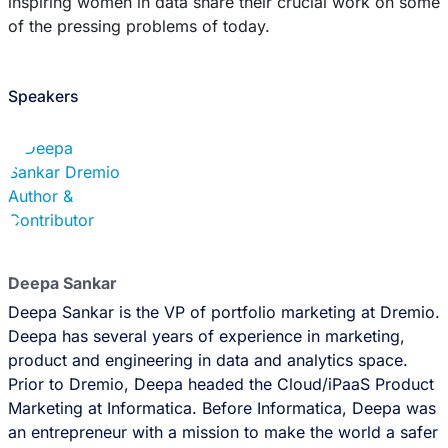
inspiring women in data share their crucial work on some
of the pressing problems of today.
Speakers
Deepa Sankar
Deepa Sankar is the VP of portfolio marketing at Dremio.
Deepa has several years of experience in marketing,
product and engineering in data and analytics space.
Prior to Dremio, Deepa headed the Cloud/iPaaS Product
Marketing at Informatica. Before Informatica, Deepa was
an entrepreneur with a mission to make the world a safer