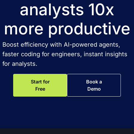
analysts 10x
more productive
Boost efficiency with AI-powered agents,
faster coding for engineers, instant insights
for analysts.
Start for
Book a
Free
Demo