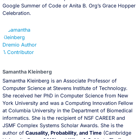
Google Summer of Code or Anita B. Org’s Grace Hopper
Celebration.
Samantha Kleinberg
Samantha Kleinberg is an Associate Professor of
Computer Science at Stevens Institute of Technology.
She received her PhD in Computer Science from New
York University and was a Computing Innovation Fellow
at Columbia University in the Department of Biomedical
informatics. She is the recipient of NSF CAREER and
JSMF Complex Systems Scholar Awards. She is the
author of
Causality, Probability, and Time
(Cambridge