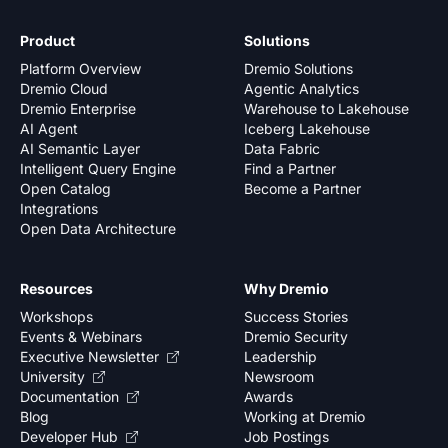
Product
Solutions
Platform Overview
Dremio Solutions
Dremio Cloud
Agentic Analytics
Dremio Enterprise
Warehouse to Lakehouse
AI Agent
Iceberg Lakehouse
AI Semantic Layer
Data Fabric
Intelligent Query Engine
Find a Partner
Open Catalog
Become a Partner
Integrations
Open Data Architecture
Resources
Why Dremio
Workshops
Success Stories
Events & Webinars
Dremio Security
Executive Newsletter
Leadership
University
Newsroom
Documentation
Awards
Blog
Working at Dremio
Developer Hub
Job Postings