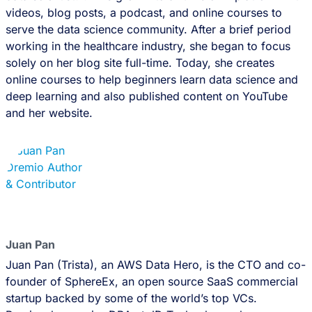
videos, blog posts, a podcast, and online courses to
serve the data science community. After a brief period
working in the healthcare industry, she began to focus
solely on her blog site full-time. Today, she creates
online courses to help beginners learn data science and
deep learning and also published content on YouTube
and her website.
Juan Pan
Juan Pan (Trista), an AWS Data Hero, is the CTO and co-
founder of SphereEx, an open source SaaS commercial
startup backed by some of the world’s top VCs.