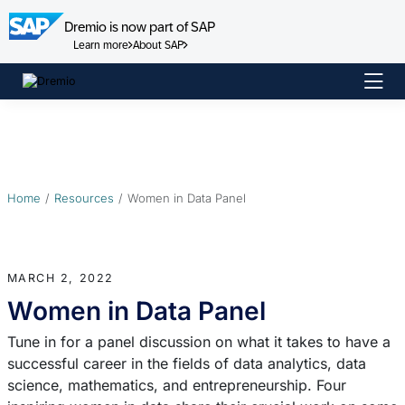
Dremio is now part of SAP
Learn more
About SAP
Skip
to
content
Home
Resources
Women in Data Panel
MARCH 2, 2022
Women in Data Panel
Tune in for a panel discussion on what it takes to have a
successful career in the fields of data analytics, data
science, mathematics, and entrepreneurship. Four