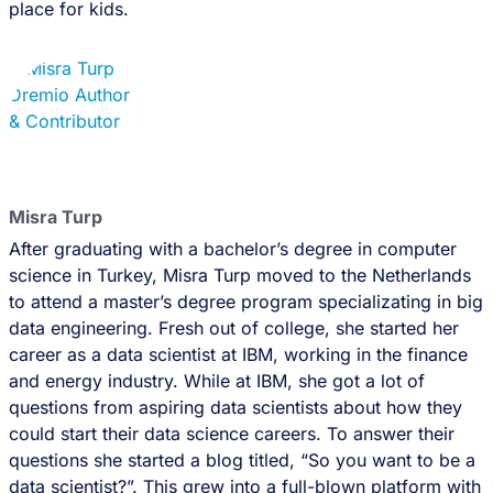
place for kids.
Misra Turp
After graduating with a bachelor’s degree in computer
science in Turkey, Misra Turp moved to the Netherlands
to attend a master’s degree program specializating in big
data engineering. Fresh out of college, she started her
career as a data scientist at IBM, working in the finance
and energy industry. While at IBM, she got a lot of
questions from aspiring data scientists about how they
could start their data science careers. To answer their
questions she started a blog titled, “So you want to be a
data scientist?”. This grew into a full-blown platform with