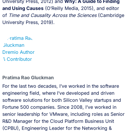
University Press, 2012) and
Why: A Guide to Finding
and Using Causes
(O’Reilly Media, 2015), and editor
of
Time and Causality Across the Sciences
(Cambridge
University Press, 2019).
Pratima Rao Gluckman
For the last two decades, I’ve worked in the software
engineering field, where I’ve developed and driven
software solutions for both Silicon Valley startups and
Fortune 500 companies. Since 2008, I’ve worked in
senior leadership for VMware, including roles as Senior
R&D Manager for the Cloud Platform Business Unit
(CPBU), Engineering Leader for the Networking &