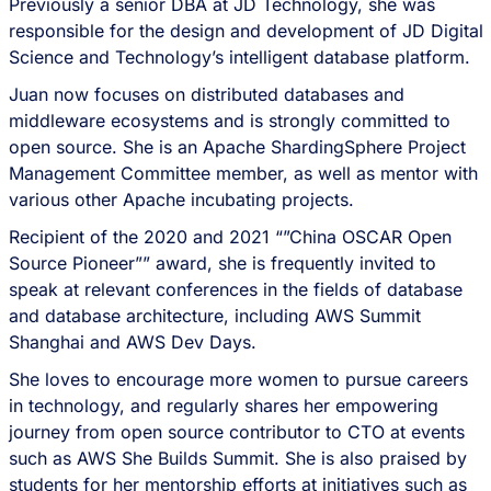
Previously a senior DBA at JD Technology, she was
responsible for the design and development of JD Digital
Science and Technology’s intelligent database platform.
Juan now focuses on distributed databases and
middleware ecosystems and is strongly committed to
open source. She is an Apache ShardingSphere Project
Management Committee member, as well as mentor with
various other Apache incubating projects.
Recipient of the 2020 and 2021 “”China OSCAR Open
Source Pioneer”” award, she is frequently invited to
speak at relevant conferences in the fields of database
and database architecture, including AWS Summit
Shanghai and AWS Dev Days.
She loves to encourage more women to pursue careers
in technology, and regularly shares her empowering
journey from open source contributor to CTO at events
such as AWS She Builds Summit. She is also praised by
students for her mentorship efforts at initiatives such as