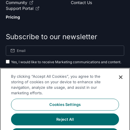
Community
Contact Us
Support Portal
Pricing
Subscribe to our newsletter
Yes, I would like to receive Marketing communications and content.
By submitting your information, you agree to the processing of your data
By clicking “Accept All Cookies”, you agree to the
as outlined in our
privacy policy
.
storing of cookies on your device to enhance site
navigation, analyze site usage, and assist in our
Subscribe
marketing efforts.
Cookies Settings
Reject All