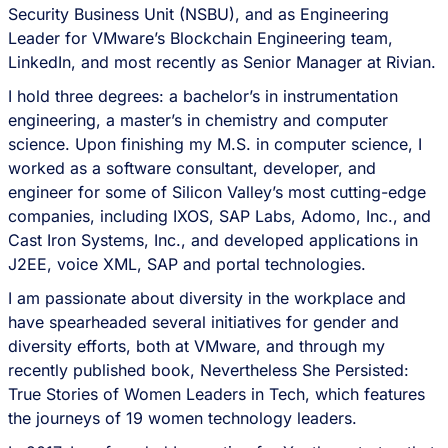
Security Business Unit (NSBU), and as Engineering
Leader for VMware’s Blockchain Engineering team,
LinkedIn, and most recently as Senior Manager at Rivian.
I hold three degrees: a bachelor’s in instrumentation
engineering, a master’s in chemistry and computer
science. Upon finishing my M.S. in computer science, I
worked as a software consultant, developer, and
engineer for some of Silicon Valley’s most cutting-edge
companies, including IXOS, SAP Labs, Adomo, Inc., and
Cast Iron Systems, Inc., and developed applications in
J2EE, voice XML, SAP and portal technologies.
I am passionate about diversity in the workplace and
have spearheaded several initiatives for gender and
diversity efforts, both at VMware, and through my
recently published book, Nevertheless She Persisted:
True Stories of Women Leaders in Tech, which features
the journeys of 19 women technology leaders.