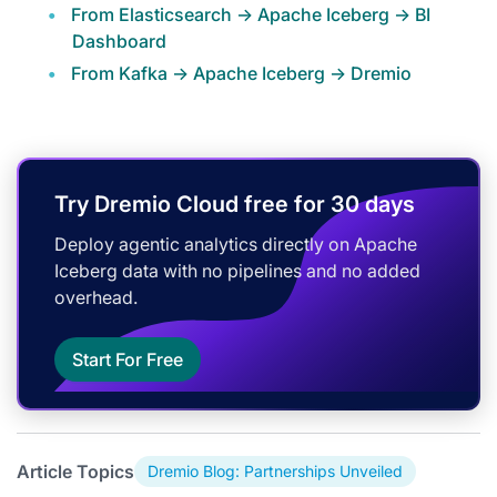
From Elasticsearch -> Apache Iceberg -> BI
Dashboard
From Kafka -> Apache Iceberg -> Dremio
Try Dremio Cloud free for 30 days
Deploy agentic analytics directly on Apache
Iceberg data with no pipelines and no added
overhead.
Start For Free
Article Topics
Dremio Blog: Partnerships Unveiled