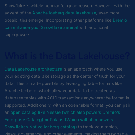
Snowflake is widely popular for good reason. However, with the
advent of the
Apache Iceberg data lakehouse
, even more
possibilities emerge. Incorporating other platforms like
Dremio
can enhance your Snowflake arsenal
with additional
superpowers.
What is the Data Lakehouse?
Data Lakehouse architecture
is an approach where you use
your existing data lake storage as the center of truth for your
data. This is made possible by leveraging table formats like
Apache Iceberg, which allow your data to be treated as
database tables with ACID transactions anywhere the format is
supported. Additionally, with an open table format, you can pair
an
open catalog like Nessie (which also powers Dremio's
Enterprise Catalog) or Polaris (Which will also powers
Snowflakes Native Iceberg catalog)
to track your tables,
views, governance, and other elements, making them portable