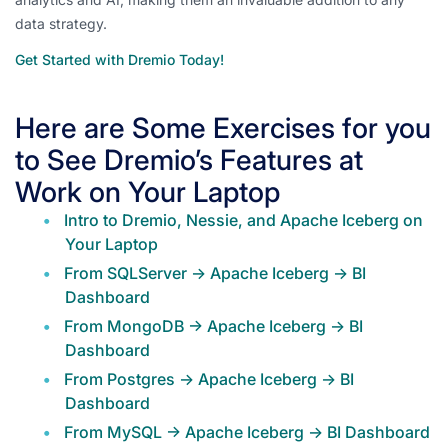
data strategy.
Get Started with Dremio Today!
Here are Some Exercises for you
to See Dremio’s Features at
Work on Your Laptop
Intro to Dremio, Nessie, and Apache Iceberg on
Your Laptop
From SQLServer -> Apache Iceberg -> BI
Dashboard
From MongoDB -> Apache Iceberg -> BI
Dashboard
From Postgres -> Apache Iceberg -> BI
Dashboard
From MySQL -> Apache Iceberg -> BI Dashboard