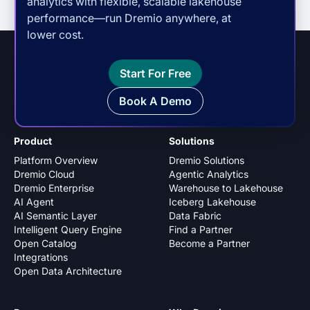
analytics with flexible, scalable lakehouse
performance—run Dremio anywhere, at
lower cost.
Start For Free
Book A Demo
Product
Solutions
Platform Overview
Dremio Solutions
Dremio Cloud
Agentic Analytics
Dremio Enterprise
Warehouse to Lakehouse
AI Agent
Iceberg Lakehouse
AI Semantic Layer
Data Fabric
Intelligent Query Engine
Find a Partner
Open Catalog
Become a Partner
Integrations
Open Data Architecture