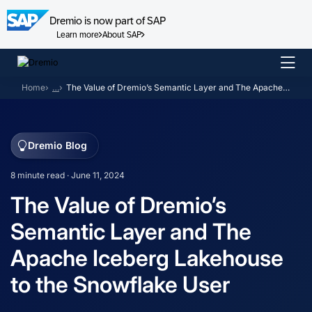
Dremio is now part of SAP
Learn more
About SAP
Skip
to
Home
…
The Value of Dremio’s Semantic Layer and The Apache Iceberg Lakehouse to the Snowflake User
content
Dremio Blog
8 minute read · June 11, 2024
The Value of Dremio’s
Semantic Layer and The
Apache Iceberg Lakehouse
to the Snowflake User