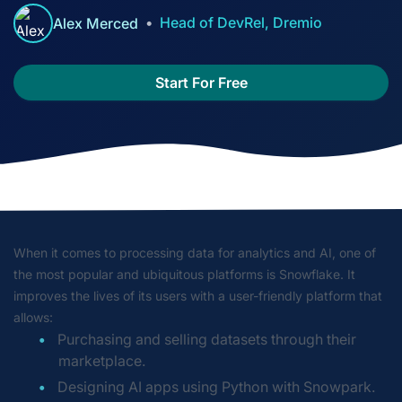
Head of DevRel, Dremio
Alex Merced
Start For Free
When it comes to processing data for analytics and AI, one of
the most popular and ubiquitous platforms is Snowflake. It
improves the lives of its users with a user-friendly platform that
allows:
Purchasing and selling datasets through their
marketplace.
Designing AI apps using Python with Snowpark.