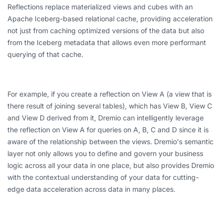
Reflections replace materialized views and cubes with an
Apache Iceberg-based relational cache, providing acceleration
not just from caching optimized versions of the data but also
from the Iceberg metadata that allows even more performant
querying of that cache.
For example, if you create a reflection on View A (a view that is
there result of joining several tables), which has View B, View C
and View D derived from it, Dremio can intelligently leverage
the reflection on View A for queries on A, B, C and D since it is
aware of the relationship between the views. Dremio's semantic
layer not only allows you to define and govern your business
logic across all your data in one place, but also provides Dremio
with the contextual understanding of your data for cutting-
edge data acceleration across data in many places.