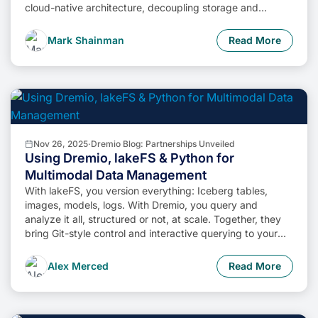
cloud-native architecture, decoupling storage and
compute, and enabling self-service data access,
businesses can unlock the full potential of their data while
Mark Shainman
Read More
minimizing costs and operational complexity.
Nov 26, 2025
·
Dremio Blog: Partnerships Unveiled
Using Dremio, lakeFS & Python for
Multimodal Data Management
With lakeFS, you version everything: Iceberg tables,
images, models, logs. With Dremio, you query and
analyze it all, structured or not, at scale. Together, they
bring Git-style control and interactive querying to your
data lake, so you can build more intelligent, version-
aware workflows without sacrificing flexibility or
Alex Merced
Read More
performance.