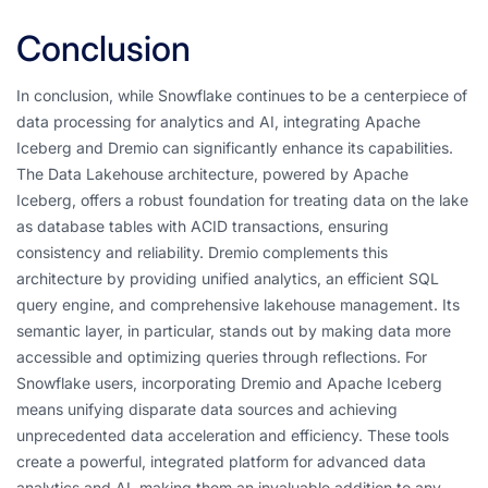
Conclusion
In conclusion, while Snowflake continues to be a centerpiece of
data processing for analytics and AI, integrating Apache
Iceberg and Dremio can significantly enhance its capabilities.
The Data Lakehouse architecture, powered by Apache
Iceberg, offers a robust foundation for treating data on the lake
as database tables with ACID transactions, ensuring
consistency and reliability. Dremio complements this
architecture by providing unified analytics, an efficient SQL
query engine, and comprehensive lakehouse management. Its
semantic layer, in particular, stands out by making data more
accessible and optimizing queries through reflections. For
Snowflake users, incorporating Dremio and Apache Iceberg
means unifying disparate data sources and achieving
unprecedented data acceleration and efficiency. These tools
create a powerful, integrated platform for advanced data
analytics and AI, making them an invaluable addition to any