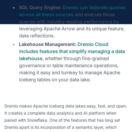
SQL Query Engine:
Dremio can federate queries
across all these sources
and execute those
queries with industry-leading performance by
leveraging Apache Arrow and its unique feature,
data reflections.
Lakehouse Management:
Dremio Cloud
includes features that simplify managing a data
lakehouse
, whether through fine-grained
governance or table maintenance operations,
making it easy and turnkey to manage Apache
Iceberg tables on your data lake.
Dremio makes Apache Iceberg data lakes easy, fast, and open.
It creates a complete data analytics and AI platform when
paired with Snowflake. One of the features that has long set
Dremio apart is its incorporation of a semantic layer, which