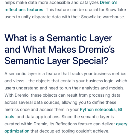
helps make data more accessible and catalyzes
Dremio's
reflections features
. This feature can be crucial for Snowflake
users to unify disparate data with their Snowflake warehouse.
What is a Semantic Layer
and What Makes Dremio’s
Semantic Layer Special?
A semantic layer is a feature that tracks your business metrics
and views—the objects that contain your business logic, which
users understand and need to run their analytics and models.
With Dremio, these objects can result from processing data
across several data sources, allowing you to define these
metrics once and access them in your
Python notebooks
,
BI
tools
, and data applications. Since the semantic layer is
curated within Dremio, its Reflections feature can deliver
query
optimization
that decoupled tooling couldn't achieve.