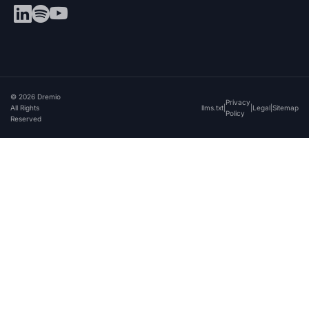
© 2026 Dremio
Privacy
All Rights
llms.txt
|
|
Legal
|
Sitemap
Policy
Reserved