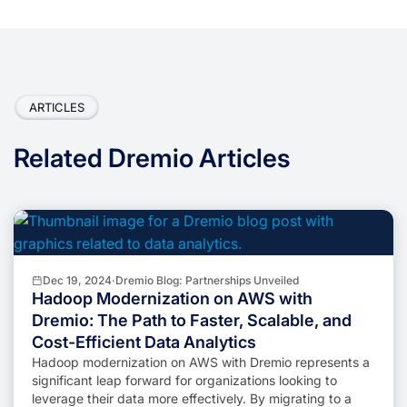
ARTICLES
Related Dremio Articles
Dec 19, 2024
·
Dremio Blog: Partnerships Unveiled
Hadoop Modernization on AWS with
Dremio: The Path to Faster, Scalable, and
Cost-Efficient Data Analytics
Hadoop modernization on AWS with Dremio represents a
significant leap forward for organizations looking to
leverage their data more effectively. By migrating to a