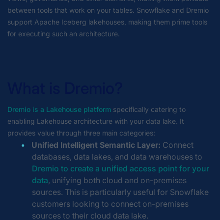
between tools that work on your tables. Snowflake and Dremio
support Apache Iceberg lakehouses, making them prime tools
for executing such an architecture.
What is Dremio?
Dremio is a Lakehouse platform
specifically catering to
enabling Lakehouse architecture with your data lake. It
provides value through three main categories:
Unified Intelligent Semantic Layer:
Connect
databases, data lakes, and data warehouses to
Dremio to create a unified access point for your
data
, unifying both cloud and on-premises
sources. This is particularly useful for Snowflake
customers looking to connect on-premises
sources to their cloud data lake.