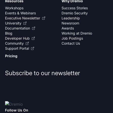
Resources
Why Dremio
Workshops
Success Stories
Events & Webinars
Dremio Security
Executive Newsletter
Leadership
University
Newsroom
Documentation
Awards
Blog
Working at Dremio
Developer Hub
Job Postings
Community
Contact Us
Support Portal
Pricing
Subscribe to our newsletter
Follow Us On