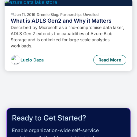
Jun 11, 2019
·
Dremio Blog: Partnerships Unveiled
What is ADLS Gen2 and Why it Matters
Described by Microsoft as a “no-compromise data lake”,
ADLS Gen 2 extends the capabilities of Azure Blob
Storage and is optimized for large scale analytics
workloads.
Lucio Daza
Read More
Ready to Get Started?
Enable organization-wide self-service