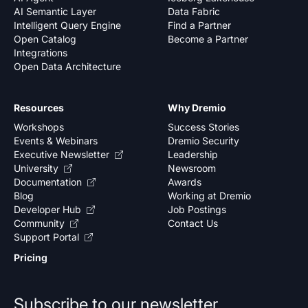
AI Semantic Layer
Data Fabric
Intelligent Query Engine
Find a Partner
Open Catalog
Become a Partner
Integrations
Open Data Architecture
Resources
Why Dremio
Workshops
Success Stories
Events & Webinars
Dremio Security
Executive Newsletter
Leadership
University
Newsroom
Documentation
Awards
Blog
Working at Dremio
Developer Hub
Job Postings
Community
Contact Us
Support Portal
Pricing
Subscribe to our newsletter