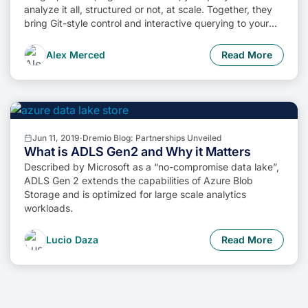
analyze it all, structured or not, at scale. Together, they
bring Git-style control and interactive querying to your
data lake, so you can build more intelligent, version-
aware workflows without sacrificing flexibility or
Alex Merced
Read More
performance.
Jun 11, 2019
·
Dremio Blog: Partnerships Unveiled
What is ADLS Gen2 and Why it Matters
Described by Microsoft as a “no-compromise data lake”,
ADLS Gen 2 extends the capabilities of Azure Blob
Storage and is optimized for large scale analytics
workloads.
Lucio Daza
Read More