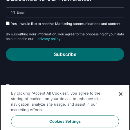
Yes, I would like to receive Marketing communications and content.
By submitting your information, you agree to the processing of your data
as outlined in our
privacy policy
.
Subscribe
By clicking “Accept All Cookies”, you agree to the
Follow Us On
storing of cookies on your device to enhance site
navigation, analyze site usage, and assist in our
marketing efforts.
Cookies Settings