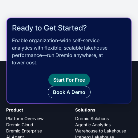
Ready to Get Started?
Enable organization-wide self-service
analytics with flexible, scalable lakehouse
performance—run Dremio anywhere, at
lower cost.
Start For Free
Book A Demo
Product
Solutions
Platform Overview
Dremio Solutions
Dremio Cloud
Agentic Analytics
Dremio Enterprise
Warehouse to Lakehouse
AI Agent
Iceberg Lakehouse