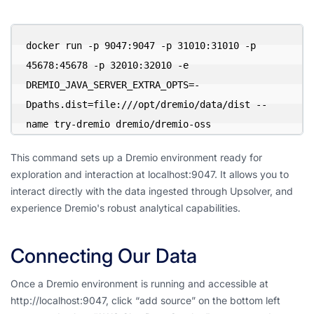
docker run -p 9047:9047 -p 31010:31010 -p 
45678:45678 -p 32010:32010 -e 
DREMIO_JAVA_SERVER_EXTRA_OPTS=-
Dpaths.dist=file:///opt/dremio/data/dist --
name try-dremio dremio/dremio-oss
This command sets up a Dremio environment ready for
exploration and interaction at localhost:9047. It allows you to
interact directly with the data ingested through Upsolver, and
experience Dremio's robust analytical capabilities.
Connecting Our Data
Once a Dremio environment is running and accessible at
http://localhost:9047, click “add source” on the bottom left