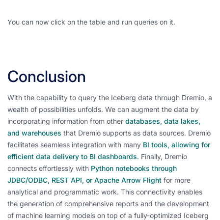
You can now click on the table and run queries on it.
Conclusion
With the capability to query the Iceberg data through Dremio, a
wealth of possibilities unfolds. We can augment the data by
incorporating information from other
databases, data lakes,
and warehouses
that Dremio supports as data sources. Dremio
facilitates seamless integration with many
BI tools, allowing for
efficient data delivery to BI dashboards
. Finally, Dremio
connects effortlessly with
Python notebooks through
JDBC/ODBC, REST API, or Apache Arrow Flight
for more
analytical and programmatic work. This connectivity enables
the generation of comprehensive reports and the development
of machine learning models on top of a fully-optimized Iceberg