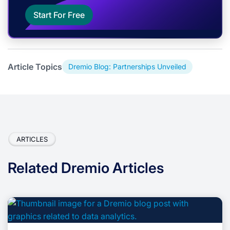
Start For Free
Article Topics
Dremio Blog: Partnerships Unveiled
ARTICLES
Related Dremio Articles