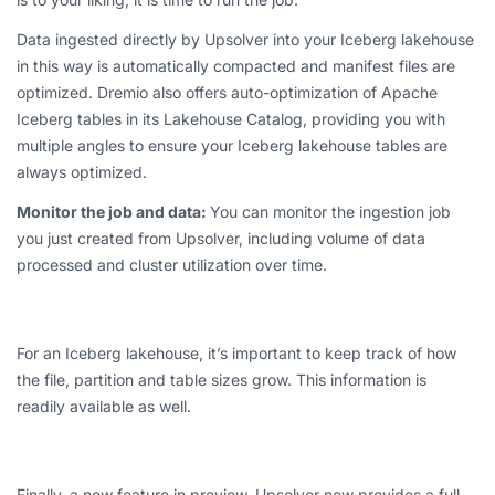
Data ingested directly by Upsolver into your Iceberg lakehouse
in this way is automatically compacted and manifest files are
optimized. Dremio also offers auto-optimization of Apache
Iceberg tables in its Lakehouse Catalog, providing you with
multiple angles to ensure your Iceberg lakehouse tables are
always optimized.
Monitor the job and data:
You can monitor the ingestion job
you just created from Upsolver, including volume of data
processed and cluster utilization over time.
For an Iceberg lakehouse, it’s important to keep track of how
the file, partition and table sizes grow. This information is
readily available as well.
Finally, a new feature in preview, Upsolver now provides a full