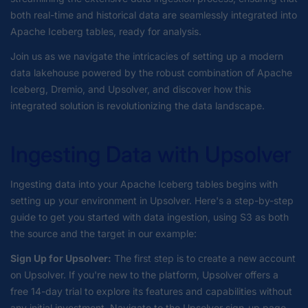
both real-time and historical data are seamlessly integrated into
Apache Iceberg tables, ready for analysis.
Join us as we navigate the intricacies of setting up a modern
data lakehouse powered by the robust combination of Apache
Iceberg, Dremio, and Upsolver, and discover how this
integrated solution is revolutionizing the data landscape.
Ingesting Data with Upsolver
Ingesting data into your Apache Iceberg tables begins with
setting up your environment in Upsolver. Here's a step-by-step
guide to get you started with data ingestion, using S3 as both
the source and the target in our example:
Sign Up for Upsolver:
The first step is to create a new account
on Upsolver. If you're new to the platform, Upsolver offers a
free 14-day trial to explore its features and capabilities without
any initial investment. Navigate to the Upsolver sign-up page,