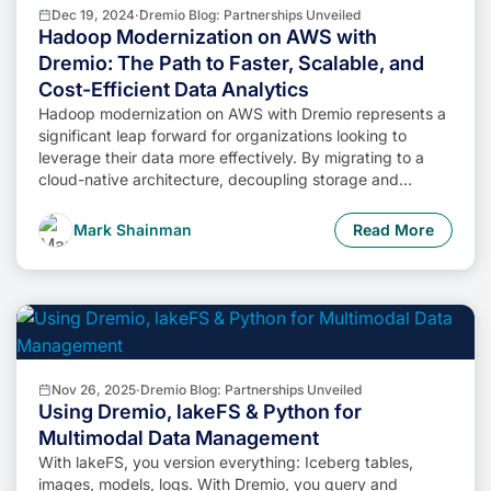
Dec 19, 2024
·
Dremio Blog: Partnerships Unveiled
Hadoop Modernization on AWS with
Dremio: The Path to Faster, Scalable, and
Cost-Efficient Data Analytics
Hadoop modernization on AWS with Dremio represents a
significant leap forward for organizations looking to
leverage their data more effectively. By migrating to a
cloud-native architecture, decoupling storage and
compute, and enabling self-service data access,
businesses can unlock the full potential of their data while
Mark Shainman
Read More
minimizing costs and operational complexity.
Nov 26, 2025
·
Dremio Blog: Partnerships Unveiled
Using Dremio, lakeFS & Python for
Multimodal Data Management
With lakeFS, you version everything: Iceberg tables,
images, models, logs. With Dremio, you query and