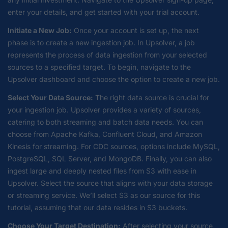
enter your details, and get started with your trial account.
Initiate a New Job:
Once your account is set up, the next
phase is to create a new ingestion job. In Upsolver, a job
represents the process of data ingestion from your selected
sources to a specified target. To begin, navigate to the
Upsolver dashboard and choose the option to create a new job.
Select Your Data Source:
The right data source is crucial for
your ingestion job. Upsolver provides a variety of sources,
catering to both streaming and batch data needs. You can
choose from Apache Kafka, Confluent Cloud, and Amazon
Kinesis for streaming. For CDC sources, options include MySQL,
PostgreSQL, SQL Server, and MongoDB. Finally, you can also
ingest large and deeply nested files from S3 with ease in
Upsolver. Select the source that aligns with your data storage
or streaming service. We’ll select S3 as our source for this
tutorial, assuming that our data resides in S3 buckets.
Choose Your Target Destination:
After selecting your source,