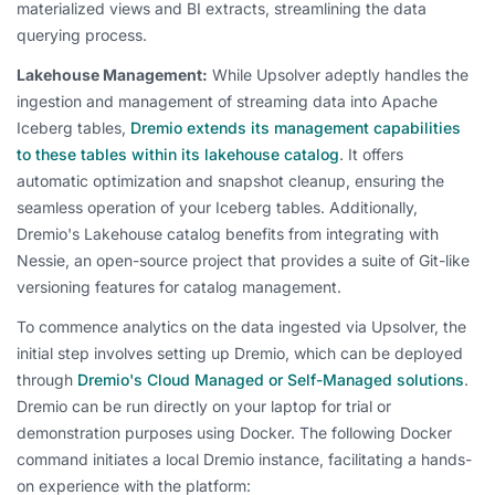
materialized views and BI extracts, streamlining the data
querying process.
Lakehouse Management:
While Upsolver adeptly handles the
ingestion and management of streaming data into Apache
Iceberg tables,
Dremio extends its management capabilities
to these tables within its lakehouse catalog
. It offers
automatic optimization and snapshot cleanup, ensuring the
seamless operation of your Iceberg tables. Additionally,
Dremio's Lakehouse catalog benefits from integrating with
Nessie, an open-source project that provides a suite of Git-like
versioning features for catalog management.
To commence analytics on the data ingested via Upsolver, the
initial step involves setting up Dremio, which can be deployed
through
Dremio's Cloud Managed or Self-Managed solutions
.
Dremio can be run directly on your laptop for trial or
demonstration purposes using Docker. The following Docker
command initiates a local Dremio instance, facilitating a hands-
on experience with the platform: