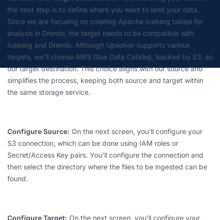
the next step is to define where you want to land your data.
Since we are focusing on creating Apache Iceberg tables for
analysis in Dremio, the target needs to be compatible with
Iceberg and Dremio. Although Upsolver supports various
targets, we’ll choose AWS Glue Data Catalog, backed by S3, as
our target destination. This choice aligns with our source and
simplifies the process, keeping both source and target within
the same storage service.
Configure Source:
On the next screen, you’ll configure your
S3 connection, which can be done using IAM roles or
Secret/Access Key pairs. You’ll configure the connection and
then select the directory where the files to be ingested can be
found.
Configure Target:
On the next screen, you’ll configure your