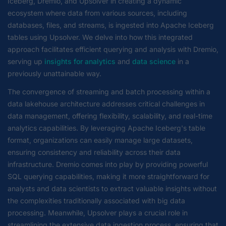
Iceberg, Dremio, and Upsolver in creating a dynamic
ecosystem where data from various sources, including
databases, files, and streams, is ingested into Apache Iceberg
tables using Upsolver. We delve into how this integrated
approach facilitates efficient querying and analysis with Dremio,
serving up
insights for analytics
and
data science
in a
previously unattainable way.
The convergence of streaming and batch processing within a
data lakehouse architecture addresses critical challenges in
data management, offering flexibility, scalability, and real-time
analytics capabilities. By leveraging Apache Iceberg's table
format, organizations can easily manage large datasets,
ensuring consistency and reliability across their data
infrastructure. Dremio comes into play by providing powerful
SQL querying capabilities, making it more straightforward for
analysts and data scientists to extract valuable insights without
the complexities traditionally associated with big data
processing. Meanwhile, Upsolver plays a crucial role in
streamlining the extensive data ingestion process, ensuring that