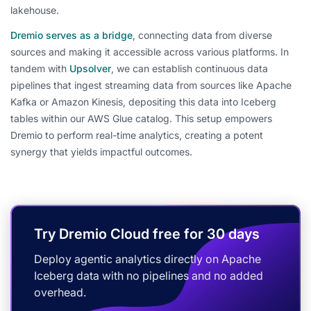
lakehouse.
Dremio serves as a bridge
, connecting data from diverse
sources and making it accessible across various platforms. In
tandem with
Upsolver
, we can establish continuous data
pipelines that ingest streaming data from sources like Apache
Kafka or Amazon Kinesis, depositing this data into Iceberg
tables within our AWS Glue catalog. This setup empowers
Dremio to perform real-time analytics, creating a potent
synergy that yields impactful outcomes.
Try Dremio Cloud free for 30 days
Deploy agentic analytics directly on Apache
Iceberg data with no pipelines and no added
overhead.