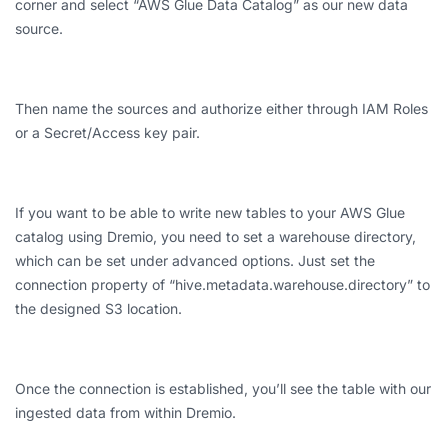
corner and select “AWS Glue Data Catalog” as our new data
source.
Then name the sources and authorize either through IAM Roles
or a Secret/Access key pair.
If you want to be able to write new tables to your AWS Glue
catalog using Dremio, you need to set a warehouse directory,
which can be set under advanced options. Just set the
connection property of “hive.metadata.warehouse.directory” to
the designed S3 location.
Once the connection is established, you’ll see the table with our
ingested data from within Dremio.