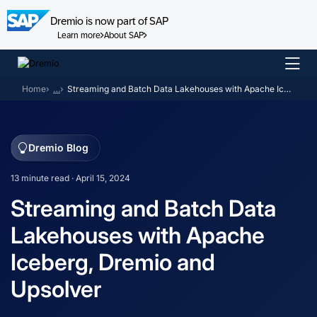
Dremio is now part of SAP
Learn more
About SAP
Skip
to
Home
…
Streaming and Batch Data Lakehouses with Apache Iceberg, Dremio and Upsolver
content
Dremio Blog
13 minute read · April 15, 2024
Streaming and Batch Data
Lakehouses with Apache
Iceberg, Dremio and
Upsolver