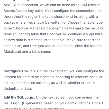
AWS Glue connection, which can be done using IAM roles or
Secret/Access Key pairs. You’ll configure the connection and
then select the region the table should exist in, along with a
bucket where files should be written to. Choose the table type
to be “Upsolver Managed Iceberg." This will make the resulting
table an Iceberg table that Upsolver will continuously optimize,
as new data is streamed into the table. Make sure to test the
connection, and then you should be able to select the schema
(database) and a table name.
Configure The Job:
On the next screen, you can configure the
schema for data to be ingested, choosing to exclude, hash, or
set expectations on columns, as well as whether or not to
deduplicate data.
Edit the SQL Logic:
On the next screen, you can review the
resulting SQL generated based on your configurations. Once it
is to your liking, it is time to run the job.