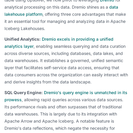
analytical processing on this data. Dremio shines as a
data
lakehouse platform
, offering three core advantages that make
it an essential tool for managing and analyzing data in Apache
Iceberg Lakehouses.
Unified Analytics:
Dremio excels in providing a unified
analytics layer
, enabling seamless querying and data curation
across diverse sources, including databases, data lakes, and
data warehouses. It establishes a governed, unified semantic
layer that facilitates self-service data access, ensuring that
data consumers across the organization can easily interact with
and derive insights from the data landscape.
SQL Query Engine:
Dremio's query engine is unmatched in its
prowess
, allowing rapid queries across various data sources.
Its performance rivals and often surpasses that of traditional
data warehouses. This is largely due to its integration with
Apache Arrow and Apache Iceberg. A notable feature is
Dremio's data reflections, which negate the necessity for