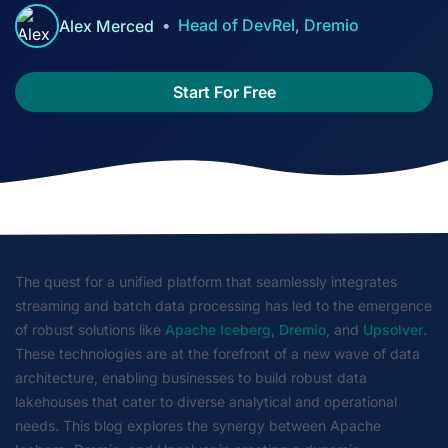
Head of DevRel, Dremio
Alex Merced
Start For Free
The quest for a unified platform that seamlessly integrates
streaming and batch data processing has led to the emergence
of robust solutions like
Apache Iceberg
,
Dremio
, and
Upsolver
.
These technologies are at the forefront of a new wave of data
architecture, enabling businesses to build robust data
lakehouses that cater to diverse analytical and operational
needs. This blog explores the synergy between Apache