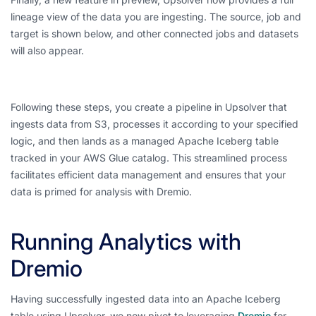
lineage view of the data you are ingesting. The source, job and
target is shown below, and other connected jobs and datasets
will also appear.
Following these steps, you create a pipeline in Upsolver that
ingests data from S3, processes it according to your specified
logic, and then lands as a managed Apache Iceberg table
tracked in your AWS Glue catalog. This streamlined process
facilitates efficient data management and ensures that your
data is primed for analysis with Dremio.
Running Analytics with
Dremio
Having successfully ingested data into an Apache Iceberg
table using Upsolver, we now pivot to leveraging
Dremio
for