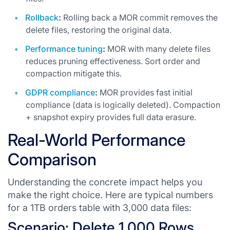
Rollback
:
Rolling back a MOR commit removes the
delete files, restoring the original data.
Performance tuning
:
MOR with many delete files
reduces pruning effectiveness. Sort order and
compaction mitigate this.
GDPR compliance
:
MOR provides fast initial
compliance (data is logically deleted). Compaction
+ snapshot expiry provides full data erasure.
Real-World Performance
Comparison
Understanding the concrete impact helps you
make the right choice. Here are typical numbers
for a 1TB orders table with 3,000 data files:
Scenario: Delete 1,000 Rows