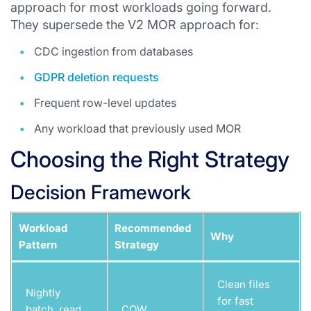
approach for most workloads going forward.
They supersede the V2 MOR approach for:
CDC ingestion from databases
GDPR deletion requests
Frequent row-level updates
Any workload that previously used MOR
Choosing the Right Strategy
Decision Framework
Workload
Recommended
Why
Pattern
Strategy
Clean files
Nightly
for fast
batch, read
COW