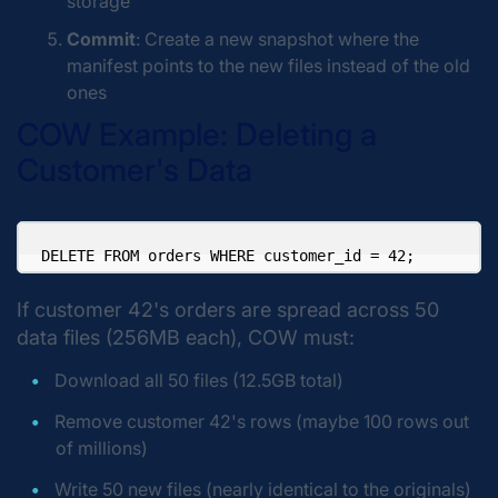
storage
Commit
: Create a new snapshot where the
manifest points to the new files instead of the old
ones
COW Example: Deleting a
Customer's Data
If customer 42's orders are spread across 50
data files (256MB each), COW must:
Download all 50 files (12.5GB total)
Remove customer 42's rows (maybe 100 rows out
of millions)
Write 50 new files (nearly identical to the originals)