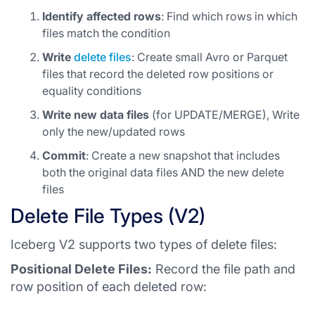
Identify affected rows
: Find which rows in which
files match the condition
Write
delete files
: Create small Avro or Parquet
files that record the deleted row positions or
equality conditions
Write new data files
(for UPDATE/MERGE), Write
only the new/updated rows
Commit
: Create a new snapshot that includes
both the original data files AND the new delete
files
Delete File Types (V2)
Iceberg V2 supports two types of delete files:
Positional Delete Files:
Record the file path and
row position of each deleted row: