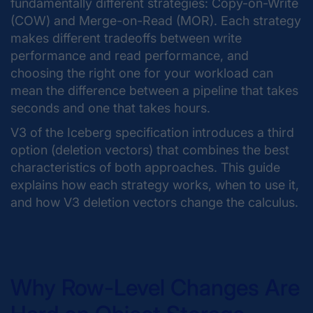
fundamentally different strategies: Copy-on-Write
(COW) and Merge-on-Read (MOR). Each strategy
makes different tradeoffs between write
performance and read performance, and
choosing the right one for your workload can
mean the difference between a pipeline that takes
seconds and one that takes hours.
V3 of the Iceberg specification introduces a third
option (deletion vectors) that combines the best
characteristics of both approaches. This guide
explains how each strategy works, when to use it,
and how V3 deletion vectors change the calculus.
Why Row-Level Changes Are