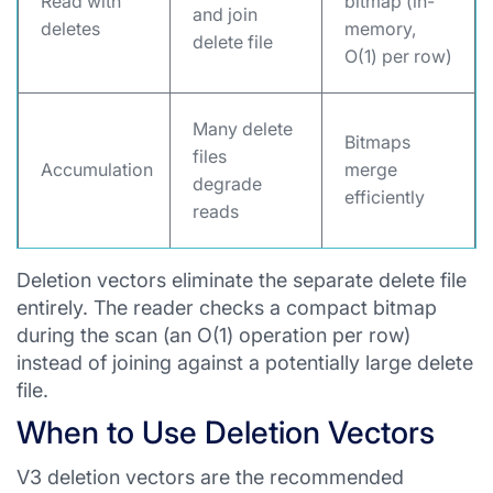
Read with
bitmap (in-
and join
deletes
memory,
delete file
O(1) per row)
Many delete
Bitmaps
files
Accumulation
merge
degrade
efficiently
reads
Deletion vectors eliminate the separate delete file
entirely. The reader checks a compact bitmap
during the scan (an O(1) operation per row)
instead of joining against a potentially large delete
file.
When to Use Deletion Vectors
V3 deletion vectors are the recommended