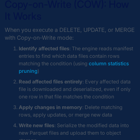
Copy-on-Write (COW): How
It Works
When you execute a DELETE, UPDATE, or MERGE
with Copy-on-Write mode:
Identify affected files
: The engine reads manifest
entries to find which data files contain rows
matching the condition (using
column statistics
pruning
)
Read affected files entirely
: Every affected data
file is downloaded and deserialized, even if only
one row in that file matches the condition
Apply changes in memory
: Delete matching
rows, apply updates, or merge new data
Write new files
: Serialize the modified data into
new Parquet files and upload them to object