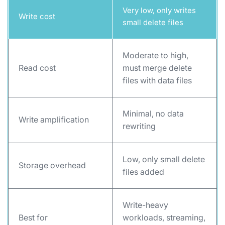
Very low, only writes
Write cost
small delete files
Moderate to high,
Read cost
must merge delete
files with data files
Minimal, no data
Write amplification
rewriting
Low, only small delete
Storage overhead
files added
Write-heavy
Best for
workloads, streaming,