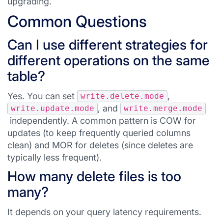
upgrading.
Common Questions
Can I use different strategies for
different operations on the same
table?
Yes. You can set
,
write.delete.mode
, and
write.update.mode
write.merge.mode
independently. A common pattern is COW for
updates (to keep frequently queried columns
clean) and MOR for deletes (since deletes are
typically less frequent).
How many delete files is too
many?
It depends on your query latency requirements.