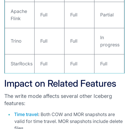
Apache
Full
Full
Partial
Flink
In
Trino
Full
Full
progress
StarRocks
Full
Full
Full
Impact on Related Features
The write mode affects several other Iceberg
features:
Time travel
:
Both COW and MOR snapshots are
valid for time travel. MOR snapshots include delete
files.