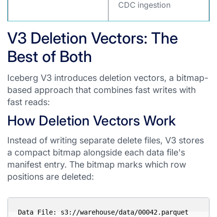
CDC ingestion
V3 Deletion Vectors: The
Best of Both
Iceberg V3 introduces deletion vectors, a bitmap-
based approach that combines fast writes with
fast reads:
How Deletion Vectors Work
Instead of writing separate delete files, V3 stores
a compact bitmap alongside each data file's
manifest entry. The bitmap marks which row
positions are deleted:
Data File: s3://warehouse/data/00042.parquet 