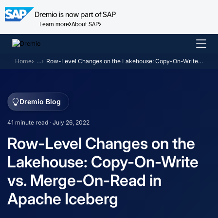
Dremio is now part of SAP
Learn more
About SAP
Skip
to
Home
…
Row-Level Changes on the Lakehouse: Copy-On-Write vs. Merge-On-Read in Apache Iceberg
content
Dremio Blog
41 minute read · July 26, 2022
Row-Level Changes on the
Lakehouse: Copy-On-Write
vs. Merge-On-Read in
Apache Iceberg