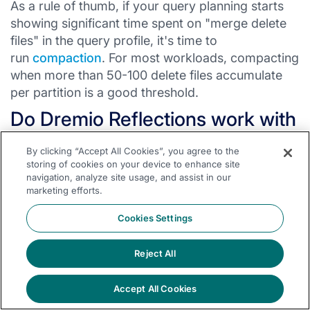
As a rule of thumb, if your query planning starts
showing significant time spent on "merge delete
files" in the query profile, it's time to
run
compaction
. For most workloads, compacting
when more than 50-100 delete files accumulate
per partition is a good threshold.
Do Dremio Reflections work with
MOR tables?
By clicking “Accept All Cookies”, you agree to the
storing of cookies on your device to enhance site
Yes. Dremio's
Reflections
are themselves Iceberg
navigation, analyze site usage, and assist in our
tables managed by Dremio. When the source
marketing efforts.
table has new MOR writes, Reflections are
Cookies Settings
incrementally updated. Queries hitting Reflections
always see clean, optimally sorted data
Reject All
regardless of the source table's write mode.
Is V3 backward compatible?
Accept All Cookies