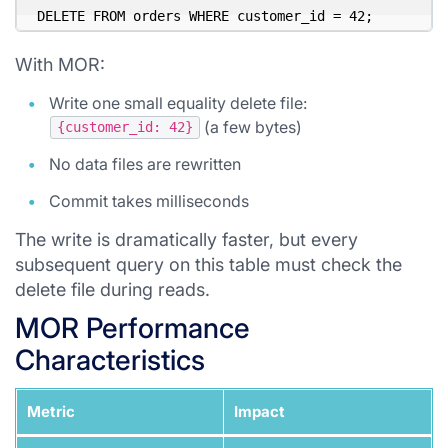
With MOR:
Write one small equality delete file:
(a few bytes)
{customer_id: 42}
No data files are rewritten
Commit takes milliseconds
The write is dramatically faster, but every
subsequent query on this table must check the
delete file during reads.
MOR Performance
Characteristics
Metric
Impact