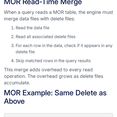
MOR Read-Time Merge
When a query reads a MOR table, the engine must
merge data files with delete files:
Read the data file
Read all associated delete files
For each row in the data, check if it appears in any
delete file
Skip matched rows in the query results
This merge adds overhead to every read
operation. The overhead grows as delete files
accumulate.
MOR Example: Same Delete as
Above