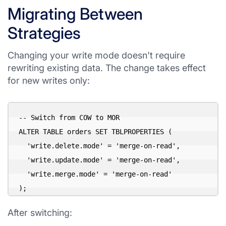
Migrating Between
Strategies
Changing your write mode doesn't require
rewriting existing data. The change takes effect
for new writes only:
-- Switch from COW to MOR

ALTER TABLE orders SET TBLPROPERTIES (

  'write.delete.mode' = 'merge-on-read',

  'write.update.mode' = 'merge-on-read',

  'write.merge.mode' = 'merge-on-read'

After switching: