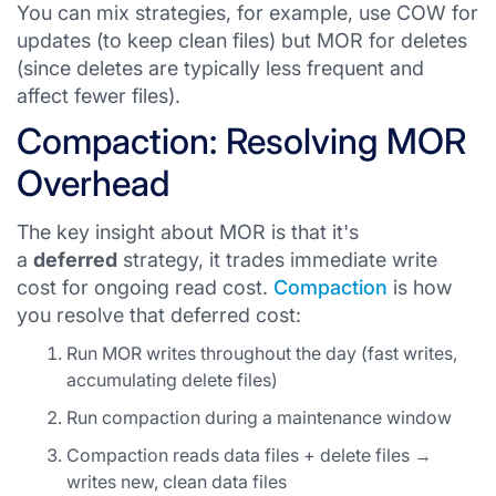
You can mix strategies, for example, use COW for
updates (to keep clean files) but MOR for deletes
(since deletes are typically less frequent and
affect fewer files).
Compaction: Resolving MOR
Overhead
The key insight about MOR is that it's
a
deferred
strategy, it trades immediate write
cost for ongoing read cost.
Compaction
is how
you resolve that deferred cost:
Run MOR writes throughout the day (fast writes,
accumulating delete files)
Run compaction during a maintenance window
Compaction reads data files + delete files →
writes new, clean data files