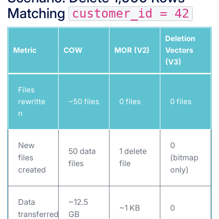
Matching
customer_id = 42
Deletion
Metric
COW
MOR (V2)
Vectors
(V3)
Files
rewritte
~50 files
0 files
0 files
n
New
0
50 data
1 delete
files
(bitmap
files
file
created
only)
Data
~12.5
~1 KB
0
transferred
GB