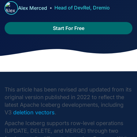
Head of DevRel, Dremio
Alex Merced
Start For Free
This article has been revised and updated from its
original version published in 2022 to reflect the
latest Apache Iceberg developments, including
V3
deletion vectors
.
Apache Iceberg supports row-level operations
(UPDATE, DELETE, and MERGE) through two