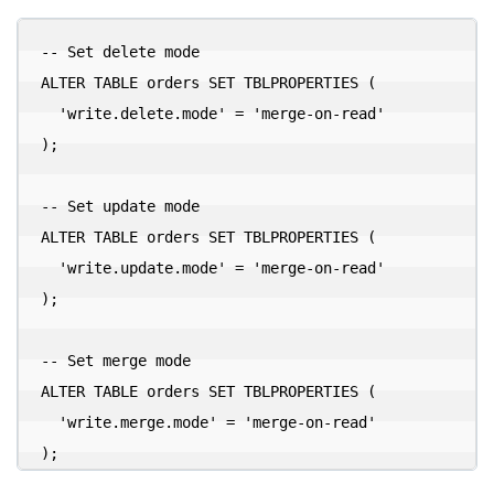
-- Set delete mode

ALTER TABLE orders SET TBLPROPERTIES (

  'write.delete.mode' = 'merge-on-read'

);

-- Set update mode

ALTER TABLE orders SET TBLPROPERTIES (

  'write.update.mode' = 'merge-on-read'

);

-- Set merge mode

ALTER TABLE orders SET TBLPROPERTIES (

  'write.merge.mode' = 'merge-on-read'
