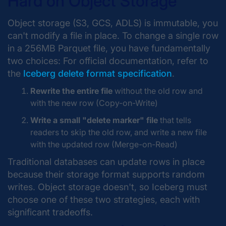
Hard on Object Storage
Object storage (S3, GCS, ADLS) is immutable, you
can't modify a file in place. To change a single row
in a 256MB Parquet file, you have fundamentally
two choices: For official documentation, refer to
the
Iceberg delete format specification
.
Rewrite the entire file
without the old row and
with the new row (Copy-on-Write)
Write a small "delete marker" file
that tells
readers to skip the old row, and write a new file
with the updated row (Merge-on-Read)
Traditional databases can update rows in place
because their storage format supports random
writes. Object storage doesn't, so Iceberg must
choose one of these two strategies, each with
significant tradeoffs.