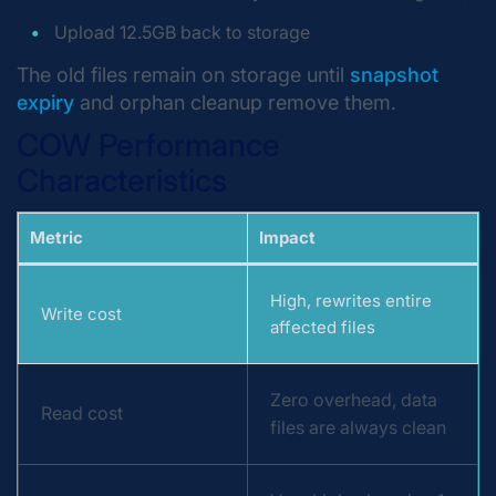
Upload 12.5GB back to storage
The old files remain on storage until
snapshot
expiry
and orphan cleanup remove them.
COW Performance
Characteristics
Metric
Impact
High, rewrites entire
Write cost
affected files
Zero overhead, data
Read cost
files are always clean