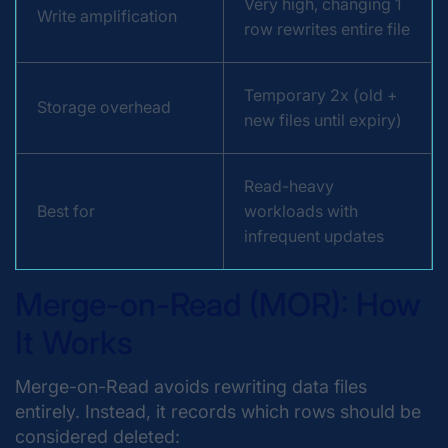
Very high, changing 1
Write amplification
row rewrites entire file
Temporary 2x (old +
Storage overhead
new files until expiry)
Read-heavy
Best for
workloads with
infrequent updates
Merge-on-Read (MOR): How
It Works
Merge-on-Read avoids rewriting data files
entirely. Instead, it records which rows should be
considered deleted: