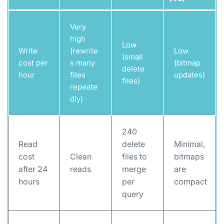
Very
high
Low
Write
(rewrite
Low
(small
cost per
s many
(bitmap
delete
hour
files
updates)
files)
repeate
dly)
240
Read
delete
Minimal,
cost
Clean
files to
bitmaps
after 24
reads
merge
are
hours
per
compact
query