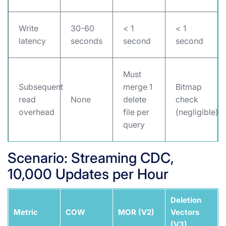
Write
30-60
< 1
< 1
latency
seconds
second
second
Must
Subsequent
merge 1
Bitmap
read
None
delete
check
overhead
file per
(negligible)
query
Scenario: Streaming CDC,
10,000 Updates per Hour
Deletion
Metric
COW
MOR (V2)
Vectors
(V3)