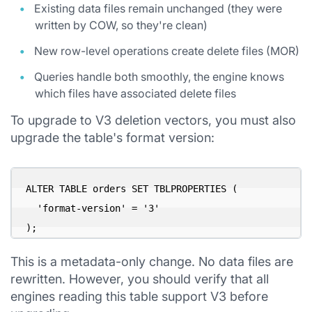
Existing data files remain unchanged (they were
written by COW, so they're clean)
New row-level operations create delete files (MOR)
Queries handle both smoothly, the engine knows
which files have associated delete files
To upgrade to V3 deletion vectors, you must also
upgrade the table's format version:
ALTER TABLE orders SET TBLPROPERTIES (

  'format-version' = '3'

This is a metadata-only change. No data files are
rewritten. However, you should verify that all
engines reading this table support V3 before