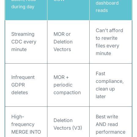
dashboard
during day
reads
Can't afford
Streaming
MOR or
to rewrite
CDC every
Deletion
files every
minute
Vectors
minute
Fast
Infrequent
MOR +
compliance,
GDPR
periodic
clean up
deletes
compaction
later
High-
Best write
Deletion
frequency
AND read
Vectors (V3)
MERGE INTO
performance