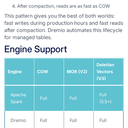
After compaction, reads are as fast as COW
This pattern gives you the best of both worlds:
fast writes during production hours and fast reads
after compaction. Dremio automates this lifecycle
for managed tables.
Engine Support
Deletion
Engine
COW
MOR (V2)
Vectors
(V3)
Apache
Full
Full
Full
Spark
(3.5+)
Dremio
Full
Full
Full