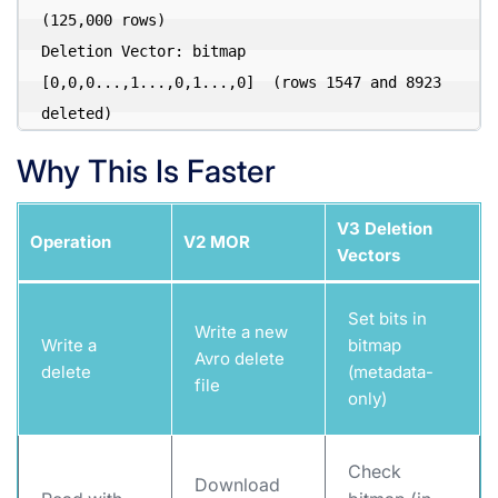
(125,000 rows)

Deletion Vector: bitmap 
[0,0,0...,1...,0,1...,0]  (rows 1547 and 8923 
Why This Is Faster
V3 Deletion
Operation
V2 MOR
Vectors
Set bits in
Write a new
Write a
bitmap
Avro delete
delete
(metadata-
file
only)
Check
Download