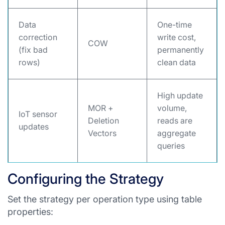
Data
One-time
correction
write cost,
COW
(fix bad
permanently
rows)
clean data
High update
MOR +
volume,
IoT sensor
Deletion
reads are
updates
Vectors
aggregate
queries
Configuring the Strategy
Set the strategy per operation type using table
properties: