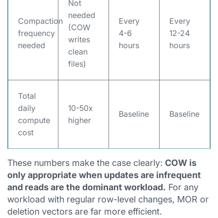
Not
needed
Compaction
Every
Every
(COW
frequency
4-6
12-24
writes
needed
hours
hours
clean
files)
Total
daily
10-50x
Baseline
Baseline
compute
higher
cost
These numbers make the case clearly:
COW is
only appropriate when updates are infrequent
and reads are the dominant workload.
For any
workload with regular row-level changes, MOR or
deletion vectors are far more efficient.