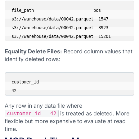
file_path                        pos

s3://warehouse/data/00042.parquet  1547

s3://warehouse/data/00042.parquet  8923

Equality Delete Files:
Record column values that
identify deleted rows:
customer_id

Any row in any data file where
is treated as deleted. More
customer_id = 42
flexible but more expensive to evaluate at read
time.