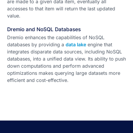
are made to a given data item, eventually all
accesses to that item will return the last updated
value.
Dremio and NoSQL Databases
Dremio enhances the capabilities of NoSQL
databases by providing a
data lake
engine that
integrates disparate data sources, including NoSQL
databases, into a unified data view. Its ability to push
down computations and perform advanced
optimizations makes querying large datasets more
efficient and cost-effective.