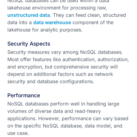
NoSQL databases can be used within a data
lakehouse environment for processing raw,
unstructured data
. They can feed clean, structured
data into a
data warehouse
component of the
lakehouse for analytic purposes.
Security Aspects
Security measures vary among NoSQL databases.
Most offer features like authentication, authorization,
and encryption, but comprehensive security will
depend on additional factors such as network
security and database configurations.
Performance
NoSQL databases perform well in handling large
volumes of diverse data and read-heavy
applications. However, performance can vary based
on the specific NoSQL database, data model, and
use case.