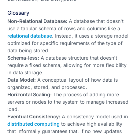
Glossary
Non-Relational Database:
A database that doesn't
use a tabular schema of rows and columns like a
relational database
. Instead, it uses a storage model
optimized for specific requirements of the type of
data being stored.
Schema-less:
A database structure that doesn't
require a fixed schema, allowing for more flexibility
in data storage.
Data Model:
A conceptual layout of how data is
organized, stored, and processed.
Horizontal Scaling:
The process of adding more
servers or nodes to the system to manage increased
load.
Eventual Consistency:
A consistency model used in
distributed computing
to achieve high availability
that informally guarantees that, if no new updates