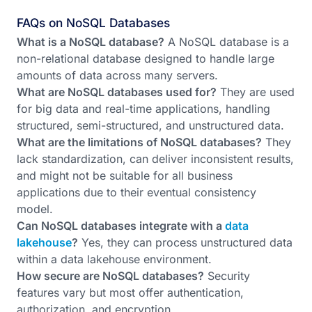
FAQs on NoSQL Databases
What is a NoSQL database?
A NoSQL database is a
non-relational database designed to handle large
amounts of data across many servers.
What are NoSQL databases used for?
They are used
for big data and real-time applications, handling
structured, semi-structured, and unstructured data.
What are the limitations of NoSQL databases?
They
lack standardization, can deliver inconsistent results,
and might not be suitable for all business
applications due to their eventual consistency
model.
Can NoSQL databases integrate with a
data
lakehouse
?
Yes, they can process unstructured data
within a data lakehouse environment.
How secure are NoSQL databases?
Security
features vary but most offer authentication,
authorization, and encryption.