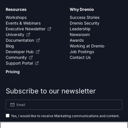
Resources
Why Dremio
Workshops
Success Stories
Events & Webinars
Dremio Security
Executive Newsletter
Leadership
University
Newsroom
Documentation
Awards
Blog
Working at Dremio
Developer Hub
Job Postings
Community
Contact Us
Support Portal
Pricing
Subscribe to our newsletter
Yes, I would like to receive Marketing communications and content.
By submitting your information, you agree to the processing of your data