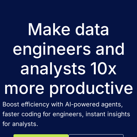
Make data
engineers and
analysts 10x
more productive
Boost efficiency with AI-powered agents,
faster coding for engineers, instant insights
for analysts.