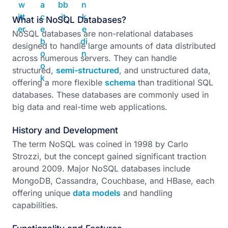
What is NoSQL Databases?
NoSQL databases are non-relational databases
designed to handle large amounts of data distributed
across numerous servers. They can handle
structured,
semi-structured
, and unstructured data,
offering a more flexible
schema
than traditional SQL
databases. These databases are commonly used in
big data and real-time web applications.
History and Development
The term NoSQL was coined in 1998 by Carlo
Strozzi, but the concept gained significant traction
around 2009. Major NoSQL databases include
MongoDB, Cassandra, Couchbase, and HBase, each
offering unique
data models
and handling
capabilities.