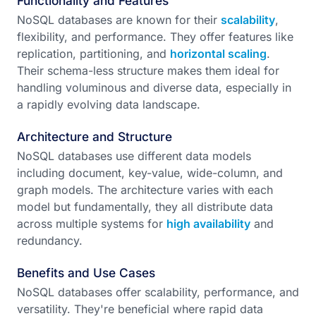
Functionality and Features
NoSQL databases are known for their
scalability
,
flexibility, and performance. They offer features like
replication, partitioning, and
horizontal scaling
.
Their schema-less structure makes them ideal for
handling voluminous and diverse data, especially in
a rapidly evolving data landscape.
Architecture and Structure
NoSQL databases use different data models
including document, key-value, wide-column, and
graph models. The architecture varies with each
model but fundamentally, they all distribute data
across multiple systems for
high availability
and
redundancy.
Benefits and Use Cases
NoSQL databases offer scalability, performance, and
versatility. They're beneficial where rapid data