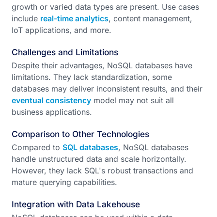
growth or varied data types are present. Use cases
include
real-time analytics
, content management,
IoT applications, and more.
Challenges and Limitations
Despite their advantages, NoSQL databases have
limitations. They lack standardization, some
databases may deliver inconsistent results, and their
eventual consistency
model may not suit all
business applications.
Comparison to Other Technologies
Compared to
SQL databases
, NoSQL databases
handle unstructured data and scale horizontally.
However, they lack SQL's robust transactions and
mature querying capabilities.
Integration with Data Lakehouse