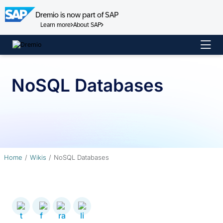
Dremio is now part of SAP
Learn more
About SAP
Skip
to
content
NoSQL Databases
Home
Wikis
NoSQL Databases