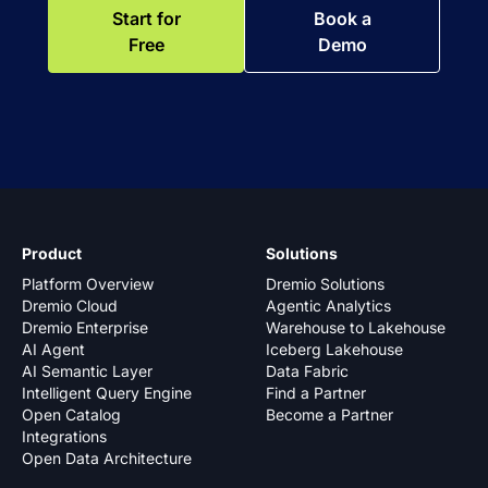
Start for
Book a
Free
Demo
Product
Solutions
Platform Overview
Dremio Solutions
Dremio Cloud
Agentic Analytics
Dremio Enterprise
Warehouse to Lakehouse
AI Agent
Iceberg Lakehouse
AI Semantic Layer
Data Fabric
Intelligent Query Engine
Find a Partner
Open Catalog
Become a Partner
Integrations
Open Data Architecture